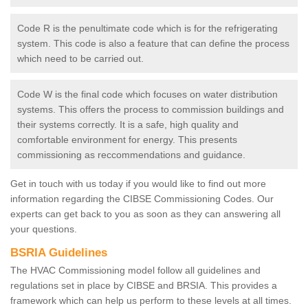
Code R is the penultimate code which is for the refrigerating
system. This code is also a feature that can define the process
which need to be carried out.
Code W is the final code which focuses on water distribution
systems. This offers the process to commission buildings and
their systems correctly. It is a safe, high quality and
comfortable environment for energy. This presents
commissioning as reccommendations and guidance.
Get in touch with us today if you would like to find out more
information regarding the CIBSE Commissioning Codes. Our
experts can get back to you as soon as they can answering all
your questions.
BSRIA Guidelines
The HVAC Commissioning model follow all guidelines and
regulations set in place by CIBSE and BRSIA. This provides a
framework which can help us perform to these levels at all times.