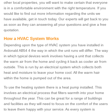
other local properties, you will want to make certain that everyone
is in a comfortable environment with the right temperature. If you
would like to find out more information regarding the units we
have available, get in touch today. Our experts will get back to you
as soon as they can answering all your questions and give a free
quotation.
How a HVAC System Works
Depending upon the type of HVAC system you have installed in
Ardonald AB54 4 the way in which the unit runs will differ. The way
in which typical devices work involves having a unit that collects
the warm air from the home and cycling it back as cooler air from
outside. This is run by an electrical system which collects both
heat and moisture to leave your home cool. All the warm hair
within the home is pumped out of the area.
To use the heating system there is a heat pump installed. This
involves an electrical process that filters warmth into your home
throughout the year. This can be great for a range of buildings
and facilities as they will need to focus on the comfort of the users
to leave them happy with your service. As every system is