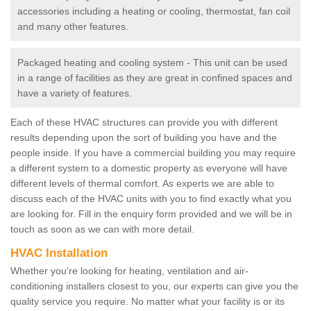
accessories including a heating or cooling, thermostat, fan coil
and many other features.
Packaged heating and cooling system - This unit can be used
in a range of facilities as they are great in confined spaces and
have a variety of features.
Each of these HVAC structures can provide you with different
results depending upon the sort of building you have and the
people inside. If you have a commercial building you may require
a different system to a domestic property as everyone will have
different levels of thermal comfort. As experts we are able to
discuss each of the HVAC units with you to find exactly what you
are looking for. Fill in the enquiry form provided and we will be in
touch as soon as we can with more detail.
HVAC Installation
Whether you're looking for heating, ventilation and air-
conditioning installers closest to you, our experts can give you the
quality service you require. No matter what your facility is or its