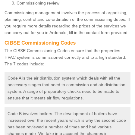
Commissioning review
Commissioning management involves the process of organising,
planning, control and co-ordination of the commissioning duties. If
you require more details regarding the prices of the services we
can carry out for you in Ardonald, fill in the contact form provided.
CIBSE Commissioning Codes
The CIBSE Commissioning Codes ensure that the properties
HVAC system is commissioned correctly and to a high standard.
The 7 codes include:
Code A is the air distribution system which deals with all the
necessary stages that need to commission and air distribution
system. A range of preparatory checks need to be made to
ensure that it meets air flow regulations.
Code B involves boilers. The development of boilers have
increased over the recent years which is why the second code
has been reviewed a number of times and had various
changes made. We take into account the changes in