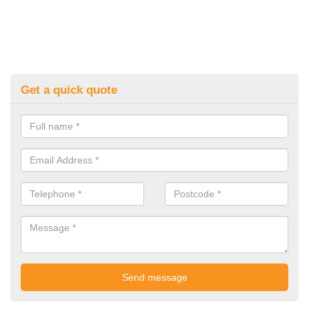
Get a quick quote