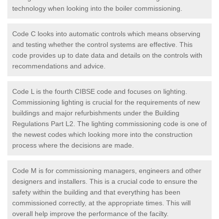
technology when looking into the boiler commissioning.
Code C looks into automatic controls which means observing
and testing whether the control systems are effective. This
code provides up to date data and details on the controls with
recommendations and advice.
Code L is the fourth CIBSE code and focuses on lighting.
Commissioning lighting is crucial for the requirements of new
buildings and major refurbishments under the Building
Regulations Part L2. The lighting commissioning code is one of
the newest codes which looking more into the construction
process where the decisions are made.
Code M is for commissioning managers, engineers and other
designers and installers. This is a crucial code to ensure the
safety within the building and that everything has been
commissioned correctly, at the appropriate times. This will
overall help improve the performance of the facilty.