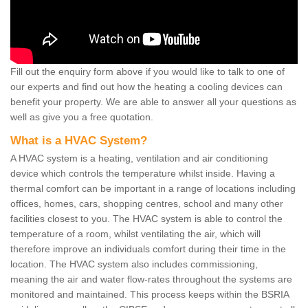
Fill out the enquiry form above if you would like to talk to one of
our experts and find out how the heating a cooling devices can
benefit your property. We are able to answer all your questions as
well as give you a free quotation.
What is a HVAC System?
A HVAC system is a heating, ventilation and air conditioning
device which controls the temperature whilst inside. Having a
thermal comfort can be important in a range of locations including
offices, homes, cars, shopping centres, school and many other
facilities closest to you. The HVAC system is able to control the
temperature of a room, whilst ventilating the air, which will
therefore improve an individuals comfort during their time in the
location. The HVAC system also includes commissioning,
meaning the air and water flow-rates throughout the systems are
monitored and maintained. This process keeps within the BSRIA