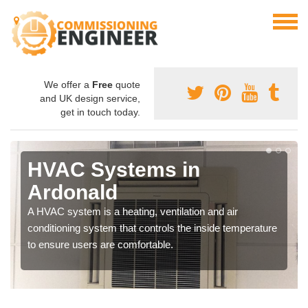
We offer a
Free
quote
and UK design service,
get in touch today.
HVAC Systems in
Ardonald
A HVAC system is a heating, ventilation and air
conditioning system that controls the inside temperature
to ensure users are comfortable.