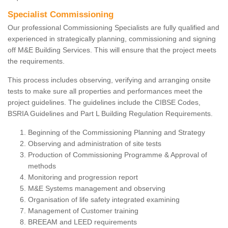
Specialist Commissioning
Our professional Commissioning Specialists are fully qualified and
experienced in strategically planning, commissioning and signing
off M&E Building Services. This will ensure that the project meets
the requirements.
This process includes observing, verifying and arranging onsite
tests to make sure all properties and performances meet the
project guidelines. The guidelines include the CIBSE Codes,
BSRIA Guidelines and Part L Building Regulation Requirements.
Beginning of the Commissioning Planning and Strategy
Observing and administration of site tests
Production of Commissioning Programme & Approval of
methods
Monitoring and progression report
M&E Systems management and observing
Organisation of life safety integrated examining
Management of Customer training
BREEAM and LEED requirements