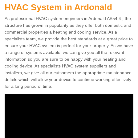
HVAC System in Ardonald
As professional HVAC system engineers in Ardonald AB54 4 , the
structure has grown in popularity as they offer both domestic and
commercial properties a heating and cooling service. As a
specialists team, we provide the best standards at a great price to
ensure your HVAC system is perfect for your property. As we have
a range of systems available, we can give you all the relevant
information so you are sure to be happy with your heating and
cooling device. As specialists HVAC system suppliers and
installers, we give all our cutsomers the appropriate maintenance
details which will allow your device to continue working effectively
for a long period of time.