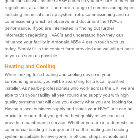
guidelines as well as the CIBSE codes so you are sure to meet all
regualtions, at all time. There are a range of commissioning types
including the initial start up system, retro commissioning and re-
commissioning which all observe and document the HVAC's
performance. If you are intertested in finding out further
information regarding HVAC's and understand how they can
influence your facility in Ardonald AB54 4 get in touch with us
today. Simply fill in the contact form provided and we will get back
to you as soon as possible.
Heating and Cooling
When looking for a heating and cooling device in your
surrounding areas, you will be searching for a local, qualified
installer. As nearby professionals who work across the UK, we are
able to visit your facility all year round and supply you with high
quality systems that will give you exactly what you are looking for.
Having a local business supply and install your HVAC unit can be
crucial to ensure that you get the best quality as we can also
provide a maintenance service. Whether you are in a domestic or
commercial building it is important that the heating and cooling
system is suitable for everyone. In offices, shops, schools and