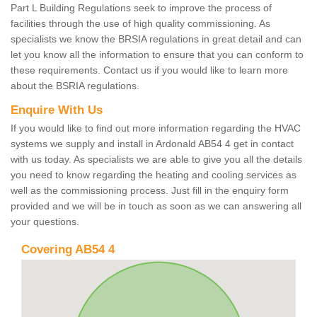
Part L Building Regulations seek to improve the process of
facilities through the use of high quality commissioning. As
specialists we know the BRSIA regulations in great detail and can
let you know all the information to ensure that you can conform to
these requirements. Contact us if you would like to learn more
about the BSRIA regulations.
Enquire With Us
If you would like to find out more information regarding the HVAC
systems we supply and install in Ardonald AB54 4 get in contact
with us today. As specialists we are able to give you all the details
you need to know regarding the heating and cooling services as
well as the commissioning process. Just fill in the enquiry form
provided and we will be in touch as soon as we can answering all
your questions.
Covering AB54 4