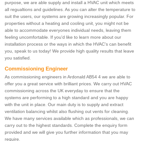
purpose, we are able supply and install a HVAC unit which meets
all regualtions and guidelines. As you can alter the temperature to
suit the users, our systems are growing increasingly popular. For
properties without a heating and cooling unit, you might not be
able to accommodate everyones individual needs, leaving them
feeling uncomfortable. If you'd like to learn more about our
installation process or the ways in which the HVAC's can benefit
you, speak to us today! We provide high quality results that leave
you satisfied.
Commissioning Engineer
As commissioning engineers in Ardonald AB54 4 we are able to
offer you a great service with brilliant prices. We carry out HVAC
commissioning across the UK everyday to ensure that the
systems are performing to a high standard and you are happy
with the unit in place. Our main duty is to supply and extract
ventilation balancing whilst also flushing out vents for cleaning.
We have many services available which as professionals, we can
carry out to the highest standards. Complete the enquiry form
provided and we will give you further information that you may
require.