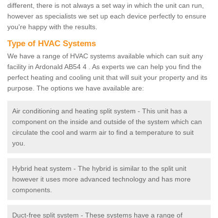
different, there is not always a set way in which the unit can run,
however as specialists we set up each device perfectly to ensure
you're happy with the results.
Type of HVAC Systems
We have a range of HVAC systems available which can suit any
facility in Ardonald AB54 4 . As experts we can help you find the
perfect heating and cooling unit that will suit your property and its
purpose. The options we have available are:
Air conditioning and heating split system - This unit has a
component on the inside and outside of the system which can
circulate the cool and warm air to find a temperature to suit
you.
Hybrid heat system - The hybrid is similar to the split unit
however it uses more advanced technology and has more
components.
Duct-free split system - These systems have a range of