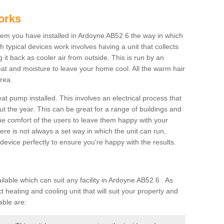
orks
em you have installed in Ardoyne AB52 6 the way in which
ch typical devices work involves having a unit that collects
it back as cooler air from outside. This is run by an
eat and moisture to leave your home cool. All the warm hair
rea.
at pump installed. This involves an electrical process that
t the year. This can be great for a range of buildings and
 the comfort of the users to leave them happy with your
here is not always a set way in which the unit can run,
device perfectly to ensure you're happy with the results.
ble which can suit any facility in Ardoyne AB52 6 . As
 heating and cooling unit that will suit your property and
able are: