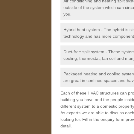
Air conditioning and heating split sy
outside of the system which can circu
you.
Hybrid heat system - The hybrid is si
technology and has more component
Duct-free split system - These syste
cooling, thermostat, fan coil and man
Packaged heating and cooling system -
are great in confined spaces and have
Each of these HVAC structures can prov
building you have and the people insid
different system to a domestic property
As experts we are able to discuss each
looking for. Fill in the enquiry form p
detail.