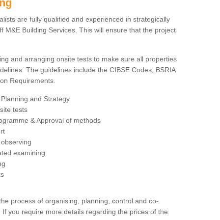
ing
sts are fully qualified and experienced in strategically
 M&E Building Services. This will ensure that the project
ing and arranging onsite tests to make sure all properties
delines. The guidelines include the CIBSE Codes, BSRIA
tion Requirements.
 Planning and Strategy
ite tests
rogramme & Approval of methods
rt
observing
rated examining
ng
ts
 process of organising, planning, control and co-
 If you require more details regarding the prices of the