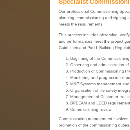
Specialist Commission
Our professional Commissioning Speciali
planning, commissioning and signing off
meets the requirements.
This process includes observing, verify
and performances meet the project gui
Guidelines and Part L Building Regula
Beginning of the Commissioning
Observing and administration of s
Production of Commissioning P
Monitoring and progression repo
M&E Systems management and 
Organisation of life safety integ
Management of Customer traini
BREEAM and LEED requiremen
Commissioning review
Commissioning management involves the
ordination of the commissioning duties.