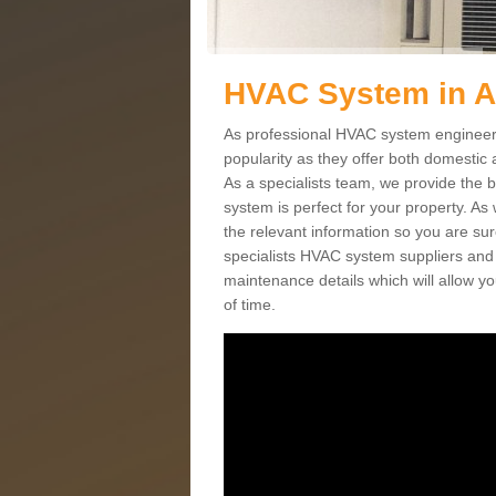
HVAC System in 
As professional HVAC system engineers
popularity as they offer both domestic
As a specialists team, we provide the 
system is perfect for your property. As
the relevant information so you are su
specialists HVAC system suppliers and i
maintenance details which will allow yo
of time.