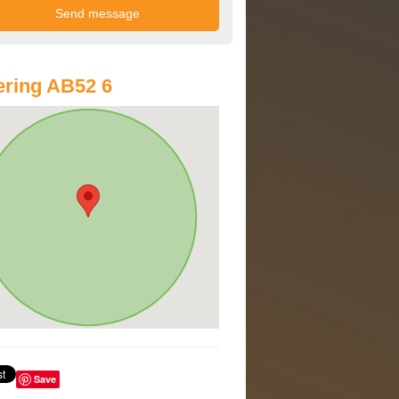
ring AB52 6
Save