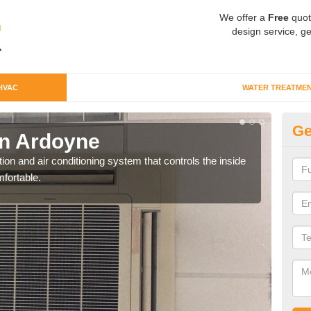
We offer a
Free
quot
design service, ge
HVAC
WATER TREATME
Ge
n Ardoyne
Co
ion and air conditioning system that controls the inside
We c
fortable.
perfo