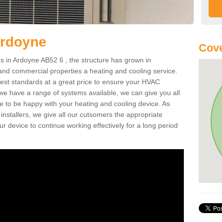
Ardoyne
Cove
 in Ardoyne AB52 6 , the structure has grown in
 and commercial properties a heating and cooling service.
best standards at a great price to ensure your HVAC
 we have a range of systems available, we can give you all
re to be happy with your heating and cooling device. As
nstallers, we give all our cutsomers the appropriate
ur device to continue working effectively for a long period