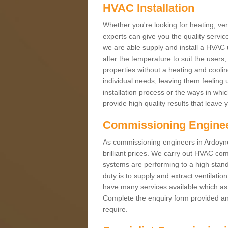
HVAC Installation
Whether you're looking for heating, vent
experts can give you the quality service
we are able supply and install a HVAC 
alter the temperature to suit the users
properties without a heating and cool
individual needs, leaving them feeling 
installation process or the ways in wh
provide high quality results that leave 
Commissioning Engine
As commissioning engineers in Ardoyne 
brilliant prices. We carry out HVAC co
systems are performing to a high stand
duty is to supply and extract ventilatio
have many services available which as 
Complete the enquiry form provided and
require.