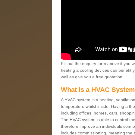
Fill out the enquiry form above if you w
heating a cooling devices can benefit 
well as give you a free quotation.
What is a HVAC Syste
A HVAC system is a heating, ventilation
temperature whilst inside. Having a th
including offices, homes, cars, shoppin
The HVAC system is able to control the t
therefore improve an individuals comfo
includes commissioning, meaning the a