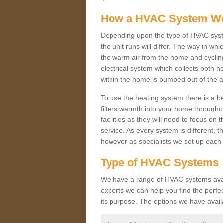
How a HVAC System W
Depending upon the type of HVAC syst
the unit runs will differ. The way in whi
the warm air from the home and cycling 
electrical system which collects both h
within the home is pumped out of the a
To use the heating system there is a he
filters warmth into your home throughou
facilities as they will need to focus on
service. As every system is different, t
however as specialists we set up each 
Type of HVAC Systems
We have a range of HVAC systems availa
experts we can help you find the perfect
its purpose. The options we have avail