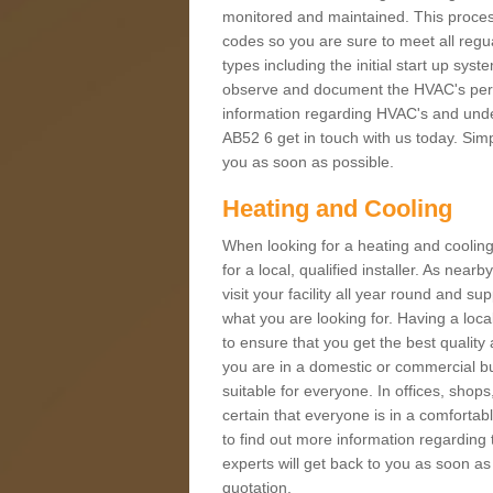
monitored and maintained. This proces
codes so you are sure to meet all regua
types including the initial start up sy
observe and document the HVAC's perfor
information regarding HVAC's and under
AB52 6 get in touch with us today. Simpl
you as soon as possible.
Heating and Cooling
When looking for a heating and cooling
for a local, qualified installer. As nea
visit your facility all year round and su
what you are looking for. Having a loca
to ensure that you get the best qualit
you are in a domestic or commercial bui
suitable for everyone. In offices, shop
certain that everyone is in a comfortab
to find out more information regarding 
experts will get back to you as soon as
quotation.