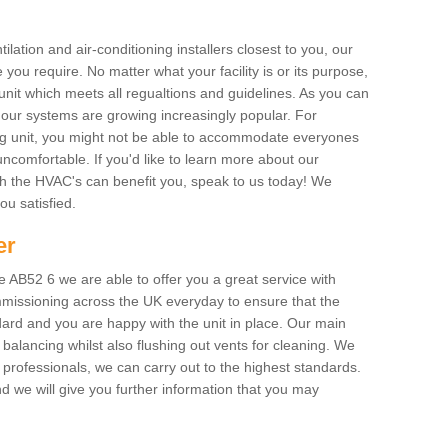
ilation and air-conditioning installers closest to you, our
 you require. No matter what your facility is or its purpose,
unit which meets all regualtions and guidelines. As you can
, our systems are growing increasingly popular. For
ing unit, you might not be able to accommodate everyones
uncomfortable. If you'd like to learn more about our
ich the HVAC's can benefit you, speak to us today! We
you satisfied.
er
AB52 6 we are able to offer you a great service with
mmissioning across the UK everyday to ensure that the
ard and you are happy with the unit in place. Our main
n balancing whilst also flushing out vents for cleaning. We
professionals, we can carry out to the highest standards.
 we will give you further information that you may