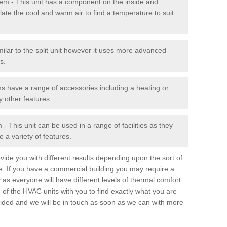
stem - This unit has a component on the inside and
late the cool and warm air to find a temperature to suit
milar to the split unit however it uses more advanced
s.
ms have a range of accessories including a heating or
y other features.
 This unit can be used in a range of facilities as they
 a variety of features.
ide you with different results depending upon the sort of
e. If you have a commercial building you may require a
 as everyone will have different levels of thermal comfort.
 of the HVAC units with you to find exactly what you are
rovided and we will be in touch as soon as we can with more