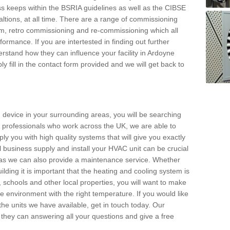
s keeps within the BSRIA guidelines as well as the CIBSE
ltions, at all time. There are a range of commissioning
stem, retro commissioning and re-commissioning which all
mance. If you are intertested in finding out further
stand how they can influence your facility in Ardoyne
y fill in the contact form provided and we will get back to
 device in your surrounding areas, you will be searching
rby professionals who work across the UK, we are able to
pply you with high quality systems that will give you exactly
l business supply and install your HVAC unit can be crucial
y as we can also provide a maintenance service. Whether
lding it is important that the heating and cooling system is
s, schools and other local properties, you will want to make
le environment with the right temperature. If you would like
the units we have available, get in touch today. Our
 they can answering all your questions and give a free