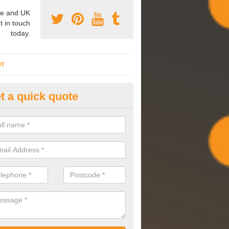
e and UK
t in touch
today.
NT
t a quick quote
mmissioning Specilaists in Ar
arry out commissioning on all HVAC systems we install to ensure tha
rming effectively and have a long life expectancy.