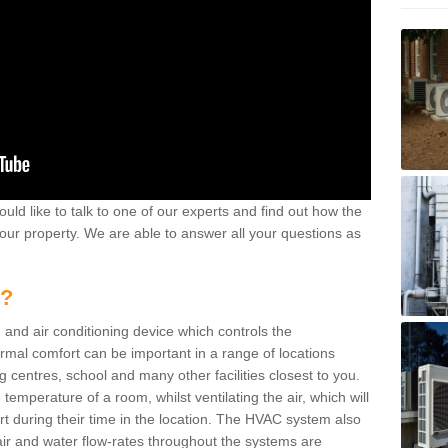
ould like to talk to one of our experts and find out how the
your property. We are able to answer all your questions as
m?
 and air conditioning device which controls the
ermal comfort can be important in a range of locations
g centres, school and many other facilities closest to you.
emperature of a room, whilst ventilating the air, which will
rt during their time in the location. The HVAC system also
ir and water flow-rates throughout the systems are