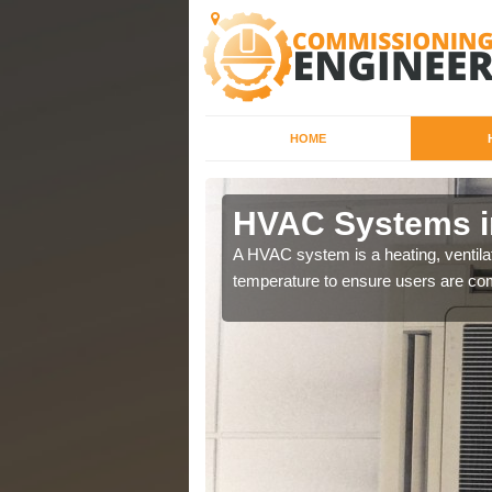
HOME
HVAC Systems i
a different purposes
A HVAC system is a heating, ventilat
temperature to ensure users are com