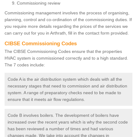
Commissioning review
Commissioning management involves the process of organising,
planning, control and co-ordination of the commissioning duties. If
you require more details regarding the prices of the services we
can carry out for you in Arthrath, fill in the contact form provided.
CIBSE Commissioning Codes
The CIBSE Commissioning Codes ensure that the properties
HVAC system is commissioned correctly and to a high standard.
The 7 codes include:
Code A is the air distribution system which deals with all the
necessary stages that need to commission and air distribution
system. A range of preparatory checks need to be made to
ensure that it meets air flow regulations.
Code B involves boilers. The development of boilers have
increased over the recent years which is why the second code
has been reviewed a number of times and had various
changes made. We take into account the changes in