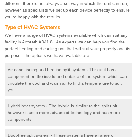
different, there is not always a set way in which the unit can run,
however as specialists we set up each device perfectly to ensure
you're happy with the results.
Type of HVAC Systems
We have a range of HVAC systems available which can suit any
facility in Arthrath AB41 8 . As experts we can help you find the
perfect heating and cooling unit that will suit your property and its
purpose. The options we have available are:
Air conditioning and heating split system - This unit has a
component on the inside and outside of the system which can
circulate the cool and warm air to find a temperature to suit
you.
Hybrid heat system - The hybrid is similar to the split unit
however it uses more advanced technology and has more
components.
Duct-free split system - These systems have a range of