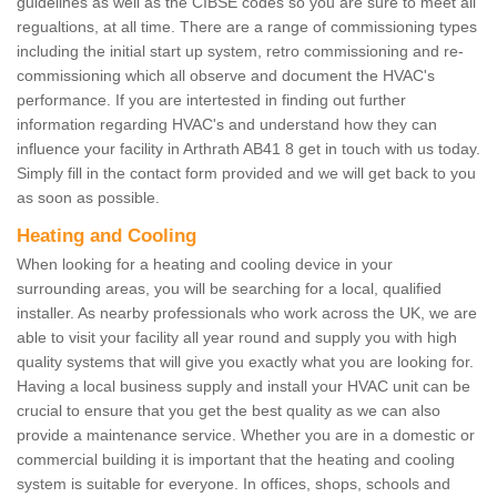
guidelines as well as the CIBSE codes so you are sure to meet all
regualtions, at all time. There are a range of commissioning types
including the initial start up system, retro commissioning and re-
commissioning which all observe and document the HVAC's
performance. If you are intertested in finding out further
information regarding HVAC's and understand how they can
influence your facility in Arthrath AB41 8 get in touch with us today.
Simply fill in the contact form provided and we will get back to you
as soon as possible.
Heating and Cooling
When looking for a heating and cooling device in your
surrounding areas, you will be searching for a local, qualified
installer. As nearby professionals who work across the UK, we are
able to visit your facility all year round and supply you with high
quality systems that will give you exactly what you are looking for.
Having a local business supply and install your HVAC unit can be
crucial to ensure that you get the best quality as we can also
provide a maintenance service. Whether you are in a domestic or
commercial building it is important that the heating and cooling
system is suitable for everyone. In offices, shops, schools and