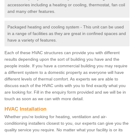
accessories including a heating or cooling, thermostat, fan coil
and many other features.
Packaged heating and cooling system - This unit can be used
in a range of facilities as they are great in confined spaces and
have a variety of features.
Each of these HVAC structures can provide you with different
results depending upon the sort of building you have and the
people inside. If you have a commercial building you may require
a different system to a domestic property as everyone will have
different levels of thermal comfort. As experts we are able to
discuss each of the HVAC units with you to find exactly what you
are looking for. Fill in the enquiry form provided and we will be in
touch as soon as we can with more detail.
HVAC Installation
Whether you're looking for heating, ventilation and air-
conditioning installers closest to you, our experts can give you the
quality service you require. No matter what your facility is or its