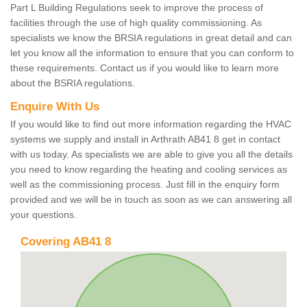
Part L Building Regulations seek to improve the process of
facilities through the use of high quality commissioning. As
specialists we know the BRSIA regulations in great detail and can
let you know all the information to ensure that you can conform to
these requirements. Contact us if you would like to learn more
about the BSRIA regulations.
Enquire With Us
If you would like to find out more information regarding the HVAC
systems we supply and install in Arthrath AB41 8 get in contact
with us today. As specialists we are able to give you all the details
you need to know regarding the heating and cooling services as
well as the commissioning process. Just fill in the enquiry form
provided and we will be in touch as soon as we can answering all
your questions.
Covering AB41 8