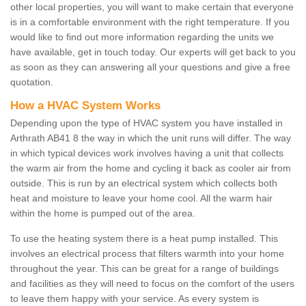
other local properties, you will want to make certain that everyone
is in a comfortable environment with the right temperature. If you
would like to find out more information regarding the units we
have available, get in touch today. Our experts will get back to you
as soon as they can answering all your questions and give a free
quotation.
How a HVAC System Works
Depending upon the type of HVAC system you have installed in
Arthrath AB41 8 the way in which the unit runs will differ. The way
in which typical devices work involves having a unit that collects
the warm air from the home and cycling it back as cooler air from
outside. This is run by an electrical system which collects both
heat and moisture to leave your home cool. All the warm hair
within the home is pumped out of the area.
To use the heating system there is a heat pump installed. This
involves an electrical process that filters warmth into your home
throughout the year. This can be great for a range of buildings
and facilities as they will need to focus on the comfort of the users
to leave them happy with your service. As every system is