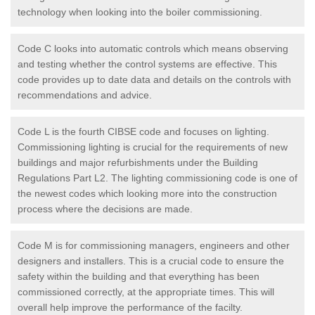
technology when looking into the boiler commissioning.
Code C looks into automatic controls which means observing
and testing whether the control systems are effective. This
code provides up to date data and details on the controls with
recommendations and advice.
Code L is the fourth CIBSE code and focuses on lighting.
Commissioning lighting is crucial for the requirements of new
buildings and major refurbishments under the Building
Regulations Part L2. The lighting commissioning code is one of
the newest codes which looking more into the construction
process where the decisions are made.
Code M is for commissioning managers, engineers and other
designers and installers. This is a crucial code to ensure the
safety within the building and that everything has been
commissioned correctly, at the appropriate times. This will
overall help improve the performance of the facilty.