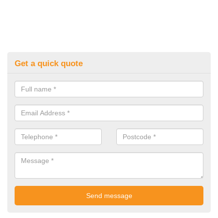
Get a quick quote