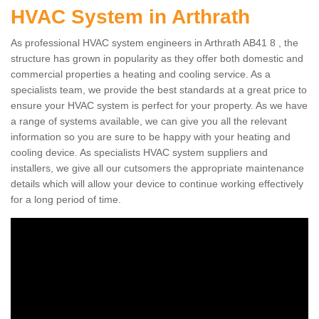
HVAC System in Arthrath
As professional HVAC system engineers in Arthrath AB41 8 , the
structure has grown in popularity as they offer both domestic and
commercial properties a heating and cooling service. As a
specialists team, we provide the best standards at a great price to
ensure your HVAC system is perfect for your property. As we have
a range of systems available, we can give you all the relevant
information so you are sure to be happy with your heating and
cooling device. As specialists HVAC system suppliers and
installers, we give all our cutsomers the appropriate maintenance
details which will allow your device to continue working effectively
for a long period of time.