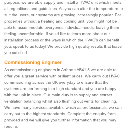
purpose, we are able supply and install a HVAC unit which meets
all regualtions and guidelines. As you can alter the temperature to
suit the users, our systems are growing increasingly popular. For
properties without a heating and cooling unit, you might not be
able to accommodate everyones individual needs, leaving them
feeling uncomfortable. If you'd like to learn more about our
installation process or the ways in which the HVAC's can benefit
you, speak to us today! We provide high quality results that leave
you satisfied.
Commissioning Engineer
As commissioning engineers in Arthrath AB41 8 we are able to
offer you a great service with brilliant prices. We carry out HVAC
commissioning across the UK everyday to ensure that the
systems are performing to a high standard and you are happy
with the unit in place. Our main duty is to supply and extract
ventilation balancing whilst also flushing out vents for cleaning.
We have many services available which as professionals, we can
carry out to the highest standards. Complete the enquiry form
provided and we will give you further information that you may
require.