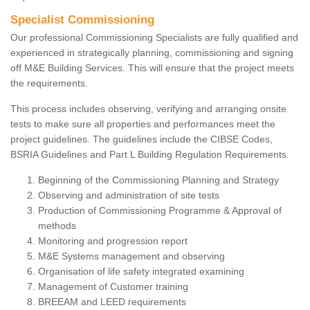
Specialist Commissioning
Our professional Commissioning Specialists are fully qualified and
experienced in strategically planning, commissioning and signing
off M&E Building Services. This will ensure that the project meets
the requirements.
This process includes observing, verifying and arranging onsite
tests to make sure all properties and performances meet the
project guidelines. The guidelines include the CIBSE Codes,
BSRIA Guidelines and Part L Building Regulation Requirements.
Beginning of the Commissioning Planning and Strategy
Observing and administration of site tests
Production of Commissioning Programme & Approval of
methods
Monitoring and progression report
M&E Systems management and observing
Organisation of life safety integrated examining
Management of Customer training
BREEAM and LEED requirements