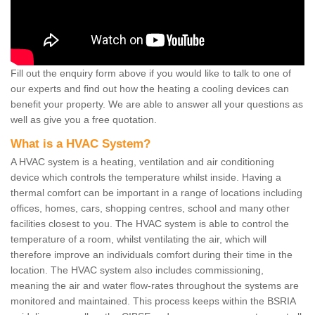
Fill out the enquiry form above if you would like to talk to one of
our experts and find out how the heating a cooling devices can
benefit your property. We are able to answer all your questions as
well as give you a free quotation.
What is a HVAC System?
A HVAC system is a heating, ventilation and air conditioning
device which controls the temperature whilst inside. Having a
thermal comfort can be important in a range of locations including
offices, homes, cars, shopping centres, school and many other
facilities closest to you. The HVAC system is able to control the
temperature of a room, whilst ventilating the air, which will
therefore improve an individuals comfort during their time in the
location. The HVAC system also includes commissioning,
meaning the air and water flow-rates throughout the systems are
monitored and maintained. This process keeps within the BSRIA