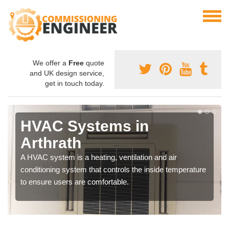
We offer a
Free
quote
and UK design service,
get in touch today.
HVAC Systems in
Arthrath
A HVAC system is a heating, ventilation and air
conditioning system that controls the inside temperature
to ensure users are comfortable.