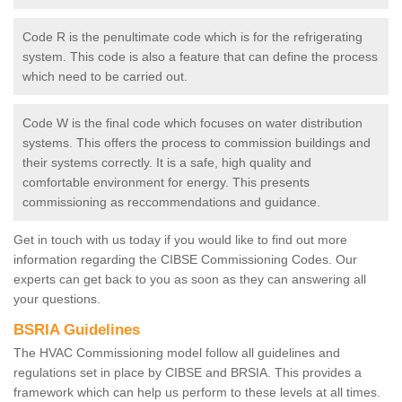
Code R is the penultimate code which is for the refrigerating
system. This code is also a feature that can define the process
which need to be carried out.
Code W is the final code which focuses on water distribution
systems. This offers the process to commission buildings and
their systems correctly. It is a safe, high quality and
comfortable environment for energy. This presents
commissioning as reccommendations and guidance.
Get in touch with us today if you would like to find out more
information regarding the CIBSE Commissioning Codes. Our
experts can get back to you as soon as they can answering all
your questions.
BSRIA Guidelines
The HVAC Commissioning model follow all guidelines and
regulations set in place by CIBSE and BRSIA. This provides a
framework which can help us perform to these levels at all times.