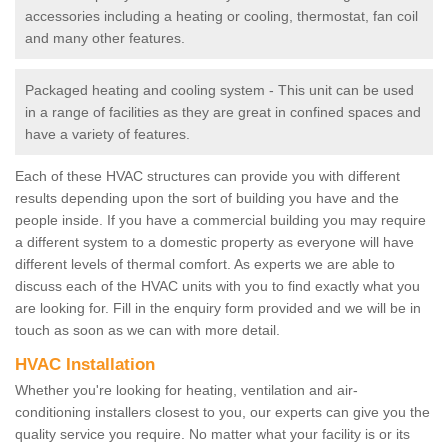
accessories including a heating or cooling, thermostat, fan coil
and many other features.
Packaged heating and cooling system - This unit can be used
in a range of facilities as they are great in confined spaces and
have a variety of features.
Each of these HVAC structures can provide you with different
results depending upon the sort of building you have and the
people inside. If you have a commercial building you may require
a different system to a domestic property as everyone will have
different levels of thermal comfort. As experts we are able to
discuss each of the HVAC units with you to find exactly what you
are looking for. Fill in the enquiry form provided and we will be in
touch as soon as we can with more detail.
HVAC Installation
Whether you're looking for heating, ventilation and air-
conditioning installers closest to you, our experts can give you the
quality service you require. No matter what your facility is or its