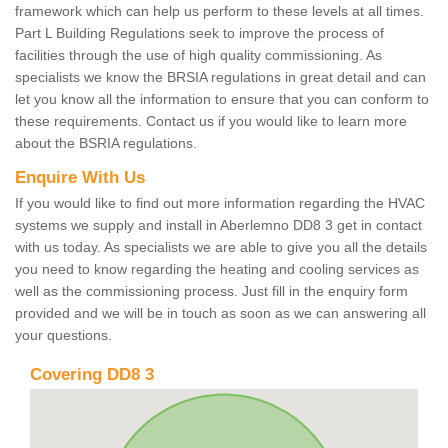
framework which can help us perform to these levels at all times.
Part L Building Regulations seek to improve the process of
facilities through the use of high quality commissioning. As
specialists we know the BRSIA regulations in great detail and can
let you know all the information to ensure that you can conform to
these requirements. Contact us if you would like to learn more
about the BSRIA regulations.
Enquire With Us
If you would like to find out more information regarding the HVAC
systems we supply and install in Aberlemno DD8 3 get in contact
with us today. As specialists we are able to give you all the details
you need to know regarding the heating and cooling services as
well as the commissioning process. Just fill in the enquiry form
provided and we will be in touch as soon as we can answering all
your questions.
Covering DD8 3