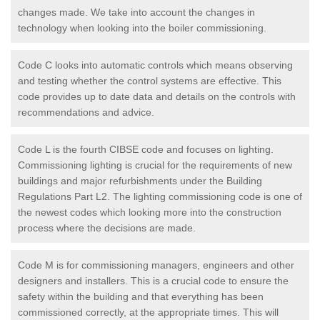
changes made. We take into account the changes in
technology when looking into the boiler commissioning.
Code C looks into automatic controls which means observing
and testing whether the control systems are effective. This
code provides up to date data and details on the controls with
recommendations and advice.
Code L is the fourth CIBSE code and focuses on lighting.
Commissioning lighting is crucial for the requirements of new
buildings and major refurbishments under the Building
Regulations Part L2. The lighting commissioning code is one of
the newest codes which looking more into the construction
process where the decisions are made.
Code M is for commissioning managers, engineers and other
designers and installers. This is a crucial code to ensure the
safety within the building and that everything has been
commissioned correctly, at the appropriate times. This will