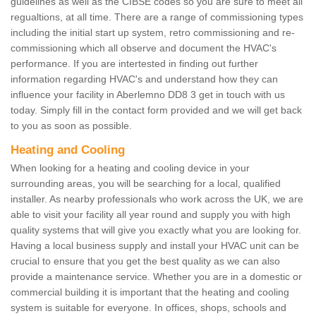
guidelines as well as the CIBSE codes so you are sure to meet all
regualtions, at all time. There are a range of commissioning types
including the initial start up system, retro commissioning and re-
commissioning which all observe and document the HVAC's
performance. If you are intertested in finding out further
information regarding HVAC's and understand how they can
influence your facility in Aberlemno DD8 3 get in touch with us
today. Simply fill in the contact form provided and we will get back
to you as soon as possible.
Heating and Cooling
When looking for a heating and cooling device in your
surrounding areas, you will be searching for a local, qualified
installer. As nearby professionals who work across the UK, we are
able to visit your facility all year round and supply you with high
quality systems that will give you exactly what you are looking for.
Having a local business supply and install your HVAC unit can be
crucial to ensure that you get the best quality as we can also
provide a maintenance service. Whether you are in a domestic or
commercial building it is important that the heating and cooling
system is suitable for everyone. In offices, shops, schools and