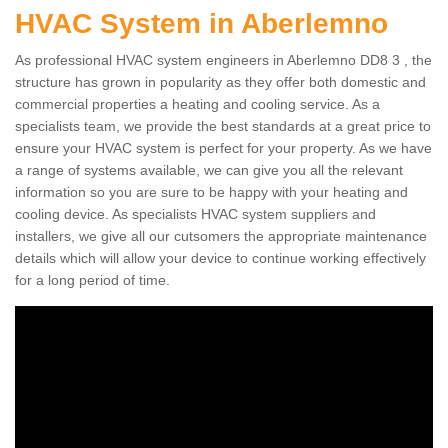
HVAC System in Aberlemno
As professional HVAC system engineers in Aberlemno DD8 3 , the
structure has grown in popularity as they offer both domestic and
commercial properties a heating and cooling service. As a
specialists team, we provide the best standards at a great price to
ensure your HVAC system is perfect for your property. As we have
a range of systems available, we can give you all the relevant
information so you are sure to be happy with your heating and
cooling device. As specialists HVAC system suppliers and
installers, we give all our cutsomers the appropriate maintenance
details which will allow your device to continue working effectively
for a long period of time.