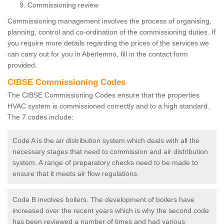
Commissioning review
Commissioning management involves the process of organising,
planning, control and co-ordination of the commissioning duties. If
you require more details regarding the prices of the services we
can carry out for you in Aberlemno, fill in the contact form
provided.
CIBSE Commissioning Codes
The CIBSE Commissioning Codes ensure that the properties
HVAC system is commissioned correctly and to a high standard.
The 7 codes include:
Code A is the air distribution system which deals with all the
necessary stages that need to commission and air distribution
system. A range of preparatory checks need to be made to
ensure that it meets air flow regulations.
Code B involves boilers. The development of boilers have
increased over the recent years which is why the second code
has been reviewed a number of times and had various