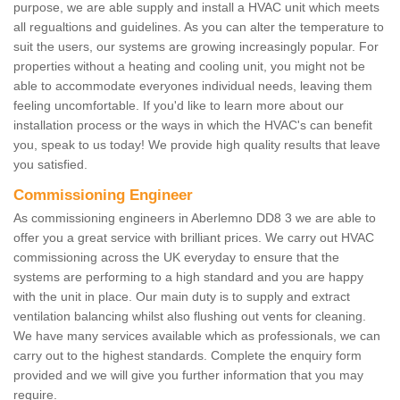
purpose, we are able supply and install a HVAC unit which meets
all regualtions and guidelines. As you can alter the temperature to
suit the users, our systems are growing increasingly popular. For
properties without a heating and cooling unit, you might not be
able to accommodate everyones individual needs, leaving them
feeling uncomfortable. If you'd like to learn more about our
installation process or the ways in which the HVAC's can benefit
you, speak to us today! We provide high quality results that leave
you satisfied.
Commissioning Engineer
As commissioning engineers in Aberlemno DD8 3 we are able to
offer you a great service with brilliant prices. We carry out HVAC
commissioning across the UK everyday to ensure that the
systems are performing to a high standard and you are happy
with the unit in place. Our main duty is to supply and extract
ventilation balancing whilst also flushing out vents for cleaning.
We have many services available which as professionals, we can
carry out to the highest standards. Complete the enquiry form
provided and we will give you further information that you may
require.