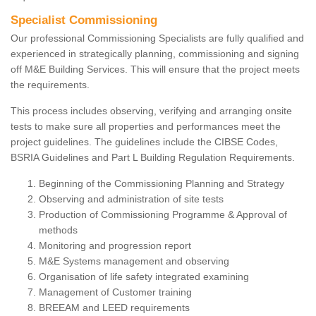
Specialist Commissioning
Our professional Commissioning Specialists are fully qualified and
experienced in strategically planning, commissioning and signing
off M&E Building Services. This will ensure that the project meets
the requirements.
This process includes observing, verifying and arranging onsite
tests to make sure all properties and performances meet the
project guidelines. The guidelines include the CIBSE Codes,
BSRIA Guidelines and Part L Building Regulation Requirements.
Beginning of the Commissioning Planning and Strategy
Observing and administration of site tests
Production of Commissioning Programme & Approval of
methods
Monitoring and progression report
M&E Systems management and observing
Organisation of life safety integrated examining
Management of Customer training
BREEAM and LEED requirements