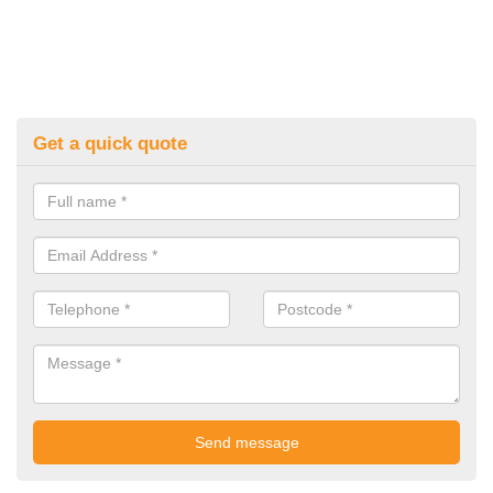
Get a quick quote