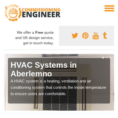
We offer a
Free
quote
and UK design service,
get in touch today.
HVAC Systems in
Aberlemno
A HVAC system is a heating, ventilation and air
conditioning system that controls the inside temperature
to ensure users are comfortable.