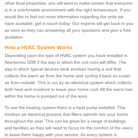
other local properties, you will want to make certain that everyone
is in a comfortable environment with the right temperature. If you
would like to find out more information regarding the units we
have available, get in touch today. Our experts will get back to you
as soon as they can answering all your questions and give a free
quotation.
How a HVAC System Works
Depending upon the type of HVAC system you have installed in
Aberlemno DD8 3 the way in which the unit runs will differ. The
way in which typical devices work involves having a unit that
collects the warm air from the home and cycling it back as cooler
air from outside. This is run by an electrical system which collects
both heat and moisture to leave your home cool. All the warm hair
within the home is pumped out of the area.
To use the heating system there is a heat pump installed. This
involves an electrical process that filters warmth into your home
throughout the year. This can be great for a range of buildings
and facilities as they will need to focus on the comfort of the users
to leave them happy with your service. As every system is