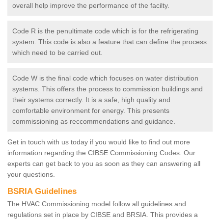
overall help improve the performance of the facilty.
Code R is the penultimate code which is for the refrigerating
system. This code is also a feature that can define the process
which need to be carried out.
Code W is the final code which focuses on water distribution
systems. This offers the process to commission buildings and
their systems correctly. It is a safe, high quality and
comfortable environment for energy. This presents
commissioning as reccommendations and guidance.
Get in touch with us today if you would like to find out more
information regarding the CIBSE Commissioning Codes. Our
experts can get back to you as soon as they can answering all
your questions.
BSRIA Guidelines
The HVAC Commissioning model follow all guidelines and
regulations set in place by CIBSE and BRSIA. This provides a