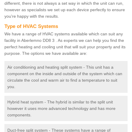
different, there is not always a set way in which the unit can run,
however as specialists we set up each device perfectly to ensure
you're happy with the results.
Type of HVAC Systems
We have a range of HVAC systems available which can suit any
facility in Aberlemno DD8 3 . As experts we can help you find the
perfect heating and cooling unit that will suit your property and its
purpose. The options we have available are:
Air conditioning and heating split system - This unit has a
component on the inside and outside of the system which can
circulate the cool and warm air to find a temperature to suit
you.
Hybrid heat system - The hybrid is similar to the split unit
however it uses more advanced technology and has more
components.
Duct-free split system - These systems have a range of