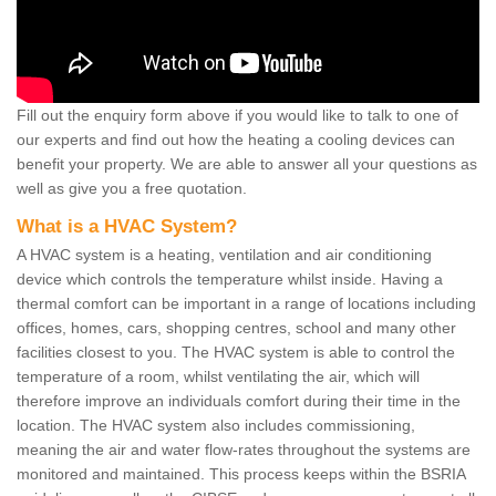
Fill out the enquiry form above if you would like to talk to one of
our experts and find out how the heating a cooling devices can
benefit your property. We are able to answer all your questions as
well as give you a free quotation.
What is a HVAC System?
A HVAC system is a heating, ventilation and air conditioning
device which controls the temperature whilst inside. Having a
thermal comfort can be important in a range of locations including
offices, homes, cars, shopping centres, school and many other
facilities closest to you. The HVAC system is able to control the
temperature of a room, whilst ventilating the air, which will
therefore improve an individuals comfort during their time in the
location. The HVAC system also includes commissioning,
meaning the air and water flow-rates throughout the systems are
monitored and maintained. This process keeps within the BSRIA