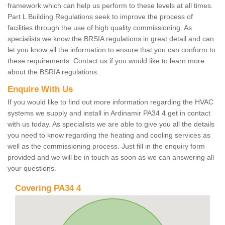
framework which can help us perform to these levels at all times.
Part L Building Regulations seek to improve the process of
facilities through the use of high quality commissioning. As
specialists we know the BRSIA regulations in great detail and can
let you know all the information to ensure that you can conform to
these requirements. Contact us if you would like to learn more
about the BSRIA regulations.
Enquire With Us
If you would like to find out more information regarding the HVAC
systems we supply and install in Ardinamir PA34 4 get in contact
with us today. As specialists we are able to give you all the details
you need to know regarding the heating and cooling services as
well as the commissioning process. Just fill in the enquiry form
provided and we will be in touch as soon as we can answering all
your questions.
Covering PA34 4