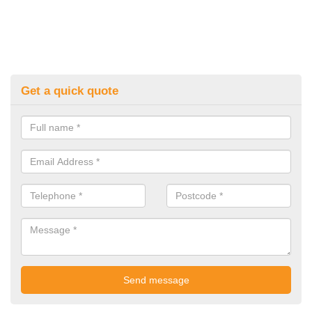
Get a quick quote