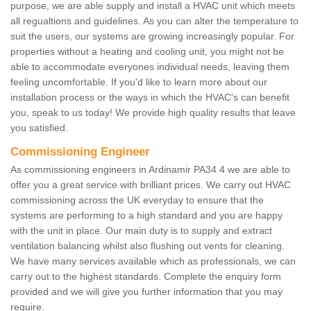
purpose, we are able supply and install a HVAC unit which meets
all regualtions and guidelines. As you can alter the temperature to
suit the users, our systems are growing increasingly popular. For
properties without a heating and cooling unit, you might not be
able to accommodate everyones individual needs, leaving them
feeling uncomfortable. If you'd like to learn more about our
installation process or the ways in which the HVAC's can benefit
you, speak to us today! We provide high quality results that leave
you satisfied.
Commissioning Engineer
As commissioning engineers in Ardinamir PA34 4 we are able to
offer you a great service with brilliant prices. We carry out HVAC
commissioning across the UK everyday to ensure that the
systems are performing to a high standard and you are happy
with the unit in place. Our main duty is to supply and extract
ventilation balancing whilst also flushing out vents for cleaning.
We have many services available which as professionals, we can
carry out to the highest standards. Complete the enquiry form
provided and we will give you further information that you may
require.