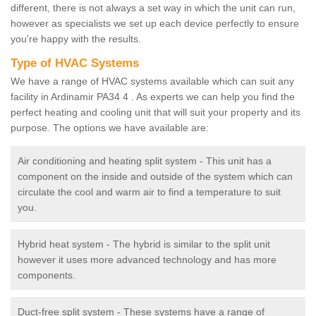
different, there is not always a set way in which the unit can run,
however as specialists we set up each device perfectly to ensure
you're happy with the results.
Type of HVAC Systems
We have a range of HVAC systems available which can suit any
facility in Ardinamir PA34 4 . As experts we can help you find the
perfect heating and cooling unit that will suit your property and its
purpose. The options we have available are:
Air conditioning and heating split system - This unit has a
component on the inside and outside of the system which can
circulate the cool and warm air to find a temperature to suit
you.
Hybrid heat system - The hybrid is similar to the split unit
however it uses more advanced technology and has more
components.
Duct-free split system - These systems have a range of