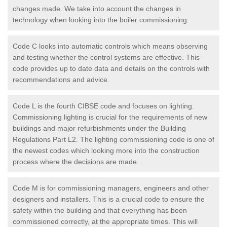
changes made. We take into account the changes in
technology when looking into the boiler commissioning.
Code C looks into automatic controls which means observing
and testing whether the control systems are effective. This
code provides up to date data and details on the controls with
recommendations and advice.
Code L is the fourth CIBSE code and focuses on lighting.
Commissioning lighting is crucial for the requirements of new
buildings and major refurbishments under the Building
Regulations Part L2. The lighting commissioning code is one of
the newest codes which looking more into the construction
process where the decisions are made.
Code M is for commissioning managers, engineers and other
designers and installers. This is a crucial code to ensure the
safety within the building and that everything has been
commissioned correctly, at the appropriate times. This will