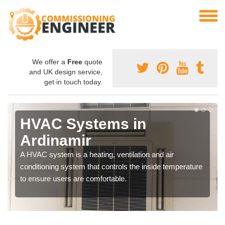
We offer a
Free
quote
and UK design service,
get in touch today.
HVAC Systems in
Ardinamir
A HVAC system is a heating, ventilation and air
conditioning system that controls the inside temperature
to ensure users are comfortable.