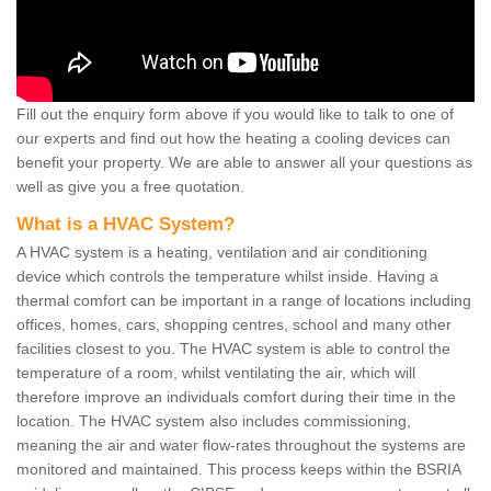
Fill out the enquiry form above if you would like to talk to one of
our experts and find out how the heating a cooling devices can
benefit your property. We are able to answer all your questions as
well as give you a free quotation.
What is a HVAC System?
A HVAC system is a heating, ventilation and air conditioning
device which controls the temperature whilst inside. Having a
thermal comfort can be important in a range of locations including
offices, homes, cars, shopping centres, school and many other
facilities closest to you. The HVAC system is able to control the
temperature of a room, whilst ventilating the air, which will
therefore improve an individuals comfort during their time in the
location. The HVAC system also includes commissioning,
meaning the air and water flow-rates throughout the systems are
monitored and maintained. This process keeps within the BSRIA