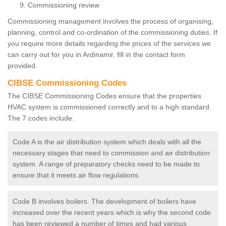
Commissioning review
Commissioning management involves the process of organising,
planning, control and co-ordination of the commissioning duties. If
you require more details regarding the prices of the services we
can carry out for you in Ardinamir, fill in the contact form
provided.
CIBSE Commissioning Codes
The CIBSE Commissioning Codes ensure that the properties
HVAC system is commissioned correctly and to a high standard.
The 7 codes include:
Code A is the air distribution system which deals with all the
necessary stages that need to commission and air distribution
system. A range of preparatory checks need to be made to
ensure that it meets air flow regulations.
Code B involves boilers. The development of boilers have
increased over the recent years which is why the second code
has been reviewed a number of times and had various