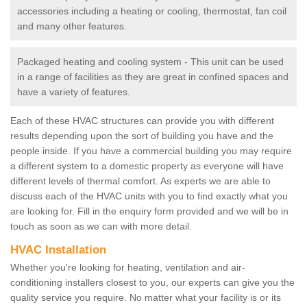
accessories including a heating or cooling, thermostat, fan coil
and many other features.
Packaged heating and cooling system - This unit can be used
in a range of facilities as they are great in confined spaces and
have a variety of features.
Each of these HVAC structures can provide you with different
results depending upon the sort of building you have and the
people inside. If you have a commercial building you may require
a different system to a domestic property as everyone will have
different levels of thermal comfort. As experts we are able to
discuss each of the HVAC units with you to find exactly what you
are looking for. Fill in the enquiry form provided and we will be in
touch as soon as we can with more detail.
HVAC Installation
Whether you're looking for heating, ventilation and air-
conditioning installers closest to you, our experts can give you the
quality service you require. No matter what your facility is or its