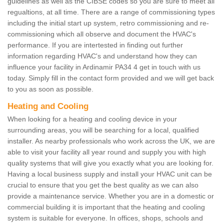
guidelines as well as the CIBSE codes so you are sure to meet all
regualtions, at all time. There are a range of commissioning types
including the initial start up system, retro commissioning and re-
commissioning which all observe and document the HVAC's
performance. If you are intertested in finding out further
information regarding HVAC's and understand how they can
influence your facility in Ardinamir PA34 4 get in touch with us
today. Simply fill in the contact form provided and we will get back
to you as soon as possible.
Heating and Cooling
When looking for a heating and cooling device in your
surrounding areas, you will be searching for a local, qualified
installer. As nearby professionals who work across the UK, we are
able to visit your facility all year round and supply you with high
quality systems that will give you exactly what you are looking for.
Having a local business supply and install your HVAC unit can be
crucial to ensure that you get the best quality as we can also
provide a maintenance service. Whether you are in a domestic or
commercial building it is important that the heating and cooling
system is suitable for everyone. In offices, shops, schools and