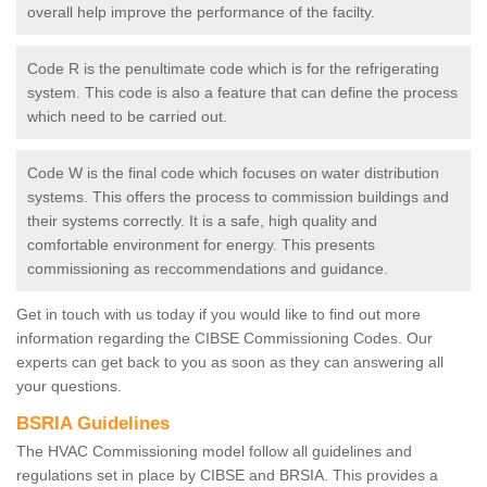
overall help improve the performance of the facilty.
Code R is the penultimate code which is for the refrigerating
system. This code is also a feature that can define the process
which need to be carried out.
Code W is the final code which focuses on water distribution
systems. This offers the process to commission buildings and
their systems correctly. It is a safe, high quality and
comfortable environment for energy. This presents
commissioning as reccommendations and guidance.
Get in touch with us today if you would like to find out more
information regarding the CIBSE Commissioning Codes. Our
experts can get back to you as soon as they can answering all
your questions.
BSRIA Guidelines
The HVAC Commissioning model follow all guidelines and
regulations set in place by CIBSE and BRSIA. This provides a