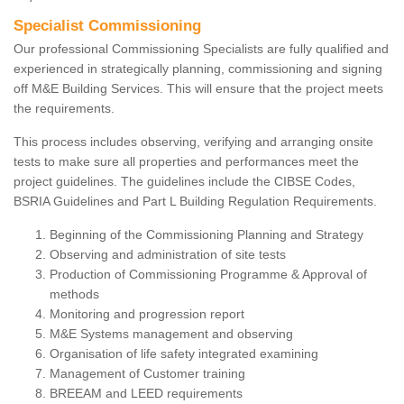
Specialist Commissioning
Our professional Commissioning Specialists are fully qualified and
experienced in strategically planning, commissioning and signing
off M&E Building Services. This will ensure that the project meets
the requirements.
This process includes observing, verifying and arranging onsite
tests to make sure all properties and performances meet the
project guidelines. The guidelines include the CIBSE Codes,
BSRIA Guidelines and Part L Building Regulation Requirements.
Beginning of the Commissioning Planning and Strategy
Observing and administration of site tests
Production of Commissioning Programme & Approval of
methods
Monitoring and progression report
M&E Systems management and observing
Organisation of life safety integrated examining
Management of Customer training
BREEAM and LEED requirements