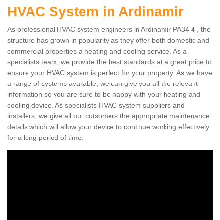
HVAC System in Ardinamir
As professional HVAC system engineers in Ardinamir PA34 4 , the
structure has grown in popularity as they offer both domestic and
commercial properties a heating and cooling service. As a
specialists team, we provide the best standards at a great price to
ensure your HVAC system is perfect for your property. As we have
a range of systems available, we can give you all the relevant
information so you are sure to be happy with your heating and
cooling device. As specialists HVAC system suppliers and
installers, we give all our cutsomers the appropriate maintenance
details which will allow your device to continue working effectively
for a long period of time.