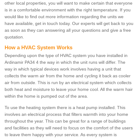
other local properties, you will want to make certain that everyone
is in a comfortable environment with the right temperature. If you
would like to find out more information regarding the units we
have available, get in touch today. Our experts will get back to you
as soon as they can answering all your questions and give a free
quotation.
How a HVAC System Works
Depending upon the type of HVAC system you have installed in
Ardinamir PA34 4 the way in which the unit runs will differ. The
way in which typical devices work involves having a unit that
collects the warm air from the home and cycling it back as cooler
air from outside. This is run by an electrical system which collects
both heat and moisture to leave your home cool. All the warm hair
within the home is pumped out of the area.
To use the heating system there is a heat pump installed. This
involves an electrical process that filters warmth into your home
throughout the year. This can be great for a range of buildings
and facilities as they will need to focus on the comfort of the users
to leave them happy with your service. As every system is