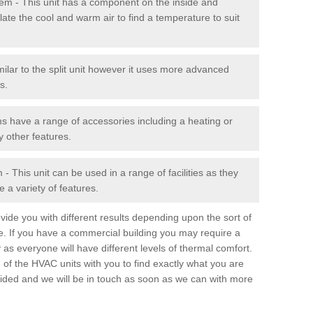
stem - This unit has a component on the inside and
late the cool and warm air to find a temperature to suit
milar to the split unit however it uses more advanced
s.
ms have a range of accessories including a heating or
y other features.
 This unit can be used in a range of facilities as they
 a variety of features.
ide you with different results depending upon the sort of
e. If you have a commercial building you may require a
 as everyone will have different levels of thermal comfort.
 of the HVAC units with you to find exactly what you are
rovided and we will be in touch as soon as we can with more