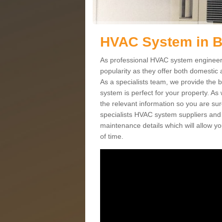
HVAC System in 
As professional HVAC system engineers
popularity as they offer both domestic
As a specialists team, we provide the 
system is perfect for your property. As
the relevant information so you are su
specialists HVAC system suppliers and i
maintenance details which will allow yo
of time.