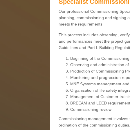
Specialist Commission
Our professional Commissioning Speciali
planning, commissioning and signing off
meets the requirements.
This process includes observing, verify
and performances meet the project gui
Guidelines and Part L Building Regula
Beginning of the Commissioning
Observing and administration of s
Production of Commissioning P
Monitoring and progression repo
M&E Systems management and 
Organisation of life safety integ
Management of Customer traini
BREEAM and LEED requiremen
Commissioning review
Commissioning management involves the
ordination of the commissioning duties.