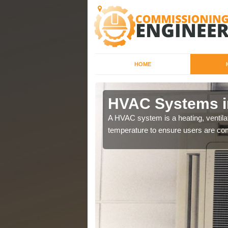
HOME
HVAC Systems i
a different purposes
A HVAC system is a heating, ventilat
temperature to ensure users are com