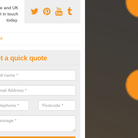
e and UK
t in touch
today.
NT
t a quick quote
mmissioning Specilaists in Ba
arry out commissioning on all HVAC systems we install to ensure tha
rming effectively and have a long life expectancy.