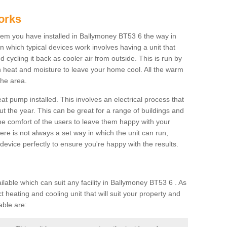
orks
em you have installed in Ballymoney BT53 6 the way in
 in which typical devices work involves having a unit that
 cycling it back as cooler air from outside. This is run by
th heat and moisture to leave your home cool. All the warm
the area.
at pump installed. This involves an electrical process that
t the year. This can be great for a range of buildings and
 the comfort of the users to leave them happy with your
here is not always a set way in which the unit can run,
device perfectly to ensure you're happy with the results.
ble which can suit any facility in Ballymoney BT53 6 . As
 heating and cooling unit that will suit your property and
able are: