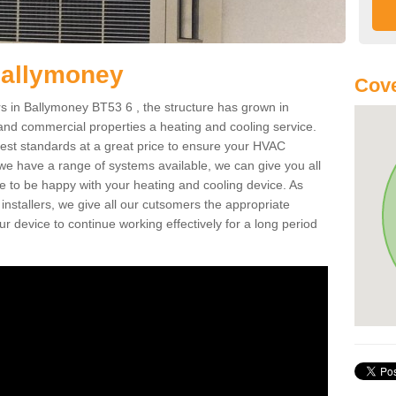
Ballymoney
Cove
 in Ballymoney BT53 6 , the structure has grown in
 and commercial properties a heating and cooling service.
best standards at a great price to ensure your HVAC
 we have a range of systems available, we can give you all
re to be happy with your heating and cooling device. As
nstallers, we give all our cutsomers the appropriate
ur device to continue working effectively for a long period