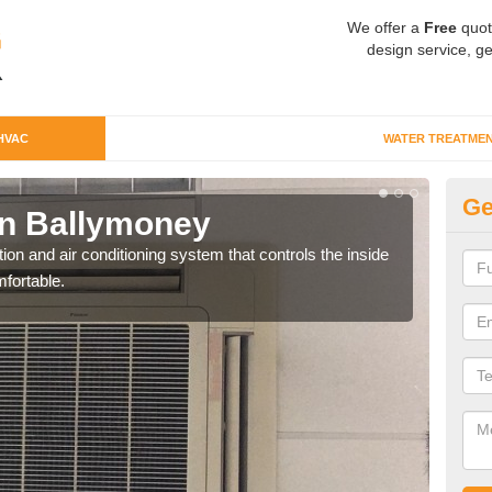
We offer a
Free
quot
design service, ge
HVAC
WATER TREATME
Ge
n Ballymoney
Co
ion and air conditioning system that controls the inside
We c
fortable.
perfo