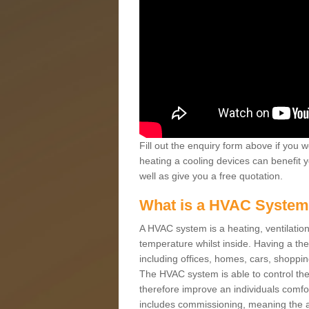
Fill out the enquiry form above if you w
heating a cooling devices can benefit 
well as give you a free quotation.
What is a HVAC Syste
A HVAC system is a heating, ventilation
temperature whilst inside. Having a th
including offices, homes, cars, shoppin
The HVAC system is able to control the t
therefore improve an individuals comfo
includes commissioning, meaning the a