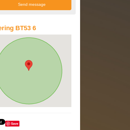
ring BT53 6
Save