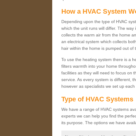
How a HVAC System W
Depending upon the type of HVAC syst
which the unit runs will differ. The way
collects the warm air from the home and
an electrical system which collects bo
hair within the home is pumped out of 
To use the heating system there is a he
filters warmth into your home throughou
facilities as they will need to focus on
service. As every system is different, t
however as specialists we set up each 
Type of HVAC Systems
We have a range of HVAC systems availa
experts we can help you find the perfect
its purpose. The options we have avail