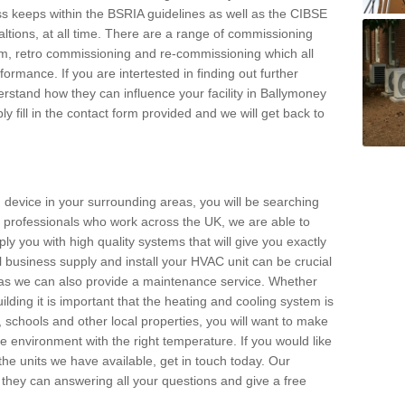
s keeps within the BSRIA guidelines as well as the CIBSE
ltions, at all time. There are a range of commissioning
stem, retro commissioning and re-commissioning which all
mance. If you are intertested in finding out further
stand how they can influence your facility in Ballymoney
y fill in the contact form provided and we will get back to
 device in your surrounding areas, you will be searching
rby professionals who work across the UK, we are able to
pply you with high quality systems that will give you exactly
l business supply and install your HVAC unit can be crucial
y as we can also provide a maintenance service. Whether
lding it is important that the heating and cooling system is
s, schools and other local properties, you will want to make
le environment with the right temperature. If you would like
the units we have available, get in touch today. Our
 they can answering all your questions and give a free