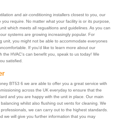
ilation and air-conditioning installers closest to you, our
 you require. No matter what your facility is or its purpose,
unit which meets all regualtions and guidelines. As you can
, our systems are growing increasingly popular. For
ing unit, you might not be able to accommodate everyones
uncomfortable. If you'd like to learn more about our
ich the HVAC's can benefit you, speak to us today! We
you satisfied.
er
ney BT53 6 we are able to offer you a great service with
mmissioning across the UK everyday to ensure that the
ard and you are happy with the unit in place. Our main
n balancing whilst also flushing out vents for cleaning. We
professionals, we can carry out to the highest standards.
 we will give you further information that you may