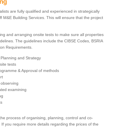
ing
sts are fully qualified and experienced in strategically
 M&E Building Services. This will ensure that the project
ing and arranging onsite tests to make sure all properties
delines. The guidelines include the CIBSE Codes, BSRIA
tion Requirements.
 Planning and Strategy
ite tests
rogramme & Approval of methods
rt
observing
rated examining
ng
ts
 process of organising, planning, control and co-
 If you require more details regarding the prices of the