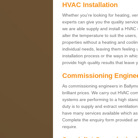
HVAC Installation
Whether you're looking for heating, vent
experts can give you the quality service
we are able supply and install a HVAC 
alter the temperature to suit the users
properties without a heating and cool
individual needs, leaving them feeling 
installation process or the ways in wh
provide high quality results that leave 
Commissioning Engine
As commissioning engineers in Ballymo
brilliant prices. We carry out HVAC co
systems are performing to a high stand
duty is to supply and extract ventilatio
have many services available which as 
Complete the enquiry form provided and
require.