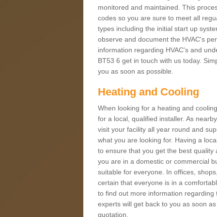
monitored and maintained. This proces
codes so you are sure to meet all regua
types including the initial start up sy
observe and document the HVAC's perfor
information regarding HVAC's and under
BT53 6 get in touch with us today. Simpl
you as soon as possible.
Heating and Cooling
When looking for a heating and cooling
for a local, qualified installer. As nea
visit your facility all year round and su
what you are looking for. Having a loca
to ensure that you get the best qualit
you are in a domestic or commercial bui
suitable for everyone. In offices, shop
certain that everyone is in a comfortab
to find out more information regarding 
experts will get back to you as soon as
quotation.