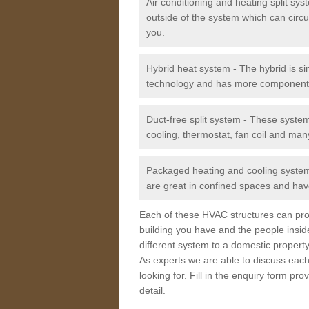
Air conditioning and heating split sy
outside of the system which can circu
you.
Hybrid heat system - The hybrid is si
technology and has more component
Duct-free split system - These syste
cooling, thermostat, fan coil and man
Packaged heating and cooling system -
are great in confined spaces and have
Each of these HVAC structures can prov
building you have and the people insid
different system to a domestic property
As experts we are able to discuss each
looking for. Fill in the enquiry form p
detail.