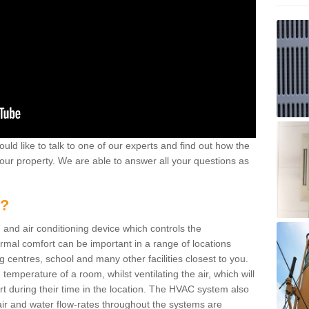
ould like to talk to one of our experts and find out how the
your property. We are able to answer all your questions as
m?
 and air conditioning device which controls the
ermal comfort can be important in a range of locations
g centres, school and many other facilities closest to you.
emperature of a room, whilst ventilating the air, which will
rt during their time in the location. The HVAC system also
ir and water flow-rates throughout the systems are