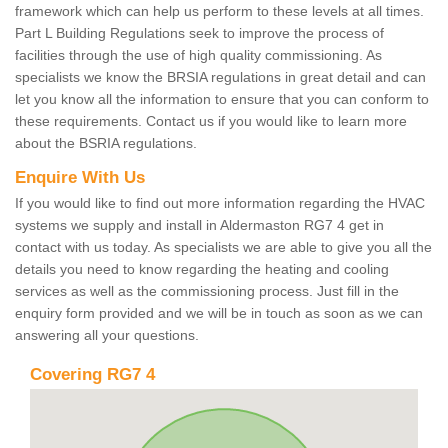
framework which can help us perform to these levels at all times.
Part L Building Regulations seek to improve the process of
facilities through the use of high quality commissioning. As
specialists we know the BRSIA regulations in great detail and can
let you know all the information to ensure that you can conform to
these requirements. Contact us if you would like to learn more
about the BSRIA regulations.
Enquire With Us
If you would like to find out more information regarding the HVAC
systems we supply and install in Aldermaston RG7 4 get in
contact with us today. As specialists we are able to give you all the
details you need to know regarding the heating and cooling
services as well as the commissioning process. Just fill in the
enquiry form provided and we will be in touch as soon as we can
answering all your questions.
Covering RG7 4