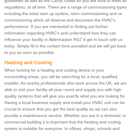
guidelines as well as the CIBSE codes so you are sure to meet all
regualtions, at all time. There are a range of commissioning types
including the initial start up system, retro commissioning and re-
commissioning which all observe and document the HVAC's
performance. If you are intertested in finding out further
information regarding HVAC's and understand how they can
influence your facility in Aldermaston RG7 4 get in touch with us
today. Simply fill in the contact form provided and we will get back
to you as soon as possible.
Heating and Cooling
When looking for a heating and cooling device in your
surrounding areas, you will be searching for a local, qualified
installer. As nearby professionals who work across the UK, we are
able to visit your facility all year round and supply you with high
quality systems that will give you exactly what you are looking for.
Having a local business supply and install your HVAC unit can be
crucial to ensure that you get the best quality as we can also
provide a maintenance service. Whether you are in a domestic or
commercial building it is important that the heating and cooling
system is suitable for everyone. In offices, shops, schools and