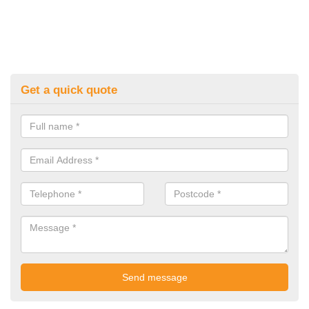
Get a quick quote