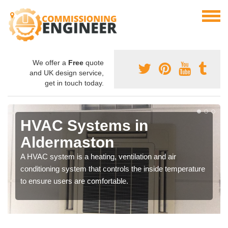
We offer a
Free
quote
and UK design service,
get in touch today.
HVAC Systems in
Aldermaston
A HVAC system is a heating, ventilation and air
conditioning system that controls the inside temperature
to ensure users are comfortable.