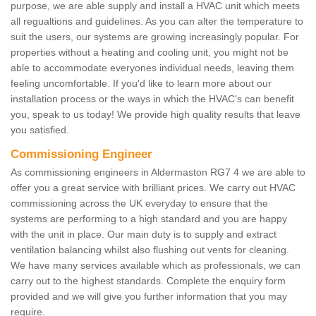
purpose, we are able supply and install a HVAC unit which meets
all regualtions and guidelines. As you can alter the temperature to
suit the users, our systems are growing increasingly popular. For
properties without a heating and cooling unit, you might not be
able to accommodate everyones individual needs, leaving them
feeling uncomfortable. If you'd like to learn more about our
installation process or the ways in which the HVAC's can benefit
you, speak to us today! We provide high quality results that leave
you satisfied.
Commissioning Engineer
As commissioning engineers in Aldermaston RG7 4 we are able to
offer you a great service with brilliant prices. We carry out HVAC
commissioning across the UK everyday to ensure that the
systems are performing to a high standard and you are happy
with the unit in place. Our main duty is to supply and extract
ventilation balancing whilst also flushing out vents for cleaning.
We have many services available which as professionals, we can
carry out to the highest standards. Complete the enquiry form
provided and we will give you further information that you may
require.