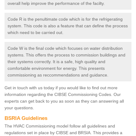
overall help improve the performance of the facilty.
Code R is the penultimate code which is for the refrigerating
system. This code is also a feature that can define the process
which need to be carried out.
Code W is the final code which focuses on water distribution
systems. This offers the process to commission buildings and
their systems correctly. It is a safe, high quality and
comfortable environment for energy. This presents
commissioning as reccommendations and guidance.
Get in touch with us today if you would like to find out more
information regarding the CIBSE Commissioning Codes. Our
experts can get back to you as soon as they can answering all
your questions.
BSRIA Guidelines
The HVAC Commissioning model follow all guidelines and
regulations set in place by CIBSE and BRSIA. This provides a