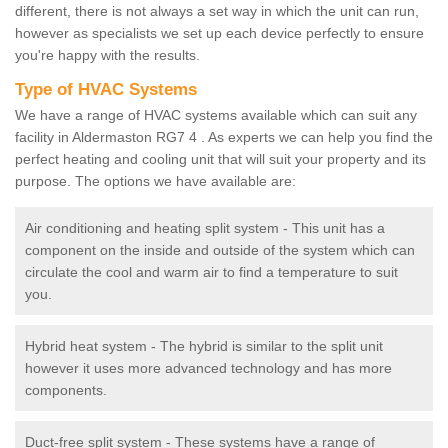
different, there is not always a set way in which the unit can run,
however as specialists we set up each device perfectly to ensure
you're happy with the results.
Type of HVAC Systems
We have a range of HVAC systems available which can suit any
facility in Aldermaston RG7 4 . As experts we can help you find the
perfect heating and cooling unit that will suit your property and its
purpose. The options we have available are:
Air conditioning and heating split system - This unit has a
component on the inside and outside of the system which can
circulate the cool and warm air to find a temperature to suit
you.
Hybrid heat system - The hybrid is similar to the split unit
however it uses more advanced technology and has more
components.
Duct-free split system - These systems have a range of