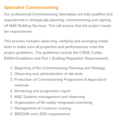
Specialist Commissioning
Our professional Commissioning Specialists are fully qualified and
experienced in strategically planning, commissioning and signing
off M&E Building Services. This will ensure that the project meets
the requirements.
This process includes observing, verifying and arranging onsite
tests to make sure all properties and performances meet the
project guidelines. The guidelines include the CIBSE Codes,
BSRIA Guidelines and Part L Building Regulation Requirements.
Beginning of the Commissioning Planning and Strategy
Observing and administration of site tests
Production of Commissioning Programme & Approval of
methods
Monitoring and progression report
M&E Systems management and observing
Organisation of life safety integrated examining
Management of Customer training
BREEAM and LEED requirements