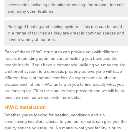
accessories including a heating or cooling, thermostat, fan coil
and many other features.
Packaged heating and cooling system - This unit can be used
in a range of facilities as they are great in confined spaces and
have a variety of features.
Each of these HVAC structures can provide you with different
results depending upon the sort of building you have and the
people inside. If you have a commercial building you may require
a different system to a domestic property as everyone will have
different levels of thermal comfort. As experts we are able to
discuss each of the HVAC units with you to find exactly what you
are looking for. Fill in the enquiry form provided and we will be in
touch as soon as we can with more detail.
HVAC Installation
Whether you're looking for heating, ventilation and air-
conditioning installers closest to you, our experts can give you the
quality service you require. No matter what your facility is or its