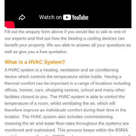
Fill out the enquiry form above if you would like to talk to one of
our experts and find out how the heating a cooling devices can
benefit your property. We are able to answer all your questions as
well as give you a free quotation.
What is a HVAC System?
A HVAC system is a heating, ventilation and air conditioning
device which controls the temperature whilst inside. Having a
thermal comfort can be important in a range of locations including
offices, homes, cars, shopping centres, school and many other
facilities closest to you. The HVAC system is able to control the
temperature of a room, whilst ventilating the air, which will
therefore improve an individuals comfort during their time in the
location. The HVAC system also includes commissioning,
meaning the air and water flow-rates throughout the systems are
monitored and maintained. This process keeps within the BSRIA