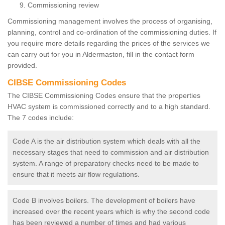
Commissioning review
Commissioning management involves the process of organising,
planning, control and co-ordination of the commissioning duties. If
you require more details regarding the prices of the services we
can carry out for you in Aldermaston, fill in the contact form
provided.
CIBSE Commissioning Codes
The CIBSE Commissioning Codes ensure that the properties
HVAC system is commissioned correctly and to a high standard.
The 7 codes include:
Code A is the air distribution system which deals with all the
necessary stages that need to commission and air distribution
system. A range of preparatory checks need to be made to
ensure that it meets air flow regulations.
Code B involves boilers. The development of boilers have
increased over the recent years which is why the second code
has been reviewed a number of times and had various