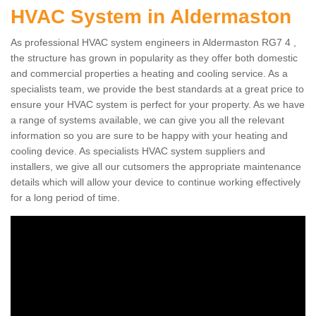
HVAC System in Aldermaston
As professional HVAC system engineers in Aldermaston RG7 4 ,
the structure has grown in popularity as they offer both domestic
and commercial properties a heating and cooling service. As a
specialists team, we provide the best standards at a great price to
ensure your HVAC system is perfect for your property. As we have
a range of systems available, we can give you all the relevant
information so you are sure to be happy with your heating and
cooling device. As specialists HVAC system suppliers and
installers, we give all our cutsomers the appropriate maintenance
details which will allow your device to continue working effectively
for a long period of time.