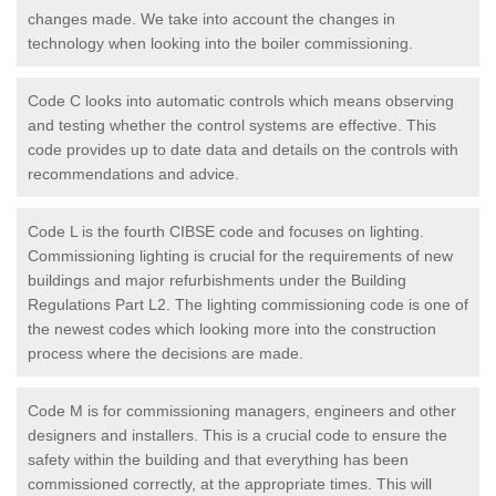
changes made. We take into account the changes in
technology when looking into the boiler commissioning.
Code C looks into automatic controls which means observing
and testing whether the control systems are effective. This
code provides up to date data and details on the controls with
recommendations and advice.
Code L is the fourth CIBSE code and focuses on lighting.
Commissioning lighting is crucial for the requirements of new
buildings and major refurbishments under the Building
Regulations Part L2. The lighting commissioning code is one of
the newest codes which looking more into the construction
process where the decisions are made.
Code M is for commissioning managers, engineers and other
designers and installers. This is a crucial code to ensure the
safety within the building and that everything has been
commissioned correctly, at the appropriate times. This will