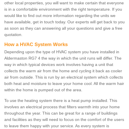
other local properties, you will want to make certain that everyone
is in a comfortable environment with the right temperature. If you
would like to find out more information regarding the units we
have available, get in touch today. Our experts will get back to you
as soon as they can answering all your questions and give a free
quotation.
How a HVAC System Works
Depending upon the type of HVAC system you have installed in
Aldermaston RG7 4 the way in which the unit runs will differ. The
way in which typical devices work involves having a unit that
collects the warm air from the home and cycling it back as cooler
air from outside. This is run by an electrical system which collects
both heat and moisture to leave your home cool. All the warm hair
within the home is pumped out of the area.
To use the heating system there is a heat pump installed. This
involves an electrical process that filters warmth into your home
throughout the year. This can be great for a range of buildings
and facilities as they will need to focus on the comfort of the users
to leave them happy with your service. As every system is