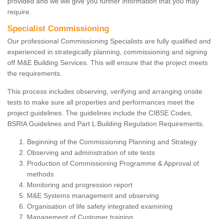
provided and we will give you further information that you may
require.
Specialist Commissioning
Our professional Commissioning Specialists are fully qualified and
experienced in strategically planning, commissioning and signing
off M&E Building Services. This will ensure that the project meets
the requirements.
This process includes observing, verifying and arranging onsite
tests to make sure all properties and performances meet the
project guidelines. The guidelines include the CIBSE Codes,
BSRIA Guidelines and Part L Building Regulation Requirements.
Beginning of the Commissioning Planning and Strategy
Observing and administration of site tests
Production of Commissioning Programme & Approval of
methods
Monitoring and progression report
M&E Systems management and observing
Organisation of life safety integrated examining
Management of Customer training