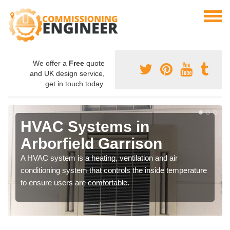
We offer a
Free
quote
and UK design service,
get in touch today.
HVAC Systems in
Arborfield Garrison
A HVAC system is a heating, ventilation and air
conditioning system that controls the inside temperature
to ensure users are comfortable.