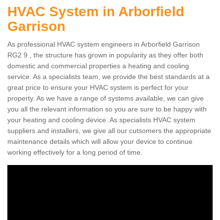
HVAC System in Arborfield
Garrison
As professional HVAC system engineers in Arborfield Garrison
RG2 9 , the structure has grown in popularity as they offer both
domestic and commercial properties a heating and cooling
service. As a specialists team, we provide the best standards at a
great price to ensure your HVAC system is perfect for your
property. As we have a range of systems available, we can give
you all the relevant information so you are sure to be happy with
your heating and cooling device. As specialists HVAC system
suppliers and installers, we give all our cutsomers the appropriate
maintenance details which will allow your device to continue
working effectively for a long period of time.