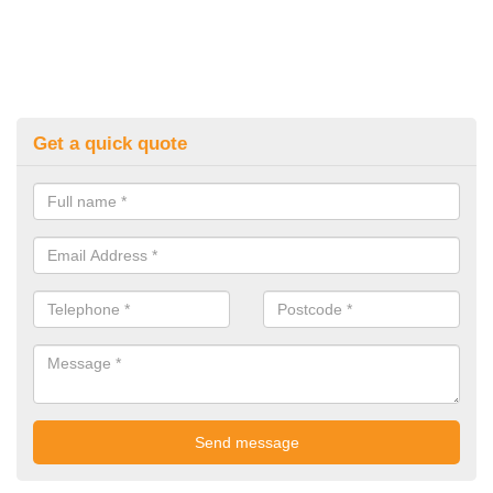
Get a quick quote