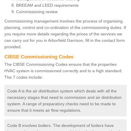
BREEAM and LEED requirements
Commissioning review
Commissioning management involves the process of organising,
planning, control and co-ordination of the commissioning duties. If
you require more details regarding the prices of the services we
can carry out for you in Arborfield Garrison, fill in the contact form
provided.
CIBSE Commissioning Codes
The CIBSE Commissioning Codes ensure that the properties
HVAC system is commissioned correctly and to a high standard.
The 7 codes include:
Code A is the air distribution system which deals with all the
necessary stages that need to commission and air distribution
system. A range of preparatory checks need to be made to
ensure that it meets air flow regulations.
Code B involves boilers. The development of boilers have