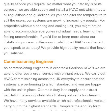
quality service you require. No matter what your facility is or its
purpose, we are able supply and install a HVAC unit which meets
all regualtions and guidelines. As you can alter the temperature to
suit the users, our systems are growing increasingly popular. For
properties without a heating and cooling unit, you might not be
able to accommodate everyones individual needs, leaving them
feeling uncomfortable. If you'd like to learn more about our
installation process or the ways in which the HVAC's can benefit
you, speak to us today! We provide high quality results that leave
you satisfied.
Commissioning Engineer
As commissioning engineers in Arborfield Garrison RG2 9 we are
able to offer you a great service with brilliant prices. We carry out
HVAC commissioning across the UK everyday to ensure that the
systems are performing to a high standard and you are happy
with the unit in place. Our main duty is to supply and extract
ventilation balancing whilst also flushing out vents for cleaning.
We have many services available which as professionals, we can
carry out to the highest standards. Complete the enquiry form