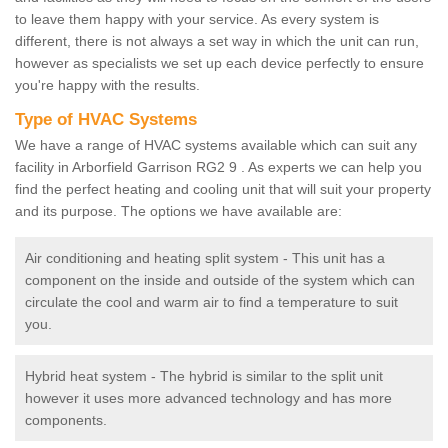
to leave them happy with your service. As every system is
different, there is not always a set way in which the unit can run,
however as specialists we set up each device perfectly to ensure
you're happy with the results.
Type of HVAC Systems
We have a range of HVAC systems available which can suit any
facility in Arborfield Garrison RG2 9 . As experts we can help you
find the perfect heating and cooling unit that will suit your property
and its purpose. The options we have available are:
Air conditioning and heating split system - This unit has a
component on the inside and outside of the system which can
circulate the cool and warm air to find a temperature to suit
you.
Hybrid heat system - The hybrid is similar to the split unit
however it uses more advanced technology and has more
components.