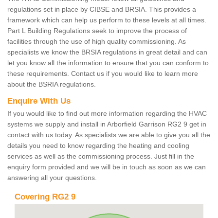
regulations set in place by CIBSE and BRSIA. This provides a
framework which can help us perform to these levels at all times.
Part L Building Regulations seek to improve the process of
facilities through the use of high quality commissioning. As
specialists we know the BRSIA regulations in great detail and can
let you know all the information to ensure that you can conform to
these requirements. Contact us if you would like to learn more
about the BSRIA regulations.
Enquire With Us
If you would like to find out more information regarding the HVAC
systems we supply and install in Arborfield Garrison RG2 9 get in
contact with us today. As specialists we are able to give you all the
details you need to know regarding the heating and cooling
services as well as the commissioning process. Just fill in the
enquiry form provided and we will be in touch as soon as we can
answering all your questions.
Covering RG2 9