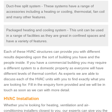
Duct-free split system - These systems have a range of
accessories including a heating or cooling, thermostat, fan coil
and many other features.
Packaged heating and cooling system - This unit can be used
in a range of facilities as they are great in confined spaces and
have a variety of features.
Each of these HVAC structures can provide you with different
results depending upon the sort of building you have and the
people inside. If you have a commercial building you may require
a different system to a domestic property as everyone will have
different levels of thermal comfort. As experts we are able to
discuss each of the HVAC units with you to find exactly what you
are looking for. Fill in the enquiry form provided and we will be in
touch as soon as we can with more detail.
HVAC Installation
Whether you're looking for heating, ventilation and air-
conditioning installers closest to you, our experts can give you the