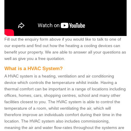
Fill out the enquiry form above if you would like to talk to one of
our experts and find out how the heating a cooling devices can
benefit your property. We are able to answer all your questions as
well as give you a free quotation.
What is a HVAC System?
A HVAC system is a heating, ventilation and air conditioning
device which controls the temperature whilst inside. Having a
thermal comfort can be important in a range of locations including
offices, homes, cars, shopping centres, school and many other
facilities closest to you. The HVAC system is able to control the
temperature of a room, whilst ventilating the air, which will
therefore improve an individuals comfort during their time in the
location. The HVAC system also includes commissioning,
meaning the air and water flow-rates throughout the systems are