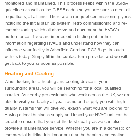
monitored and maintained. This process keeps within the BSRIA
guidelines as well as the CIBSE codes so you are sure to meet all
regualtions, at all time. There are a range of commissioning types
including the initial start up system, retro commissioning and re-
commissioning which all observe and document the HVAC's
performance. If you are intertested in finding out further
information regarding HVAC's and understand how they can
influence your facility in Arborfield Garrison RG2 9 get in touch
with us today. Simply fill in the contact form provided and we will
get back to you as soon as possible.
Heating and Cooling
When looking for a heating and cooling device in your
surrounding areas, you will be searching for a local, qualified
installer. As nearby professionals who work across the UK, we are
able to visit your facility all year round and supply you with high
quality systems that will give you exactly what you are looking for.
Having a local business supply and install your HVAC unit can be
crucial to ensure that you get the best quality as we can also
provide a maintenance service. Whether you are in a domestic or
commercial building it is important that the heating and cooling