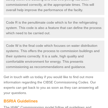
commissioned correctly, at the appropriate times. This will
overall help improve the performance of the facilty.
Code R is the penultimate code which is for the refrigerating
system. This code is also a feature that can define the process
which need to be carried out.
Code W is the final code which focuses on water distribution
systems. This offers the process to commission buildings and
their systems correctly. It is a safe, high quality and
comfortable environment for energy. This presents
commissioning as reccommendations and guidance.
Get in touch with us today if you would like to find out more
information regarding the CIBSE Commissioning Codes. Our
experts can get back to you as soon as they can answering all
your questions.
BSRIA Guidelines
The HVAC Commissioning model follow all guidelines and