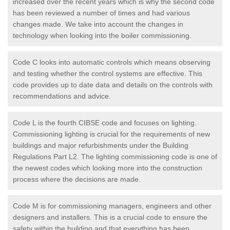
increased over the recent years which is why the second code
has been reviewed a number of times and had various
changes made. We take into account the changes in
technology when looking into the boiler commissioning.
Code C looks into automatic controls which means observing
and testing whether the control systems are effective. This
code provides up to date data and details on the controls with
recommendations and advice.
Code L is the fourth CIBSE code and focuses on lighting.
Commissioning lighting is crucial for the requirements of new
buildings and major refurbishments under the Building
Regulations Part L2. The lighting commissioning code is one of
the newest codes which looking more into the construction
process where the decisions are made.
Code M is for commissioning managers, engineers and other
designers and installers. This is a crucial code to ensure the
safety within the building and that everything has been