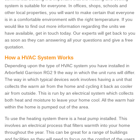
system is suitable for everyone. In offices, shops, schools and
other local properties, you will want to make certain that everyone
is in a comfortable environment with the right temperature. If you
would like to find out more information regarding the units we
have available, get in touch today. Our experts will get back to you
as soon as they can answering all your questions and give a free
quotation.
How a HVAC System Works
Depending upon the type of HVAC system you have installed in
Arborfield Garrison RG2 9 the way in which the unit runs will differ.
The way in which typical devices work involves having a unit that
collects the warm air from the home and cycling it back as cooler
air from outside. This is run by an electrical system which collects
both heat and moisture to leave your home cool. All the warm hair
within the home is pumped out of the area.
To use the heating system there is a heat pump installed. This
involves an electrical process that filters warmth into your home
throughout the year. This can be great for a range of buildings
and facilities as they will need to focus on the comfort of the users