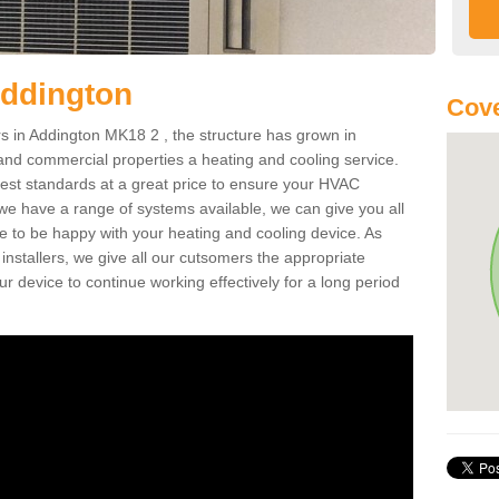
Addington
Cove
 in Addington MK18 2 , the structure has grown in
 and commercial properties a heating and cooling service.
best standards at a great price to ensure your HVAC
 we have a range of systems available, we can give you all
re to be happy with your heating and cooling device. As
nstallers, we give all our cutsomers the appropriate
ur device to continue working effectively for a long period