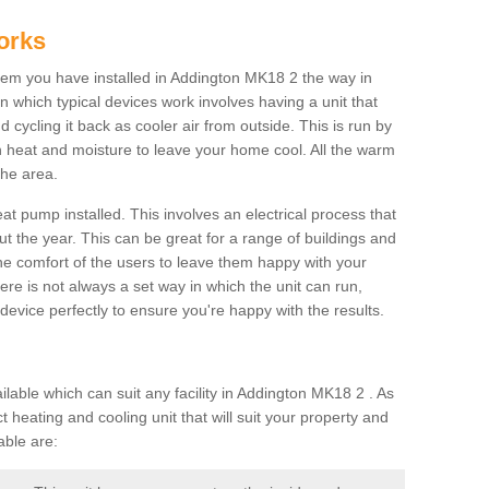
orks
em you have installed in Addington MK18 2 the way in
 in which typical devices work involves having a unit that
 cycling it back as cooler air from outside. This is run by
th heat and moisture to leave your home cool. All the warm
the area.
at pump installed. This involves an electrical process that
t the year. This can be great for a range of buildings and
 the comfort of the users to leave them happy with your
here is not always a set way in which the unit can run,
device perfectly to ensure you're happy with the results.
ble which can suit any facility in Addington MK18 2 . As
 heating and cooling unit that will suit your property and
able are: