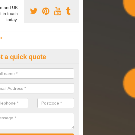
e and UK
t in touch
today.
NT
t a quick quote
mmissioning Specilaists in Ad
arry out commissioning on all HVAC systems we install to ensure tha
rming effectively and have a long life expectancy.