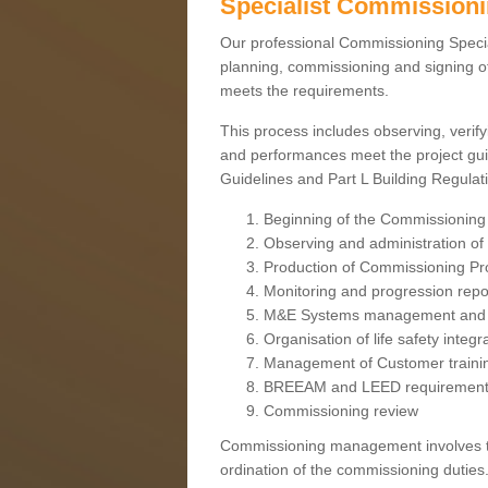
Specialist Commission
Our professional Commissioning Speciali
planning, commissioning and signing off
meets the requirements.
This process includes observing, verify
and performances meet the project gui
Guidelines and Part L Building Regula
Beginning of the Commissioning
Observing and administration of s
Production of Commissioning P
Monitoring and progression repo
M&E Systems management and 
Organisation of life safety integ
Management of Customer traini
BREEAM and LEED requiremen
Commissioning review
Commissioning management involves the
ordination of the commissioning duties.