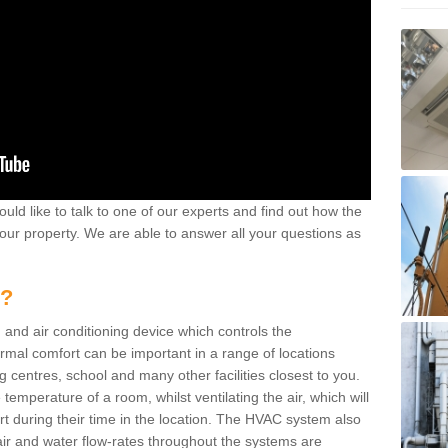
ould like to talk to one of our experts and find out how the
your property. We are able to answer all your questions as
m?
 and air conditioning device which controls the
ermal comfort can be important in a range of locations
g centres, school and many other facilities closest to you.
emperature of a room, whilst ventilating the air, which will
rt during their time in the location. The HVAC system also
ir and water flow-rates throughout the systems are