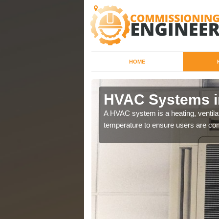
HOME
HVAC Systems i
a different purposes
A HVAC system is a heating, ventilat
temperature to ensure users are com