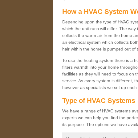
How a HVAC System W
Depending upon the type of HVAC syst
which the unit runs will differ. The way
collects the warm air from the home and
an electrical system which collects bo
hair within the home is pumped out of 
To use the heating system there is a he
filters warmth into your home throughou
facilities as they will need to focus on
service. As every system is different, t
however as specialists we set up each 
Type of HVAC Systems
We have a range of HVAC systems availa
experts we can help you find the perfect
its purpose. The options we have avail