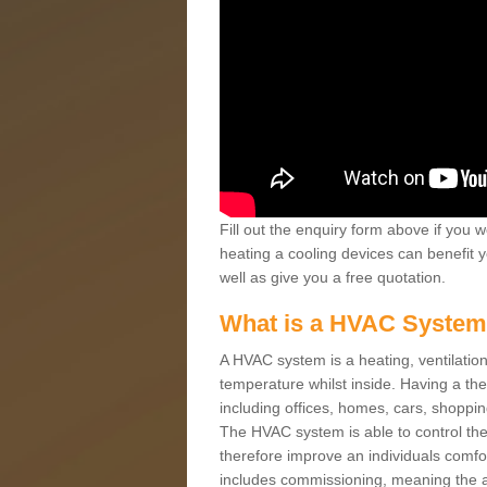
Fill out the enquiry form above if you w
heating a cooling devices can benefit 
well as give you a free quotation.
What is a HVAC Syste
A HVAC system is a heating, ventilation
temperature whilst inside. Having a th
including offices, homes, cars, shoppin
The HVAC system is able to control the t
therefore improve an individuals comfo
includes commissioning, meaning the a