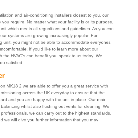
ilation and air-conditioning installers closest to you, our
 you require. No matter what your facility is or its purpose,
unit which meets all regualtions and guidelines. As you can
, our systems are growing increasingly popular. For
ing unit, you might not be able to accommodate everyones
uncomfortable. If you'd like to learn more about our
ich the HVAC's can benefit you, speak to us today! We
you satisfied.
er
on MK18 2 we are able to offer you a great service with
mmissioning across the UK everyday to ensure that the
ard and you are happy with the unit in place. Our main
n balancing whilst also flushing out vents for cleaning. We
professionals, we can carry out to the highest standards.
 we will give you further information that you may