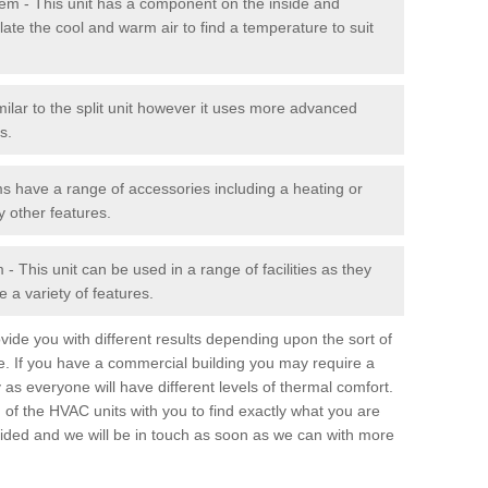
stem - This unit has a component on the inside and
late the cool and warm air to find a temperature to suit
milar to the split unit however it uses more advanced
s.
ms have a range of accessories including a heating or
y other features.
 This unit can be used in a range of facilities as they
 a variety of features.
ide you with different results depending upon the sort of
e. If you have a commercial building you may require a
 as everyone will have different levels of thermal comfort.
 of the HVAC units with you to find exactly what you are
rovided and we will be in touch as soon as we can with more