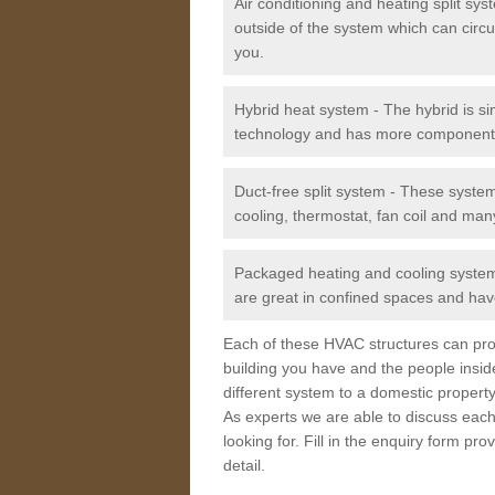
Air conditioning and heating split sy
outside of the system which can circu
you.
Hybrid heat system - The hybrid is si
technology and has more component
Duct-free split system - These syste
cooling, thermostat, fan coil and man
Packaged heating and cooling system -
are great in confined spaces and have
Each of these HVAC structures can prov
building you have and the people insid
different system to a domestic property
As experts we are able to discuss each
looking for. Fill in the enquiry form p
detail.