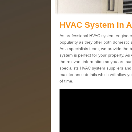
HVAC System in 
As professional HVAC system engineers
popularity as they offer both domestic
As a specialists team, we provide the 
system is perfect for your property. As
the relevant information so you are su
specialists HVAC system suppliers and i
maintenance details which will allow yo
of time.