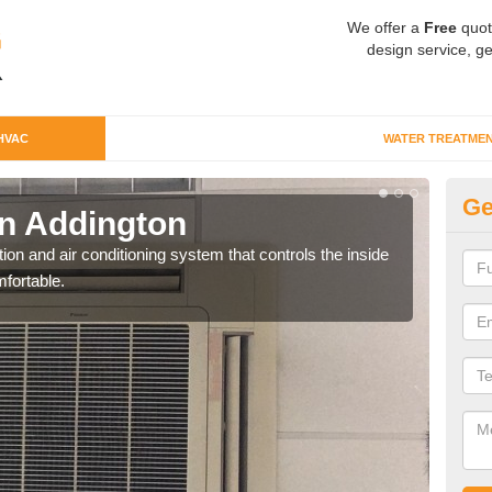
We offer a
Free
quot
design service, ge
HVAC
WATER TREATME
Ge
n Addington
Co
ion and air conditioning system that controls the inside
We c
fortable.
perfo