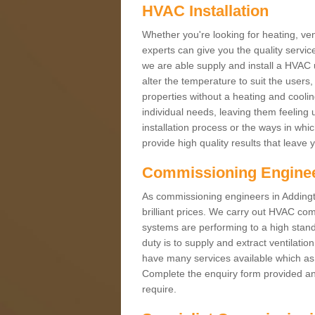
HVAC Installation
Whether you're looking for heating, vent
experts can give you the quality service
we are able supply and install a HVAC 
alter the temperature to suit the users
properties without a heating and cool
individual needs, leaving them feeling 
installation process or the ways in wh
provide high quality results that leave 
Commissioning Engine
As commissioning engineers in Addingt
brilliant prices. We carry out HVAC co
systems are performing to a high stand
duty is to supply and extract ventilatio
have many services available which as 
Complete the enquiry form provided and
require.