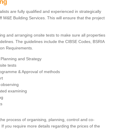
ing
sts are fully qualified and experienced in strategically
 M&E Building Services. This will ensure that the project
ing and arranging onsite tests to make sure all properties
delines. The guidelines include the CIBSE Codes, BSRIA
tion Requirements.
 Planning and Strategy
ite tests
rogramme & Approval of methods
rt
observing
rated examining
ng
ts
 process of organising, planning, control and co-
 If you require more details regarding the prices of the