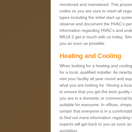
monitored and maintained. This proces
codes so you are sure to meet all regua
types including the initial start up sy
observe and document the HVAC's perfor
information regarding HVAC's and under
MK18 2 get in touch with us today. Simpl
you as soon as possible.
Heating and Cooling
When looking for a heating and cooling
for a local, qualified installer. As nea
visit your facility all year round and su
what you are looking for. Having a loca
to ensure that you get the best qualit
you are in a domestic or commercial bui
suitable for everyone. In offices, shop
certain that everyone is in a comfortab
to find out more information regarding 
experts will get back to you as soon as
quotation.