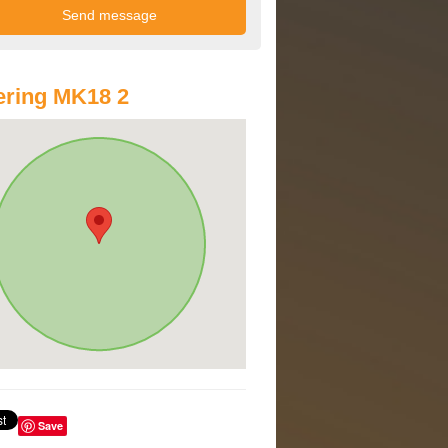
ring MK18 2
Save