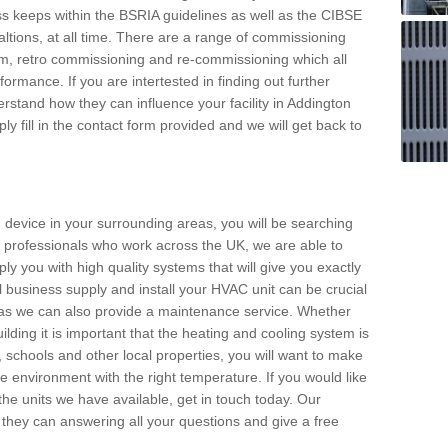
s keeps within the BSRIA guidelines as well as the CIBSE
ltions, at all time. There are a range of commissioning
stem, retro commissioning and re-commissioning which all
mance. If you are intertested in finding out further
stand how they can influence your facility in Addington
y fill in the contact form provided and we will get back to
 device in your surrounding areas, you will be searching
rby professionals who work across the UK, we are able to
pply you with high quality systems that will give you exactly
l business supply and install your HVAC unit can be crucial
y as we can also provide a maintenance service. Whether
lding it is important that the heating and cooling system is
s, schools and other local properties, you will want to make
le environment with the right temperature. If you would like
the units we have available, get in touch today. Our
 they can answering all your questions and give a free