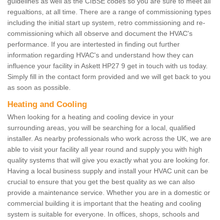
guidelines as well as the CIBSE codes so you are sure to meet all
regualtions, at all time. There are a range of commissioning types
including the initial start up system, retro commissioning and re-
commissioning which all observe and document the HVAC's
performance. If you are intertested in finding out further
information regarding HVAC's and understand how they can
influence your facility in Askett HP27 9 get in touch with us today.
Simply fill in the contact form provided and we will get back to you
as soon as possible.
Heating and Cooling
When looking for a heating and cooling device in your
surrounding areas, you will be searching for a local, qualified
installer. As nearby professionals who work across the UK, we are
able to visit your facility all year round and supply you with high
quality systems that will give you exactly what you are looking for.
Having a local business supply and install your HVAC unit can be
crucial to ensure that you get the best quality as we can also
provide a maintenance service. Whether you are in a domestic or
commercial building it is important that the heating and cooling
system is suitable for everyone. In offices, shops, schools and