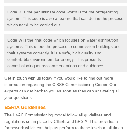
Code R is the penultimate code which is for the refrigerating
system. This code is also a feature that can define the process
which need to be carried out.
Code W is the final code which focuses on water distribution
systems. This offers the process to commission buildings and
their systems correctly. It is a safe, high quality and
comfortable environment for energy. This presents
commissioning as reccommendations and guidance.
Get in touch with us today if you would like to find out more
information regarding the CIBSE Commissioning Codes. Our
experts can get back to you as soon as they can answering all
your questions.
BSRIA Guidelines
The HVAC Commissioning model follow all guidelines and
regulations set in place by CIBSE and BRSIA. This provides a
framework which can help us perform to these levels at all times.