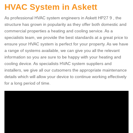
HVAC System in Askett
As professional HVAC system engineers in Askett HP27 9 , the
structure has grown in popularity as they offer both domestic and
commercial properties a heating and cooling service. As a
specialists team, we provide the best standards at a great price to
ensure your HVAC system is perfect for your property. As we have
a range of systems available, we can give you all the relevant
information so you are sure to be happy with your heating and
cooling device. As specialists HVAC system suppliers and
installers, we give all our cutsomers the appropriate maintenance
details which will allow your device to continue working effectively
for a long period of time.