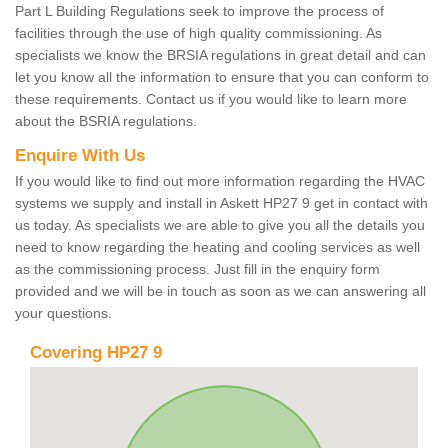
Part L Building Regulations seek to improve the process of
facilities through the use of high quality commissioning. As
specialists we know the BRSIA regulations in great detail and can
let you know all the information to ensure that you can conform to
these requirements. Contact us if you would like to learn more
about the BSRIA regulations.
Enquire With Us
If you would like to find out more information regarding the HVAC
systems we supply and install in Askett HP27 9 get in contact with
us today. As specialists we are able to give you all the details you
need to know regarding the heating and cooling services as well
as the commissioning process. Just fill in the enquiry form
provided and we will be in touch as soon as we can answering all
your questions.
Covering HP27 9