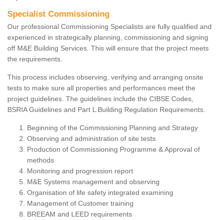
Specialist Commissioning
Our professional Commissioning Specialists are fully qualified and
experienced in strategically planning, commissioning and signing
off M&E Building Services. This will ensure that the project meets
the requirements.
This process includes observing, verifying and arranging onsite
tests to make sure all properties and performances meet the
project guidelines. The guidelines include the CIBSE Codes,
BSRIA Guidelines and Part L Building Regulation Requirements.
Beginning of the Commissioning Planning and Strategy
Observing and administration of site tests
Production of Commissioning Programme & Approval of
methods
Monitoring and progression report
M&E Systems management and observing
Organisation of life safety integrated examining
Management of Customer training
BREEAM and LEED requirements