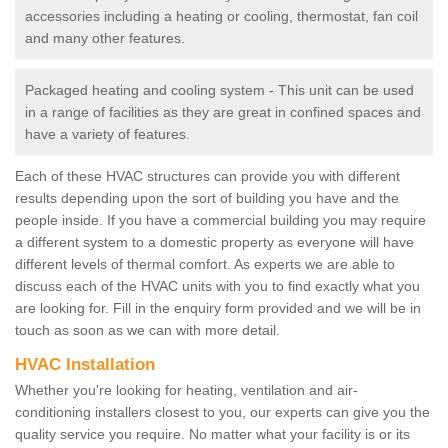
accessories including a heating or cooling, thermostat, fan coil
and many other features.
Packaged heating and cooling system - This unit can be used
in a range of facilities as they are great in confined spaces and
have a variety of features.
Each of these HVAC structures can provide you with different
results depending upon the sort of building you have and the
people inside. If you have a commercial building you may require
a different system to a domestic property as everyone will have
different levels of thermal comfort. As experts we are able to
discuss each of the HVAC units with you to find exactly what you
are looking for. Fill in the enquiry form provided and we will be in
touch as soon as we can with more detail.
HVAC Installation
Whether you're looking for heating, ventilation and air-
conditioning installers closest to you, our experts can give you the
quality service you require. No matter what your facility is or its