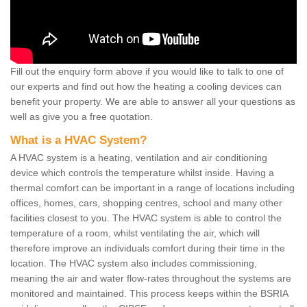
Fill out the enquiry form above if you would like to talk to one of
our experts and find out how the heating a cooling devices can
benefit your property. We are able to answer all your questions as
well as give you a free quotation.
What is a HVAC System?
A HVAC system is a heating, ventilation and air conditioning
device which controls the temperature whilst inside. Having a
thermal comfort can be important in a range of locations including
offices, homes, cars, shopping centres, school and many other
facilities closest to you. The HVAC system is able to control the
temperature of a room, whilst ventilating the air, which will
therefore improve an individuals comfort during their time in the
location. The HVAC system also includes commissioning,
meaning the air and water flow-rates throughout the systems are
monitored and maintained. This process keeps within the BSRIA