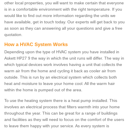
other local properties, you will want to make certain that everyone
is in a comfortable environment with the right temperature. If you
would like to find out more information regarding the units we
have available, get in touch today. Our experts will get back to you
as soon as they can answering all your questions and give a free
quotation.
How a HVAC System Works
Depending upon the type of HVAC system you have installed in
Askett HP27 9 the way in which the unit runs will differ. The way in
which typical devices work involves having a unit that collects the
warm air from the home and cycling it back as cooler air from
outside. This is run by an electrical system which collects both
heat and moisture to leave your home cool. All the warm hair
within the home is pumped out of the area.
To use the heating system there is a heat pump installed. This
involves an electrical process that filters warmth into your home
throughout the year. This can be great for a range of buildings
and facilities as they will need to focus on the comfort of the users
to leave them happy with your service. As every system is