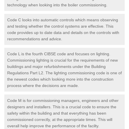
technology when looking into the boiler commissioning.
Code C looks into automatic controls which means observing
and testing whether the control systems are effective. This
code provides up to date data and details on the controls with
recommendations and advice.
Code L is the fourth CIBSE code and focuses on lighting.
Commissioning lighting is crucial for the requirements of new
buildings and major refurbishments under the Building
Regulations Part L2. The lighting commissioning code is one of
the newest codes which looking more into the construction
process where the decisions are made.
Code M is for commissioning managers, engineers and other
designers and installers. This is a crucial code to ensure the
safety within the building and that everything has been
commissioned correctly, at the appropriate times. This will
overall help improve the performance of the facilty.