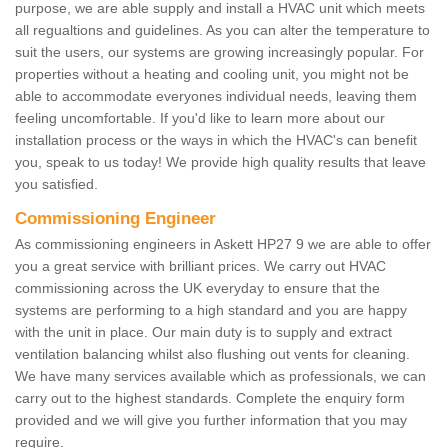
purpose, we are able supply and install a HVAC unit which meets
all regualtions and guidelines. As you can alter the temperature to
suit the users, our systems are growing increasingly popular. For
properties without a heating and cooling unit, you might not be
able to accommodate everyones individual needs, leaving them
feeling uncomfortable. If you'd like to learn more about our
installation process or the ways in which the HVAC's can benefit
you, speak to us today! We provide high quality results that leave
you satisfied.
Commissioning Engineer
As commissioning engineers in Askett HP27 9 we are able to offer
you a great service with brilliant prices. We carry out HVAC
commissioning across the UK everyday to ensure that the
systems are performing to a high standard and you are happy
with the unit in place. Our main duty is to supply and extract
ventilation balancing whilst also flushing out vents for cleaning.
We have many services available which as professionals, we can
carry out to the highest standards. Complete the enquiry form
provided and we will give you further information that you may
require.