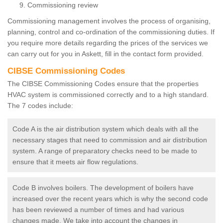
Commissioning review
Commissioning management involves the process of organising,
planning, control and co-ordination of the commissioning duties. If
you require more details regarding the prices of the services we
can carry out for you in Askett, fill in the contact form provided.
CIBSE Commissioning Codes
The CIBSE Commissioning Codes ensure that the properties
HVAC system is commissioned correctly and to a high standard.
The 7 codes include:
Code A is the air distribution system which deals with all the
necessary stages that need to commission and air distribution
system. A range of preparatory checks need to be made to
ensure that it meets air flow regulations.
Code B involves boilers. The development of boilers have
increased over the recent years which is why the second code
has been reviewed a number of times and had various
changes made. We take into account the changes in