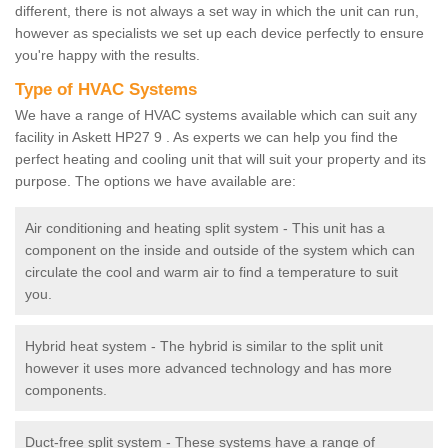
different, there is not always a set way in which the unit can run,
however as specialists we set up each device perfectly to ensure
you're happy with the results.
Type of HVAC Systems
We have a range of HVAC systems available which can suit any
facility in Askett HP27 9 . As experts we can help you find the
perfect heating and cooling unit that will suit your property and its
purpose. The options we have available are:
Air conditioning and heating split system - This unit has a
component on the inside and outside of the system which can
circulate the cool and warm air to find a temperature to suit
you.
Hybrid heat system - The hybrid is similar to the split unit
however it uses more advanced technology and has more
components.
Duct-free split system - These systems have a range of