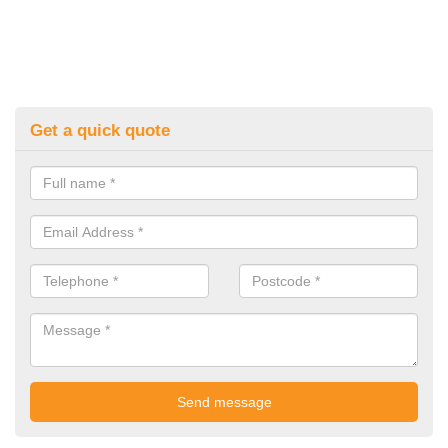
Get a quick quote