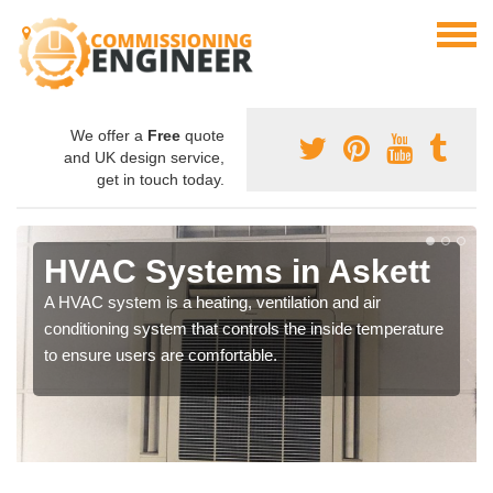
We offer a
Free
quote
and UK design service,
get in touch today.
HVAC Systems in Askett
A HVAC system is a heating, ventilation and air
conditioning system that controls the inside temperature
to ensure users are comfortable.