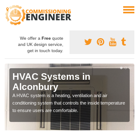
We offer a
Free
quote
and UK design service,
get in touch today.
HVAC Systems in
Alconbury
A HVAC system is a heating, ventilation and air
conditioning system that controls the inside temperature
to ensure users are comfortable.