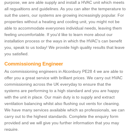
purpose, we are able supply and install a HVAC unit which meets
all regualtions and guidelines. As you can alter the temperature to
suit the users, our systems are growing increasingly popular. For
properties without a heating and cooling unit, you might not be
able to accommodate everyones individual needs, leaving them
feeling uncomfortable. If you'd like to learn more about our
installation process or the ways in which the HVAC's can benefit
you, speak to us today! We provide high quality results that leave
you satisfied.
Commissioning Engineer
As commissioning engineers in Alconbury PE28 4 we are able to
offer you a great service with brilliant prices. We carry out HVAC
commissioning across the UK everyday to ensure that the
systems are performing to a high standard and you are happy
with the unit in place. Our main duty is to supply and extract
ventilation balancing whilst also flushing out vents for cleaning.
We have many services available which as professionals, we can
carry out to the highest standards. Complete the enquiry form
provided and we will give you further information that you may
require.