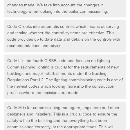
changes made. We take into account the changes in
technology when looking into the boiler commissioning.
Code C looks into automatic controls which means observing
and testing whether the control systems are effective. This
code provides up to date data and details on the controls with
recommendations and advice.
Code L is the fourth CIBSE code and focuses on lighting.
Commissioning lighting is crucial for the requirements of new
buildings and major refurbishments under the Building
Regulations Part L2. The lighting commissioning code is one of
the newest codes which looking more into the construction
process where the decisions are made.
Code M is for commissioning managers, engineers and other
designers and installers. This is a crucial code to ensure the
safety within the building and that everything has been
commissioned correctly, at the appropriate times. This will