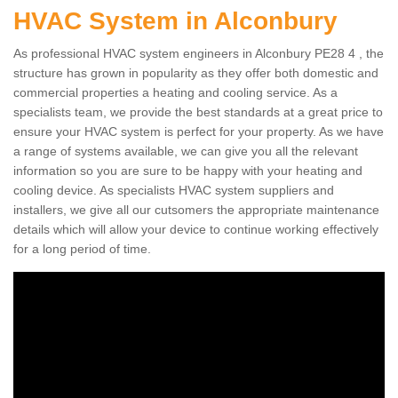
HVAC System in Alconbury
As professional HVAC system engineers in Alconbury PE28 4 , the
structure has grown in popularity as they offer both domestic and
commercial properties a heating and cooling service. As a
specialists team, we provide the best standards at a great price to
ensure your HVAC system is perfect for your property. As we have
a range of systems available, we can give you all the relevant
information so you are sure to be happy with your heating and
cooling device. As specialists HVAC system suppliers and
installers, we give all our cutsomers the appropriate maintenance
details which will allow your device to continue working effectively
for a long period of time.