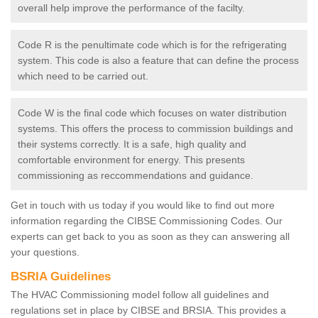
overall help improve the performance of the facilty.
Code R is the penultimate code which is for the refrigerating
system. This code is also a feature that can define the process
which need to be carried out.
Code W is the final code which focuses on water distribution
systems. This offers the process to commission buildings and
their systems correctly. It is a safe, high quality and
comfortable environment for energy. This presents
commissioning as reccommendations and guidance.
Get in touch with us today if you would like to find out more
information regarding the CIBSE Commissioning Codes. Our
experts can get back to you as soon as they can answering all
your questions.
BSRIA Guidelines
The HVAC Commissioning model follow all guidelines and
regulations set in place by CIBSE and BRSIA. This provides a