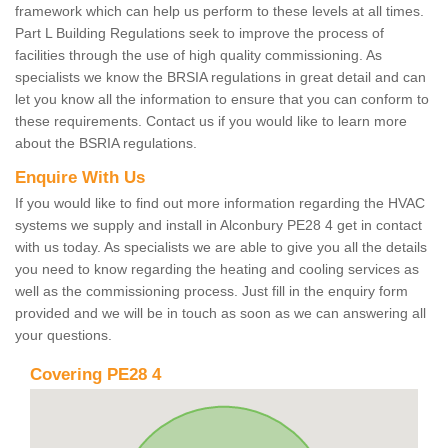
framework which can help us perform to these levels at all times.
Part L Building Regulations seek to improve the process of
facilities through the use of high quality commissioning. As
specialists we know the BRSIA regulations in great detail and can
let you know all the information to ensure that you can conform to
these requirements. Contact us if you would like to learn more
about the BSRIA regulations.
Enquire With Us
If you would like to find out more information regarding the HVAC
systems we supply and install in Alconbury PE28 4 get in contact
with us today. As specialists we are able to give you all the details
you need to know regarding the heating and cooling services as
well as the commissioning process. Just fill in the enquiry form
provided and we will be in touch as soon as we can answering all
your questions.
Covering PE28 4