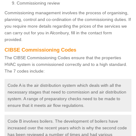
Commissioning review
Commissioning management involves the process of organising,
planning, control and co-ordination of the commissioning duties. If
you require more details regarding the prices of the services we
can carry out for you in Alconbury, fill in the contact form
provided.
CIBSE Commissioning Codes
The CIBSE Commissioning Codes ensure that the properties
HVAC system is commissioned correctly and to a high standard.
The 7 codes include:
Code A is the air distribution system which deals with all the
necessary stages that need to commission and air distribution
system. A range of preparatory checks need to be made to
ensure that it meets air flow regulations.
Code B involves boilers. The development of boilers have
increased over the recent years which is why the second code
has been reviewed a number of times and had various