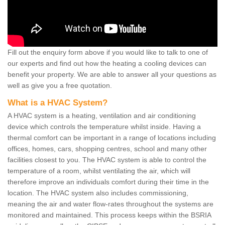
Fill out the enquiry form above if you would like to talk to one of
our experts and find out how the heating a cooling devices can
benefit your property. We are able to answer all your questions as
well as give you a free quotation.
What is a HVAC System?
A HVAC system is a heating, ventilation and air conditioning
device which controls the temperature whilst inside. Having a
thermal comfort can be important in a range of locations including
offices, homes, cars, shopping centres, school and many other
facilities closest to you. The HVAC system is able to control the
temperature of a room, whilst ventilating the air, which will
therefore improve an individuals comfort during their time in the
location. The HVAC system also includes commissioning,
meaning the air and water flow-rates throughout the systems are
monitored and maintained. This process keeps within the BSRIA