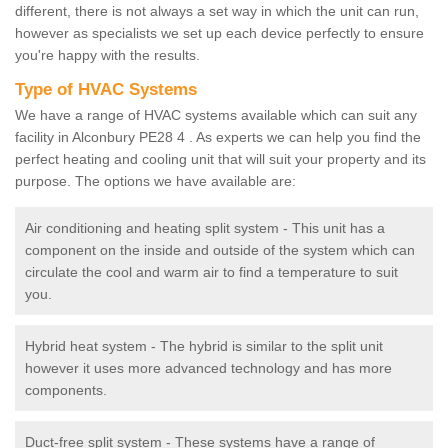
different, there is not always a set way in which the unit can run,
however as specialists we set up each device perfectly to ensure
you're happy with the results.
Type of HVAC Systems
We have a range of HVAC systems available which can suit any
facility in Alconbury PE28 4 . As experts we can help you find the
perfect heating and cooling unit that will suit your property and its
purpose. The options we have available are:
Air conditioning and heating split system - This unit has a
component on the inside and outside of the system which can
circulate the cool and warm air to find a temperature to suit
you.
Hybrid heat system - The hybrid is similar to the split unit
however it uses more advanced technology and has more
components.
Duct-free split system - These systems have a range of