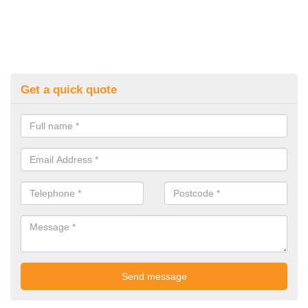
Get a quick quote