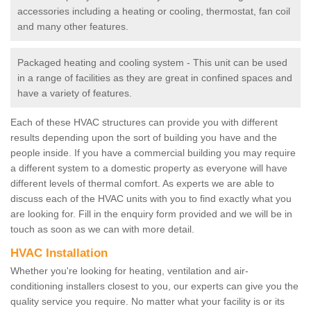
accessories including a heating or cooling, thermostat, fan coil
and many other features.
Packaged heating and cooling system - This unit can be used
in a range of facilities as they are great in confined spaces and
have a variety of features.
Each of these HVAC structures can provide you with different
results depending upon the sort of building you have and the
people inside. If you have a commercial building you may require
a different system to a domestic property as everyone will have
different levels of thermal comfort. As experts we are able to
discuss each of the HVAC units with you to find exactly what you
are looking for. Fill in the enquiry form provided and we will be in
touch as soon as we can with more detail.
HVAC Installation
Whether you're looking for heating, ventilation and air-
conditioning installers closest to you, our experts can give you the
quality service you require. No matter what your facility is or its