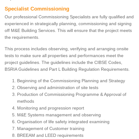
Specialist Commissioning
Our professional Commissioning Specialists are fully qualified and
experienced in strategically planning, commissioning and signing
off M&E Building Services. This will ensure that the project meets
the requirements.
This process includes observing, verifying and arranging onsite
tests to make sure all properties and performances meet the
project guidelines. The guidelines include the CIBSE Codes,
BSRIA Guidelines and Part L Building Regulation Requirements.
Beginning of the Commissioning Planning and Strategy
Observing and administration of site tests
Production of Commissioning Programme & Approval of
methods
Monitoring and progression report
M&E Systems management and observing
Organisation of life safety integrated examining
Management of Customer training
BREEAM and LEED requirements