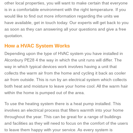
other local properties, you will want to make certain that everyone
is in a comfortable environment with the right temperature. If you
would like to find out more information regarding the units we
have available, get in touch today. Our experts will get back to you
as soon as they can answering all your questions and give a free
quotation.
How a HVAC System Works
Depending upon the type of HVAC system you have installed in
Alconbury PE28 4 the way in which the unit runs will differ. The
way in which typical devices work involves having a unit that
collects the warm air from the home and cycling it back as cooler
air from outside. This is run by an electrical system which collects
both heat and moisture to leave your home cool. All the warm hair
within the home is pumped out of the area.
To use the heating system there is a heat pump installed. This
involves an electrical process that filters warmth into your home
throughout the year. This can be great for a range of buildings
and facilities as they will need to focus on the comfort of the users
to leave them happy with your service. As every system is