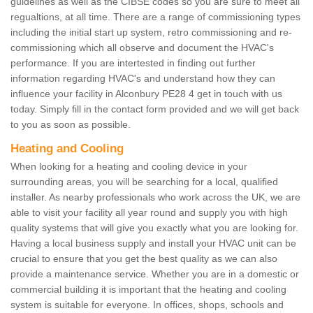
guidelines as well as the CIBSE codes so you are sure to meet all
regualtions, at all time. There are a range of commissioning types
including the initial start up system, retro commissioning and re-
commissioning which all observe and document the HVAC's
performance. If you are intertested in finding out further
information regarding HVAC's and understand how they can
influence your facility in Alconbury PE28 4 get in touch with us
today. Simply fill in the contact form provided and we will get back
to you as soon as possible.
Heating and Cooling
When looking for a heating and cooling device in your
surrounding areas, you will be searching for a local, qualified
installer. As nearby professionals who work across the UK, we are
able to visit your facility all year round and supply you with high
quality systems that will give you exactly what you are looking for.
Having a local business supply and install your HVAC unit can be
crucial to ensure that you get the best quality as we can also
provide a maintenance service. Whether you are in a domestic or
commercial building it is important that the heating and cooling
system is suitable for everyone. In offices, shops, schools and