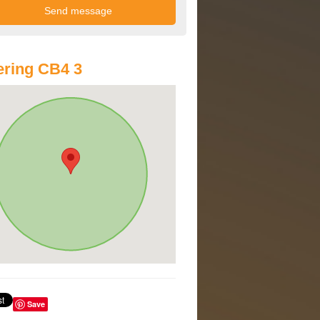
ring CB4 3
Save