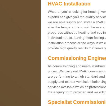
HVAC Installation
Whether you're looking for heating, vent
experts can give you the quality service
we are able supply and install a HVAC 
alter the temperature to suit the users
properties without a heating and cool
individual needs, leaving them feeling 
installation process or the ways in wh
provide high quality results that leave 
Commissioning Engine
As commissioning engineers in Arbury CB
prices. We carry out HVAC commission
are performing to a high standard and y
supply and extract ventilation balancin
services available which as profession
the enquiry form provided and we will g
Specialist Commission