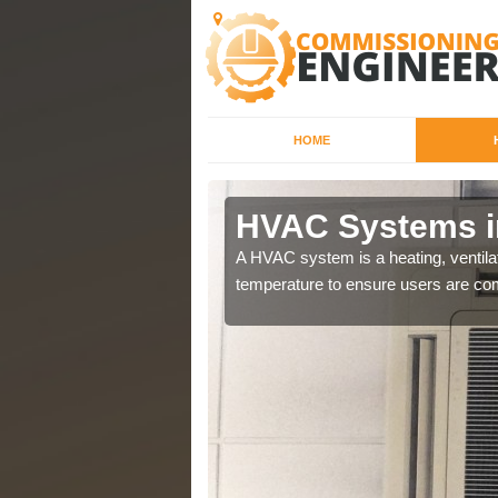
HOME
HVAC Systems i
a different purposes
A HVAC system is a heating, ventilat
temperature to ensure users are com