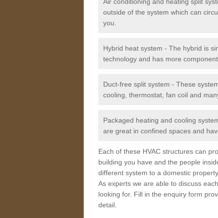
Air conditioning and heating split sy
outside of the system which can circu
you.
Hybrid heat system - The hybrid is si
technology and has more component
Duct-free split system - These syste
cooling, thermostat, fan coil and man
Packaged heating and cooling system -
are great in confined spaces and have
Each of these HVAC structures can prov
building you have and the people insid
different system to a domestic property
As experts we are able to discuss each
looking for. Fill in the enquiry form p
detail.