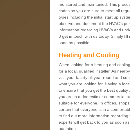
monitored and maintained. This proces
codes so you are sure to meet all regua
types including the initial start up sy
observe and document the HVAC's perfor
information regarding HVAC's and under
3 get in touch with us today. Simply fil
soon as possible.
Heating and Cooling
When looking for a heating and cooling
for a local, qualified installer. As nea
visit your facility all year round and su
what you are looking for. Having a loca
to ensure that you get the best qualit
you are in a domestic or commercial bui
suitable for everyone. In offices, shop
certain that everyone is in a comfortab
to find out more information regarding 
experts will get back to you as soon as
quotation.