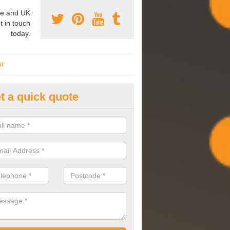
e and UK
t in touch
today.
NT
t a quick quote
mmissioning Specilaists in Ar
arry out commissioning on all HVAC systems we install to ensure tha
rming effectively and have a long life expectancy.