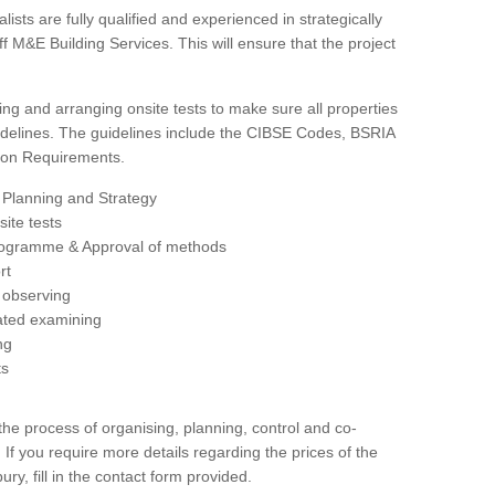
sts are fully qualified and experienced in strategically
 M&E Building Services. This will ensure that the project
ing and arranging onsite tests to make sure all properties
delines. The guidelines include the CIBSE Codes, BSRIA
tion Requirements.
 Planning and Strategy
ite tests
rogramme & Approval of methods
rt
observing
rated examining
ng
ts
 process of organising, planning, control and co-
 If you require more details regarding the prices of the
ury, fill in the contact form provided.