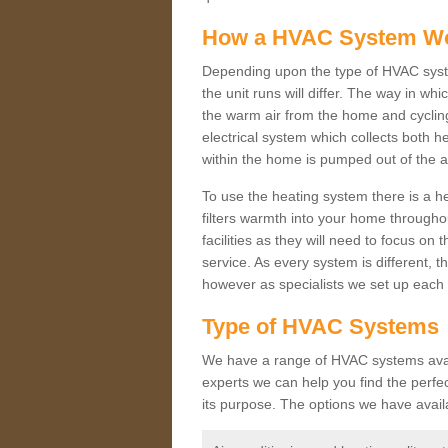
How a HVAC System W
Depending upon the type of HVAC syste
the unit runs will differ. The way in whi
the warm air from the home and cycling 
electrical system which collects both h
within the home is pumped out of the a
To use the heating system there is a he
filters warmth into your home throughou
facilities as they will need to focus on
service. As every system is different, t
however as specialists we set up each 
Type of HVAC Systems
We have a range of HVAC systems availa
experts we can help you find the perfect
its purpose. The options we have avail