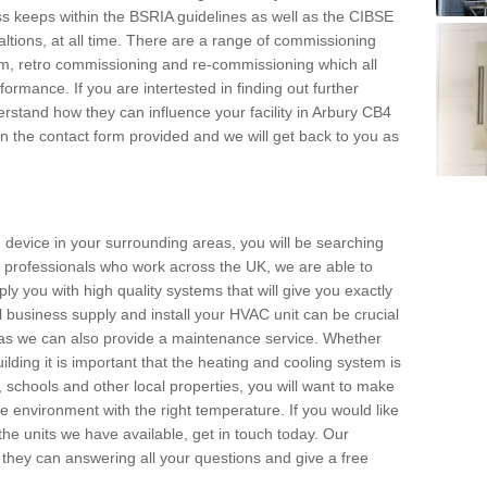
s keeps within the BSRIA guidelines as well as the CIBSE
ltions, at all time. There are a range of commissioning
stem, retro commissioning and re-commissioning which all
mance. If you are intertested in finding out further
stand how they can influence your facility in Arbury CB4
l in the contact form provided and we will get back to you as
 device in your surrounding areas, you will be searching
rby professionals who work across the UK, we are able to
pply you with high quality systems that will give you exactly
l business supply and install your HVAC unit can be crucial
y as we can also provide a maintenance service. Whether
lding it is important that the heating and cooling system is
s, schools and other local properties, you will want to make
le environment with the right temperature. If you would like
the units we have available, get in touch today. Our
 they can answering all your questions and give a free