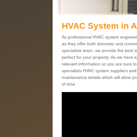
HVAC System in 
As professional HVAC system engineers 
as they offer both domestic and commer
specialists team, we provide the best 
perfect for your property. As we have a
relevant information so you are sure t
specialists HVAC system suppliers and i
maintenance details which will allow yo
of time.