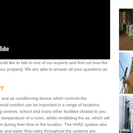
ould like to talk to one of our experts and find out how the
your property. We are able to answer all your questions as
m?
 and air conditioning device which controls the
ermal comfort can be important in a range of locations
g centres, school and many other facilities closest to you.
emperature of a room, whilst ventilating the air, which will
rt during their time in the location. The HVAC system also
ir and water flow-rates throughout the systems are