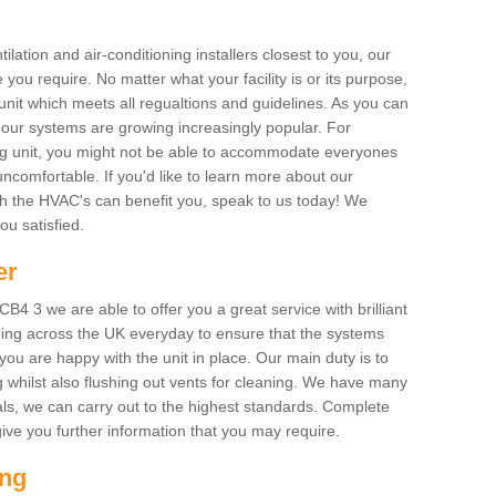
ilation and air-conditioning installers closest to you, our
 you require. No matter what your facility is or its purpose,
unit which meets all regualtions and guidelines. As you can
, our systems are growing increasingly popular. For
ing unit, you might not be able to accommodate everyones
uncomfortable. If you'd like to learn more about our
ich the HVAC's can benefit you, speak to us today! We
you satisfied.
er
4 3 we are able to offer you a great service with brilliant
ing across the UK everyday to ensure that the systems
ou are happy with the unit in place. Our main duty is to
g whilst also flushing out vents for cleaning. We have many
als, we can carry out to the highest standards. Complete
ive you further information that you may require.
ing