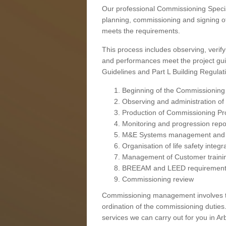
Our professional Commissioning Speciali
planning, commissioning and signing off
meets the requirements.
This process includes observing, verify
and performances meet the project gui
Guidelines and Part L Building Regula
Beginning of the Commissioning
Observing and administration of s
Production of Commissioning P
Monitoring and progression repo
M&E Systems management and 
Organisation of life safety integ
Management of Customer traini
BREEAM and LEED requiremen
Commissioning review
Commissioning management involves the
ordination of the commissioning duties.
services we can carry out for you in Arb