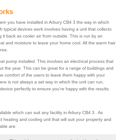
orks
m you have installed in Arbury CB4 3 the way in which
ch typical devices work involves having a unit that collects
it back as cooler air from outside. This is run by an
eat and moisture to leave your home cool. All the warm hair
rea.
at pump installed. This involves an electrical process that
t the year. This can be great for a range of buildings and
 the comfort of the users to leave them happy with your
here is not always a set way in which the unit can run,
device perfectly to ensure you're happy with the results.
ble which can suit any facility in Arbury CB4 3 . As
 heating and cooling unit that will suit your property and
able are: