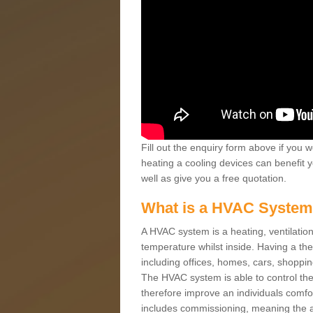
Fill out the enquiry form above if you w
heating a cooling devices can benefit 
well as give you a free quotation.
What is a HVAC Syste
A HVAC system is a heating, ventilation
temperature whilst inside. Having a th
including offices, homes, cars, shoppin
The HVAC system is able to control the t
therefore improve an individuals comfo
includes commissioning, meaning the a