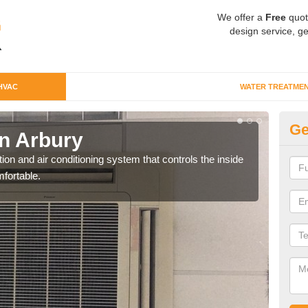
We offer a
Free
quot
design service, ge
HVAC
WATER TREATME
Ge
n Arbury
Co
ion and air conditioning system that controls the inside
We c
fortable.
perfo