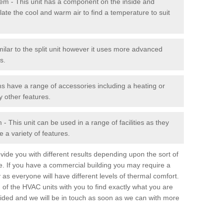
stem - This unit has a component on the inside and
late the cool and warm air to find a temperature to suit
milar to the split unit however it uses more advanced
s.
ms have a range of accessories including a heating or
y other features.
 This unit can be used in a range of facilities as they
 a variety of features.
ide you with different results depending upon the sort of
e. If you have a commercial building you may require a
 as everyone will have different levels of thermal comfort.
 of the HVAC units with you to find exactly what you are
rovided and we will be in touch as soon as we can with more