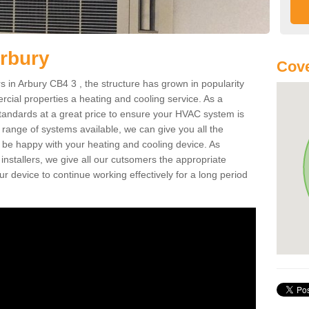
Arbury
Cove
in Arbury CB4 3 , the structure has grown in popularity
cial properties a heating and cooling service. As a
standards at a great price to ensure your HVAC system is
 range of systems available, we can give you all the
o be happy with your heating and cooling device. As
nstallers, we give all our cutsomers the appropriate
ur device to continue working effectively for a long period