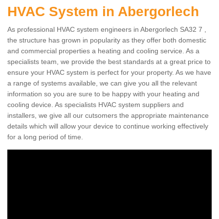
HVAC System in Abergorlech
As professional HVAC system engineers in Abergorlech SA32 7 ,
the structure has grown in popularity as they offer both domestic
and commercial properties a heating and cooling service. As a
specialists team, we provide the best standards at a great price to
ensure your HVAC system is perfect for your property. As we have
a range of systems available, we can give you all the relevant
information so you are sure to be happy with your heating and
cooling device. As specialists HVAC system suppliers and
installers, we give all our cutsomers the appropriate maintenance
details which will allow your device to continue working effectively
for a long period of time.