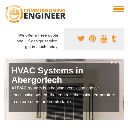
We offer a
Free
quote
and UK design service,
get in touch today.
HVAC Systems in
Abergorlech
A HVAC system is a heating, ventilation and air
conditioning system that controls the inside temperature
to ensure users are comfortable.