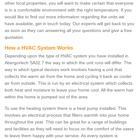
other local properties, you will want to make certain that everyone
is in a comfortable environment with the right temperature. If you
would like to find out more information regarding the units we
have available, get in touch today. Our experts will get back to you
as soon as they can answering all your questions and give a free
quotation.
How a HVAC System Works
Depending upon the type of HVAC system you have installed in
Abergorlech SA32 7 the way in which the unit runs will differ. The
way in which typical devices work involves having a unit that
collects the warm air from the home and cycling it back as cooler
air from outside. This is run by an electrical system which collects
both heat and moisture to leave your home cool. All the warm hair
within the home is pumped out of the area.
To use the heating system there is a heat pump installed. This
involves an electrical process that filters warmth into your home
throughout the year. This can be great for a range of buildings
and facilities as they will need to focus on the comfort of the users
to leave them happy with your service. As every system is