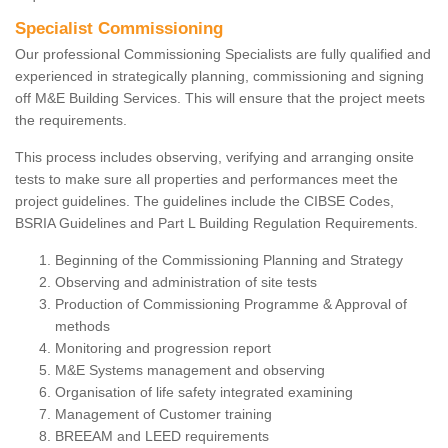
Specialist Commissioning
Our professional Commissioning Specialists are fully qualified and
experienced in strategically planning, commissioning and signing
off M&E Building Services. This will ensure that the project meets
the requirements.
This process includes observing, verifying and arranging onsite
tests to make sure all properties and performances meet the
project guidelines. The guidelines include the CIBSE Codes,
BSRIA Guidelines and Part L Building Regulation Requirements.
Beginning of the Commissioning Planning and Strategy
Observing and administration of site tests
Production of Commissioning Programme & Approval of
methods
Monitoring and progression report
M&E Systems management and observing
Organisation of life safety integrated examining
Management of Customer training
BREEAM and LEED requirements