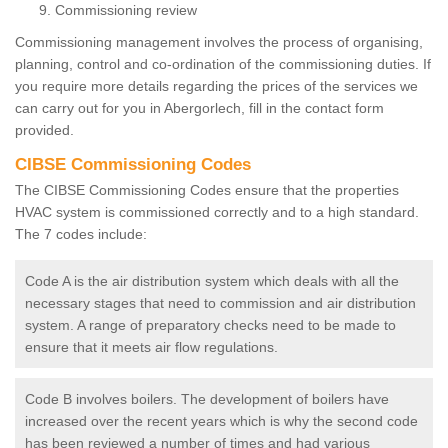
Commissioning review
Commissioning management involves the process of organising,
planning, control and co-ordination of the commissioning duties. If
you require more details regarding the prices of the services we
can carry out for you in Abergorlech, fill in the contact form
provided.
CIBSE Commissioning Codes
The CIBSE Commissioning Codes ensure that the properties
HVAC system is commissioned correctly and to a high standard.
The 7 codes include:
Code A is the air distribution system which deals with all the
necessary stages that need to commission and air distribution
system. A range of preparatory checks need to be made to
ensure that it meets air flow regulations.
Code B involves boilers. The development of boilers have
increased over the recent years which is why the second code
has been reviewed a number of times and had various