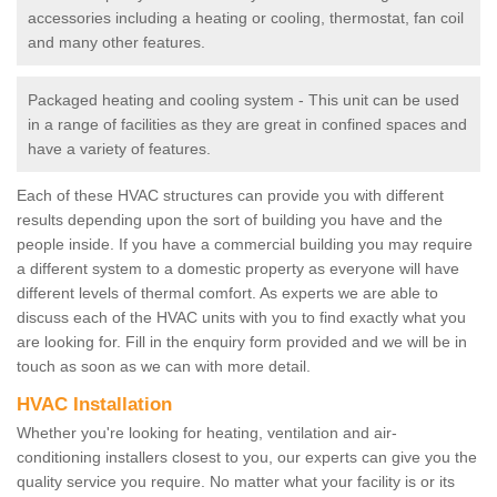
accessories including a heating or cooling, thermostat, fan coil
and many other features.
Packaged heating and cooling system - This unit can be used
in a range of facilities as they are great in confined spaces and
have a variety of features.
Each of these HVAC structures can provide you with different
results depending upon the sort of building you have and the
people inside. If you have a commercial building you may require
a different system to a domestic property as everyone will have
different levels of thermal comfort. As experts we are able to
discuss each of the HVAC units with you to find exactly what you
are looking for. Fill in the enquiry form provided and we will be in
touch as soon as we can with more detail.
HVAC Installation
Whether you're looking for heating, ventilation and air-
conditioning installers closest to you, our experts can give you the
quality service you require. No matter what your facility is or its