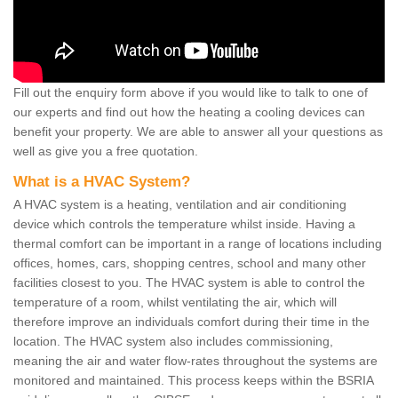
Fill out the enquiry form above if you would like to talk to one of
our experts and find out how the heating a cooling devices can
benefit your property. We are able to answer all your questions as
well as give you a free quotation.
What is a HVAC System?
A HVAC system is a heating, ventilation and air conditioning
device which controls the temperature whilst inside. Having a
thermal comfort can be important in a range of locations including
offices, homes, cars, shopping centres, school and many other
facilities closest to you. The HVAC system is able to control the
temperature of a room, whilst ventilating the air, which will
therefore improve an individuals comfort during their time in the
location. The HVAC system also includes commissioning,
meaning the air and water flow-rates throughout the systems are
monitored and maintained. This process keeps within the BSRIA