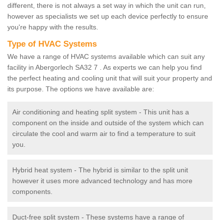
different, there is not always a set way in which the unit can run,
however as specialists we set up each device perfectly to ensure
you're happy with the results.
Type of HVAC Systems
We have a range of HVAC systems available which can suit any
facility in Abergorlech SA32 7 . As experts we can help you find
the perfect heating and cooling unit that will suit your property and
its purpose. The options we have available are:
Air conditioning and heating split system - This unit has a
component on the inside and outside of the system which can
circulate the cool and warm air to find a temperature to suit
you.
Hybrid heat system - The hybrid is similar to the split unit
however it uses more advanced technology and has more
components.
Duct-free split system - These systems have a range of