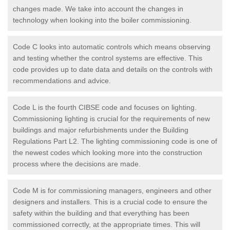
changes made. We take into account the changes in
technology when looking into the boiler commissioning.
Code C looks into automatic controls which means observing
and testing whether the control systems are effective. This
code provides up to date data and details on the controls with
recommendations and advice.
Code L is the fourth CIBSE code and focuses on lighting.
Commissioning lighting is crucial for the requirements of new
buildings and major refurbishments under the Building
Regulations Part L2. The lighting commissioning code is one of
the newest codes which looking more into the construction
process where the decisions are made.
Code M is for commissioning managers, engineers and other
designers and installers. This is a crucial code to ensure the
safety within the building and that everything has been
commissioned correctly, at the appropriate times. This will