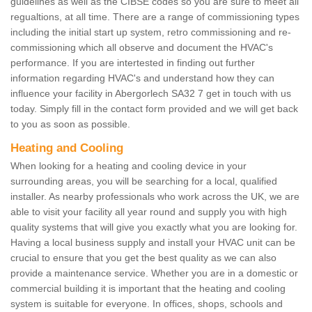
guidelines as well as the CIBSE codes so you are sure to meet all
regualtions, at all time. There are a range of commissioning types
including the initial start up system, retro commissioning and re-
commissioning which all observe and document the HVAC's
performance. If you are intertested in finding out further
information regarding HVAC's and understand how they can
influence your facility in Abergorlech SA32 7 get in touch with us
today. Simply fill in the contact form provided and we will get back
to you as soon as possible.
Heating and Cooling
When looking for a heating and cooling device in your
surrounding areas, you will be searching for a local, qualified
installer. As nearby professionals who work across the UK, we are
able to visit your facility all year round and supply you with high
quality systems that will give you exactly what you are looking for.
Having a local business supply and install your HVAC unit can be
crucial to ensure that you get the best quality as we can also
provide a maintenance service. Whether you are in a domestic or
commercial building it is important that the heating and cooling
system is suitable for everyone. In offices, shops, schools and