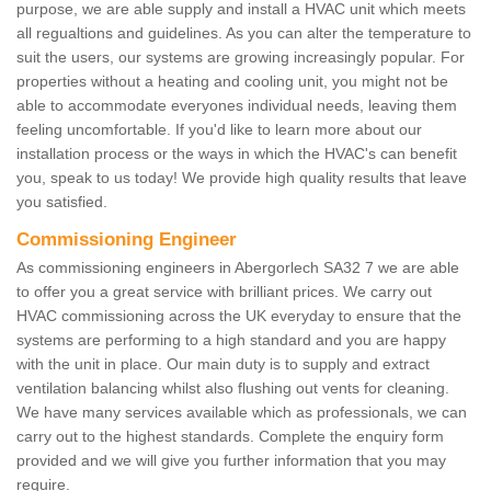
purpose, we are able supply and install a HVAC unit which meets
all regualtions and guidelines. As you can alter the temperature to
suit the users, our systems are growing increasingly popular. For
properties without a heating and cooling unit, you might not be
able to accommodate everyones individual needs, leaving them
feeling uncomfortable. If you'd like to learn more about our
installation process or the ways in which the HVAC's can benefit
you, speak to us today! We provide high quality results that leave
you satisfied.
Commissioning Engineer
As commissioning engineers in Abergorlech SA32 7 we are able
to offer you a great service with brilliant prices. We carry out
HVAC commissioning across the UK everyday to ensure that the
systems are performing to a high standard and you are happy
with the unit in place. Our main duty is to supply and extract
ventilation balancing whilst also flushing out vents for cleaning.
We have many services available which as professionals, we can
carry out to the highest standards. Complete the enquiry form
provided and we will give you further information that you may
require.