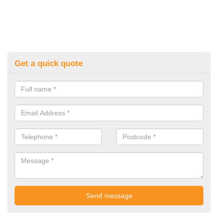
Get a quick quote