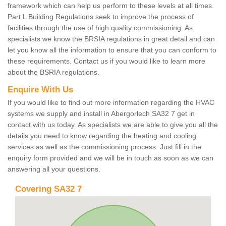
framework which can help us perform to these levels at all times.
Part L Building Regulations seek to improve the process of
facilities through the use of high quality commissioning. As
specialists we know the BRSIA regulations in great detail and can
let you know all the information to ensure that you can conform to
these requirements. Contact us if you would like to learn more
about the BSRIA regulations.
Enquire With Us
If you would like to find out more information regarding the HVAC
systems we supply and install in Abergorlech SA32 7 get in
contact with us today. As specialists we are able to give you all the
details you need to know regarding the heating and cooling
services as well as the commissioning process. Just fill in the
enquiry form provided and we will be in touch as soon as we can
answering all your questions.
Covering SA32 7