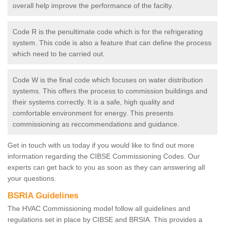
overall help improve the performance of the facilty.
Code R is the penultimate code which is for the refrigerating
system. This code is also a feature that can define the process
which need to be carried out.
Code W is the final code which focuses on water distribution
systems. This offers the process to commission buildings and
their systems correctly. It is a safe, high quality and
comfortable environment for energy. This presents
commissioning as reccommendations and guidance.
Get in touch with us today if you would like to find out more
information regarding the CIBSE Commissioning Codes. Our
experts can get back to you as soon as they can answering all
your questions.
BSRIA Guidelines
The HVAC Commissioning model follow all guidelines and
regulations set in place by CIBSE and BRSIA. This provides a