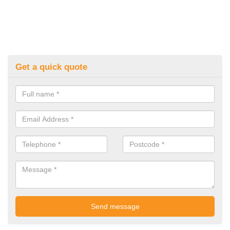
Get a quick quote