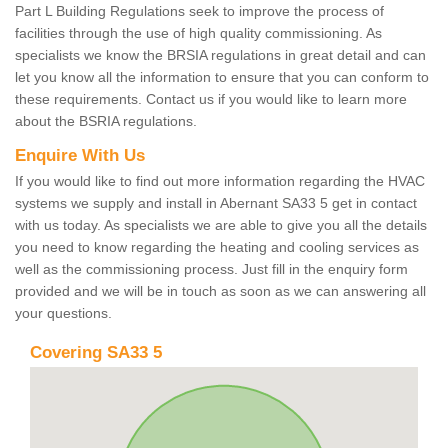
Part L Building Regulations seek to improve the process of
facilities through the use of high quality commissioning. As
specialists we know the BRSIA regulations in great detail and can
let you know all the information to ensure that you can conform to
these requirements. Contact us if you would like to learn more
about the BSRIA regulations.
Enquire With Us
If you would like to find out more information regarding the HVAC
systems we supply and install in Abernant SA33 5 get in contact
with us today. As specialists we are able to give you all the details
you need to know regarding the heating and cooling services as
well as the commissioning process. Just fill in the enquiry form
provided and we will be in touch as soon as we can answering all
your questions.
Covering SA33 5