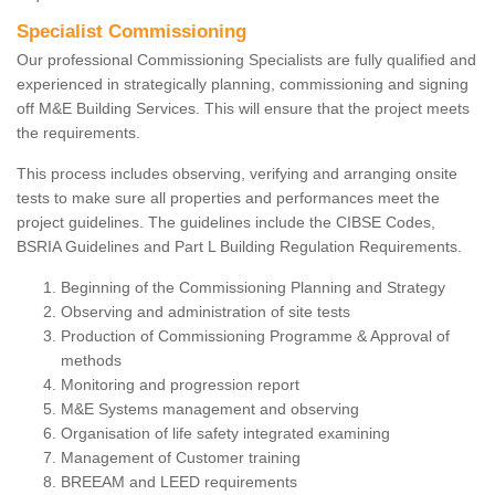
Specialist Commissioning
Our professional Commissioning Specialists are fully qualified and
experienced in strategically planning, commissioning and signing
off M&E Building Services. This will ensure that the project meets
the requirements.
This process includes observing, verifying and arranging onsite
tests to make sure all properties and performances meet the
project guidelines. The guidelines include the CIBSE Codes,
BSRIA Guidelines and Part L Building Regulation Requirements.
Beginning of the Commissioning Planning and Strategy
Observing and administration of site tests
Production of Commissioning Programme & Approval of
methods
Monitoring and progression report
M&E Systems management and observing
Organisation of life safety integrated examining
Management of Customer training
BREEAM and LEED requirements