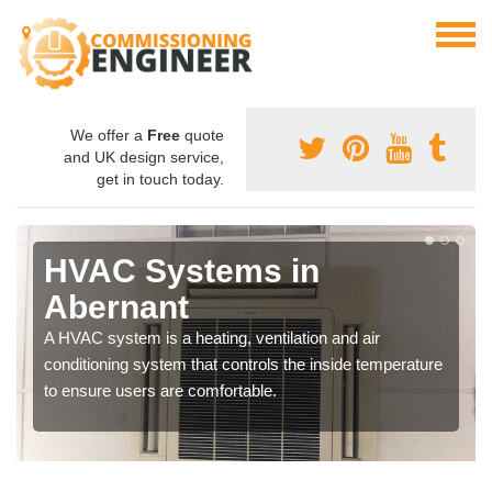
We offer a
Free
quote
and UK design service,
get in touch today.
HVAC Systems in
Abernant
A HVAC system is a heating, ventilation and air
conditioning system that controls the inside temperature
to ensure users are comfortable.