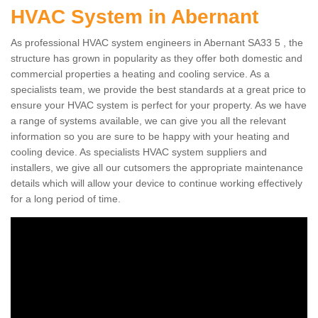
HVAC System in Abernant
As professional HVAC system engineers in Abernant SA33 5 , the
structure has grown in popularity as they offer both domestic and
commercial properties a heating and cooling service. As a
specialists team, we provide the best standards at a great price to
ensure your HVAC system is perfect for your property. As we have
a range of systems available, we can give you all the relevant
information so you are sure to be happy with your heating and
cooling device. As specialists HVAC system suppliers and
installers, we give all our cutsomers the appropriate maintenance
details which will allow your device to continue working effectively
for a long period of time.