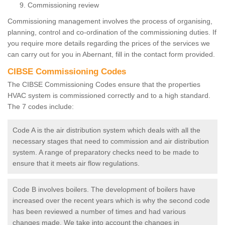
Commissioning review
Commissioning management involves the process of organising,
planning, control and co-ordination of the commissioning duties. If
you require more details regarding the prices of the services we
can carry out for you in Abernant, fill in the contact form provided.
CIBSE Commissioning Codes
The CIBSE Commissioning Codes ensure that the properties
HVAC system is commissioned correctly and to a high standard.
The 7 codes include:
Code A is the air distribution system which deals with all the
necessary stages that need to commission and air distribution
system. A range of preparatory checks need to be made to
ensure that it meets air flow regulations.
Code B involves boilers. The development of boilers have
increased over the recent years which is why the second code
has been reviewed a number of times and had various
changes made. We take into account the changes in