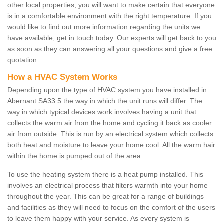
other local properties, you will want to make certain that everyone
is in a comfortable environment with the right temperature. If you
would like to find out more information regarding the units we
have available, get in touch today. Our experts will get back to you
as soon as they can answering all your questions and give a free
quotation.
How a HVAC System Works
Depending upon the type of HVAC system you have installed in
Abernant SA33 5 the way in which the unit runs will differ. The
way in which typical devices work involves having a unit that
collects the warm air from the home and cycling it back as cooler
air from outside. This is run by an electrical system which collects
both heat and moisture to leave your home cool. All the warm hair
within the home is pumped out of the area.
To use the heating system there is a heat pump installed. This
involves an electrical process that filters warmth into your home
throughout the year. This can be great for a range of buildings
and facilities as they will need to focus on the comfort of the users
to leave them happy with your service. As every system is