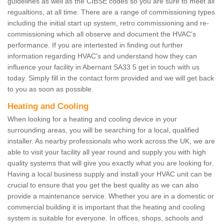
guidelines as well as the CIBSE codes so you are sure to meet all
regualtions, at all time. There are a range of commissioning types
including the initial start up system, retro commissioning and re-
commissioning which all observe and document the HVAC's
performance. If you are intertested in finding out further
information regarding HVAC's and understand how they can
influence your facility in Abernant SA33 5 get in touch with us
today. Simply fill in the contact form provided and we will get back
to you as soon as possible.
Heating and Cooling
When looking for a heating and cooling device in your
surrounding areas, you will be searching for a local, qualified
installer. As nearby professionals who work across the UK, we are
able to visit your facility all year round and supply you with high
quality systems that will give you exactly what you are looking for.
Having a local business supply and install your HVAC unit can be
crucial to ensure that you get the best quality as we can also
provide a maintenance service. Whether you are in a domestic or
commercial building it is important that the heating and cooling
system is suitable for everyone. In offices, shops, schools and