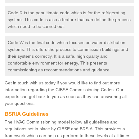
Code R is the penultimate code which is for the refrigerating
system. This code is also a feature that can define the process
which need to be carried out.
Code W is the final code which focuses on water distribution
systems. This offers the process to commission buildings and
their systems correctly. It is a safe, high quality and
comfortable environment for energy. This presents
commissioning as reccommendations and guidance.
Get in touch with us today if you would like to find out more
information regarding the CIBSE Commissioning Codes. Our
experts can get back to you as soon as they can answering all
your questions.
BSRIA Guidelines
The HVAC Commissioning model follow all guidelines and
regulations set in place by CIBSE and BRSIA. This provides a
framework which can help us perform to these levels at all times.