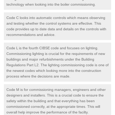
technology when looking into the boiler commissioning.
Code C looks into automatic controls which means observing
and testing whether the control systems are effective. This
code provides up to date data and details on the controls with
recommendations and advice.
Code L is the fourth CIBSE code and focuses on lighting.
Commissioning lighting is crucial for the requirements of new
buildings and major refurbishments under the Building
Regulations Part L2. The lighting commissioning code is one of
the newest codes which looking more into the construction
process where the decisions are made.
Code M is for commissioning managers, engineers and other
designers and installers. This is a crucial code to ensure the
safety within the building and that everything has been
commissioned correctly, at the appropriate times. This will
overall help improve the performance of the facilty.