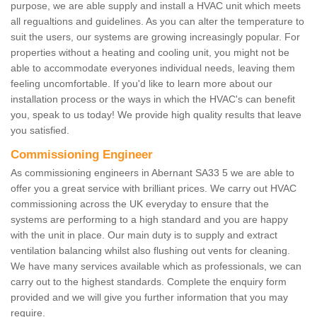
purpose, we are able supply and install a HVAC unit which meets
all regualtions and guidelines. As you can alter the temperature to
suit the users, our systems are growing increasingly popular. For
properties without a heating and cooling unit, you might not be
able to accommodate everyones individual needs, leaving them
feeling uncomfortable. If you'd like to learn more about our
installation process or the ways in which the HVAC's can benefit
you, speak to us today! We provide high quality results that leave
you satisfied.
Commissioning Engineer
As commissioning engineers in Abernant SA33 5 we are able to
offer you a great service with brilliant prices. We carry out HVAC
commissioning across the UK everyday to ensure that the
systems are performing to a high standard and you are happy
with the unit in place. Our main duty is to supply and extract
ventilation balancing whilst also flushing out vents for cleaning.
We have many services available which as professionals, we can
carry out to the highest standards. Complete the enquiry form
provided and we will give you further information that you may
require.