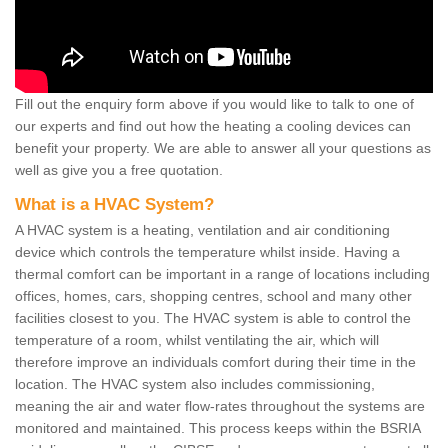
Fill out the enquiry form above if you would like to talk to one of
our experts and find out how the heating a cooling devices can
benefit your property. We are able to answer all your questions as
well as give you a free quotation.
What is a HVAC System?
A HVAC system is a heating, ventilation and air conditioning
device which controls the temperature whilst inside. Having a
thermal comfort can be important in a range of locations including
offices, homes, cars, shopping centres, school and many other
facilities closest to you. The HVAC system is able to control the
temperature of a room, whilst ventilating the air, which will
therefore improve an individuals comfort during their time in the
location. The HVAC system also includes commissioning,
meaning the air and water flow-rates throughout the systems are
monitored and maintained. This process keeps within the BSRIA