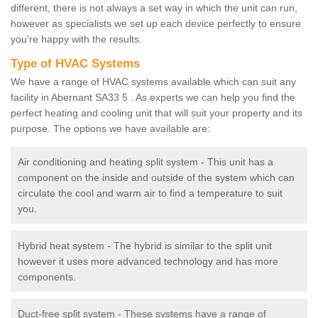
different, there is not always a set way in which the unit can run,
however as specialists we set up each device perfectly to ensure
you're happy with the results.
Type of HVAC Systems
We have a range of HVAC systems available which can suit any
facility in Abernant SA33 5 . As experts we can help you find the
perfect heating and cooling unit that will suit your property and its
purpose. The options we have available are:
Air conditioning and heating split system - This unit has a
component on the inside and outside of the system which can
circulate the cool and warm air to find a temperature to suit
you.
Hybrid heat system - The hybrid is similar to the split unit
however it uses more advanced technology and has more
components.
Duct-free split system - These systems have a range of