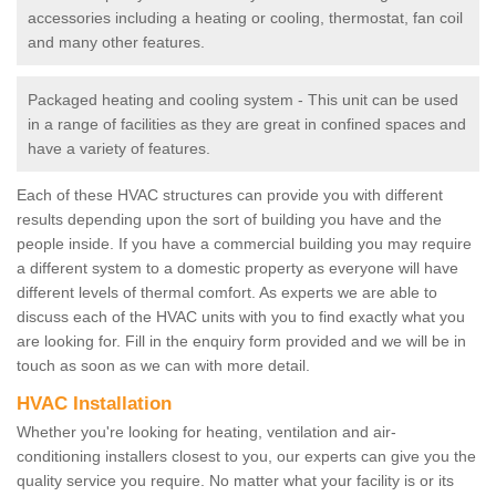
accessories including a heating or cooling, thermostat, fan coil
and many other features.
Packaged heating and cooling system - This unit can be used
in a range of facilities as they are great in confined spaces and
have a variety of features.
Each of these HVAC structures can provide you with different
results depending upon the sort of building you have and the
people inside. If you have a commercial building you may require
a different system to a domestic property as everyone will have
different levels of thermal comfort. As experts we are able to
discuss each of the HVAC units with you to find exactly what you
are looking for. Fill in the enquiry form provided and we will be in
touch as soon as we can with more detail.
HVAC Installation
Whether you're looking for heating, ventilation and air-
conditioning installers closest to you, our experts can give you the
quality service you require. No matter what your facility is or its