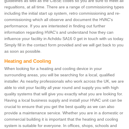
guidelines as well as the CIBSE codes so you are sure to meet all
regualtions, at all time. There are a range of commissioning types
including the initial start up system, retro commissioning and re-
commissioning which all observe and document the HVAC's
performance. If you are intertested in finding out further
information regarding HVAC's and understand how they can
influence your facility in Achddu SA16 0 get in touch with us today.
Simply fill in the contact form provided and we will get back to you
as soon as possible.
Heating and Cooling
When looking for a heating and cooling device in your
surrounding areas, you will be searching for a local, qualified
installer. As nearby professionals who work across the UK, we are
able to visit your facility all year round and supply you with high
quality systems that will give you exactly what you are looking for.
Having a local business supply and install your HVAC unit can be
crucial to ensure that you get the best quality as we can also
provide a maintenance service. Whether you are in a domestic or
commercial building it is important that the heating and cooling
system is suitable for everyone. In offices, shops, schools and