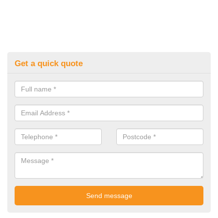
Get a quick quote