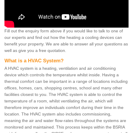
Fill out the enquiry form above if you would like to talk to one of
our experts and find out how the heating a cooling devices can
benefit your property. We are able to answer all your questions as
well as give you a free quotation.
What is a HVAC System?
A HVAC system is a heating, ventilation and air conditioning
device which controls the temperature whilst inside. Having a
thermal comfort can be important in a range of locations including
offices, homes, cars, shopping centres, school and many other
facilities closest to you. The HVAC system is able to control the
temperature of a room, whilst ventilating the air, which will
therefore improve an individuals comfort during their time in the
location. The HVAC system also includes commissioning,
meaning the air and water flow-rates throughout the systems are
monitored and maintained. This process keeps within the BSRIA