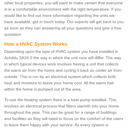
other local properties, you will want to make certain that everyone
is in a comfortable environment with the right temperature. If you
would like to find out more information regarding the units we
have available, get in touch today. Our experts will get back to you
as soon as they can answering all your questions and give a free
quotation.
How a HVAC System Works
Depending upon the type of HVAC system you have installed in
Achddu SA16 0 the way in which the unit runs will differ. The way
in which typical devices work involves having a unit that collects
the warm air from the home and cycling it back as cooler air from
outside. This is run by an electrical system which collects both
heat and moisture to leave your home cool. All the warm hair
within the home is pumped out of the area.
To use the heating system there is a heat pump installed. This
involves an electrical process that filters warmth into your home
throughout the year. This can be great for a range of buildings
and facilities as they will need to focus on the comfort of the users
to leave them happy with your service. As every system is