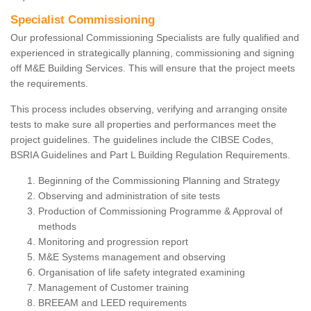
Specialist Commissioning
Our professional Commissioning Specialists are fully qualified and
experienced in strategically planning, commissioning and signing
off M&E Building Services. This will ensure that the project meets
the requirements.
This process includes observing, verifying and arranging onsite
tests to make sure all properties and performances meet the
project guidelines. The guidelines include the CIBSE Codes,
BSRIA Guidelines and Part L Building Regulation Requirements.
Beginning of the Commissioning Planning and Strategy
Observing and administration of site tests
Production of Commissioning Programme & Approval of
methods
Monitoring and progression report
M&E Systems management and observing
Organisation of life safety integrated examining
Management of Customer training
BREEAM and LEED requirements