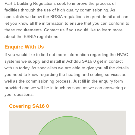
Part L Building Regulations seek to improve the process of
facilities through the use of high quality commissioning. As
specialists we know the BRSIA regulations in great detail and can
let you know all the information to ensure that you can conform to
these requirements. Contact us if you would like to learn more
about the BSRIA regulations.
Enquire With Us
If you would like to find out more information regarding the HVAC
systems we supply and install in Achddu SA16 0 get in contact
with us today. As specialists we are able to give you all the details
you need to know regarding the heating and cooling services as
well as the commissioning process. Just fill in the enquiry form
provided and we will be in touch as soon as we can answering all
your questions.
Covering SA16 0