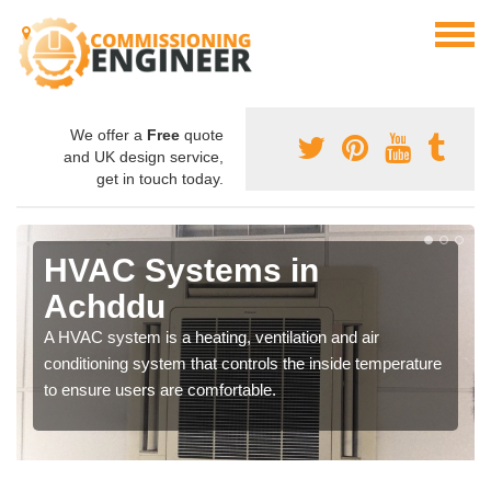
We offer a
Free
quote
and UK design service,
get in touch today.
HVAC Systems in
Achddu
A HVAC system is a heating, ventilation and air
conditioning system that controls the inside temperature
to ensure users are comfortable.