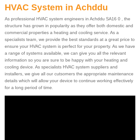
HVAC System in Achddu
As professional HVAC system engineers in Achddu SA16 0 , the
structure has grown in popularity as they offer both domestic and
commercial properties a heating and cooling service. As a
specialists team, we provide the best standards at a great price to
ensure your HVAC system is perfect for your property. As we have
a range of systems available, we can give you all the relevant
information so you are sure to be happy with your heating and
cooling device. As specialists HVAC system suppliers and
installers, we give all our cutsomers the appropriate maintenance
details which will allow your device to continue working effectively
for a long period of time.