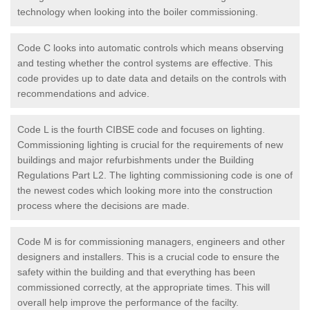
technology when looking into the boiler commissioning.
Code C looks into automatic controls which means observing
and testing whether the control systems are effective. This
code provides up to date data and details on the controls with
recommendations and advice.
Code L is the fourth CIBSE code and focuses on lighting.
Commissioning lighting is crucial for the requirements of new
buildings and major refurbishments under the Building
Regulations Part L2. The lighting commissioning code is one of
the newest codes which looking more into the construction
process where the decisions are made.
Code M is for commissioning managers, engineers and other
designers and installers. This is a crucial code to ensure the
safety within the building and that everything has been
commissioned correctly, at the appropriate times. This will
overall help improve the performance of the facilty.