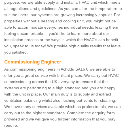
purpose, we are able supply and install a HVAC unit which meets
all regualtions and guidelines. As you can alter the temperature to
suit the users, our systems are growing increasingly popular. For
properties without a heating and cooling unit, you might not be
able to accommodate everyones individual needs, leaving them
feeling uncomfortable. If you'd like to learn more about our
installation process or the ways in which the HVAC's can benefit
you, speak to us today! We provide high quality results that leave
you satisfied.
Commissioning Engineer
As commissioning engineers in Achddu SA16 0 we are able to
offer you a great service with brilliant prices. We carry out HVAC
commissioning across the UK everyday to ensure that the
systems are performing to a high standard and you are happy
with the unit in place. Our main duty is to supply and extract
ventilation balancing whilst also flushing out vents for cleaning.
We have many services available which as professionals, we can
carry out to the highest standards. Complete the enquiry form
provided and we will give you further information that you may
require.