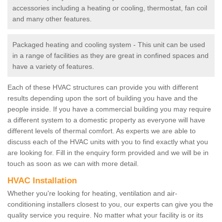
accessories including a heating or cooling, thermostat, fan coil
and many other features.
Packaged heating and cooling system - This unit can be used
in a range of facilities as they are great in confined spaces and
have a variety of features.
Each of these HVAC structures can provide you with different
results depending upon the sort of building you have and the
people inside. If you have a commercial building you may require
a different system to a domestic property as everyone will have
different levels of thermal comfort. As experts we are able to
discuss each of the HVAC units with you to find exactly what you
are looking for. Fill in the enquiry form provided and we will be in
touch as soon as we can with more detail.
HVAC Installation
Whether you're looking for heating, ventilation and air-
conditioning installers closest to you, our experts can give you the
quality service you require. No matter what your facility is or its