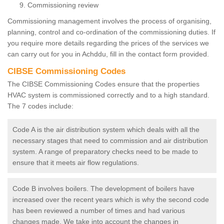
Commissioning review
Commissioning management involves the process of organising,
planning, control and co-ordination of the commissioning duties. If
you require more details regarding the prices of the services we
can carry out for you in Achddu, fill in the contact form provided.
CIBSE Commissioning Codes
The CIBSE Commissioning Codes ensure that the properties
HVAC system is commissioned correctly and to a high standard.
The 7 codes include:
Code A is the air distribution system which deals with all the
necessary stages that need to commission and air distribution
system. A range of preparatory checks need to be made to
ensure that it meets air flow regulations.
Code B involves boilers. The development of boilers have
increased over the recent years which is why the second code
has been reviewed a number of times and had various
changes made. We take into account the changes in