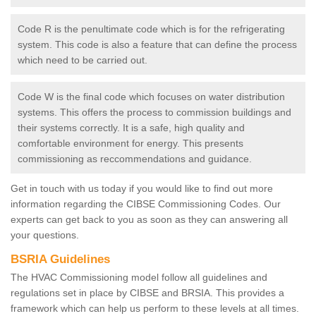
Code R is the penultimate code which is for the refrigerating
system. This code is also a feature that can define the process
which need to be carried out.
Code W is the final code which focuses on water distribution
systems. This offers the process to commission buildings and
their systems correctly. It is a safe, high quality and
comfortable environment for energy. This presents
commissioning as reccommendations and guidance.
Get in touch with us today if you would like to find out more
information regarding the CIBSE Commissioning Codes. Our
experts can get back to you as soon as they can answering all
your questions.
BSRIA Guidelines
The HVAC Commissioning model follow all guidelines and
regulations set in place by CIBSE and BRSIA. This provides a
framework which can help us perform to these levels at all times.