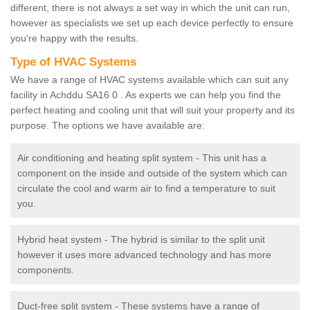
different, there is not always a set way in which the unit can run,
however as specialists we set up each device perfectly to ensure
you're happy with the results.
Type of HVAC Systems
We have a range of HVAC systems available which can suit any
facility in Achddu SA16 0 . As experts we can help you find the
perfect heating and cooling unit that will suit your property and its
purpose. The options we have available are:
Air conditioning and heating split system - This unit has a
component on the inside and outside of the system which can
circulate the cool and warm air to find a temperature to suit
you.
Hybrid heat system - The hybrid is similar to the split unit
however it uses more advanced technology and has more
components.
Duct-free split system - These systems have a range of