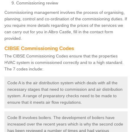
Commissioning review
Commissioning management involves the process of organising,
planning, control and co-ordination of the commissioning duties. If
you require more details regarding the prices of the services we
can carry out for you in Albro Castle, fill in the contact form
provided.
CIBSE Commissioning Codes
The CIBSE Commissioning Codes ensure that the properties
HVAC system is commissioned correctly and to a high standard.
The 7 codes include:
Code A is the air distribution system which deals with all the
necessary stages that need to commission and air distribution
system. A range of preparatory checks need to be made to
ensure that it meets air flow regulations.
Code B involves boilers. The development of boilers have
increased over the recent years which is why the second code
has been reviewed a number of times and had various