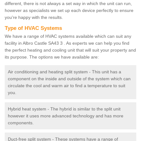
different, there is not always a set way in which the unit can run,
however as specialists we set up each device perfectly to ensure
you're happy with the results.
Type of HVAC Systems
We have a range of HVAC systems available which can suit any
facility in Albro Castle SA43 3 . As experts we can help you find
the perfect heating and cooling unit that will suit your property and
its purpose. The options we have available are:
Air conditioning and heating split system - This unit has a
component on the inside and outside of the system which can
circulate the cool and warm air to find a temperature to suit
you.
Hybrid heat system - The hybrid is similar to the split unit
however it uses more advanced technology and has more
components.
Duct-free split system - These systems have a range of