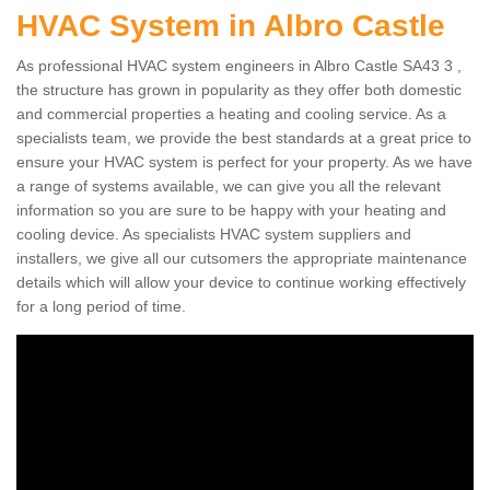
HVAC System in Albro Castle
As professional HVAC system engineers in Albro Castle SA43 3 ,
the structure has grown in popularity as they offer both domestic
and commercial properties a heating and cooling service. As a
specialists team, we provide the best standards at a great price to
ensure your HVAC system is perfect for your property. As we have
a range of systems available, we can give you all the relevant
information so you are sure to be happy with your heating and
cooling device. As specialists HVAC system suppliers and
installers, we give all our cutsomers the appropriate maintenance
details which will allow your device to continue working effectively
for a long period of time.