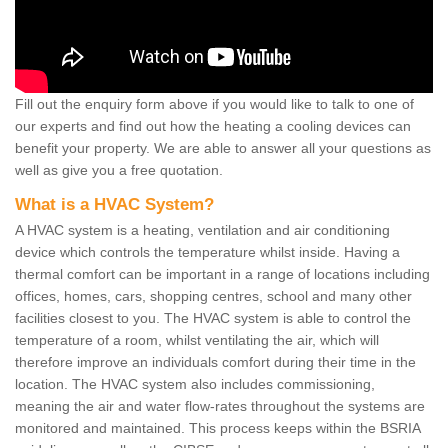
Fill out the enquiry form above if you would like to talk to one of
our experts and find out how the heating a cooling devices can
benefit your property. We are able to answer all your questions as
well as give you a free quotation.
What is a HVAC System?
A HVAC system is a heating, ventilation and air conditioning
device which controls the temperature whilst inside. Having a
thermal comfort can be important in a range of locations including
offices, homes, cars, shopping centres, school and many other
facilities closest to you. The HVAC system is able to control the
temperature of a room, whilst ventilating the air, which will
therefore improve an individuals comfort during their time in the
location. The HVAC system also includes commissioning,
meaning the air and water flow-rates throughout the systems are
monitored and maintained. This process keeps within the BSRIA