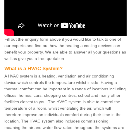
Fill out the enquiry form above if you would like to talk to one of
our experts and find out how the heating a cooling devices can
benefit your property. We are able to answer all your questions as
well as give you a free quotation.
What is a HVAC System?
A HVAC system is a heating, ventilation and air conditioning
device which controls the temperature whilst inside. Having a
thermal comfort can be important in a range of locations including
offices, homes, cars, shopping centres, school and many other
facilities closest to you. The HVAC system is able to control the
temperature of a room, whilst ventilating the air, which will
therefore improve an individuals comfort during their time in the
location. The HVAC system also includes commissioning,
meaning the air and water flow-rates throughout the systems are