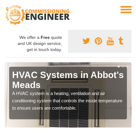
We offer a
Free
quote
and UK design service,
get in touch today.
HVAC Systems in Abbot's
Meads
A HVAC system is a heating, ventilation and air
conditioning system that controls the inside temperature
to ensure users are comfortable.