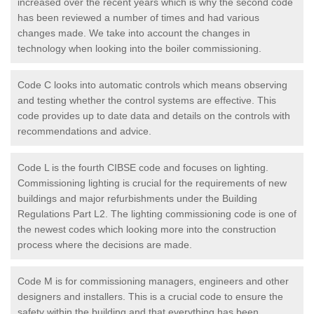
increased over the recent years which is why the second code
has been reviewed a number of times and had various
changes made. We take into account the changes in
technology when looking into the boiler commissioning.
Code C looks into automatic controls which means observing
and testing whether the control systems are effective. This
code provides up to date data and details on the controls with
recommendations and advice.
Code L is the fourth CIBSE code and focuses on lighting.
Commissioning lighting is crucial for the requirements of new
buildings and major refurbishments under the Building
Regulations Part L2. The lighting commissioning code is one of
the newest codes which looking more into the construction
process where the decisions are made.
Code M is for commissioning managers, engineers and other
designers and installers. This is a crucial code to ensure the
safety within the building and that everything has been