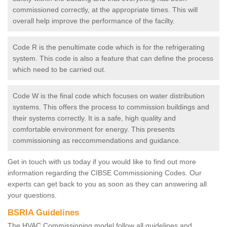
commissioned correctly, at the appropriate times. This will
overall help improve the performance of the facilty.
Code R is the penultimate code which is for the refrigerating
system. This code is also a feature that can define the process
which need to be carried out.
Code W is the final code which focuses on water distribution
systems. This offers the process to commission buildings and
their systems correctly. It is a safe, high quality and
comfortable environment for energy. This presents
commissioning as reccommendations and guidance.
Get in touch with us today if you would like to find out more
information regarding the CIBSE Commissioning Codes. Our
experts can get back to you as soon as they can answering all
your questions.
BSRIA Guidelines
The HVAC Commissioning model follow all guidelines and