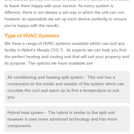
to leave them happy with your service. As every system is
different, there is not always a set way in which the unit can run,
however as specialists we set up each device perfectly to ensure
you're happy with the results.
Type of HVAC Systems
We have a range of HVAC systems available which can suit any
facility in Abbot's Meads CH1 5 . As experts we can help you find
the perfect heating and cooling unit that will suit your property and
its purpose. The options we have available are:
Air conditioning and heating split system - This unit has a
component on the inside and outside of the system which can
circulate the cool and warm air to find a temperature to suit
you.
Hybrid heat system - The hybrid is similar to the split unit
however it uses more advanced technology and has more
components.