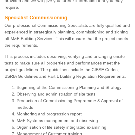
provided and we will give you further information that you may
require.
Specialist Commissioning
Our professional Commissioning Specialists are fully qualified and
experienced in strategically planning, commissioning and signing
off M&E Building Services. This will ensure that the project meets
the requirements.
This process includes observing, verifying and arranging onsite
tests to make sure all properties and performances meet the
project guidelines. The guidelines include the CIBSE Codes,
BSRIA Guidelines and Part L Building Regulation Requirements.
Beginning of the Commissioning Planning and Strategy
Observing and administration of site tests
Production of Commissioning Programme & Approval of
methods
Monitoring and progression report
M&E Systems management and observing
Organisation of life safety integrated examining
Management of Customer training