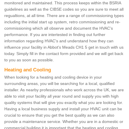
monitored and maintained. This process keeps within the BSRIA
guidelines as well as the CIBSE codes so you are sure to meet all
regualtions, at all time. There are a range of commissioning types
including the initial start up system, retro commissioning and re-
commissioning which all observe and document the HVAC's
performance. If you are intertested in finding out further
information regarding HVAC's and understand how they can
influence your facility in Abbot's Meads CH1 5 get in touch with us
today. Simply fill in the contact form provided and we will get back
to you as soon as possible.
Heating and Cooling
When looking for a heating and cooling device in your
surrounding areas, you will be searching for a local, qualified
installer. As nearby professionals who work across the UK, we are
able to visit your facility all year round and supply you with high
quality systems that will give you exactly what you are looking for.
Having a local business supply and install your HVAC unit can be
crucial to ensure that you get the best quality as we can also
provide a maintenance service. Whether you are in a domestic or
commercial building it is important that the heating and cooling