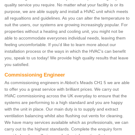
quality service you require. No matter what your facility is or its
purpose, we are able supply and install a HVAC unit which meets
all regualtions and guidelines. As you can alter the temperature to
suit the users, our systems are growing increasingly popular. For
properties without a heating and cooling unit, you might not be
able to accommodate everyones individual needs, leaving them
feeling uncomfortable. If you'd like to learn more about our
installation process or the ways in which the HVAC's can benefit
you, speak to us today! We provide high quality results that leave
you satisfied.
Commissioning Engineer
As commissioning engineers in Abbot's Meads CH1 5 we are able
to offer you a great service with brilliant prices. We carry out
HVAC commissioning across the UK everyday to ensure that the
systems are performing to a high standard and you are happy
with the unit in place. Our main duty is to supply and extract
ventilation balancing whilst also flushing out vents for cleaning.
We have many services available which as professionals, we can
carry out to the highest standards. Complete the enquiry form