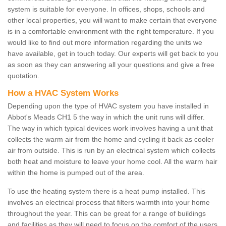
system is suitable for everyone. In offices, shops, schools and
other local properties, you will want to make certain that everyone
is in a comfortable environment with the right temperature. If you
would like to find out more information regarding the units we
have available, get in touch today. Our experts will get back to you
as soon as they can answering all your questions and give a free
quotation.
How a HVAC System Works
Depending upon the type of HVAC system you have installed in
Abbot's Meads CH1 5 the way in which the unit runs will differ.
The way in which typical devices work involves having a unit that
collects the warm air from the home and cycling it back as cooler
air from outside. This is run by an electrical system which collects
both heat and moisture to leave your home cool. All the warm hair
within the home is pumped out of the area.
To use the heating system there is a heat pump installed. This
involves an electrical process that filters warmth into your home
throughout the year. This can be great for a range of buildings
and facilities as they will need to focus on the comfort of the users