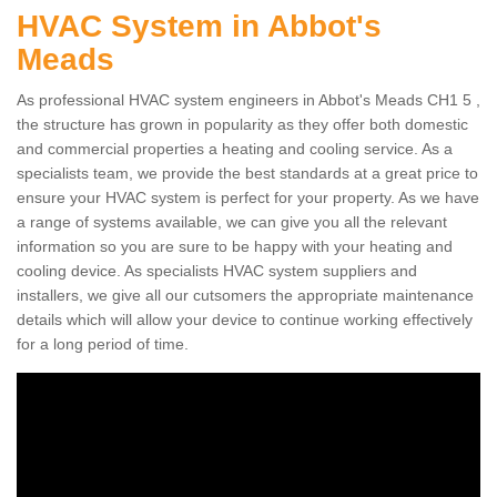
HVAC System in Abbot's
Meads
As professional HVAC system engineers in Abbot's Meads CH1 5 ,
the structure has grown in popularity as they offer both domestic
and commercial properties a heating and cooling service. As a
specialists team, we provide the best standards at a great price to
ensure your HVAC system is perfect for your property. As we have
a range of systems available, we can give you all the relevant
information so you are sure to be happy with your heating and
cooling device. As specialists HVAC system suppliers and
installers, we give all our cutsomers the appropriate maintenance
details which will allow your device to continue working effectively
for a long period of time.