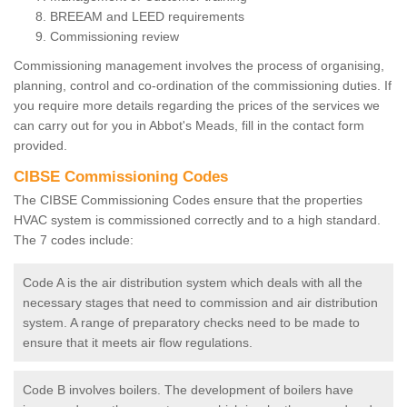
BREEAM and LEED requirements
Commissioning review
Commissioning management involves the process of organising,
planning, control and co-ordination of the commissioning duties. If
you require more details regarding the prices of the services we
can carry out for you in Abbot's Meads, fill in the contact form
provided.
CIBSE Commissioning Codes
The CIBSE Commissioning Codes ensure that the properties
HVAC system is commissioned correctly and to a high standard.
The 7 codes include:
Code A is the air distribution system which deals with all the
necessary stages that need to commission and air distribution
system. A range of preparatory checks need to be made to
ensure that it meets air flow regulations.
Code B involves boilers. The development of boilers have