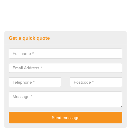
Get a quick quote