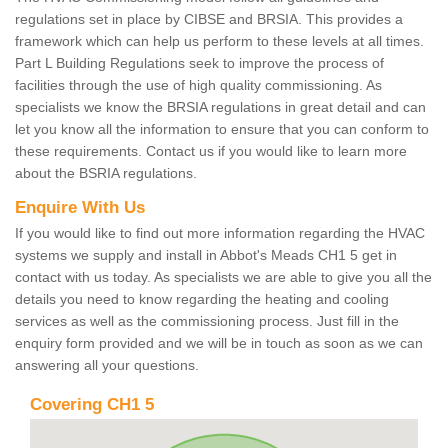
regulations set in place by CIBSE and BRSIA. This provides a
framework which can help us perform to these levels at all times.
Part L Building Regulations seek to improve the process of
facilities through the use of high quality commissioning. As
specialists we know the BRSIA regulations in great detail and can
let you know all the information to ensure that you can conform to
these requirements. Contact us if you would like to learn more
about the BSRIA regulations.
Enquire With Us
If you would like to find out more information regarding the HVAC
systems we supply and install in Abbot's Meads CH1 5 get in
contact with us today. As specialists we are able to give you all the
details you need to know regarding the heating and cooling
services as well as the commissioning process. Just fill in the
enquiry form provided and we will be in touch as soon as we can
answering all your questions.
Covering CH1 5