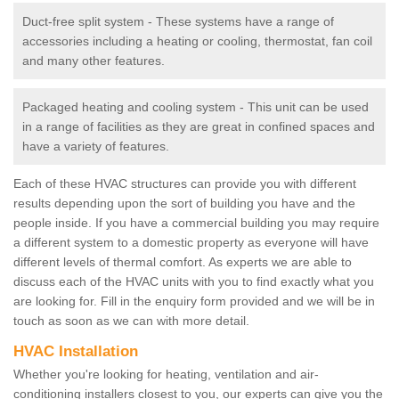
Duct-free split system - These systems have a range of
accessories including a heating or cooling, thermostat, fan coil
and many other features.
Packaged heating and cooling system - This unit can be used
in a range of facilities as they are great in confined spaces and
have a variety of features.
Each of these HVAC structures can provide you with different
results depending upon the sort of building you have and the
people inside. If you have a commercial building you may require
a different system to a domestic property as everyone will have
different levels of thermal comfort. As experts we are able to
discuss each of the HVAC units with you to find exactly what you
are looking for. Fill in the enquiry form provided and we will be in
touch as soon as we can with more detail.
HVAC Installation
Whether you're looking for heating, ventilation and air-
conditioning installers closest to you, our experts can give you the