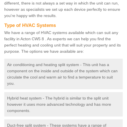
different, there is not always a set way in which the unit can run,
however as specialists we set up each device perfectly to ensure
you're happy with the results.
Type of HVAC Systems
We have a range of HVAC systems available which can suit any
facility in Acton CW5 8 . As experts we can help you find the
perfect heating and cooling unit that will suit your property and its
purpose. The options we have available are:
Air conditioning and heating split system - This unit has a
component on the inside and outside of the system which can
circulate the cool and warm air to find a temperature to suit
you.
Hybrid heat system - The hybrid is similar to the split unit
however it uses more advanced technology and has more
components.
Duct-free split system - These systems have a range of