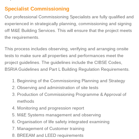
Specialist Commissioning
Our professional Commissioning Specialists are fully qualified and
experienced in strategically planning, commissioning and signing
off M&E Building Services. This will ensure that the project meets
the requirements.
This process includes observing, verifying and arranging onsite
tests to make sure all properties and performances meet the
project guidelines. The guidelines include the CIBSE Codes,
BSRIA Guidelines and Part L Building Regulation Requirements.
Beginning of the Commissioning Planning and Strategy
Observing and administration of site tests
Production of Commissioning Programme & Approval of
methods
Monitoring and progression report
M&E Systems management and observing
Organisation of life safety integrated examining
Management of Customer training
BREEAM and LEED requirements