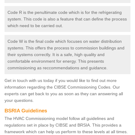
Code R is the penultimate code which is for the refrigerating
system. This code is also a feature that can define the process
which need to be carried out.
Code W is the final code which focuses on water distribution
systems. This offers the process to commission buildings and
their systems correctly. It is a safe, high quality and
comfortable environment for energy. This presents
commissioning as reccommendations and guidance.
Get in touch with us today if you would like to find out more
information regarding the CIBSE Commissioning Codes. Our
experts can get back to you as soon as they can answering all
your questions.
BSRIA Guidelines
The HVAC Commissioning model follow all guidelines and
regulations set in place by CIBSE and BRSIA. This provides a
framework which can help us perform to these levels at all times.