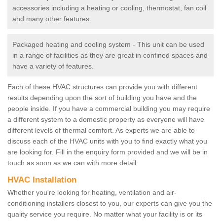
accessories including a heating or cooling, thermostat, fan coil
and many other features.
Packaged heating and cooling system - This unit can be used
in a range of facilities as they are great in confined spaces and
have a variety of features.
Each of these HVAC structures can provide you with different
results depending upon the sort of building you have and the
people inside. If you have a commercial building you may require
a different system to a domestic property as everyone will have
different levels of thermal comfort. As experts we are able to
discuss each of the HVAC units with you to find exactly what you
are looking for. Fill in the enquiry form provided and we will be in
touch as soon as we can with more detail.
HVAC Installation
Whether you're looking for heating, ventilation and air-
conditioning installers closest to you, our experts can give you the
quality service you require. No matter what your facility is or its