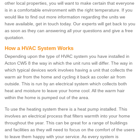
other local properties, you will want to make certain that everyone
is in a comfortable environment with the right temperature. If you
would like to find out more information regarding the units we
have available, get in touch today. Our experts will get back to you
as soon as they can answering all your questions and give a free
quotation.
How a HVAC System Works
Depending upon the type of HVAC system you have installed in
Acton CW5 8 the way in which the unit runs will differ. The way in
which typical devices work involves having a unit that collects the
warm air from the home and cycling it back as cooler air from
outside. This is run by an electrical system which collects both
heat and moisture to leave your home cool. All the warm hair
within the home is pumped out of the area.
To use the heating system there is a heat pump installed. This
involves an electrical process that filters warmth into your home
throughout the year. This can be great for a range of buildings
and facilities as they will need to focus on the comfort of the users
to leave them happy with your service. As every system is