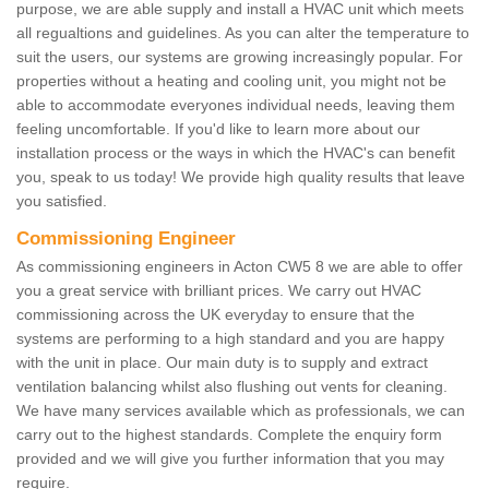
purpose, we are able supply and install a HVAC unit which meets
all regualtions and guidelines. As you can alter the temperature to
suit the users, our systems are growing increasingly popular. For
properties without a heating and cooling unit, you might not be
able to accommodate everyones individual needs, leaving them
feeling uncomfortable. If you'd like to learn more about our
installation process or the ways in which the HVAC's can benefit
you, speak to us today! We provide high quality results that leave
you satisfied.
Commissioning Engineer
As commissioning engineers in Acton CW5 8 we are able to offer
you a great service with brilliant prices. We carry out HVAC
commissioning across the UK everyday to ensure that the
systems are performing to a high standard and you are happy
with the unit in place. Our main duty is to supply and extract
ventilation balancing whilst also flushing out vents for cleaning.
We have many services available which as professionals, we can
carry out to the highest standards. Complete the enquiry form
provided and we will give you further information that you may
require.