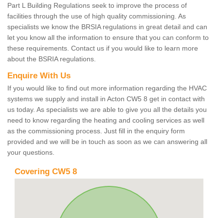
Part L Building Regulations seek to improve the process of
facilities through the use of high quality commissioning. As
specialists we know the BRSIA regulations in great detail and can
let you know all the information to ensure that you can conform to
these requirements. Contact us if you would like to learn more
about the BSRIA regulations.
Enquire With Us
If you would like to find out more information regarding the HVAC
systems we supply and install in Acton CW5 8 get in contact with
us today. As specialists we are able to give you all the details you
need to know regarding the heating and cooling services as well
as the commissioning process. Just fill in the enquiry form
provided and we will be in touch as soon as we can answering all
your questions.
Covering CW5 8