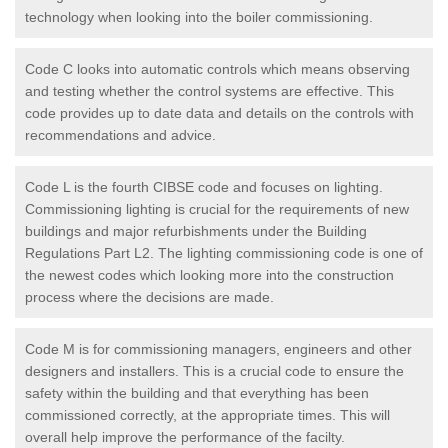
technology when looking into the boiler commissioning.
Code C looks into automatic controls which means observing
and testing whether the control systems are effective. This
code provides up to date data and details on the controls with
recommendations and advice.
Code L is the fourth CIBSE code and focuses on lighting.
Commissioning lighting is crucial for the requirements of new
buildings and major refurbishments under the Building
Regulations Part L2. The lighting commissioning code is one of
the newest codes which looking more into the construction
process where the decisions are made.
Code M is for commissioning managers, engineers and other
designers and installers. This is a crucial code to ensure the
safety within the building and that everything has been
commissioned correctly, at the appropriate times. This will
overall help improve the performance of the facilty.