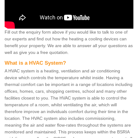
Fill out the enquiry form above if you would like to talk to one of
our experts and find out how the heating a cooling devices can
benefit your property. We are able to answer all your questions as
well as give you a free quotation.
What is a HVAC System?
A HVAC system is a heating, ventilation and air conditioning
device which controls the temperature whilst inside. Having a
thermal comfort can be important in a range of locations including
offices, homes, cars, shopping centres, school and many other
facilities closest to you. The HVAC system is able to control the
temperature of a room, whilst ventilating the air, which will
therefore improve an individuals comfort during their time in the
location. The HVAC system also includes commissioning,
meaning the air and water flow-rates throughout the systems are
monitored and maintained. This process keeps within the BSRIA