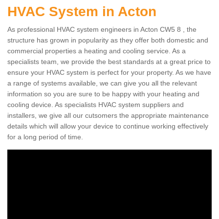
HVAC System in Acton
As professional HVAC system engineers in Acton CW5 8 , the
structure has grown in popularity as they offer both domestic and
commercial properties a heating and cooling service. As a
specialists team, we provide the best standards at a great price to
ensure your HVAC system is perfect for your property. As we have
a range of systems available, we can give you all the relevant
information so you are sure to be happy with your heating and
cooling device. As specialists HVAC system suppliers and
installers, we give all our cutsomers the appropriate maintenance
details which will allow your device to continue working effectively
for a long period of time.