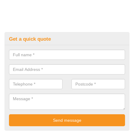
Get a quick quote