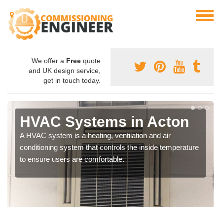
We offer a
Free
quote
and UK design service,
get in touch today.
HVAC Systems in Acton
A HVAC system is a heating, ventilation and air
conditioning system that controls the inside temperature
to ensure users are comfortable.