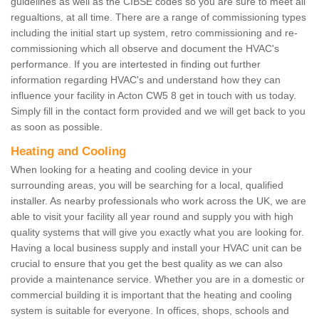
guidelines as well as the CIBSE codes so you are sure to meet all
regualtions, at all time. There are a range of commissioning types
including the initial start up system, retro commissioning and re-
commissioning which all observe and document the HVAC's
performance. If you are intertested in finding out further
information regarding HVAC's and understand how they can
influence your facility in Acton CW5 8 get in touch with us today.
Simply fill in the contact form provided and we will get back to you
as soon as possible.
Heating and Cooling
When looking for a heating and cooling device in your
surrounding areas, you will be searching for a local, qualified
installer. As nearby professionals who work across the UK, we are
able to visit your facility all year round and supply you with high
quality systems that will give you exactly what you are looking for.
Having a local business supply and install your HVAC unit can be
crucial to ensure that you get the best quality as we can also
provide a maintenance service. Whether you are in a domestic or
commercial building it is important that the heating and cooling
system is suitable for everyone. In offices, shops, schools and