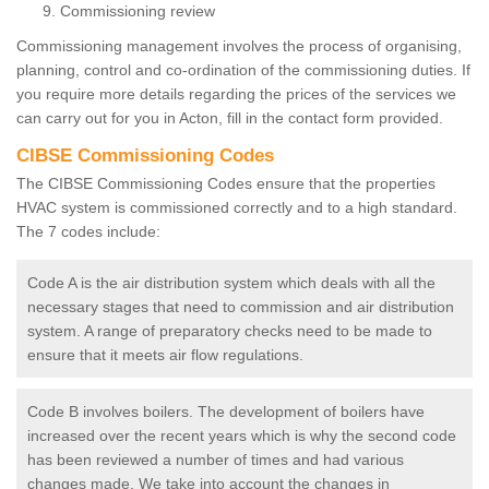
Commissioning review
Commissioning management involves the process of organising,
planning, control and co-ordination of the commissioning duties. If
you require more details regarding the prices of the services we
can carry out for you in Acton, fill in the contact form provided.
CIBSE Commissioning Codes
The CIBSE Commissioning Codes ensure that the properties
HVAC system is commissioned correctly and to a high standard.
The 7 codes include:
Code A is the air distribution system which deals with all the
necessary stages that need to commission and air distribution
system. A range of preparatory checks need to be made to
ensure that it meets air flow regulations.
Code B involves boilers. The development of boilers have
increased over the recent years which is why the second code
has been reviewed a number of times and had various
changes made. We take into account the changes in