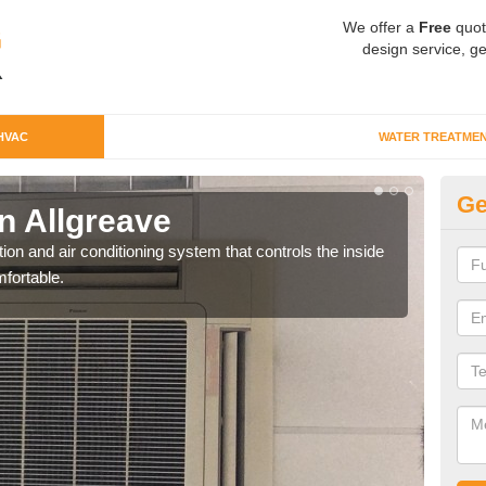
We offer a
Free
quot
design service, ge
HVAC
WATER TREATME
Ge
n Allgreave
Co
ion and air conditioning system that controls the inside
We c
fortable.
perfo