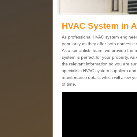
HVAC System in A
As professional HVAC system engineers
popularity as they offer both domestic
As a specialists team, we provide the 
system is perfect for your property. As
the relevant information so you are su
specialists HVAC system suppliers and i
maintenance details which will allow yo
of time.