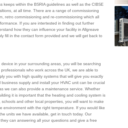
s keeps within the BSRIA guidelines as well as the CIBSE
ltions, at all time. There are a range of commissioning
stem, retro commissioning and re-commissioning which all
mance. If you are intertested in finding out further
stand how they can influence your facility in Allgreave
y fill in the contact form provided and we will get back to
 device in your surrounding areas, you will be searching
rby professionals who work across the UK, we are able to
pply you with high quality systems that will give you exactly
l business supply and install your HVAC unit can be crucial
y as we can also provide a maintenance service. Whether
lding it is important that the heating and cooling system is
s, schools and other local properties, you will want to make
le environment with the right temperature. If you would like
the units we have available, get in touch today. Our
 they can answering all your questions and give a free