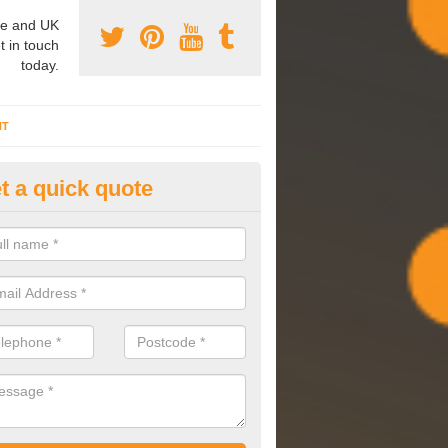
e and UK
t in touch
today.
NT
t a quick quote
mmissioning Specilaists in All
arry out commissioning on all HVAC systems we install to ensure tha
rming effectively and have a long life expectancy.