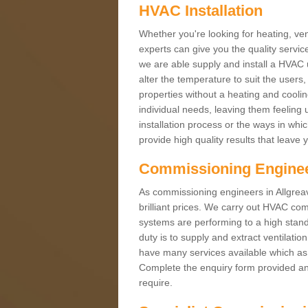
HVAC Installation
Whether you're looking for heating, vent
experts can give you the quality service
we are able supply and install a HVAC 
alter the temperature to suit the users
properties without a heating and cool
individual needs, leaving them feeling 
installation process or the ways in wh
provide high quality results that leave 
Commissioning Engine
As commissioning engineers in Allgreav
brilliant prices. We carry out HVAC co
systems are performing to a high stand
duty is to supply and extract ventilatio
have many services available which as 
Complete the enquiry form provided and
require.