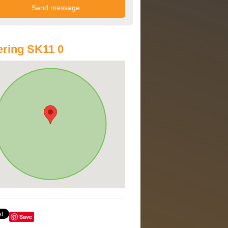
ring SK11 0
Save