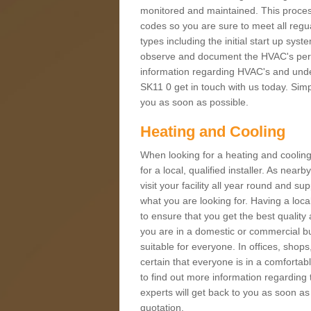
monitored and maintained. This proces
codes so you are sure to meet all regua
types including the initial start up sy
observe and document the HVAC's perfor
information regarding HVAC's and under
SK11 0 get in touch with us today. Simpl
you as soon as possible.
Heating and Cooling
When looking for a heating and cooling
for a local, qualified installer. As nea
visit your facility all year round and su
what you are looking for. Having a loca
to ensure that you get the best qualit
you are in a domestic or commercial bui
suitable for everyone. In offices, shop
certain that everyone is in a comfortab
to find out more information regarding 
experts will get back to you as soon as
quotation.