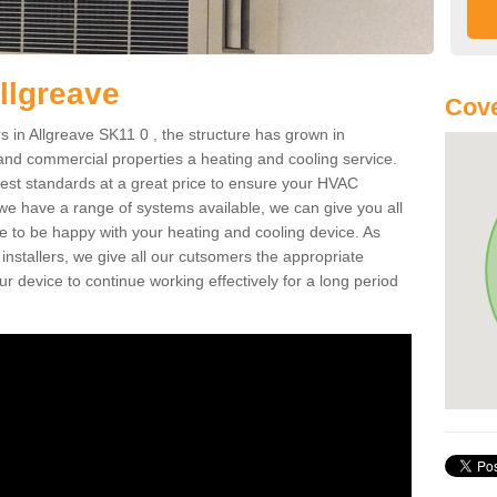
llgreave
Cove
 in Allgreave SK11 0 , the structure has grown in
 and commercial properties a heating and cooling service.
best standards at a great price to ensure your HVAC
 we have a range of systems available, we can give you all
re to be happy with your heating and cooling device. As
nstallers, we give all our cutsomers the appropriate
ur device to continue working effectively for a long period