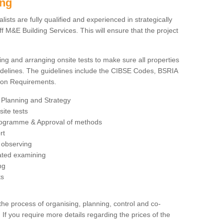
ing
sts are fully qualified and experienced in strategically
 M&E Building Services. This will ensure that the project
ing and arranging onsite tests to make sure all properties
delines. The guidelines include the CIBSE Codes, BSRIA
tion Requirements.
 Planning and Strategy
ite tests
rogramme & Approval of methods
rt
observing
rated examining
ng
ts
 process of organising, planning, control and co-
 If you require more details regarding the prices of the