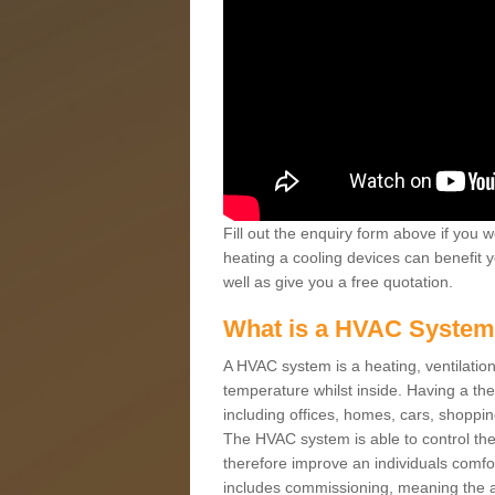
Fill out the enquiry form above if you w
heating a cooling devices can benefit 
well as give you a free quotation.
What is a HVAC Syste
A HVAC system is a heating, ventilation
temperature whilst inside. Having a th
including offices, homes, cars, shoppin
The HVAC system is able to control the t
therefore improve an individuals comfo
includes commissioning, meaning the a