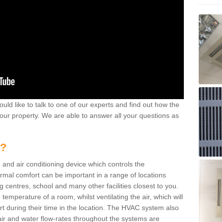
ould like to talk to one of our experts and find out how the
your property. We are able to answer all your questions as
m?
 and air conditioning device which controls the
ermal comfort can be important in a range of locations
g centres, school and many other facilities closest to you.
emperature of a room, whilst ventilating the air, which will
rt during their time in the location. The HVAC system also
ir and water flow-rates throughout the systems are