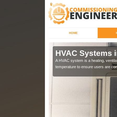
HOME
HVAC Systems i
a different purposes
A HVAC system is a heating, ventilat
temperature to ensure users are com