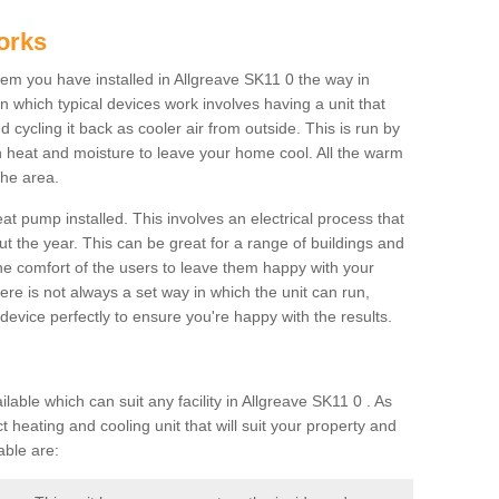
orks
m you have installed in Allgreave SK11 0 the way in
 in which typical devices work involves having a unit that
 cycling it back as cooler air from outside. This is run by
th heat and moisture to leave your home cool. All the warm
the area.
at pump installed. This involves an electrical process that
t the year. This can be great for a range of buildings and
 the comfort of the users to leave them happy with your
here is not always a set way in which the unit can run,
device perfectly to ensure you're happy with the results.
ble which can suit any facility in Allgreave SK11 0 . As
 heating and cooling unit that will suit your property and
able are: