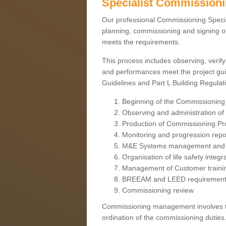
Specialist Commission
Our professional Commissioning Speciali
planning, commissioning and signing off
meets the requirements.
This process includes observing, verify
and performances meet the project gui
Guidelines and Part L Building Regula
Beginning of the Commissioning
Observing and administration of s
Production of Commissioning P
Monitoring and progression repo
M&E Systems management and 
Organisation of life safety integ
Management of Customer traini
BREEAM and LEED requiremen
Commissioning review
Commissioning management involves the
ordination of the commissioning duties.