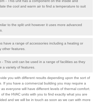
stem - This unit has a component on the inside and
late the cool and warm air to find a temperature to suit
milar to the split unit however it uses more advanced
s.
ms have a range of accessories including a heating or
y other features.
 This unit can be used in a range of facilities as they
 a variety of features.
ide you with different results depending upon the sort of
e. If you have a commercial building you may require a
 as everyone will have different levels of thermal comfort.
 of the HVAC units with you to find exactly what you are
rovided and we will be in touch as soon as we can with more