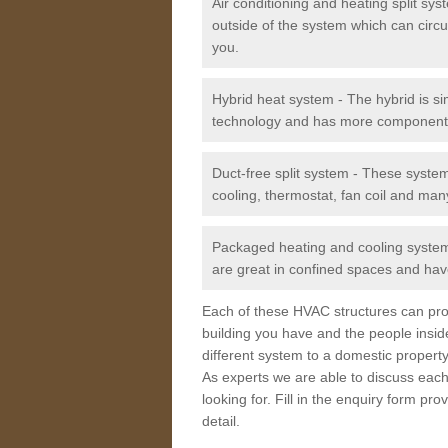
Air conditioning and heating split sy
outside of the system which can circu
you.
Hybrid heat system - The hybrid is si
technology and has more component
Duct-free split system - These syste
cooling, thermostat, fan coil and man
Packaged heating and cooling system -
are great in confined spaces and have
Each of these HVAC structures can prov
building you have and the people insid
different system to a domestic property
As experts we are able to discuss each
looking for. Fill in the enquiry form p
detail.