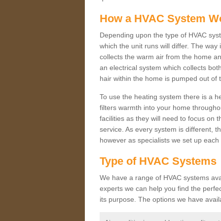
How a HVAC System W
Depending upon the type of HVAC syste
which the unit runs will differ. The way
collects the warm air from the home and
an electrical system which collects bo
hair within the home is pumped out of 
To use the heating system there is a he
filters warmth into your home throughou
facilities as they will need to focus on
service. As every system is different, t
however as specialists we set up each 
Type of HVAC Systems
We have a range of HVAC systems availa
experts we can help you find the perfect
its purpose. The options we have avail