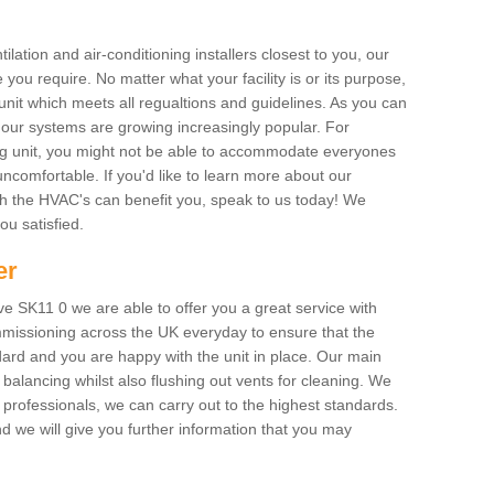
ilation and air-conditioning installers closest to you, our
 you require. No matter what your facility is or its purpose,
unit which meets all regualtions and guidelines. As you can
, our systems are growing increasingly popular. For
ing unit, you might not be able to accommodate everyones
uncomfortable. If you'd like to learn more about our
ich the HVAC's can benefit you, speak to us today! We
you satisfied.
er
e SK11 0 we are able to offer you a great service with
mmissioning across the UK everyday to ensure that the
ard and you are happy with the unit in place. Our main
n balancing whilst also flushing out vents for cleaning. We
professionals, we can carry out to the highest standards.
 we will give you further information that you may