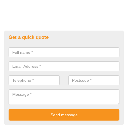
Get a quick quote