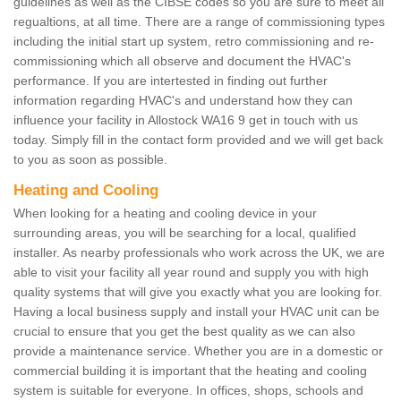
guidelines as well as the CIBSE codes so you are sure to meet all
regualtions, at all time. There are a range of commissioning types
including the initial start up system, retro commissioning and re-
commissioning which all observe and document the HVAC's
performance. If you are intertested in finding out further
information regarding HVAC's and understand how they can
influence your facility in Allostock WA16 9 get in touch with us
today. Simply fill in the contact form provided and we will get back
to you as soon as possible.
Heating and Cooling
When looking for a heating and cooling device in your
surrounding areas, you will be searching for a local, qualified
installer. As nearby professionals who work across the UK, we are
able to visit your facility all year round and supply you with high
quality systems that will give you exactly what you are looking for.
Having a local business supply and install your HVAC unit can be
crucial to ensure that you get the best quality as we can also
provide a maintenance service. Whether you are in a domestic or
commercial building it is important that the heating and cooling
system is suitable for everyone. In offices, shops, schools and