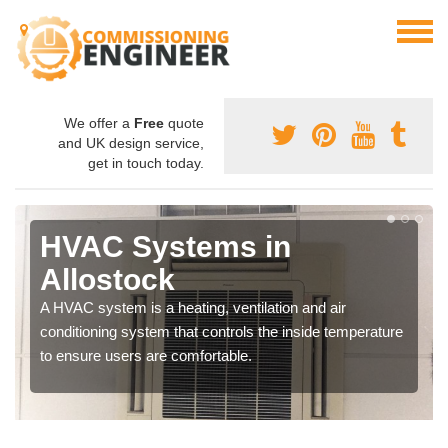
We offer a
Free
quote
and UK design service,
get in touch today.
HVAC Systems in
Allostock
A HVAC system is a heating, ventilation and air
conditioning system that controls the inside temperature
to ensure users are comfortable.