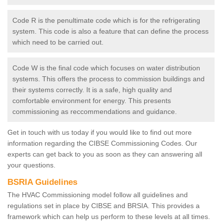
Code R is the penultimate code which is for the refrigerating
system. This code is also a feature that can define the process
which need to be carried out.
Code W is the final code which focuses on water distribution
systems. This offers the process to commission buildings and
their systems correctly. It is a safe, high quality and
comfortable environment for energy. This presents
commissioning as reccommendations and guidance.
Get in touch with us today if you would like to find out more
information regarding the CIBSE Commissioning Codes. Our
experts can get back to you as soon as they can answering all
your questions.
BSRIA Guidelines
The HVAC Commissioning model follow all guidelines and
regulations set in place by CIBSE and BRSIA. This provides a
framework which can help us perform to these levels at all times.