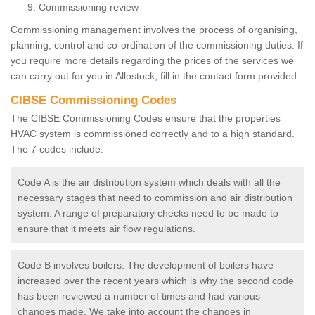
Commissioning review
Commissioning management involves the process of organising,
planning, control and co-ordination of the commissioning duties. If
you require more details regarding the prices of the services we
can carry out for you in Allostock, fill in the contact form provided.
CIBSE Commissioning Codes
The CIBSE Commissioning Codes ensure that the properties
HVAC system is commissioned correctly and to a high standard.
The 7 codes include:
Code A is the air distribution system which deals with all the
necessary stages that need to commission and air distribution
system. A range of preparatory checks need to be made to
ensure that it meets air flow regulations.
Code B involves boilers. The development of boilers have
increased over the recent years which is why the second code
has been reviewed a number of times and had various
changes made. We take into account the changes in