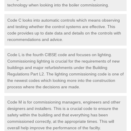
technology when looking into the boiler commissioning.
Code C looks into automatic controls which means observing
and testing whether the control systems are effective. This
code provides up to date data and details on the controls with
recommendations and advice.
Code L is the fourth CIBSE code and focuses on lighting.
Commissioning lighting is crucial for the requirements of new
buildings and major refurbishments under the Building
Regulations Part L2. The lighting commissioning code is one of
the newest codes which looking more into the construction
process where the decisions are made.
Code M is for commissioning managers, engineers and other
designers and installers. This is a crucial code to ensure the
safety within the building and that everything has been
commissioned correctly, at the appropriate times. This will
overall help improve the performance of the facilty.