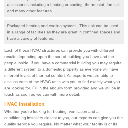
accessories including a heating or cooling, thermostat, fan coil
and many other features.
Packaged heating and cooling system - This unit can be used
in a range of facilities as they are great in confined spaces and
have a variety of features.
Each of these HVAC structures can provide you with different
results depending upon the sort of building you have and the
people inside. If you have a commercial building you may require
a different system to a domestic property as everyone will have
different levels of thermal comfort. As experts we are able to
discuss each of the HVAC units with you to find exactly what you
are looking for. Fill in the enquiry form provided and we will be in
touch as soon as we can with more detail.
HVAC Installation
Whether you're looking for heating, ventilation and air-
conditioning installers closest to you, our experts can give you the
quality service you require. No matter what your facility is or its