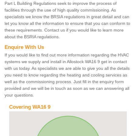
Part L Building Regulations seek to improve the process of
facilities through the use of high quality commissioning. As
specialists we know the BRSIA regulations in great detail and can
let you know all the information to ensure that you can conform to
these requirements. Contact us if you would like to learn more
about the BSRIA regulations.
Enquire With Us
If you would like to find out more information regarding the HVAC
systems we supply and install in Allostock WA16 9 get in contact
with us today. As specialists we are able to give you all the details
you need to know regarding the heating and cooling services as
well as the commissioning process. Just fill in the enquiry form
provided and we will be in touch as soon as we can answering all
your questions.
Covering WA16 9