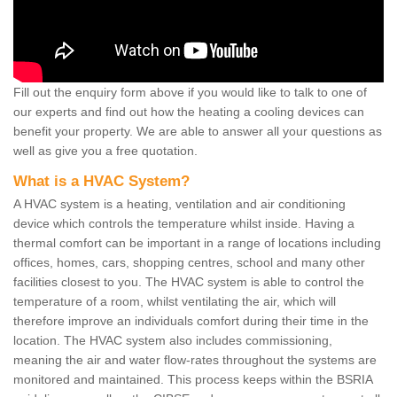
Fill out the enquiry form above if you would like to talk to one of
our experts and find out how the heating a cooling devices can
benefit your property. We are able to answer all your questions as
well as give you a free quotation.
What is a HVAC System?
A HVAC system is a heating, ventilation and air conditioning
device which controls the temperature whilst inside. Having a
thermal comfort can be important in a range of locations including
offices, homes, cars, shopping centres, school and many other
facilities closest to you. The HVAC system is able to control the
temperature of a room, whilst ventilating the air, which will
therefore improve an individuals comfort during their time in the
location. The HVAC system also includes commissioning,
meaning the air and water flow-rates throughout the systems are
monitored and maintained. This process keeps within the BSRIA