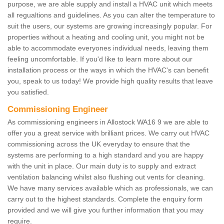
purpose, we are able supply and install a HVAC unit which meets
all regualtions and guidelines. As you can alter the temperature to
suit the users, our systems are growing increasingly popular. For
properties without a heating and cooling unit, you might not be
able to accommodate everyones individual needs, leaving them
feeling uncomfortable. If you'd like to learn more about our
installation process or the ways in which the HVAC's can benefit
you, speak to us today! We provide high quality results that leave
you satisfied.
Commissioning Engineer
As commissioning engineers in Allostock WA16 9 we are able to
offer you a great service with brilliant prices. We carry out HVAC
commissioning across the UK everyday to ensure that the
systems are performing to a high standard and you are happy
with the unit in place. Our main duty is to supply and extract
ventilation balancing whilst also flushing out vents for cleaning.
We have many services available which as professionals, we can
carry out to the highest standards. Complete the enquiry form
provided and we will give you further information that you may
require.