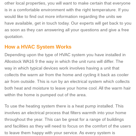
other local properties, you will want to make certain that everyone
is in a comfortable environment with the right temperature. If you
would like to find out more information regarding the units we
have available, get in touch today. Our experts will get back to you
as soon as they can answering all your questions and give a free
quotation.
How a HVAC System Works
Depending upon the type of HVAC system you have installed in
Allostock WA16 9 the way in which the unit runs will differ. The
way in which typical devices work involves having a unit that
collects the warm air from the home and cycling it back as cooler
air from outside. This is run by an electrical system which collects
both heat and moisture to leave your home cool. All the warm hair
within the home is pumped out of the area.
To use the heating system there is a heat pump installed. This
involves an electrical process that filters warmth into your home
throughout the year. This can be great for a range of buildings
and facilities as they will need to focus on the comfort of the users
to leave them happy with your service. As every system is