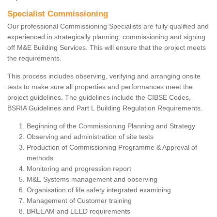
Specialist Commissioning
Our professional Commissioning Specialists are fully qualified and
experienced in strategically planning, commissioning and signing
off M&E Building Services. This will ensure that the project meets
the requirements.
This process includes observing, verifying and arranging onsite
tests to make sure all properties and performances meet the
project guidelines. The guidelines include the CIBSE Codes,
BSRIA Guidelines and Part L Building Regulation Requirements.
Beginning of the Commissioning Planning and Strategy
Observing and administration of site tests
Production of Commissioning Programme & Approval of
methods
Monitoring and progression report
M&E Systems management and observing
Organisation of life safety integrated examining
Management of Customer training
BREEAM and LEED requirements