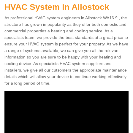
HVAC System in Allostock
As professional HVAC system engineers in Allostock WA16 9 , the
structure has grown in popularity as they offer both domestic and
commercial properties a heating and cooling service. As a
specialists team, we provide the best standards at a great price to
ensure your HVAC system is perfect for your property. As we have
a range of systems available, we can give you all the relevant
information so you are sure to be happy with your heating and
cooling device. As specialists HVAC system suppliers and
installers, we give all our cutsomers the appropriate maintenance
details which will allow your device to continue working effectively
for a long period of time.