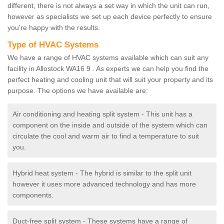
different, there is not always a set way in which the unit can run,
however as specialists we set up each device perfectly to ensure
you're happy with the results.
Type of HVAC Systems
We have a range of HVAC systems available which can suit any
facility in Allostock WA16 9 . As experts we can help you find the
perfect heating and cooling unit that will suit your property and its
purpose. The options we have available are:
Air conditioning and heating split system - This unit has a
component on the inside and outside of the system which can
circulate the cool and warm air to find a temperature to suit
you.
Hybrid heat system - The hybrid is similar to the split unit
however it uses more advanced technology and has more
components.
Duct-free split system - These systems have a range of