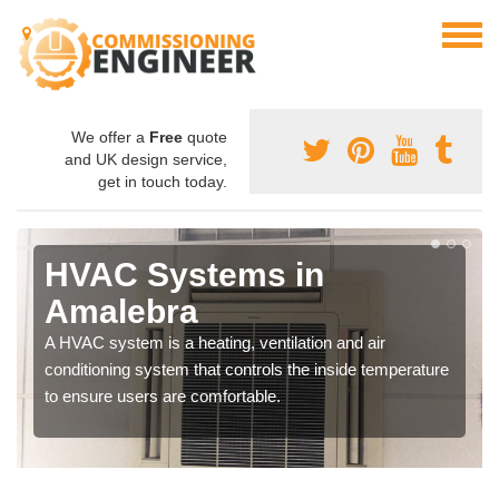
We offer a
Free
quote
and UK design service,
get in touch today.
HVAC Systems in
Amalebra
A HVAC system is a heating, ventilation and air
conditioning system that controls the inside temperature
to ensure users are comfortable.