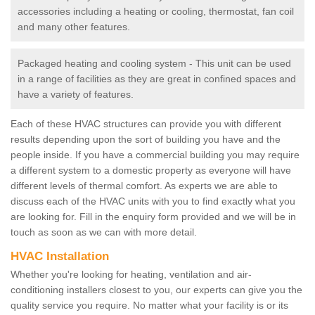
accessories including a heating or cooling, thermostat, fan coil
and many other features.
Packaged heating and cooling system - This unit can be used
in a range of facilities as they are great in confined spaces and
have a variety of features.
Each of these HVAC structures can provide you with different
results depending upon the sort of building you have and the
people inside. If you have a commercial building you may require
a different system to a domestic property as everyone will have
different levels of thermal comfort. As experts we are able to
discuss each of the HVAC units with you to find exactly what you
are looking for. Fill in the enquiry form provided and we will be in
touch as soon as we can with more detail.
HVAC Installation
Whether you're looking for heating, ventilation and air-
conditioning installers closest to you, our experts can give you the
quality service you require. No matter what your facility is or its