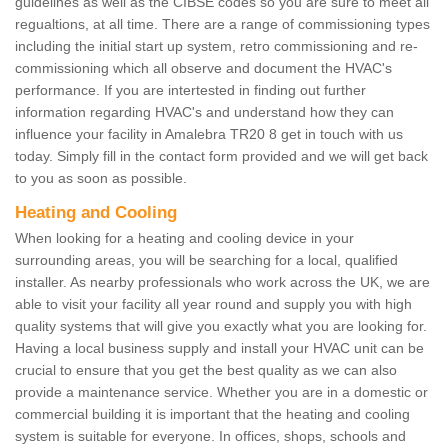
guidelines as well as the CIBSE codes so you are sure to meet all
regualtions, at all time. There are a range of commissioning types
including the initial start up system, retro commissioning and re-
commissioning which all observe and document the HVAC's
performance. If you are intertested in finding out further
information regarding HVAC's and understand how they can
influence your facility in Amalebra TR20 8 get in touch with us
today. Simply fill in the contact form provided and we will get back
to you as soon as possible.
Heating and Cooling
When looking for a heating and cooling device in your
surrounding areas, you will be searching for a local, qualified
installer. As nearby professionals who work across the UK, we are
able to visit your facility all year round and supply you with high
quality systems that will give you exactly what you are looking for.
Having a local business supply and install your HVAC unit can be
crucial to ensure that you get the best quality as we can also
provide a maintenance service. Whether you are in a domestic or
commercial building it is important that the heating and cooling
system is suitable for everyone. In offices, shops, schools and