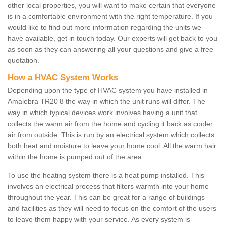
other local properties, you will want to make certain that everyone
is in a comfortable environment with the right temperature. If you
would like to find out more information regarding the units we
have available, get in touch today. Our experts will get back to you
as soon as they can answering all your questions and give a free
quotation.
How a HVAC System Works
Depending upon the type of HVAC system you have installed in
Amalebra TR20 8 the way in which the unit runs will differ. The
way in which typical devices work involves having a unit that
collects the warm air from the home and cycling it back as cooler
air from outside. This is run by an electrical system which collects
both heat and moisture to leave your home cool. All the warm hair
within the home is pumped out of the area.
To use the heating system there is a heat pump installed. This
involves an electrical process that filters warmth into your home
throughout the year. This can be great for a range of buildings
and facilities as they will need to focus on the comfort of the users
to leave them happy with your service. As every system is