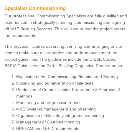
Specialist Commissioning
Our professional Commissioning Specialists are fully qualified and
experienced in strategically planning, commissioning and signing
off M&E Building Services. This will ensure that the project meets
the requirements.
This process includes observing, verifying and arranging onsite
tests to make sure all properties and performances meet the
project guidelines. The guidelines include the CIBSE Codes,
BSRIA Guidelines and Part L Building Regulation Requirements.
Beginning of the Commissioning Planning and Strategy
Observing and administration of site tests
Production of Commissioning Programme & Approval of
methods
Monitoring and progression report
M&E Systems management and observing
Organisation of life safety integrated examining
Management of Customer training
BREEAM and LEED requirements