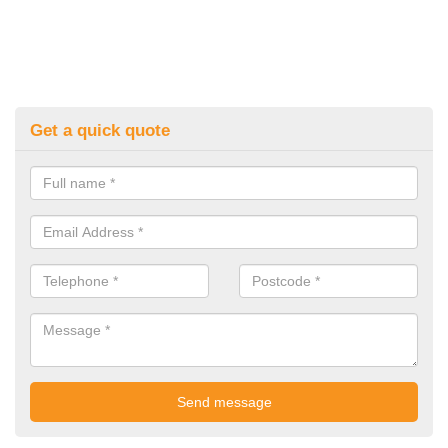
Get a quick quote