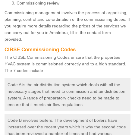
Commissioning review
Commissioning management involves the process of organising,
planning, control and co-ordination of the commissioning duties. If
you require more details regarding the prices of the services we
can carry out for you in Amalebra, fill in the contact form
provided.
CIBSE Commissioning Codes
The CIBSE Commissioning Codes ensure that the properties
HVAC system is commissioned correctly and to a high standard.
The 7 codes include:
Code A is the air distribution system which deals with all the
necessary stages that need to commission and air distribution
system. A range of preparatory checks need to be made to
ensure that it meets air flow regulations.
Code B involves boilers. The development of boilers have
increased over the recent years which is why the second code
has been reviewed a number of times and had various