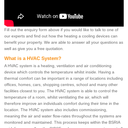
Fill out the enquiry form above if you would like to talk to one of
our experts and find out how the heating a cooling devices can
benefit your property. We are able to answer all your questions as
well as give you a free quotation.
What is a HVAC System?
A HVAC system is a heating, ventilation and air conditioning
device which controls the temperature whilst inside. Having a
thermal comfort can be important in a range of locations including
offices, homes, cars, shopping centres, school and many other
facilities closest to you. The HVAC system is able to control the
temperature of a room, whilst ventilating the air, which will
therefore improve an individuals comfort during their time in the
location. The HVAC system also includes commissioning,
meaning the air and water flow-rates throughout the systems are
monitored and maintained. This process keeps within the BSRIA