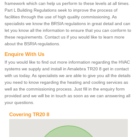
framework which can help us perform to these levels at all times.
Part L Building Regulations seek to improve the process of
facilities through the use of high quality commissioning. As
specialists we know the BRSIA regulations in great detail and can
let you know all the information to ensure that you can conform to
these requirements. Contact us if you would like to learn more
about the BSRIA regulations.
Enquire With Us
If you would like to find out more information regarding the HVAC
systems we supply and install in Amalebra TR20 8 get in contact
with us today. As specialists we are able to give you all the details
you need to know regarding the heating and cooling services as
well as the commissioning process. Just fill in the enquiry form
provided and we will be in touch as soon as we can answering all
your questions.
Covering TR20 8