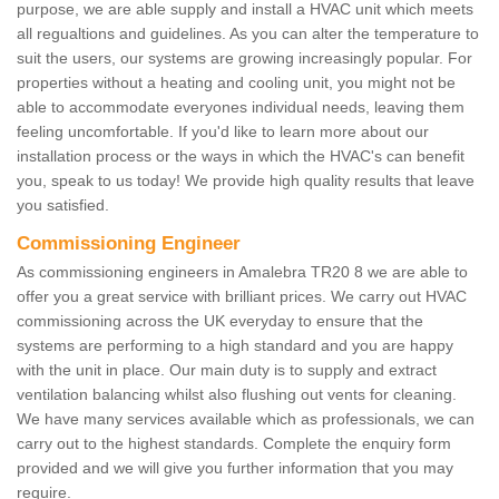
purpose, we are able supply and install a HVAC unit which meets
all regualtions and guidelines. As you can alter the temperature to
suit the users, our systems are growing increasingly popular. For
properties without a heating and cooling unit, you might not be
able to accommodate everyones individual needs, leaving them
feeling uncomfortable. If you'd like to learn more about our
installation process or the ways in which the HVAC's can benefit
you, speak to us today! We provide high quality results that leave
you satisfied.
Commissioning Engineer
As commissioning engineers in Amalebra TR20 8 we are able to
offer you a great service with brilliant prices. We carry out HVAC
commissioning across the UK everyday to ensure that the
systems are performing to a high standard and you are happy
with the unit in place. Our main duty is to supply and extract
ventilation balancing whilst also flushing out vents for cleaning.
We have many services available which as professionals, we can
carry out to the highest standards. Complete the enquiry form
provided and we will give you further information that you may
require.