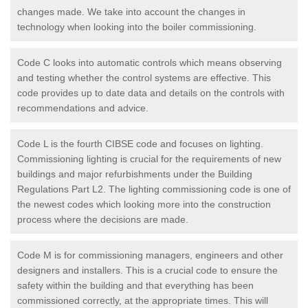
changes made. We take into account the changes in
technology when looking into the boiler commissioning.
Code C looks into automatic controls which means observing
and testing whether the control systems are effective. This
code provides up to date data and details on the controls with
recommendations and advice.
Code L is the fourth CIBSE code and focuses on lighting.
Commissioning lighting is crucial for the requirements of new
buildings and major refurbishments under the Building
Regulations Part L2. The lighting commissioning code is one of
the newest codes which looking more into the construction
process where the decisions are made.
Code M is for commissioning managers, engineers and other
designers and installers. This is a crucial code to ensure the
safety within the building and that everything has been
commissioned correctly, at the appropriate times. This will