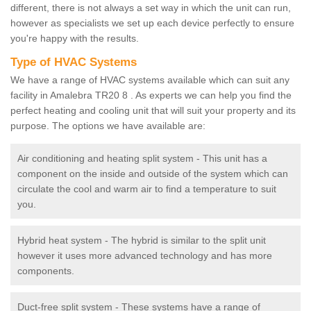
different, there is not always a set way in which the unit can run,
however as specialists we set up each device perfectly to ensure
you're happy with the results.
Type of HVAC Systems
We have a range of HVAC systems available which can suit any
facility in Amalebra TR20 8 . As experts we can help you find the
perfect heating and cooling unit that will suit your property and its
purpose. The options we have available are:
Air conditioning and heating split system - This unit has a
component on the inside and outside of the system which can
circulate the cool and warm air to find a temperature to suit
you.
Hybrid heat system - The hybrid is similar to the split unit
however it uses more advanced technology and has more
components.
Duct-free split system - These systems have a range of