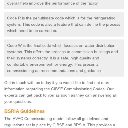
overall help improve the performance of the facilty.
Code R is the penultimate code which is for the refrigerating
system. This code is also a feature that can define the process
which need to be carried out.
Code W is the final code which focuses on water distribution
systems. This offers the process to commission buildings and
their systems correctly. It is a safe, high quality and
comfortable environment for energy. This presents
commissioning as reccommendations and guidance.
Get in touch with us today if you would like to find out more
information regarding the CIBSE Commissioning Codes. Our
experts can get back to you as soon as they can answering all
your questions.
BSRIA Guidelines
The HVAC Commissioning model follow all guidelines and
regulations set in place by CIBSE and BRSIA. This provides a