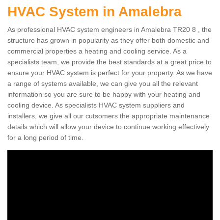
HVAC System in Amalebra
As professional HVAC system engineers in Amalebra TR20 8 , the
structure has grown in popularity as they offer both domestic and
commercial properties a heating and cooling service. As a
specialists team, we provide the best standards at a great price to
ensure your HVAC system is perfect for your property. As we have
a range of systems available, we can give you all the relevant
information so you are sure to be happy with your heating and
cooling device. As specialists HVAC system suppliers and
installers, we give all our cutsomers the appropriate maintenance
details which will allow your device to continue working effectively
for a long period of time.