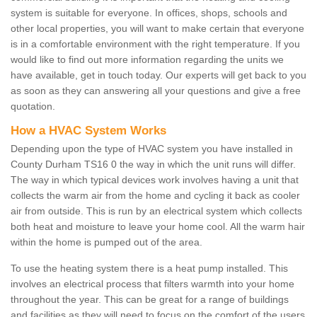
system is suitable for everyone. In offices, shops, schools and
other local properties, you will want to make certain that everyone
is in a comfortable environment with the right temperature. If you
would like to find out more information regarding the units we
have available, get in touch today. Our experts will get back to you
as soon as they can answering all your questions and give a free
quotation.
How a HVAC System Works
Depending upon the type of HVAC system you have installed in
County Durham TS16 0 the way in which the unit runs will differ.
The way in which typical devices work involves having a unit that
collects the warm air from the home and cycling it back as cooler
air from outside. This is run by an electrical system which collects
both heat and moisture to leave your home cool. All the warm hair
within the home is pumped out of the area.
To use the heating system there is a heat pump installed. This
involves an electrical process that filters warmth into your home
throughout the year. This can be great for a range of buildings
and facilities as they will need to focus on the comfort of the users