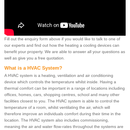
Fill out the enquiry form above if you would like to talk to one of
our experts and find out how the heating a cooling devices can
benefit your property. We are able to answer all your questions as
well as give you a free quotation.
What is a HVAC System?
A HVAC system is a heating, ventilation and air conditioning
device which controls the temperature whilst inside. Having a
thermal comfort can be important in a range of locations including
offices, homes, cars, shopping centres, school and many other
facilities closest to you. The HVAC system is able to control the
temperature of a room, whilst ventilating the air, which will
therefore improve an individuals comfort during their time in the
location. The HVAC system also includes commissioning,
meaning the air and water flow-rates throughout the systems are