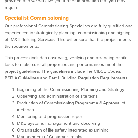
provided and we will give you further information that you may
require.
Specialist Commissioning
Our professional Commissioning Specialists are fully qualified and
experienced in strategically planning, commissioning and signing
off M&E Building Services. This will ensure that the project meets
the requirements.
This process includes observing, verifying and arranging onsite
tests to make sure all properties and performances meet the
project guidelines. The guidelines include the CIBSE Codes,
BSRIA Guidelines and Part L Building Regulation Requirements.
Beginning of the Commissioning Planning and Strategy
Observing and administration of site tests
Production of Commissioning Programme & Approval of
methods
Monitoring and progression report
M&E Systems management and observing
Organisation of life safety integrated examining
Management of Customer training