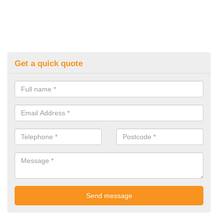
Get a quick quote