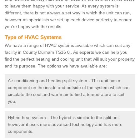
to leave them happy with your service. As every system is
different, there is not always a set way in which the unit can run,
however as specialists we set up each device perfectly to ensure
you're happy with the results.
Type of HVAC Systems
We have a range of HVAC systems available which can suit any
facility in County Durham TS16 0 . As experts we can help you
find the perfect heating and cooling unit that will suit your property
and its purpose. The options we have available are:
Air conditioning and heating split system - This unit has a
component on the inside and outside of the system which can
circulate the cool and warm air to find a temperature to suit
you.
Hybrid heat system - The hybrid is similar to the split unit
however it uses more advanced technology and has more
components.