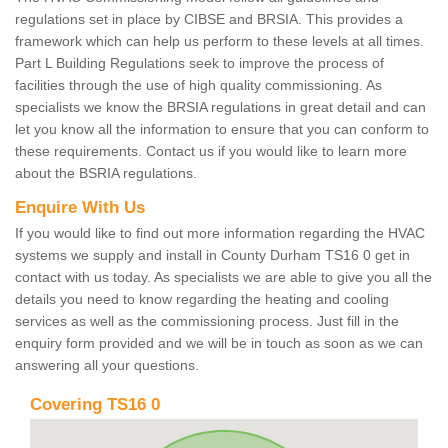
regulations set in place by CIBSE and BRSIA. This provides a
framework which can help us perform to these levels at all times.
Part L Building Regulations seek to improve the process of
facilities through the use of high quality commissioning. As
specialists we know the BRSIA regulations in great detail and can
let you know all the information to ensure that you can conform to
these requirements. Contact us if you would like to learn more
about the BSRIA regulations.
Enquire With Us
If you would like to find out more information regarding the HVAC
systems we supply and install in County Durham TS16 0 get in
contact with us today. As specialists we are able to give you all the
details you need to know regarding the heating and cooling
services as well as the commissioning process. Just fill in the
enquiry form provided and we will be in touch as soon as we can
answering all your questions.
Covering TS16 0