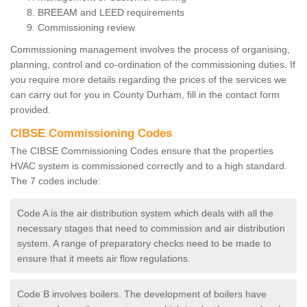
BREEAM and LEED requirements
Commissioning review
Commissioning management involves the process of organising,
planning, control and co-ordination of the commissioning duties. If
you require more details regarding the prices of the services we
can carry out for you in County Durham, fill in the contact form
provided.
CIBSE Commissioning Codes
The CIBSE Commissioning Codes ensure that the properties
HVAC system is commissioned correctly and to a high standard.
The 7 codes include:
Code A is the air distribution system which deals with all the
necessary stages that need to commission and air distribution
system. A range of preparatory checks need to be made to
ensure that it meets air flow regulations.
Code B involves boilers. The development of boilers have