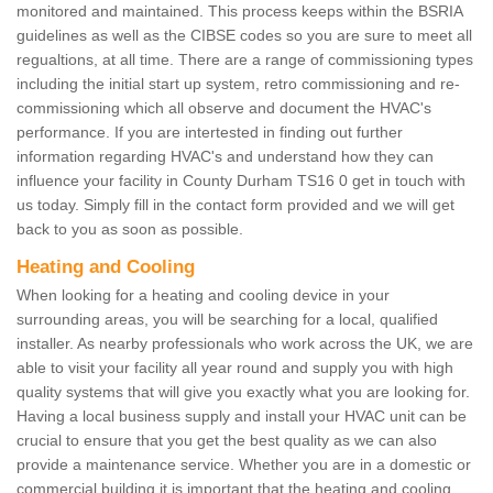
monitored and maintained. This process keeps within the BSRIA
guidelines as well as the CIBSE codes so you are sure to meet all
regualtions, at all time. There are a range of commissioning types
including the initial start up system, retro commissioning and re-
commissioning which all observe and document the HVAC's
performance. If you are intertested in finding out further
information regarding HVAC's and understand how they can
influence your facility in County Durham TS16 0 get in touch with
us today. Simply fill in the contact form provided and we will get
back to you as soon as possible.
Heating and Cooling
When looking for a heating and cooling device in your
surrounding areas, you will be searching for a local, qualified
installer. As nearby professionals who work across the UK, we are
able to visit your facility all year round and supply you with high
quality systems that will give you exactly what you are looking for.
Having a local business supply and install your HVAC unit can be
crucial to ensure that you get the best quality as we can also
provide a maintenance service. Whether you are in a domestic or
commercial building it is important that the heating and cooling