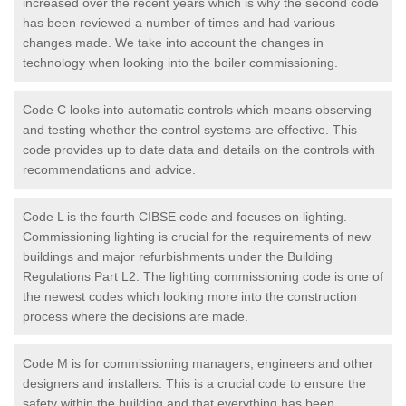
increased over the recent years which is why the second code
has been reviewed a number of times and had various
changes made. We take into account the changes in
technology when looking into the boiler commissioning.
Code C looks into automatic controls which means observing
and testing whether the control systems are effective. This
code provides up to date data and details on the controls with
recommendations and advice.
Code L is the fourth CIBSE code and focuses on lighting.
Commissioning lighting is crucial for the requirements of new
buildings and major refurbishments under the Building
Regulations Part L2. The lighting commissioning code is one of
the newest codes which looking more into the construction
process where the decisions are made.
Code M is for commissioning managers, engineers and other
designers and installers. This is a crucial code to ensure the
safety within the building and that everything has been