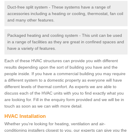
Duct-free split system - These systems have a range of
accessories including a heating or cooling, thermostat, fan coil
and many other features.
Packaged heating and cooling system - This unit can be used
in a range of facilities as they are great in confined spaces and
have a variety of features.
Each of these HVAC structures can provide you with different
results depending upon the sort of building you have and the
people inside. If you have a commercial building you may require
a different system to a domestic property as everyone will have
different levels of thermal comfort. As experts we are able to
discuss each of the HVAC units with you to find exactly what you
are looking for. Fill in the enquiry form provided and we will be in
touch as soon as we can with more detail.
HVAC Installation
Whether you're looking for heating, ventilation and air-
conditioning installers closest to you, our experts can give you the