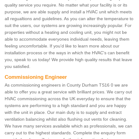
quality service you require. No matter what your facility is or its
purpose, we are able supply and install a HVAC unit which meets
all regualtions and guidelines. As you can alter the temperature to
suit the users, our systems are growing increasingly popular. For
properties without a heating and cooling unit, you might not be
able to accommodate everyones individual needs, leaving them
feeling uncomfortable. If you'd like to learn more about our
installation process or the ways in which the HVAC's can benefit
you, speak to us today! We provide high quality results that leave
you satisfied.
Commissioning Engineer
As commissioning engineers in County Durham TS16 0 we are
able to offer you a great service with brilliant prices. We carry out
HVAC commissioning across the UK everyday to ensure that the
systems are performing to a high standard and you are happy
with the unit in place. Our main duty is to supply and extract
ventilation balancing whilst also flushing out vents for cleaning.
We have many services available which as professionals, we can
carry out to the highest standards. Complete the enquiry form