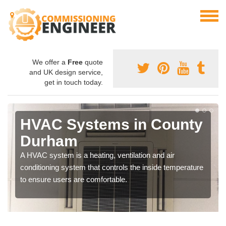
We offer a
Free
quote
and UK design service,
get in touch today.
HVAC Systems in County
Durham
A HVAC system is a heating, ventilation and air
conditioning system that controls the inside temperature
to ensure users are comfortable.