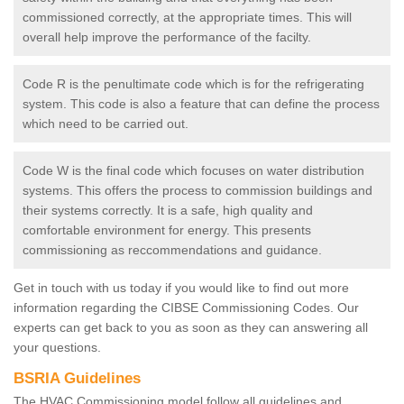
commissioned correctly, at the appropriate times. This will
overall help improve the performance of the facilty.
Code R is the penultimate code which is for the refrigerating
system. This code is also a feature that can define the process
which need to be carried out.
Code W is the final code which focuses on water distribution
systems. This offers the process to commission buildings and
their systems correctly. It is a safe, high quality and
comfortable environment for energy. This presents
commissioning as reccommendations and guidance.
Get in touch with us today if you would like to find out more
information regarding the CIBSE Commissioning Codes. Our
experts can get back to you as soon as they can answering all
your questions.
BSRIA Guidelines
The HVAC Commissioning model follow all guidelines and