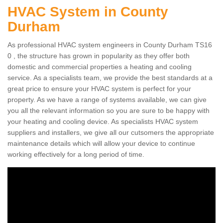
HVAC System in County
Durham
As professional HVAC system engineers in County Durham TS16
0 , the structure has grown in popularity as they offer both
domestic and commercial properties a heating and cooling
service. As a specialists team, we provide the best standards at a
great price to ensure your HVAC system is perfect for your
property. As we have a range of systems available, we can give
you all the relevant information so you are sure to be happy with
your heating and cooling device. As specialists HVAC system
suppliers and installers, we give all our cutsomers the appropriate
maintenance details which will allow your device to continue
working effectively for a long period of time.