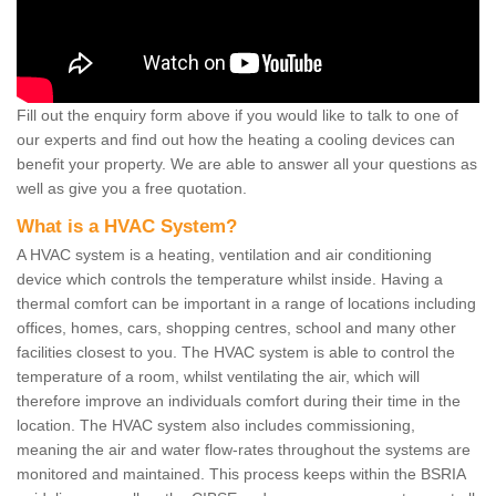
Fill out the enquiry form above if you would like to talk to one of
our experts and find out how the heating a cooling devices can
benefit your property. We are able to answer all your questions as
well as give you a free quotation.
What is a HVAC System?
A HVAC system is a heating, ventilation and air conditioning
device which controls the temperature whilst inside. Having a
thermal comfort can be important in a range of locations including
offices, homes, cars, shopping centres, school and many other
facilities closest to you. The HVAC system is able to control the
temperature of a room, whilst ventilating the air, which will
therefore improve an individuals comfort during their time in the
location. The HVAC system also includes commissioning,
meaning the air and water flow-rates throughout the systems are
monitored and maintained. This process keeps within the BSRIA