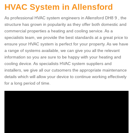
HVAC System in Allensford
As professional HVAC system engineers in Allensford DH8 9 , the
structure has grown in popularity as they offer both domestic and
commercial properties a heating and cooling service. As a
specialists team, we provide the best standards at a great price to
ensure your HVAC system is perfect for your property. As we have
a range of systems available, we can give you all the relevant
information so you are sure to be happy with your heating and
cooling device. As specialists HVAC system suppliers and
installers, we give all our cutsomers the appropriate maintenance
details which will allow your device to continue working effectively
for a long period of time.