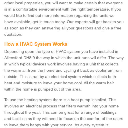
other local properties, you will want to make certain that everyone
is in a comfortable environment with the right temperature. If you
would like to find out more information regarding the units we
have available, get in touch today. Our experts will get back to you
as soon as they can answering all your questions and give a free
quotation.
How a HVAC System Works
Depending upon the type of HVAC system you have installed in
Allensford DH8 9 the way in which the unit runs will differ. The way
in which typical devices work involves having a unit that collects
the warm air from the home and cycling it back as cooler air from
outside. This is run by an electrical system which collects both
heat and moisture to leave your home cool. All the warm hair
within the home is pumped out of the area.
To use the heating system there is a heat pump installed. This
involves an electrical process that filters warmth into your home
throughout the year. This can be great for a range of buildings
and facilities as they will need to focus on the comfort of the users
to leave them happy with your service. As every system is