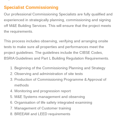
Specialist Commissioning
Our professional Commissioning Specialists are fully qualified and
experienced in strategically planning, commissioning and signing
off M&E Building Services. This will ensure that the project meets
the requirements.
This process includes observing, verifying and arranging onsite
tests to make sure all properties and performances meet the
project guidelines. The guidelines include the CIBSE Codes,
BSRIA Guidelines and Part L Building Regulation Requirements.
Beginning of the Commissioning Planning and Strategy
Observing and administration of site tests
Production of Commissioning Programme & Approval of
methods
Monitoring and progression report
M&E Systems management and observing
Organisation of life safety integrated examining
Management of Customer training
BREEAM and LEED requirements