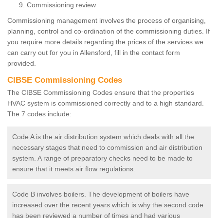
Commissioning review
Commissioning management involves the process of organising,
planning, control and co-ordination of the commissioning duties. If
you require more details regarding the prices of the services we
can carry out for you in Allensford, fill in the contact form
provided.
CIBSE Commissioning Codes
The CIBSE Commissioning Codes ensure that the properties
HVAC system is commissioned correctly and to a high standard.
The 7 codes include:
Code A is the air distribution system which deals with all the
necessary stages that need to commission and air distribution
system. A range of preparatory checks need to be made to
ensure that it meets air flow regulations.
Code B involves boilers. The development of boilers have
increased over the recent years which is why the second code
has been reviewed a number of times and had various