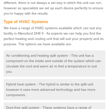
different, there is not always a set way in which the unit can run,
however as specialists we set up each device perfectly to ensure
you're happy with the results.
Type of HVAC Systems
We have a range of HVAC systems available which can suit any
facility in Allensford DH8 9 . As experts we can help you find the
perfect heating and cooling unit that will suit your property and its
purpose. The options we have available are:
Air conditioning and heating split system - This unit has a
component on the inside and outside of the system which can
circulate the cool and warm air to find a temperature to suit
you.
Hybrid heat system - The hybrid is similar to the split unit
however it uses more advanced technology and has more
components.
Duct-free split system - These systems have a range of