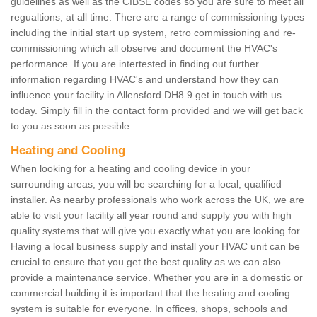
guidelines as well as the CIBSE codes so you are sure to meet all
regualtions, at all time. There are a range of commissioning types
including the initial start up system, retro commissioning and re-
commissioning which all observe and document the HVAC's
performance. If you are intertested in finding out further
information regarding HVAC's and understand how they can
influence your facility in Allensford DH8 9 get in touch with us
today. Simply fill in the contact form provided and we will get back
to you as soon as possible.
Heating and Cooling
When looking for a heating and cooling device in your
surrounding areas, you will be searching for a local, qualified
installer. As nearby professionals who work across the UK, we are
able to visit your facility all year round and supply you with high
quality systems that will give you exactly what you are looking for.
Having a local business supply and install your HVAC unit can be
crucial to ensure that you get the best quality as we can also
provide a maintenance service. Whether you are in a domestic or
commercial building it is important that the heating and cooling
system is suitable for everyone. In offices, shops, schools and