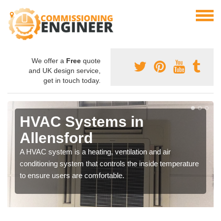
We offer a
Free
quote
and UK design service,
get in touch today.
HVAC Systems in
Allensford
A HVAC system is a heating, ventilation and air
conditioning system that controls the inside temperature
to ensure users are comfortable.