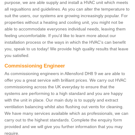
purpose, we are able supply and install a HVAC unit which meets
all regualtions and guidelines. As you can alter the temperature to
suit the users, our systems are growing increasingly popular. For
properties without a heating and cooling unit, you might not be
able to accommodate everyones individual needs, leaving them
feeling uncomfortable. If you'd like to learn more about our
installation process or the ways in which the HVAC's can benefit
you, speak to us today! We provide high quality results that leave
you satisfied.
Commissioning Engineer
As commissioning engineers in Allensford DH8 9 we are able to
offer you a great service with brilliant prices. We carry out HVAC
commissioning across the UK everyday to ensure that the
systems are performing to a high standard and you are happy
with the unit in place. Our main duty is to supply and extract
ventilation balancing whilst also flushing out vents for cleaning.
We have many services available which as professionals, we can
carry out to the highest standards. Complete the enquiry form
provided and we will give you further information that you may
require.