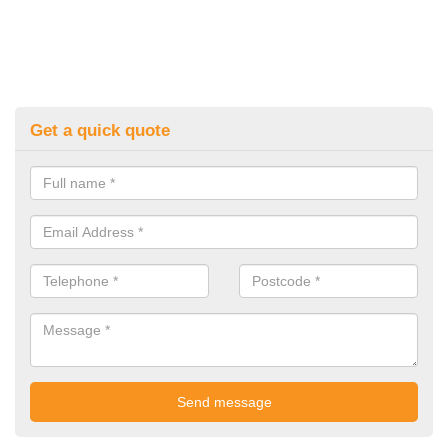
Get a quick quote