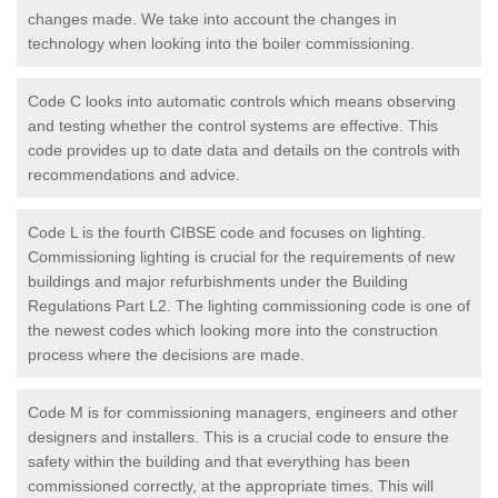
changes made. We take into account the changes in
technology when looking into the boiler commissioning.
Code C looks into automatic controls which means observing
and testing whether the control systems are effective. This
code provides up to date data and details on the controls with
recommendations and advice.
Code L is the fourth CIBSE code and focuses on lighting.
Commissioning lighting is crucial for the requirements of new
buildings and major refurbishments under the Building
Regulations Part L2. The lighting commissioning code is one of
the newest codes which looking more into the construction
process where the decisions are made.
Code M is for commissioning managers, engineers and other
designers and installers. This is a crucial code to ensure the
safety within the building and that everything has been
commissioned correctly, at the appropriate times. This will