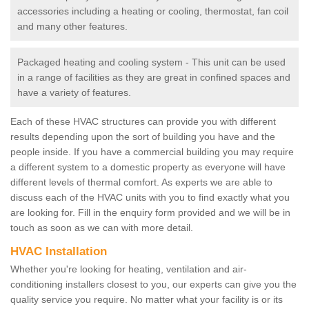
accessories including a heating or cooling, thermostat, fan coil
and many other features.
Packaged heating and cooling system - This unit can be used
in a range of facilities as they are great in confined spaces and
have a variety of features.
Each of these HVAC structures can provide you with different
results depending upon the sort of building you have and the
people inside. If you have a commercial building you may require
a different system to a domestic property as everyone will have
different levels of thermal comfort. As experts we are able to
discuss each of the HVAC units with you to find exactly what you
are looking for. Fill in the enquiry form provided and we will be in
touch as soon as we can with more detail.
HVAC Installation
Whether you're looking for heating, ventilation and air-
conditioning installers closest to you, our experts can give you the
quality service you require. No matter what your facility is or its