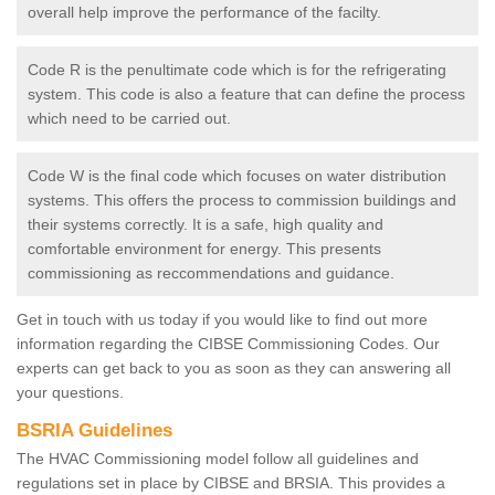
overall help improve the performance of the facilty.
Code R is the penultimate code which is for the refrigerating
system. This code is also a feature that can define the process
which need to be carried out.
Code W is the final code which focuses on water distribution
systems. This offers the process to commission buildings and
their systems correctly. It is a safe, high quality and
comfortable environment for energy. This presents
commissioning as reccommendations and guidance.
Get in touch with us today if you would like to find out more
information regarding the CIBSE Commissioning Codes. Our
experts can get back to you as soon as they can answering all
your questions.
BSRIA Guidelines
The HVAC Commissioning model follow all guidelines and
regulations set in place by CIBSE and BRSIA. This provides a