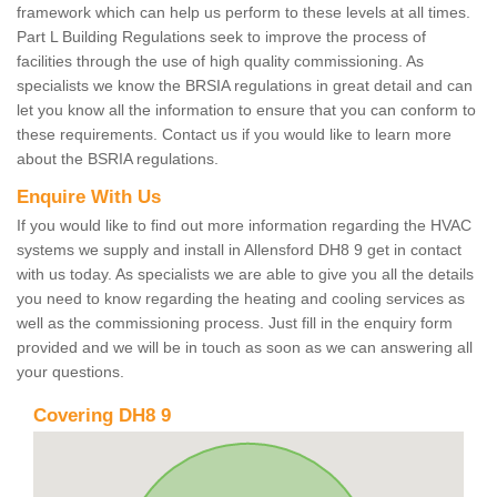
framework which can help us perform to these levels at all times.
Part L Building Regulations seek to improve the process of
facilities through the use of high quality commissioning. As
specialists we know the BRSIA regulations in great detail and can
let you know all the information to ensure that you can conform to
these requirements. Contact us if you would like to learn more
about the BSRIA regulations.
Enquire With Us
If you would like to find out more information regarding the HVAC
systems we supply and install in Allensford DH8 9 get in contact
with us today. As specialists we are able to give you all the details
you need to know regarding the heating and cooling services as
well as the commissioning process. Just fill in the enquiry form
provided and we will be in touch as soon as we can answering all
your questions.
Covering DH8 9