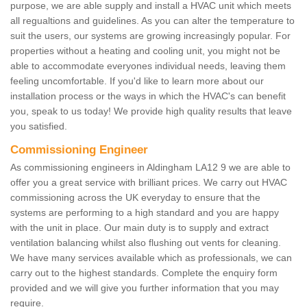
purpose, we are able supply and install a HVAC unit which meets
all regualtions and guidelines. As you can alter the temperature to
suit the users, our systems are growing increasingly popular. For
properties without a heating and cooling unit, you might not be
able to accommodate everyones individual needs, leaving them
feeling uncomfortable. If you'd like to learn more about our
installation process or the ways in which the HVAC's can benefit
you, speak to us today! We provide high quality results that leave
you satisfied.
Commissioning Engineer
As commissioning engineers in Aldingham LA12 9 we are able to
offer you a great service with brilliant prices. We carry out HVAC
commissioning across the UK everyday to ensure that the
systems are performing to a high standard and you are happy
with the unit in place. Our main duty is to supply and extract
ventilation balancing whilst also flushing out vents for cleaning.
We have many services available which as professionals, we can
carry out to the highest standards. Complete the enquiry form
provided and we will give you further information that you may
require.