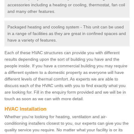
accessories including a heating or cooling, thermostat, fan coil
and many other features.
Packaged heating and cooling system - This unit can be used
in a range of facilities as they are great in confined spaces and
have a variety of features.
Each of these HVAC structures can provide you with different
results depending upon the sort of building you have and the
people inside. If you have a commercial building you may require
a different system to a domestic property as everyone will have
different levels of thermal comfort. As experts we are able to
discuss each of the HVAC units with you to find exactly what you
are looking for. Fill in the enquiry form provided and we will be in
touch as soon as we can with more detail.
HVAC Installation
Whether you're looking for heating, ventilation and air-
conditioning installers closest to you, our experts can give you the
quality service you require. No matter what your facility is or its