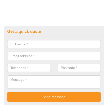
Get a quick quote