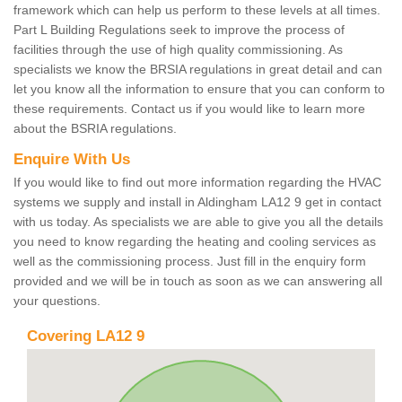
framework which can help us perform to these levels at all times.
Part L Building Regulations seek to improve the process of
facilities through the use of high quality commissioning. As
specialists we know the BRSIA regulations in great detail and can
let you know all the information to ensure that you can conform to
these requirements. Contact us if you would like to learn more
about the BSRIA regulations.
Enquire With Us
If you would like to find out more information regarding the HVAC
systems we supply and install in Aldingham LA12 9 get in contact
with us today. As specialists we are able to give you all the details
you need to know regarding the heating and cooling services as
well as the commissioning process. Just fill in the enquiry form
provided and we will be in touch as soon as we can answering all
your questions.
Covering LA12 9