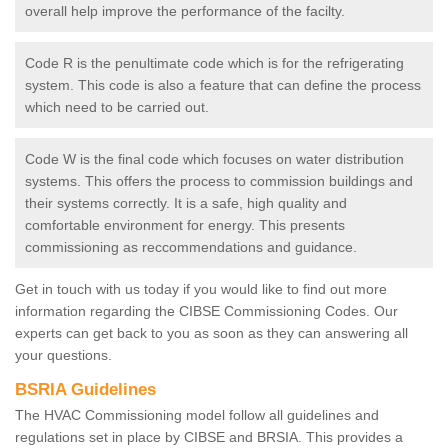
overall help improve the performance of the facilty.
Code R is the penultimate code which is for the refrigerating
system. This code is also a feature that can define the process
which need to be carried out.
Code W is the final code which focuses on water distribution
systems. This offers the process to commission buildings and
their systems correctly. It is a safe, high quality and
comfortable environment for energy. This presents
commissioning as reccommendations and guidance.
Get in touch with us today if you would like to find out more
information regarding the CIBSE Commissioning Codes. Our
experts can get back to you as soon as they can answering all
your questions.
BSRIA Guidelines
The HVAC Commissioning model follow all guidelines and
regulations set in place by CIBSE and BRSIA. This provides a