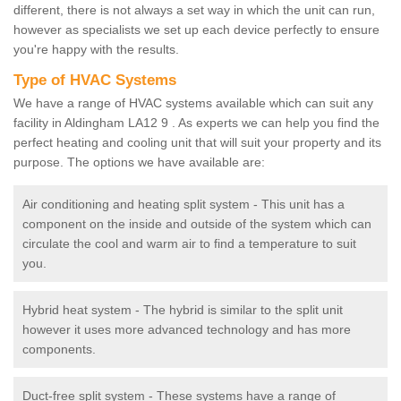
different, there is not always a set way in which the unit can run,
however as specialists we set up each device perfectly to ensure
you're happy with the results.
Type of HVAC Systems
We have a range of HVAC systems available which can suit any
facility in Aldingham LA12 9 . As experts we can help you find the
perfect heating and cooling unit that will suit your property and its
purpose. The options we have available are:
Air conditioning and heating split system - This unit has a
component on the inside and outside of the system which can
circulate the cool and warm air to find a temperature to suit
you.
Hybrid heat system - The hybrid is similar to the split unit
however it uses more advanced technology and has more
components.
Duct-free split system - These systems have a range of