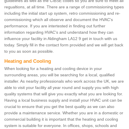
guidelines as well as the CIBSE codes so you are sure to meet all
regualtions, at all time. There are a range of commissioning types
including the initial start up system, retro commissioning and re-
commissioning which all observe and document the HVAC's
performance. If you are intertested in finding out further
information regarding HVAC's and understand how they can
influence your facility in Aldingham LA12 9 get in touch with us
today. Simply fill in the contact form provided and we will get back
to you as soon as possible.
Heating and Cooling
When looking for a heating and cooling device in your
surrounding areas, you will be searching for a local, qualified
installer. As nearby professionals who work across the UK, we are
able to visit your facility all year round and supply you with high
quality systems that will give you exactly what you are looking for.
Having a local business supply and install your HVAC unit can be
crucial to ensure that you get the best quality as we can also
provide a maintenance service. Whether you are in a domestic or
commercial building it is important that the heating and cooling
system is suitable for everyone. In offices, shops, schools and