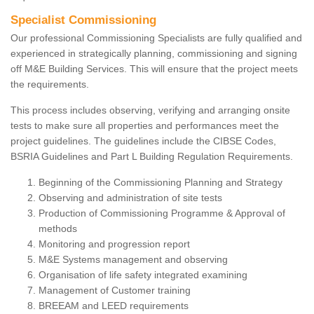
Specialist Commissioning
Our professional Commissioning Specialists are fully qualified and
experienced in strategically planning, commissioning and signing
off M&E Building Services. This will ensure that the project meets
the requirements.
This process includes observing, verifying and arranging onsite
tests to make sure all properties and performances meet the
project guidelines. The guidelines include the CIBSE Codes,
BSRIA Guidelines and Part L Building Regulation Requirements.
Beginning of the Commissioning Planning and Strategy
Observing and administration of site tests
Production of Commissioning Programme & Approval of
methods
Monitoring and progression report
M&E Systems management and observing
Organisation of life safety integrated examining
Management of Customer training
BREEAM and LEED requirements