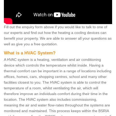
Fill out the enquiry form above if you would like to talk to one of
our experts and find out how the heating a cooling devices can
benefit your property. We are able to answer all your questions as
well as give you a free quotation.
What is a HVAC System?
A HVAC system is a heating, ventilation and air conditioning
device which controls the temperature whilst inside. Having a
thermal comfort can be important in a range of locations including
offices, homes, cars, shopping centres, school and many other
facilities closest to you. The HVAC system is able to control the
temperature of a room, whilst ventilating the air, which will
therefore improve an individuals comfort during their time in the
location. The HVAC system also includes commissioning,
meaning the air and water flow-rates throughout the systems are
monitored and maintained. This process keeps within the BSRIA