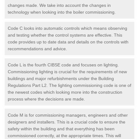
changes made. We take into account the changes in
technology when looking into the boiler commissioning.
Code C looks into automatic controls which means observing
and testing whether the control systems are effective. This
code provides up to date data and details on the controls with
recommendations and advice.
Code L is the fourth CIBSE code and focuses on lighting.
Commissioning lighting is crucial for the requirements of new
buildings and major refurbishments under the Building
Regulations Part L2. The lighting commissioning code is one of
the newest codes which looking more into the construction
process where the decisions are made.
Code M is for commissioning managers, engineers and other
designers and installers. This is a crucial code to ensure the
safety within the building and that everything has been
commissioned correctly, at the appropriate times. This will