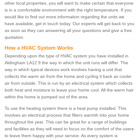
other local properties, you will want to make certain that everyone
is in a comfortable environment with the right temperature. If you
would like to find out more information regarding the units we
have available, get in touch today. Our experts will get back to you
as soon as they can answering all your questions and give a free
quotation.
How a HVAC System Works
Depending upon the type of HVAC system you have installed in
Aldingham LA12 9 the way in which the unit runs will differ. The
way in which typical devices work involves having a unit that
collects the warm air from the home and cycling it back as cooler
air from outside. This is run by an electrical system which collects
both heat and moisture to leave your home cool. All the warm hair
within the home is pumped out of the area.
To use the heating system there is a heat pump installed. This
involves an electrical process that filters warmth into your home
throughout the year. This can be great for a range of buildings
and facilities as they will need to focus on the comfort of the users
to leave them happy with your service. As every system is