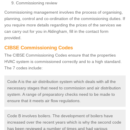
Commissioning review
Commissioning management involves the process of organising,
planning, control and co-ordination of the commissioning duties. If
you require more details regarding the prices of the services we
can carry out for you in Aldingham, fill in the contact form
provided.
CIBSE Commissioning Codes
The CIBSE Commissioning Codes ensure that the properties
HVAC system is commissioned correctly and to a high standard.
The 7 codes include:
Code A is the air distribution system which deals with all the
necessary stages that need to commission and air distribution
system. A range of preparatory checks need to be made to
ensure that it meets air flow regulations.
Code B involves boilers. The development of boilers have
increased over the recent years which is why the second code
has been reviewed a number of times and had various