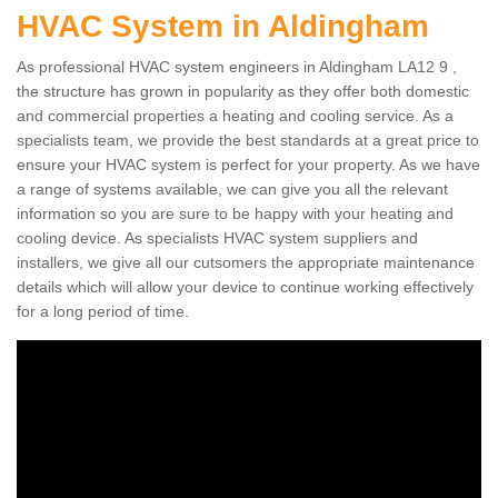
HVAC System in Aldingham
As professional HVAC system engineers in Aldingham LA12 9 ,
the structure has grown in popularity as they offer both domestic
and commercial properties a heating and cooling service. As a
specialists team, we provide the best standards at a great price to
ensure your HVAC system is perfect for your property. As we have
a range of systems available, we can give you all the relevant
information so you are sure to be happy with your heating and
cooling device. As specialists HVAC system suppliers and
installers, we give all our cutsomers the appropriate maintenance
details which will allow your device to continue working effectively
for a long period of time.