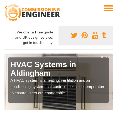
We offer a
Free
quote
and UK design service,
get in touch today.
HVAC Systems in
Aldingham
A HVAC system is a heating, ventilation and air
conditioning system that controls the inside temperature
to ensure users are comfortable.