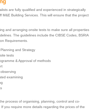
ing
sts are fully qualified and experienced in strategically
 M&E Building Services. This will ensure that the project
ing and arranging onsite tests to make sure all properties
delines. The guidelines include the CIBSE Codes, BSRIA
tion Requirements.
 Planning and Strategy
ite tests
rogramme & Approval of methods
rt
observing
rated examining
ng
ts
 process of organising, planning, control and co-
 If you require more details regarding the prices of the