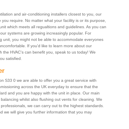
ilation and air-conditioning installers closest to you, our
 you require. No matter what your facility is or its purpose,
unit which meets all regualtions and guidelines. As you can
, our systems are growing increasingly popular. For
ing unit, you might not be able to accommodate everyones
uncomfortable. If you'd like to learn more about our
ich the HVAC's can benefit you, speak to us today! We
you satisfied.
er
 S33 0 we are able to offer you a great service with
mmissioning across the UK everyday to ensure that the
ard and you are happy with the unit in place. Our main
n balancing whilst also flushing out vents for cleaning. We
professionals, we can carry out to the highest standards.
 we will give you further information that you may