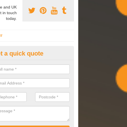
e and UK
t in touch
today.
NT
t a quick quote
mmissioning Specilaists in As
arry out commissioning on all HVAC systems we install to ensure tha
rming effectively and have a long life expectancy.