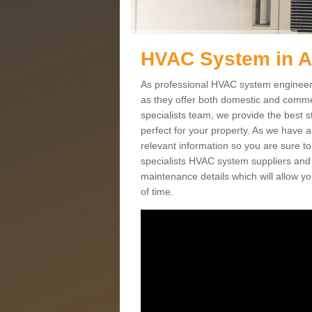
HVAC System in 
As professional HVAC system engineers
as they offer both domestic and commer
specialists team, we provide the best 
perfect for your property. As we have a
relevant information so you are sure t
specialists HVAC system suppliers and i
maintenance details which will allow yo
of time.