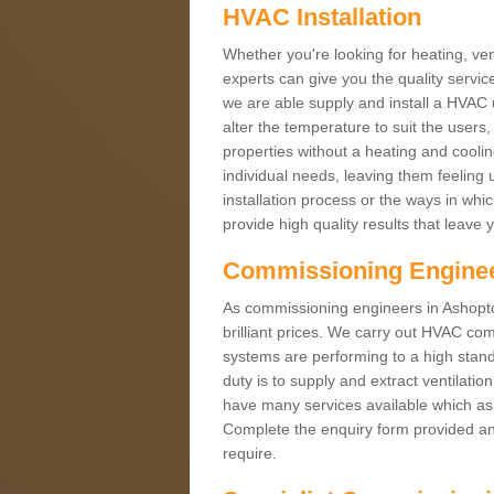
HVAC Installation
Whether you're looking for heating, vent
experts can give you the quality service
we are able supply and install a HVAC 
alter the temperature to suit the users
properties without a heating and cool
individual needs, leaving them feeling 
installation process or the ways in wh
provide high quality results that leave 
Commissioning Engine
As commissioning engineers in Ashopton
brilliant prices. We carry out HVAC co
systems are performing to a high stand
duty is to supply and extract ventilatio
have many services available which as 
Complete the enquiry form provided and
require.