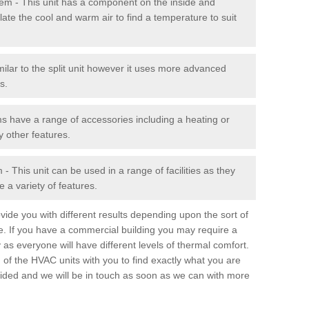
stem - This unit has a component on the inside and
late the cool and warm air to find a temperature to suit
milar to the split unit however it uses more advanced
s.
ms have a range of accessories including a heating or
y other features.
 This unit can be used in a range of facilities as they
 a variety of features.
ide you with different results depending upon the sort of
e. If you have a commercial building you may require a
 as everyone will have different levels of thermal comfort.
 of the HVAC units with you to find exactly what you are
rovided and we will be in touch as soon as we can with more