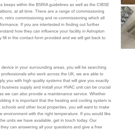
s keeps within the BSRIA guidelines as well as the CIBSE
ltions, at all time. There are a range of commissioning
stem, retro commissioning and re-commissioning which all
mance. If you are intertested in finding out further
stand how they can influence your facility in Ashopton
 fill in the contact form provided and we will get back to
 device in your surrounding areas, you will be searching
rby professionals who work across the UK, we are able to
pply you with high quality systems that will give you exactly
l business supply and install your HVAC unit can be crucial
y as we can also provide a maintenance service. Whether
lding it is important that the heating and cooling system is
s, schools and other local properties, you will want to make
le environment with the right temperature. If you would like
the units we have available, get in touch today. Our
 they can answering all your questions and give a free