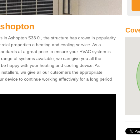
Ashopton
Cove
 in Ashopton S33 0 , the structure has grown in popularity
cial properties a heating and cooling service. As a
standards at a great price to ensure your HVAC system is
 range of systems available, we can give you all the
o be happy with your heating and cooling device. As
nstallers, we give all our cutsomers the appropriate
ur device to continue working effectively for a long period