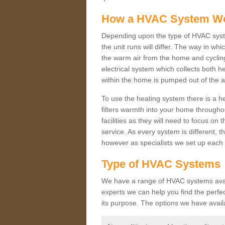
How a HVAC System W
Depending upon the type of HVAC syste
the unit runs will differ. The way in whi
the warm air from the home and cycling 
electrical system which collects both h
within the home is pumped out of the a
To use the heating system there is a he
filters warmth into your home throughou
facilities as they will need to focus on
service. As every system is different, t
however as specialists we set up each 
Type of HVAC Systems
We have a range of HVAC systems availa
experts we can help you find the perfect
its purpose. The options we have avail