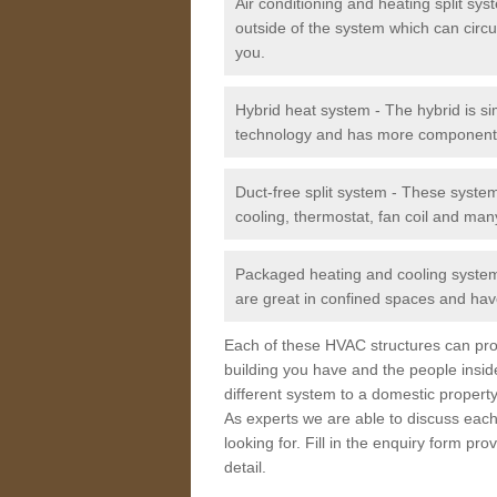
Air conditioning and heating split sy
outside of the system which can circu
you.
Hybrid heat system - The hybrid is si
technology and has more component
Duct-free split system - These syste
cooling, thermostat, fan coil and man
Packaged heating and cooling system -
are great in confined spaces and have
Each of these HVAC structures can prov
building you have and the people insid
different system to a domestic property
As experts we are able to discuss each
looking for. Fill in the enquiry form p
detail.