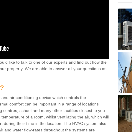
ould like to talk to one of our experts and find out how the
your property. We are able to answer all your questions as
m?
 and air conditioning device which controls the
ermal comfort can be important in a range of locations
g centres, school and many other facilities closest to you.
emperature of a room, whilst ventilating the air, which will
rt during their time in the location. The HVAC system also
ir and water flow-rates throughout the systems are