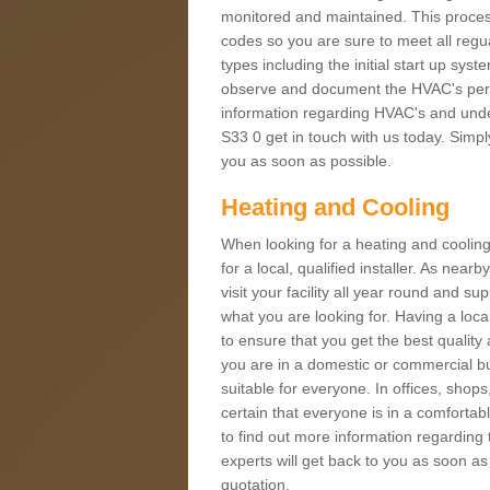
monitored and maintained. This proces
codes so you are sure to meet all regua
types including the initial start up sy
observe and document the HVAC's perfor
information regarding HVAC's and under
S33 0 get in touch with us today. Simply
you as soon as possible.
Heating and Cooling
When looking for a heating and cooling
for a local, qualified installer. As nea
visit your facility all year round and su
what you are looking for. Having a loca
to ensure that you get the best qualit
you are in a domestic or commercial bui
suitable for everyone. In offices, shop
certain that everyone is in a comfortab
to find out more information regarding 
experts will get back to you as soon as
quotation.