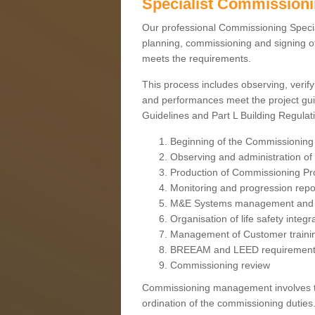
Specialist Commission
Our professional Commissioning Speciali
planning, commissioning and signing off
meets the requirements.
This process includes observing, verify
and performances meet the project gui
Guidelines and Part L Building Regula
Beginning of the Commissioning
Observing and administration of s
Production of Commissioning P
Monitoring and progression repo
M&E Systems management and 
Organisation of life safety integ
Management of Customer traini
BREEAM and LEED requiremen
Commissioning review
Commissioning management involves the
ordination of the commissioning duties.