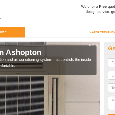
We offer a
Free
quot
design service, ge
HVAC
WATER TREATME
Ge
n Ashopton
Co
ion and air conditioning system that controls the inside
We c
fortable.
perfo