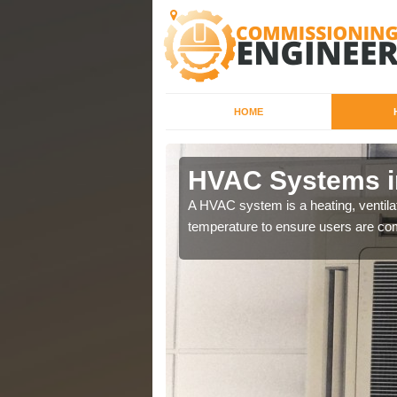
HOME
HVAC Systems i
a different purposes
A HVAC system is a heating, ventilat
temperature to ensure users are com