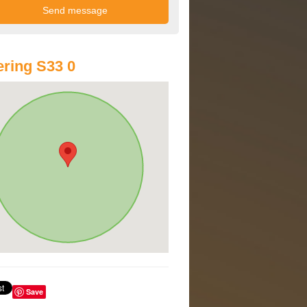
ring S33 0
Save