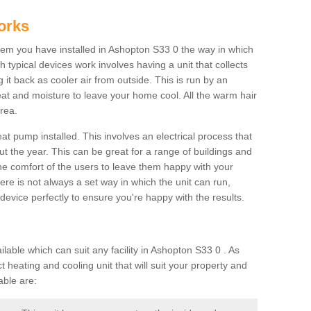
orks
m you have installed in Ashopton S33 0 the way in which
ch typical devices work involves having a unit that collects
it back as cooler air from outside. This is run by an
eat and moisture to leave your home cool. All the warm hair
rea.
at pump installed. This involves an electrical process that
t the year. This can be great for a range of buildings and
 the comfort of the users to leave them happy with your
here is not always a set way in which the unit can run,
device perfectly to ensure you're happy with the results.
ble which can suit any facility in Ashopton S33 0 . As
 heating and cooling unit that will suit your property and
able are: