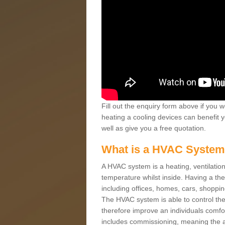
Fill out the enquiry form above if you w
heating a cooling devices can benefit 
well as give you a free quotation.
What is a HVAC Syste
A HVAC system is a heating, ventilation
temperature whilst inside. Having a th
including offices, homes, cars, shoppin
The HVAC system is able to control the t
therefore improve an individuals comfo
includes commissioning, meaning the a