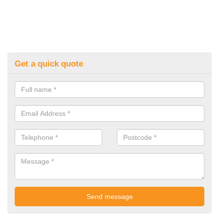
Get a quick quote