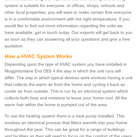
system is suitable for everyone. In offices, shops, schools and
other local properties, you will want to make certain that everyone
is in a comfortable environment with the right temperature. If you
would like to find out more information regarding the units we
have available, get in touch today. Our experts will get back to you
as soon as they can answering all your questions and give a free
quotation.
How a HVAC System Works
Depending upon the type of HVAC system you have installed in
Muggintonlane End DE6 4 the way in which the unit runs will
differ. The way in which typical devices work involves having a unit
that collects the warm air from the home and cycling it back as
cooler air from outside. This is run by an electrical system which
collects both heat and moisture to leave your home cool. All the
warm hair within the home is pumped out of the area.
To use the heating system there is a heat pump installed. This
involves an electrical process that filters warmth into your home
throughout the year. This can be great for a range of buildings
and facilities as they will need to focus on the comfort of the users