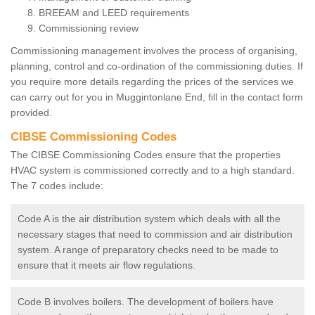
BREEAM and LEED requirements
Commissioning review
Commissioning management involves the process of organising,
planning, control and co-ordination of the commissioning duties. If
you require more details regarding the prices of the services we
can carry out for you in Muggintonlane End, fill in the contact form
provided.
CIBSE Commissioning Codes
The CIBSE Commissioning Codes ensure that the properties
HVAC system is commissioned correctly and to a high standard.
The 7 codes include:
Code A is the air distribution system which deals with all the
necessary stages that need to commission and air distribution
system. A range of preparatory checks need to be made to
ensure that it meets air flow regulations.
Code B involves boilers. The development of boilers have