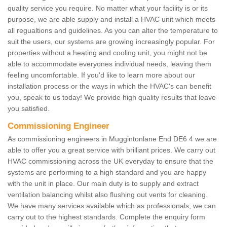
quality service you require. No matter what your facility is or its
purpose, we are able supply and install a HVAC unit which meets
all regualtions and guidelines. As you can alter the temperature to
suit the users, our systems are growing increasingly popular. For
properties without a heating and cooling unit, you might not be
able to accommodate everyones individual needs, leaving them
feeling uncomfortable. If you'd like to learn more about our
installation process or the ways in which the HVAC's can benefit
you, speak to us today! We provide high quality results that leave
you satisfied.
Commissioning Engineer
As commissioning engineers in Muggintonlane End DE6 4 we are
able to offer you a great service with brilliant prices. We carry out
HVAC commissioning across the UK everyday to ensure that the
systems are performing to a high standard and you are happy
with the unit in place. Our main duty is to supply and extract
ventilation balancing whilst also flushing out vents for cleaning.
We have many services available which as professionals, we can
carry out to the highest standards. Complete the enquiry form