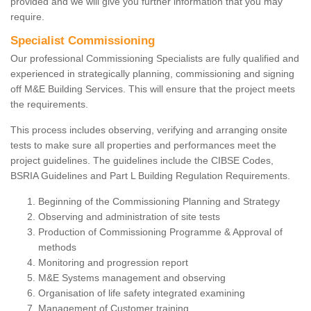
provided and we will give you further information that you may
require.
Specialist Commissioning
Our professional Commissioning Specialists are fully qualified and
experienced in strategically planning, commissioning and signing
off M&E Building Services. This will ensure that the project meets
the requirements.
This process includes observing, verifying and arranging onsite
tests to make sure all properties and performances meet the
project guidelines. The guidelines include the CIBSE Codes,
BSRIA Guidelines and Part L Building Regulation Requirements.
Beginning of the Commissioning Planning and Strategy
Observing and administration of site tests
Production of Commissioning Programme & Approval of
methods
Monitoring and progression report
M&E Systems management and observing
Organisation of life safety integrated examining
Management of Customer training