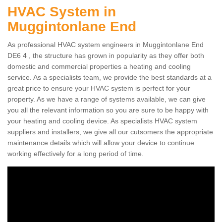
HVAC System in
Muggintonlane End
As professional HVAC system engineers in Muggintonlane End
DE6 4 , the structure has grown in popularity as they offer both
domestic and commercial properties a heating and cooling
service. As a specialists team, we provide the best standards at a
great price to ensure your HVAC system is perfect for your
property. As we have a range of systems available, we can give
you all the relevant information so you are sure to be happy with
your heating and cooling device. As specialists HVAC system
suppliers and installers, we give all our cutsomers the appropriate
maintenance details which will allow your device to continue
working effectively for a long period of time.