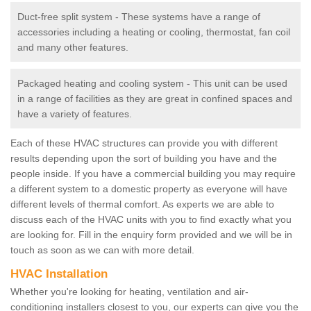
Duct-free split system - These systems have a range of
accessories including a heating or cooling, thermostat, fan coil
and many other features.
Packaged heating and cooling system - This unit can be used
in a range of facilities as they are great in confined spaces and
have a variety of features.
Each of these HVAC structures can provide you with different
results depending upon the sort of building you have and the
people inside. If you have a commercial building you may require
a different system to a domestic property as everyone will have
different levels of thermal comfort. As experts we are able to
discuss each of the HVAC units with you to find exactly what you
are looking for. Fill in the enquiry form provided and we will be in
touch as soon as we can with more detail.
HVAC Installation
Whether you're looking for heating, ventilation and air-
conditioning installers closest to you, our experts can give you the