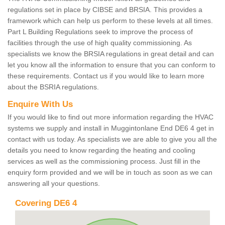
regulations set in place by CIBSE and BRSIA. This provides a
framework which can help us perform to these levels at all times.
Part L Building Regulations seek to improve the process of
facilities through the use of high quality commissioning. As
specialists we know the BRSIA regulations in great detail and can
let you know all the information to ensure that you can conform to
these requirements. Contact us if you would like to learn more
about the BSRIA regulations.
Enquire With Us
If you would like to find out more information regarding the HVAC
systems we supply and install in Muggintonlane End DE6 4 get in
contact with us today. As specialists we are able to give you all the
details you need to know regarding the heating and cooling
services as well as the commissioning process. Just fill in the
enquiry form provided and we will be in touch as soon as we can
answering all your questions.
Covering DE6 4