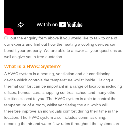
Fill out the enquiry form above if you would like to talk to one of
our experts and find out how the heating a cooling devices can
benefit your property. We are able to answer all your questions as
well as give you a free quotation.
What is a HVAC System?
A HVAC system is a heating, ventilation and air conditioning
device which controls the temperature whilst inside. Having a
thermal comfort can be important in a range of locations including
offices, homes, cars, shopping centres, school and many other
facilities closest to you. The HVAC system is able to control the
temperature of a room, whilst ventilating the air, which will
therefore improve an individuals comfort during their time in the
location. The HVAC system also includes commissioning,
meaning the air and water flow-rates throughout the systems are