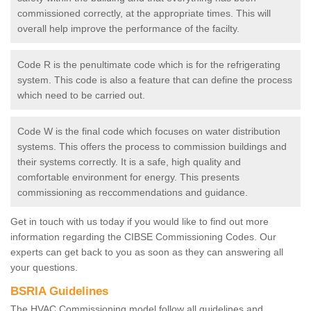
commissioned correctly, at the appropriate times. This will
overall help improve the performance of the facilty.
Code R is the penultimate code which is for the refrigerating
system. This code is also a feature that can define the process
which need to be carried out.
Code W is the final code which focuses on water distribution
systems. This offers the process to commission buildings and
their systems correctly. It is a safe, high quality and
comfortable environment for energy. This presents
commissioning as reccommendations and guidance.
Get in touch with us today if you would like to find out more
information regarding the CIBSE Commissioning Codes. Our
experts can get back to you as soon as they can answering all
your questions.
BSRIA Guidelines
The HVAC Commissioning model follow all guidelines and