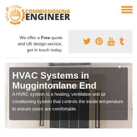
We offer a
Free
quote
and UK design service,
get in touch today.
HVAC Systems in
Muggintonlane End
A HVAC system is a heating, ventilation and air
conditioning system that controls the inside temperature
to ensure users are comfortable.