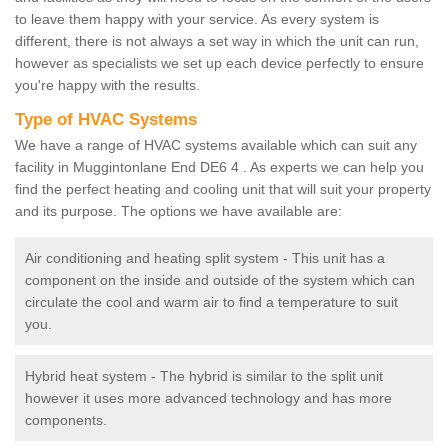
to leave them happy with your service. As every system is
different, there is not always a set way in which the unit can run,
however as specialists we set up each device perfectly to ensure
you're happy with the results.
Type of HVAC Systems
We have a range of HVAC systems available which can suit any
facility in Muggintonlane End DE6 4 . As experts we can help you
find the perfect heating and cooling unit that will suit your property
and its purpose. The options we have available are:
Air conditioning and heating split system - This unit has a
component on the inside and outside of the system which can
circulate the cool and warm air to find a temperature to suit
you.
Hybrid heat system - The hybrid is similar to the split unit
however it uses more advanced technology and has more
components.