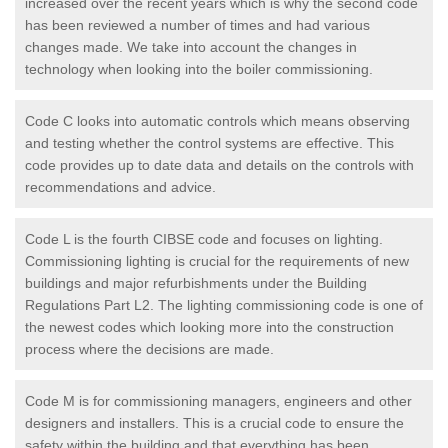
increased over the recent years which is why the second code
has been reviewed a number of times and had various
changes made. We take into account the changes in
technology when looking into the boiler commissioning.
Code C looks into automatic controls which means observing
and testing whether the control systems are effective. This
code provides up to date data and details on the controls with
recommendations and advice.
Code L is the fourth CIBSE code and focuses on lighting.
Commissioning lighting is crucial for the requirements of new
buildings and major refurbishments under the Building
Regulations Part L2. The lighting commissioning code is one of
the newest codes which looking more into the construction
process where the decisions are made.
Code M is for commissioning managers, engineers and other
designers and installers. This is a crucial code to ensure the
safety within the building and that everything has been