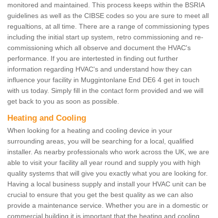
monitored and maintained. This process keeps within the BSRIA
guidelines as well as the CIBSE codes so you are sure to meet all
regualtions, at all time. There are a range of commissioning types
including the initial start up system, retro commissioning and re-
commissioning which all observe and document the HVAC's
performance. If you are intertested in finding out further
information regarding HVAC's and understand how they can
influence your facility in Muggintonlane End DE6 4 get in touch
with us today. Simply fill in the contact form provided and we will
get back to you as soon as possible.
Heating and Cooling
When looking for a heating and cooling device in your
surrounding areas, you will be searching for a local, qualified
installer. As nearby professionals who work across the UK, we are
able to visit your facility all year round and supply you with high
quality systems that will give you exactly what you are looking for.
Having a local business supply and install your HVAC unit can be
crucial to ensure that you get the best quality as we can also
provide a maintenance service. Whether you are in a domestic or
commercial building it is important that the heating and cooling