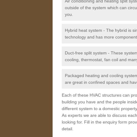
Air conditioning and heating split sy
outside of the system which can circu
you.
Hybrid heat system - The hybrid is si
technology and has more component
Duct-free split system - These syste
cooling, thermostat, fan coil and man
Packaged heating and cooling system -
are great in confined spaces and have
Each of these HVAC structures can prov
building you have and the people insid
different system to a domestic property
As experts we are able to discuss each
looking for. Fill in the enquiry form p
detail.