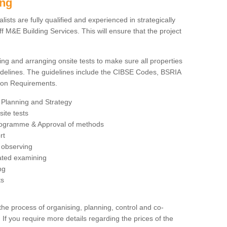
ing
sts are fully qualified and experienced in strategically
 M&E Building Services. This will ensure that the project
ing and arranging onsite tests to make sure all properties
delines. The guidelines include the CIBSE Codes, BSRIA
tion Requirements.
 Planning and Strategy
ite tests
rogramme & Approval of methods
rt
observing
rated examining
ng
ts
 process of organising, planning, control and co-
 If you require more details regarding the prices of the