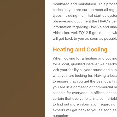
monitored and maintained. This proces
codes so you are sure to meet all regua
types including the initial start up sy
observe and document the HVAC's perfor
information regarding HVAC's and under
Abbotskerswell TQ12 5 get in touch with
will get back to you as soon as possibl
Heating and Cooling
When looking for a heating and cooling
for a local, qualified installer. As nea
visit your facility all year round and su
what you are looking for. Having a loca
to ensure that you get the best qualit
you are in a domestic or commercial bui
suitable for everyone. In offices, shop
certain that everyone is in a comfortab
to find out more information regarding 
experts will get back to you as soon as
quotation.