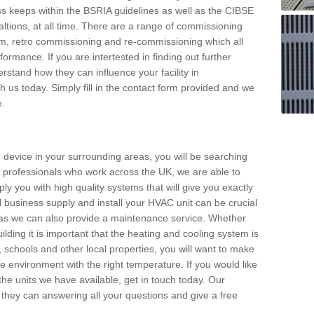
s keeps within the BSRIA guidelines as well as the CIBSE
ltions, at all time. There are a range of commissioning
stem, retro commissioning and re-commissioning which all
mance. If you are intertested in finding out further
stand how they can influence your facility in
 us today. Simply fill in the contact form provided and we
e.
 device in your surrounding areas, you will be searching
rby professionals who work across the UK, we are able to
pply you with high quality systems that will give you exactly
l business supply and install your HVAC unit can be crucial
y as we can also provide a maintenance service. Whether
lding it is important that the heating and cooling system is
s, schools and other local properties, you will want to make
le environment with the right temperature. If you would like
the units we have available, get in touch today. Our
 they can answering all your questions and give a free