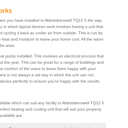
orks
em you have installed in Abbotskerswell TQ12 5 the way
way in which typical devices work involves having a unit that
 cycling it back as cooler air from outside. This is run by
th heat and moisture to leave your home cool. All the warm
the area.
at pump installed. This involves an electrical process that
t the year. This can be great for a range of buildings and
 the comfort of the users to leave them happy with your
here is not always a set way in which the unit can run,
device perfectly to ensure you're happy with the results.
able which can suit any facility in Abbotskerswell TQ12 5
rfect heating and cooling unit that will suit your property
vailable are: