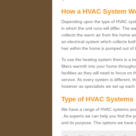
How a HVAC System W
Depending upon the type of HVAC syst
in which the unit runs will differ. The 
collects the warm air from the home and
an electrical system which collects bo
hair within the home is pumped out of 
To use the heating system there is a he
filters warmth into your home throughou
facilities as they will need to focus on
service. As every system is different, t
however as specialists we set up each 
Type of HVAC Systems
We have a range of HVAC systems avail
. As experts we can help you find the pe
and its purpose. The options we have a