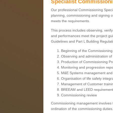
Specialist Commission
Our professional Commissioning Speciali
planning, commissioning and signing off
meets the requirements.
This process includes observing, verify
and performances meet the project gui
Guidelines and Part L Building Regula
Beginning of the Commissioning
Observing and administration of s
Production of Commissioning P
Monitoring and progression repo
M&E Systems management and 
Organisation of life safety integ
Management of Customer traini
BREEAM and LEED requiremen
Commissioning review
Commissioning management involves the
ordination of the commissioning duties.