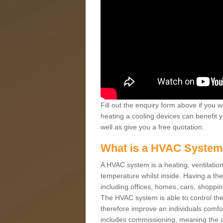
Fill out the enquiry form above if you w
heating a cooling devices can benefit 
well as give you a free quotation.
What is a HVAC Syste
A HVAC system is a heating, ventilation
temperature whilst inside. Having a th
including offices, homes, cars, shoppin
The HVAC system is able to control the t
therefore improve an individuals comfo
includes commissioning, meaning the a