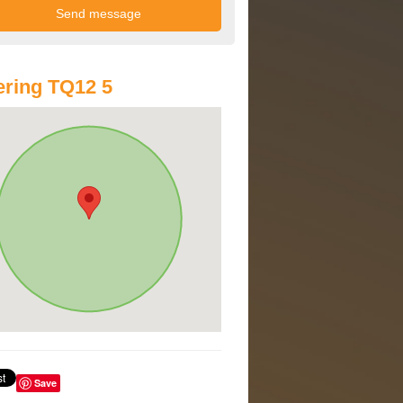
ring TQ12 5
Save