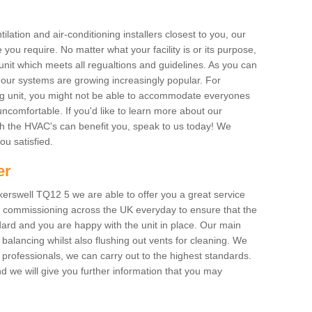
ilation and air-conditioning installers closest to you, our
 you require. No matter what your facility is or its purpose,
unit which meets all regualtions and guidelines. As you can
, our systems are growing increasingly popular. For
ing unit, you might not be able to accommodate everyones
uncomfortable. If you'd like to learn more about our
ich the HVAC's can benefit you, speak to us today! We
you satisfied.
er
erswell TQ12 5 we are able to offer you a great service
AC commissioning across the UK everyday to ensure that the
ard and you are happy with the unit in place. Our main
n balancing whilst also flushing out vents for cleaning. We
professionals, we can carry out to the highest standards.
 we will give you further information that you may