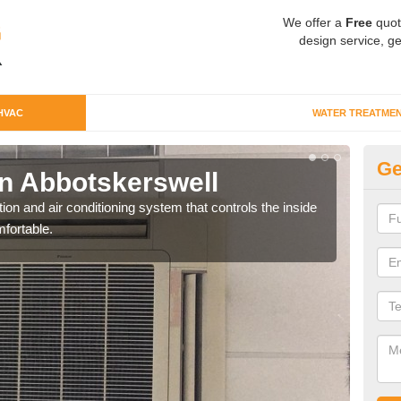
We offer a
Free
quot
design service, ge
HVAC
WATER TREATME
Ge
n Abbotskerswell
Co
Ab
ion and air conditioning system that controls the inside
fortable.
We c
perfo