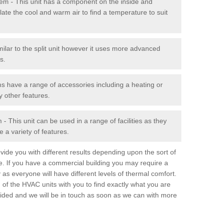
stem - This unit has a component on the inside and
late the cool and warm air to find a temperature to suit
milar to the split unit however it uses more advanced
s.
ms have a range of accessories including a heating or
y other features.
 This unit can be used in a range of facilities as they
 a variety of features.
ide you with different results depending upon the sort of
e. If you have a commercial building you may require a
 as everyone will have different levels of thermal comfort.
 of the HVAC units with you to find exactly what you are
rovided and we will be in touch as soon as we can with more