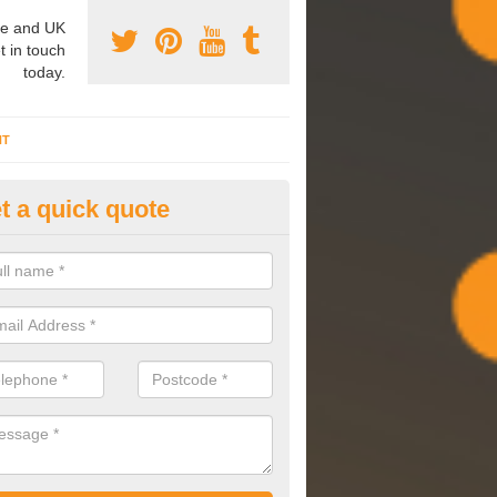
e and UK
t in touch
today.
NT
t a quick quote
mmissioning Specilaists in
botskerswell
arry out commissioning on all HVAC systems we install to ensure tha
rming effectively and have a long life expectancy.