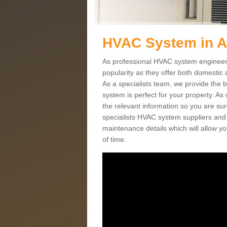
HVAC System in A
As professional HVAC system engineers
popularity as they offer both domestic
As a specialists team, we provide the 
system is perfect for your property. As
the relevant information so you are su
specialists HVAC system suppliers and i
maintenance details which will allow yo
of time.