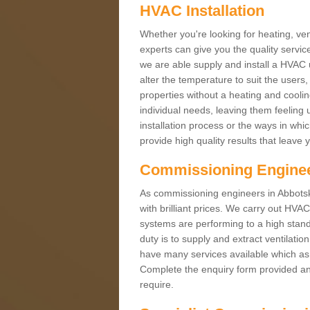
HVAC Installation
Whether you're looking for heating, vent
experts can give you the quality service
we are able supply and install a HVAC 
alter the temperature to suit the users
properties without a heating and cool
individual needs, leaving them feeling 
installation process or the ways in wh
provide high quality results that leave 
Commissioning Engine
As commissioning engineers in Abbotsk
with brilliant prices. We carry out HV
systems are performing to a high stand
duty is to supply and extract ventilatio
have many services available which as 
Complete the enquiry form provided and
require.