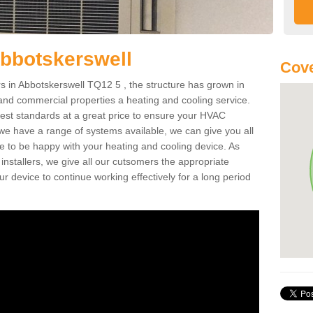
bbotskerswell
Cove
 in Abbotskerswell TQ12 5 , the structure has grown in
 and commercial properties a heating and cooling service.
best standards at a great price to ensure your HVAC
 we have a range of systems available, we can give you all
re to be happy with your heating and cooling device. As
nstallers, we give all our cutsomers the appropriate
ur device to continue working effectively for a long period