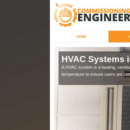
HOME
ell
HVAC Systems i
a different purposes
A HVAC system is a heating, ventilat
temperature to ensure users are com