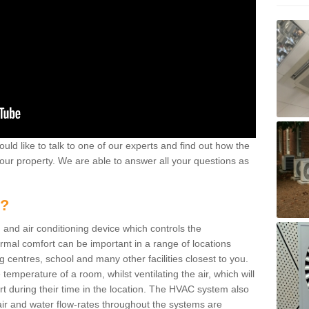
ould like to talk to one of our experts and find out how the
your property. We are able to answer all your questions as
m?
 and air conditioning device which controls the
ermal comfort can be important in a range of locations
g centres, school and many other facilities closest to you.
emperature of a room, whilst ventilating the air, which will
rt during their time in the location. The HVAC system also
ir and water flow-rates throughout the systems are