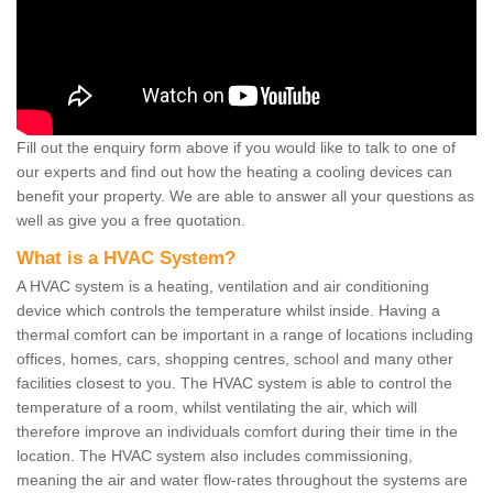
Fill out the enquiry form above if you would like to talk to one of
our experts and find out how the heating a cooling devices can
benefit your property. We are able to answer all your questions as
well as give you a free quotation.
What is a HVAC System?
A HVAC system is a heating, ventilation and air conditioning
device which controls the temperature whilst inside. Having a
thermal comfort can be important in a range of locations including
offices, homes, cars, shopping centres, school and many other
facilities closest to you. The HVAC system is able to control the
temperature of a room, whilst ventilating the air, which will
therefore improve an individuals comfort during their time in the
location. The HVAC system also includes commissioning,
meaning the air and water flow-rates throughout the systems are