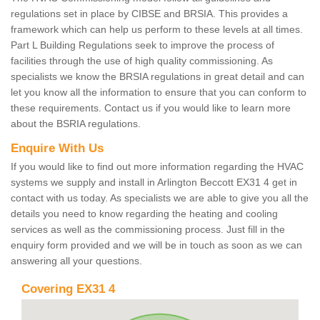
regulations set in place by CIBSE and BRSIA. This provides a
framework which can help us perform to these levels at all times.
Part L Building Regulations seek to improve the process of
facilities through the use of high quality commissioning. As
specialists we know the BRSIA regulations in great detail and can
let you know all the information to ensure that you can conform to
these requirements. Contact us if you would like to learn more
about the BSRIA regulations.
Enquire With Us
If you would like to find out more information regarding the HVAC
systems we supply and install in Arlington Beccott EX31 4 get in
contact with us today. As specialists we are able to give you all the
details you need to know regarding the heating and cooling
services as well as the commissioning process. Just fill in the
enquiry form provided and we will be in touch as soon as we can
answering all your questions.
Covering EX31 4