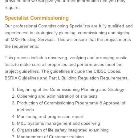
provided and we will give you further information that you may
require.
Specialist Commissioning
Our professional Commissioning Specialists are fully qualified and
experienced in strategically planning, commissioning and signing
off M&E Building Services. This will ensure that the project meets
the requirements.
This process includes observing, verifying and arranging onsite
tests to make sure all properties and performances meet the
project guidelines. The guidelines include the CIBSE Codes,
BSRIA Guidelines and Part L Building Regulation Requirements.
Beginning of the Commissioning Planning and Strategy
Observing and administration of site tests
Production of Commissioning Programme & Approval of
methods
Monitoring and progression report
M&E Systems management and observing
Organisation of life safety integrated examining
Management of Customer training