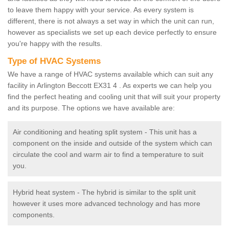
to leave them happy with your service. As every system is
different, there is not always a set way in which the unit can run,
however as specialists we set up each device perfectly to ensure
you're happy with the results.
Type of HVAC Systems
We have a range of HVAC systems available which can suit any
facility in Arlington Beccott EX31 4 . As experts we can help you
find the perfect heating and cooling unit that will suit your property
and its purpose. The options we have available are:
Air conditioning and heating split system - This unit has a
component on the inside and outside of the system which can
circulate the cool and warm air to find a temperature to suit
you.
Hybrid heat system - The hybrid is similar to the split unit
however it uses more advanced technology and has more
components.