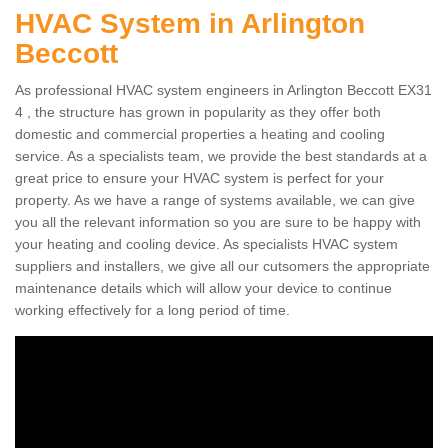
HVAC System in Arlington
Beccott
As professional HVAC system engineers in Arlington Beccott EX31
4 , the structure has grown in popularity as they offer both
domestic and commercial properties a heating and cooling
service. As a specialists team, we provide the best standards at a
great price to ensure your HVAC system is perfect for your
property. As we have a range of systems available, we can give
you all the relevant information so you are sure to be happy with
your heating and cooling device. As specialists HVAC system
suppliers and installers, we give all our cutsomers the appropriate
maintenance details which will allow your device to continue
working effectively for a long period of time.