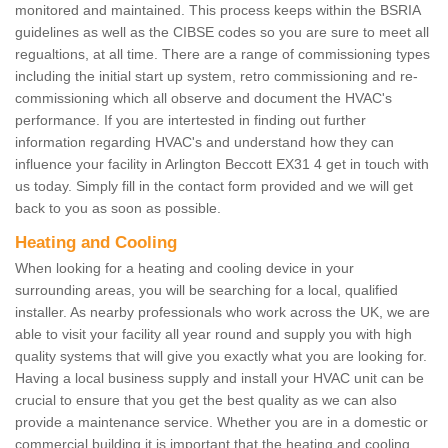
monitored and maintained. This process keeps within the BSRIA
guidelines as well as the CIBSE codes so you are sure to meet all
regualtions, at all time. There are a range of commissioning types
including the initial start up system, retro commissioning and re-
commissioning which all observe and document the HVAC's
performance. If you are intertested in finding out further
information regarding HVAC's and understand how they can
influence your facility in Arlington Beccott EX31 4 get in touch with
us today. Simply fill in the contact form provided and we will get
back to you as soon as possible.
Heating and Cooling
When looking for a heating and cooling device in your
surrounding areas, you will be searching for a local, qualified
installer. As nearby professionals who work across the UK, we are
able to visit your facility all year round and supply you with high
quality systems that will give you exactly what you are looking for.
Having a local business supply and install your HVAC unit can be
crucial to ensure that you get the best quality as we can also
provide a maintenance service. Whether you are in a domestic or
commercial building it is important that the heating and cooling