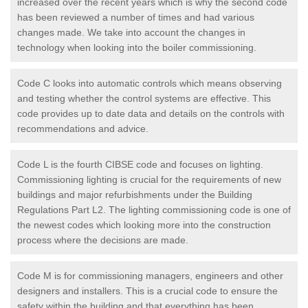
increased over the recent years which is why the second code
has been reviewed a number of times and had various
changes made. We take into account the changes in
technology when looking into the boiler commissioning.
Code C looks into automatic controls which means observing
and testing whether the control systems are effective. This
code provides up to date data and details on the controls with
recommendations and advice.
Code L is the fourth CIBSE code and focuses on lighting.
Commissioning lighting is crucial for the requirements of new
buildings and major refurbishments under the Building
Regulations Part L2. The lighting commissioning code is one of
the newest codes which looking more into the construction
process where the decisions are made.
Code M is for commissioning managers, engineers and other
designers and installers. This is a crucial code to ensure the
safety within the building and that everything has been