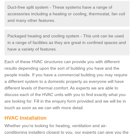
Duct-free split system - These systems have a range of
accessories including a heating or cooling, thermostat, fan coil
and many other features.
Packaged heating and cooling system - This unit can be used
in a range of facilities as they are great in confined spaces and
have a variety of features.
Each of these HVAC structures can provide you with different
results depending upon the sort of building you have and the
people inside. If you have a commercial building you may require
a different system to a domestic property as everyone will have
different levels of thermal comfort. As experts we are able to
discuss each of the HVAC units with you to find exactly what you
are looking for. Fill in the enquiry form provided and we will be in
touch as soon as we can with more detail.
HVAC Installation
Whether you're looking for heating, ventilation and air-
conditioning installers closest to you, our experts can give you the