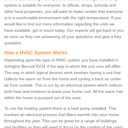
system is suitable for everyone. In offices, shops, schools and
other local properties, you will want to make certain that everyone
is in a comfortable environment with the right temperature. If you
would like to find out more information regarding the units we
have available, get in touch today. Our experts will get back to you
as soon as they can answering all your questions and give a free
quotation.
How a HVAC System Works
Depending upon the type of HVAC system you have installed in
Arlington Beccott EX31 4 the way in which the unit runs will differ.
The way in which typical devices work involves having a unit that
collects the warm air from the home and cycling it back as cooler
air from outside. This is run by an electrical system which collects
both heat and moisture to leave your home cool. All the warm hair
within the home is pumped out of the area.
To use the heating system there is a heat pump installed. This
involves an electrical process that filters warmth into your home
throughout the year. This can be great for a range of buildings
and facilities as they will need to focus on the comfort of the users