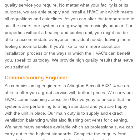
quality service you require. No matter what your facility is or its
purpose, we are able supply and install a HVAC unit which meets
all regualtions and guidelines. As you can alter the temperature to
suit the users, our systems are growing increasingly popular. For
properties without a heating and cooling unit, you might not be
able to accommodate everyones individual needs, leaving them
feeling uncomfortable. If you'd like to learn more about our
installation process or the ways in which the HVAC's can benefit
you, speak to us today! We provide high quality results that leave
you satisfied.
Commissioning Engineer
As commissioning engineers in Arlington Beccott EX31 4 we are
able to offer you a great service with brilliant prices. We carry out
HVAC commissioning across the UK everyday to ensure that the
systems are performing to a high standard and you are happy
with the unit in place. Our main duty is to supply and extract
ventilation balancing whilst also flushing out vents for cleaning.
We have many services available which as professionals, we can
carry out to the highest standards. Complete the enquiry form