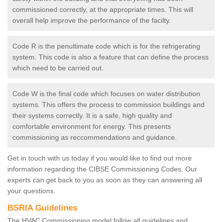
commissioned correctly, at the appropriate times. This will
overall help improve the performance of the facilty.
Code R is the penultimate code which is for the refrigerating
system. This code is also a feature that can define the process
which need to be carried out.
Code W is the final code which focuses on water distribution
systems. This offers the process to commission buildings and
their systems correctly. It is a safe, high quality and
comfortable environment for energy. This presents
commissioning as reccommendations and guidance.
Get in touch with us today if you would like to find out more
information regarding the CIBSE Commissioning Codes. Our
experts can get back to you as soon as they can answering all
your questions.
BSRIA Guidelines
The HVAC Commissioning model follow all guidelines and