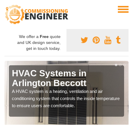
We offer a
Free
quote
and UK design service,
get in touch today.
HVAC Systems in
Arlington Beccott
A HVAC system is a heating, ventilation and air
conditioning system that controls the inside temperature
to ensure users are comfortable.