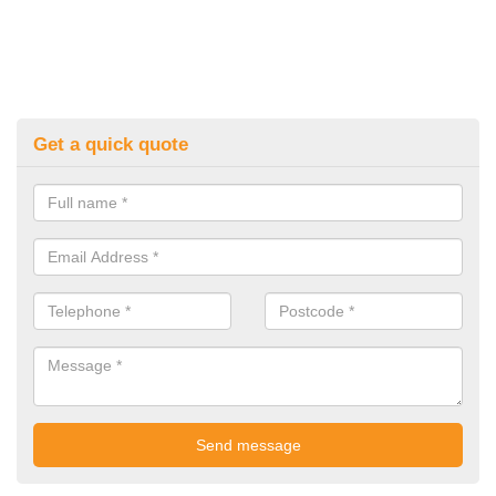
Get a quick quote