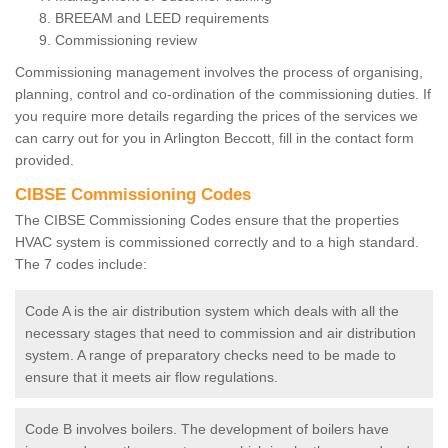
BREEAM and LEED requirements
Commissioning review
Commissioning management involves the process of organising,
planning, control and co-ordination of the commissioning duties. If
you require more details regarding the prices of the services we
can carry out for you in Arlington Beccott, fill in the contact form
provided.
CIBSE Commissioning Codes
The CIBSE Commissioning Codes ensure that the properties
HVAC system is commissioned correctly and to a high standard.
The 7 codes include:
Code A is the air distribution system which deals with all the
necessary stages that need to commission and air distribution
system. A range of preparatory checks need to be made to
ensure that it meets air flow regulations.
Code B involves boilers. The development of boilers have