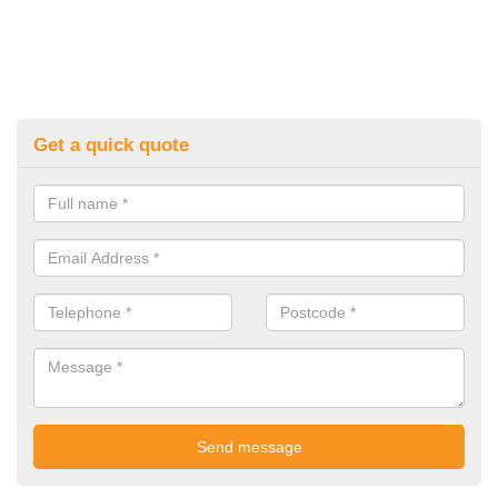
Get a quick quote