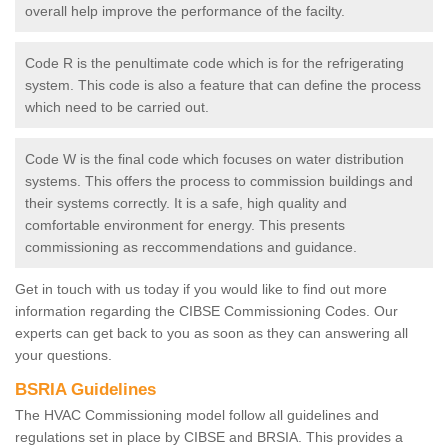
overall help improve the performance of the facilty.
Code R is the penultimate code which is for the refrigerating
system. This code is also a feature that can define the process
which need to be carried out.
Code W is the final code which focuses on water distribution
systems. This offers the process to commission buildings and
their systems correctly. It is a safe, high quality and
comfortable environment for energy. This presents
commissioning as reccommendations and guidance.
Get in touch with us today if you would like to find out more
information regarding the CIBSE Commissioning Codes. Our
experts can get back to you as soon as they can answering all
your questions.
BSRIA Guidelines
The HVAC Commissioning model follow all guidelines and
regulations set in place by CIBSE and BRSIA. This provides a