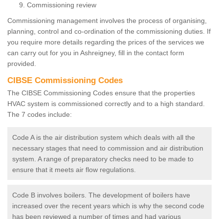
Commissioning review
Commissioning management involves the process of organising,
planning, control and co-ordination of the commissioning duties. If
you require more details regarding the prices of the services we
can carry out for you in Ashreigney, fill in the contact form
provided.
CIBSE Commissioning Codes
The CIBSE Commissioning Codes ensure that the properties
HVAC system is commissioned correctly and to a high standard.
The 7 codes include:
Code A is the air distribution system which deals with all the
necessary stages that need to commission and air distribution
system. A range of preparatory checks need to be made to
ensure that it meets air flow regulations.
Code B involves boilers. The development of boilers have
increased over the recent years which is why the second code
has been reviewed a number of times and had various