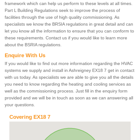
framework which can help us perform to these levels at all times.
Part L Building Regulations seek to improve the process of
facilities through the use of high quality commissioning. As
specialists we know the BRSIA regulations in great detail and can
let you know all the information to ensure that you can conform to
these requirements. Contact us if you would like to learn more
about the BSRIA regulations.
Enquire With Us
If you would like to find out more information regarding the HVAC
systems we supply and install in Ashreigney EX18 7 get in contact
with us today. As specialists we are able to give you all the details
you need to know regarding the heating and cooling services as
well as the commissioning process. Just fill in the enquiry form
provided and we will be in touch as soon as we can answering all
your questions.
Covering EX18 7