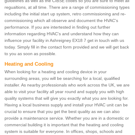
guidelines as well as the CIBSE codes so you are sure to meet all
regualtions, at all time. There are a range of commissioning types
including the initial start up system, retro commissioning and re-
commissioning which all observe and document the HVAC's
performance. If you are intertested in finding out further
information regarding HVAC's and understand how they can
influence your facility in Ashreigney EX18 7 get in touch with us
today. Simply fill in the contact form provided and we will get back
to you as soon as possible.
Heating and Cooling
When looking for a heating and cooling device in your
surrounding areas, you will be searching for a local, qualified
installer. As nearby professionals who work across the UK, we are
able to visit your facility all year round and supply you with high
quality systems that will give you exactly what you are looking for.
Having a local business supply and install your HVAC unit can be
crucial to ensure that you get the best quality as we can also
provide a maintenance service. Whether you are in a domestic or
commercial building it is important that the heating and cooling
system is suitable for everyone. In offices, shops, schools and