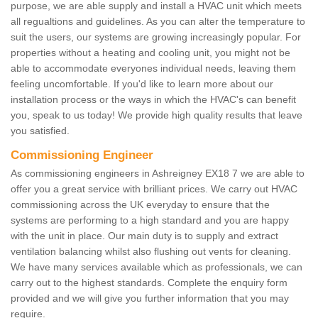
purpose, we are able supply and install a HVAC unit which meets
all regualtions and guidelines. As you can alter the temperature to
suit the users, our systems are growing increasingly popular. For
properties without a heating and cooling unit, you might not be
able to accommodate everyones individual needs, leaving them
feeling uncomfortable. If you'd like to learn more about our
installation process or the ways in which the HVAC's can benefit
you, speak to us today! We provide high quality results that leave
you satisfied.
Commissioning Engineer
As commissioning engineers in Ashreigney EX18 7 we are able to
offer you a great service with brilliant prices. We carry out HVAC
commissioning across the UK everyday to ensure that the
systems are performing to a high standard and you are happy
with the unit in place. Our main duty is to supply and extract
ventilation balancing whilst also flushing out vents for cleaning.
We have many services available which as professionals, we can
carry out to the highest standards. Complete the enquiry form
provided and we will give you further information that you may
require.