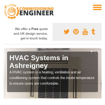
We offer a
Free
quote
and UK design service,
get in touch today.
HVAC Systems in
Ashreigney
A HVAC system is a heating, ventilation and air
conditioning system that controls the inside temperature
to ensure users are comfortable.