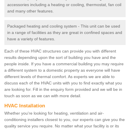
accessories including a heating or cooling, thermostat, fan coil
and many other features.
Packaged heating and cooling system - This unit can be used
in a range of facilities as they are great in confined spaces and
have a variety of features.
Each of these HVAC structures can provide you with different
results depending upon the sort of building you have and the
people inside. If you have a commercial building you may require
a different system to a domestic property as everyone will have
different levels of thermal comfort. As experts we are able to
discuss each of the HVAC units with you to find exactly what you
are looking for. Fill in the enquiry form provided and we will be in
touch as soon as we can with more detail.
HVAC Installation
Whether you're looking for heating, ventilation and air-
conditioning installers closest to you, our experts can give you the
quality service you require. No matter what your facility is or its