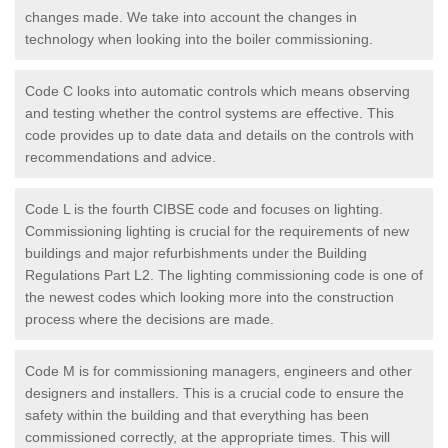
changes made. We take into account the changes in
technology when looking into the boiler commissioning.
Code C looks into automatic controls which means observing
and testing whether the control systems are effective. This
code provides up to date data and details on the controls with
recommendations and advice.
Code L is the fourth CIBSE code and focuses on lighting.
Commissioning lighting is crucial for the requirements of new
buildings and major refurbishments under the Building
Regulations Part L2. The lighting commissioning code is one of
the newest codes which looking more into the construction
process where the decisions are made.
Code M is for commissioning managers, engineers and other
designers and installers. This is a crucial code to ensure the
safety within the building and that everything has been
commissioned correctly, at the appropriate times. This will