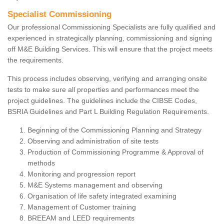
Specialist Commissioning
Our professional Commissioning Specialists are fully qualified and
experienced in strategically planning, commissioning and signing
off M&E Building Services. This will ensure that the project meets
the requirements.
This process includes observing, verifying and arranging onsite
tests to make sure all properties and performances meet the
project guidelines. The guidelines include the CIBSE Codes,
BSRIA Guidelines and Part L Building Regulation Requirements.
Beginning of the Commissioning Planning and Strategy
Observing and administration of site tests
Production of Commissioning Programme & Approval of
methods
Monitoring and progression report
M&E Systems management and observing
Organisation of life safety integrated examining
Management of Customer training
BREEAM and LEED requirements