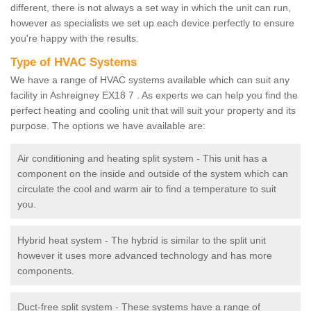
different, there is not always a set way in which the unit can run,
however as specialists we set up each device perfectly to ensure
you're happy with the results.
Type of HVAC Systems
We have a range of HVAC systems available which can suit any
facility in Ashreigney EX18 7 . As experts we can help you find the
perfect heating and cooling unit that will suit your property and its
purpose. The options we have available are:
Air conditioning and heating split system - This unit has a
component on the inside and outside of the system which can
circulate the cool and warm air to find a temperature to suit
you.
Hybrid heat system - The hybrid is similar to the split unit
however it uses more advanced technology and has more
components.
Duct-free split system - These systems have a range of