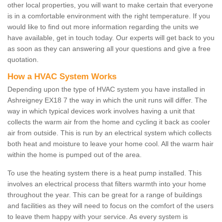
other local properties, you will want to make certain that everyone
is in a comfortable environment with the right temperature. If you
would like to find out more information regarding the units we
have available, get in touch today. Our experts will get back to you
as soon as they can answering all your questions and give a free
quotation.
How a HVAC System Works
Depending upon the type of HVAC system you have installed in
Ashreigney EX18 7 the way in which the unit runs will differ. The
way in which typical devices work involves having a unit that
collects the warm air from the home and cycling it back as cooler
air from outside. This is run by an electrical system which collects
both heat and moisture to leave your home cool. All the warm hair
within the home is pumped out of the area.
To use the heating system there is a heat pump installed. This
involves an electrical process that filters warmth into your home
throughout the year. This can be great for a range of buildings
and facilities as they will need to focus on the comfort of the users
to leave them happy with your service. As every system is