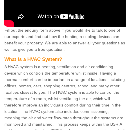
Fill out the enquiry form above if you would like to talk to one of
our experts and find out how the heating a cooling devices can
benefit your property. We are able to answer all your questions as
well as give you a free quotation.
What is a HVAC System?
A HVAC system is a heating, ventilation and air conditioning
device which controls the temperature whilst inside. Having a
thermal comfort can be important in a range of locations including
offices, homes, cars, shopping centres, school and many other
facilities closest to you. The HVAC system is able to control the
temperature of a room, whilst ventilating the air, which will
therefore improve an individuals comfort during their time in the
location. The HVAC system also includes commissioning,
meaning the air and water flow-rates throughout the systems are
monitored and maintained. This process keeps within the BSRIA