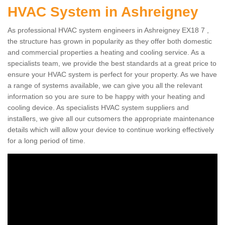
HVAC System in Ashreigney
As professional HVAC system engineers in Ashreigney EX18 7 ,
the structure has grown in popularity as they offer both domestic
and commercial properties a heating and cooling service. As a
specialists team, we provide the best standards at a great price to
ensure your HVAC system is perfect for your property. As we have
a range of systems available, we can give you all the relevant
information so you are sure to be happy with your heating and
cooling device. As specialists HVAC system suppliers and
installers, we give all our cutsomers the appropriate maintenance
details which will allow your device to continue working effectively
for a long period of time.