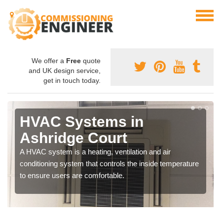
We offer a
Free
quote
and UK design service,
get in touch today.
HVAC Systems in
Ashridge Court
A HVAC system is a heating, ventilation and air
conditioning system that controls the inside temperature
to ensure users are comfortable.