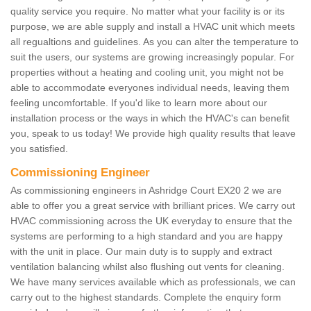
quality service you require. No matter what your facility is or its
purpose, we are able supply and install a HVAC unit which meets
all regualtions and guidelines. As you can alter the temperature to
suit the users, our systems are growing increasingly popular. For
properties without a heating and cooling unit, you might not be
able to accommodate everyones individual needs, leaving them
feeling uncomfortable. If you'd like to learn more about our
installation process or the ways in which the HVAC's can benefit
you, speak to us today! We provide high quality results that leave
you satisfied.
Commissioning Engineer
As commissioning engineers in Ashridge Court EX20 2 we are
able to offer you a great service with brilliant prices. We carry out
HVAC commissioning across the UK everyday to ensure that the
systems are performing to a high standard and you are happy
with the unit in place. Our main duty is to supply and extract
ventilation balancing whilst also flushing out vents for cleaning.
We have many services available which as professionals, we can
carry out to the highest standards. Complete the enquiry form