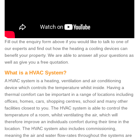
Fill out the enquiry form above if you would like to talk to one of
our experts and find out how the heating a cooling devices can
benefit your property. We are able to answer all your questions as
well as give you a free quotation.
What is a HVAC System?
A HVAC system is a heating, ventilation and air conditioning
device which controls the temperature whilst inside. Having a
thermal comfort can be important in a range of locations including
offices, homes, cars, shopping centres, school and many other
facilities closest to you. The HVAC system is able to control the
temperature of a room, whilst ventilating the air, which will
therefore improve an individuals comfort during their time in the
location. The HVAC system also includes commissioning,
meaning the air and water flow-rates throughout the systems are