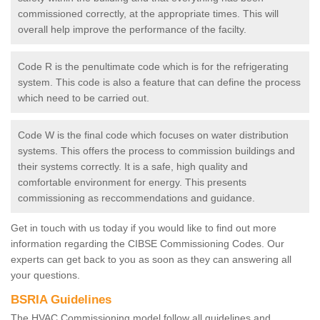
commissioned correctly, at the appropriate times. This will
overall help improve the performance of the facilty.
Code R is the penultimate code which is for the refrigerating
system. This code is also a feature that can define the process
which need to be carried out.
Code W is the final code which focuses on water distribution
systems. This offers the process to commission buildings and
their systems correctly. It is a safe, high quality and
comfortable environment for energy. This presents
commissioning as reccommendations and guidance.
Get in touch with us today if you would like to find out more
information regarding the CIBSE Commissioning Codes. Our
experts can get back to you as soon as they can answering all
your questions.
BSRIA Guidelines
The HVAC Commissioning model follow all guidelines and