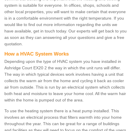
system is suitable for everyone. In offices, shops, schools and
other local properties, you will want to make certain that everyone
is in a comfortable environment with the right temperature. If you
would like to find out more information regarding the units we
have available, get in touch today. Our experts will get back to you
as soon as they can answering all your questions and give a free
quotation.
How a HVAC System Works
Depending upon the type of HVAC system you have installed in
Ashridge Court EX20 2 the way in which the unit runs will differ.
The way in which typical devices work involves having a unit that
collects the warm air from the home and cycling it back as cooler
air from outside. This is run by an electrical system which collects
both heat and moisture to leave your home cool. All the warm hair
within the home is pumped out of the area.
To use the heating system there is a heat pump installed. This
involves an electrical process that filters warmth into your home
throughout the year. This can be great for a range of buildings
and facilities as they will need to focus on the comfort of the users