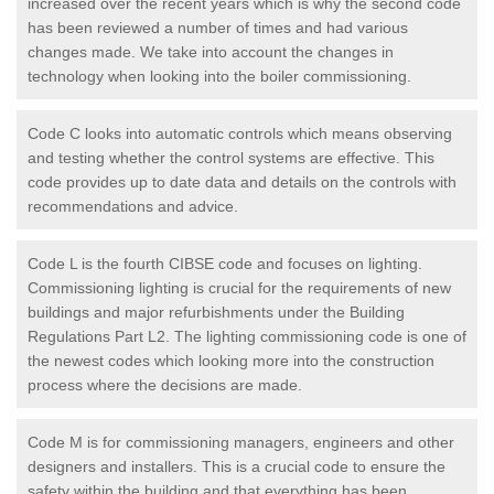
increased over the recent years which is why the second code
has been reviewed a number of times and had various
changes made. We take into account the changes in
technology when looking into the boiler commissioning.
Code C looks into automatic controls which means observing
and testing whether the control systems are effective. This
code provides up to date data and details on the controls with
recommendations and advice.
Code L is the fourth CIBSE code and focuses on lighting.
Commissioning lighting is crucial for the requirements of new
buildings and major refurbishments under the Building
Regulations Part L2. The lighting commissioning code is one of
the newest codes which looking more into the construction
process where the decisions are made.
Code M is for commissioning managers, engineers and other
designers and installers. This is a crucial code to ensure the
safety within the building and that everything has been