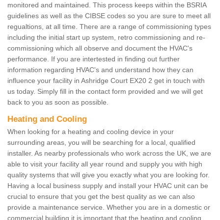
monitored and maintained. This process keeps within the BSRIA
guidelines as well as the CIBSE codes so you are sure to meet all
regualtions, at all time. There are a range of commissioning types
including the initial start up system, retro commissioning and re-
commissioning which all observe and document the HVAC's
performance. If you are intertested in finding out further
information regarding HVAC's and understand how they can
influence your facility in Ashridge Court EX20 2 get in touch with
us today. Simply fill in the contact form provided and we will get
back to you as soon as possible.
Heating and Cooling
When looking for a heating and cooling device in your
surrounding areas, you will be searching for a local, qualified
installer. As nearby professionals who work across the UK, we are
able to visit your facility all year round and supply you with high
quality systems that will give you exactly what you are looking for.
Having a local business supply and install your HVAC unit can be
crucial to ensure that you get the best quality as we can also
provide a maintenance service. Whether you are in a domestic or
commercial building it is important that the heating and cooling