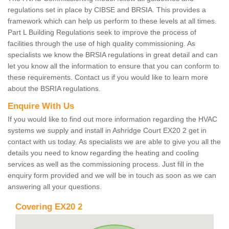
regulations set in place by CIBSE and BRSIA. This provides a
framework which can help us perform to these levels at all times.
Part L Building Regulations seek to improve the process of
facilities through the use of high quality commissioning. As
specialists we know the BRSIA regulations in great detail and can
let you know all the information to ensure that you can conform to
these requirements. Contact us if you would like to learn more
about the BSRIA regulations.
Enquire With Us
If you would like to find out more information regarding the HVAC
systems we supply and install in Ashridge Court EX20 2 get in
contact with us today. As specialists we are able to give you all the
details you need to know regarding the heating and cooling
services as well as the commissioning process. Just fill in the
enquiry form provided and we will be in touch as soon as we can
answering all your questions.
Covering EX20 2