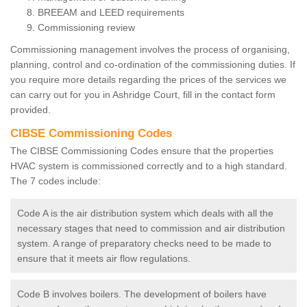
BREEAM and LEED requirements
Commissioning review
Commissioning management involves the process of organising,
planning, control and co-ordination of the commissioning duties. If
you require more details regarding the prices of the services we
can carry out for you in Ashridge Court, fill in the contact form
provided.
CIBSE Commissioning Codes
The CIBSE Commissioning Codes ensure that the properties
HVAC system is commissioned correctly and to a high standard.
The 7 codes include:
Code A is the air distribution system which deals with all the
necessary stages that need to commission and air distribution
system. A range of preparatory checks need to be made to
ensure that it meets air flow regulations.
Code B involves boilers. The development of boilers have