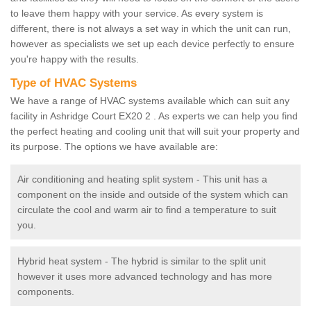
to leave them happy with your service. As every system is
different, there is not always a set way in which the unit can run,
however as specialists we set up each device perfectly to ensure
you're happy with the results.
Type of HVAC Systems
We have a range of HVAC systems available which can suit any
facility in Ashridge Court EX20 2 . As experts we can help you find
the perfect heating and cooling unit that will suit your property and
its purpose. The options we have available are:
Air conditioning and heating split system - This unit has a
component on the inside and outside of the system which can
circulate the cool and warm air to find a temperature to suit
you.
Hybrid heat system - The hybrid is similar to the split unit
however it uses more advanced technology and has more
components.