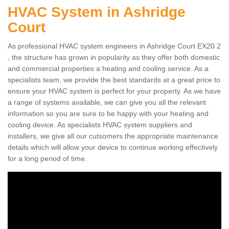
HVAC System in Ashridge
Court
As professional HVAC system engineers in Ashridge Court EX20 2
, the structure has grown in popularity as they offer both domestic
and commercial properties a heating and cooling service. As a
specialists team, we provide the best standards at a great price to
ensure your HVAC system is perfect for your property. As we have
a range of systems available, we can give you all the relevant
information so you are sure to be happy with your heating and
cooling device. As specialists HVAC system suppliers and
installers, we give all our cutsomers the appropriate maintenance
details which will allow your device to continue working effectively
for a long period of time.