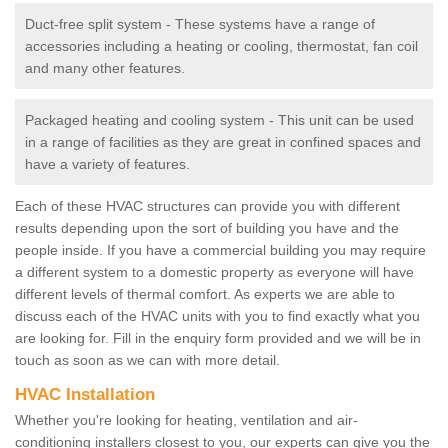
Duct-free split system - These systems have a range of
accessories including a heating or cooling, thermostat, fan coil
and many other features.
Packaged heating and cooling system - This unit can be used
in a range of facilities as they are great in confined spaces and
have a variety of features.
Each of these HVAC structures can provide you with different
results depending upon the sort of building you have and the
people inside. If you have a commercial building you may require
a different system to a domestic property as everyone will have
different levels of thermal comfort. As experts we are able to
discuss each of the HVAC units with you to find exactly what you
are looking for. Fill in the enquiry form provided and we will be in
touch as soon as we can with more detail.
HVAC Installation
Whether you're looking for heating, ventilation and air-
conditioning installers closest to you, our experts can give you the