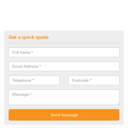
Get a quick quote