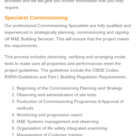
provided and we will give you further information that you may
require.
Specialist Commissioning
Our professional Commissioning Specialists are fully qualified and
experienced in strategically planning, commissioning and signing
off M&E Building Services. This will ensure that the project meets
the requirements.
This process includes observing, verifying and arranging onsite
tests to make sure all properties and performances meet the
project guidelines. The guidelines include the CIBSE Codes,
BSRIA Guidelines and Part L Building Regulation Requirements.
Beginning of the Commissioning Planning and Strategy
Observing and administration of site tests
Production of Commissioning Programme & Approval of
methods
Monitoring and progression report
M&E Systems management and observing
Organisation of life safety integrated examining
Management of Customer training