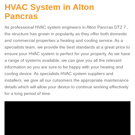
HVAC System in Alton
Pancras
As professional HVAC system engineers in Alton Pancras DT2 7 ,
the structure has grown in popularity as they offer both domestic
and commercial properties a heating and cooling service. As a
specialists team, we provide the best standards at a great price to
ensure your HVAC system is perfect for your property. As we have
a range of systems available, we can give you all the relevant
information so you are sure to be happy with your heating and
cooling device. As specialists HVAC system suppliers and
installers, we give all our cutsomers the appropriate maintenance
details which will allow your device to continue working effectively
for a long period of time.