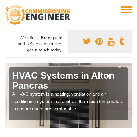
We offer a
Free
quote
and UK design service,
get in touch today.
HVAC Systems in Alton
Pancras
A HVAC system is a heating, ventilation and air
conditioning system that controls the inside temperature
to ensure users are comfortable.