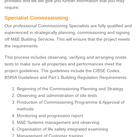
provided and we will give you further information that you may
require.
Specialist Commissioning
Our professional Commissioning Specialists are fully qualified and
experienced in strategically planning, commissioning and signing
off M&E Building Services. This will ensure that the project meets
the requirements.
This process includes observing, verifying and arranging onsite
tests to make sure all properties and performances meet the
project guidelines. The guidelines include the CIBSE Codes,
BSRIA Guidelines and Part L Building Regulation Requirements.
Beginning of the Commissioning Planning and Strategy
Observing and administration of site tests
Production of Commissioning Programme & Approval of
methods
Monitoring and progression report
M&E Systems management and observing
Organisation of life safety integrated examining
Management of Customer training