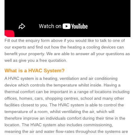
Fill out the enquiry form above if you would like to talk to one of
our experts and find out how the heating a cooling devices can
benefit your property. We are able to answer all your questions as
well as give you a free quotation.
What is a HVAC System?
A HVAC system is a heating, ventilation and air conditioning
device which controls the temperature whilst inside. Having a
thermal comfort can be important in a range of locations including
offices, homes, cars, shopping centres, school and many other
facilities closest to you. The HVAC system is able to control the
temperature of a room, whilst ventilating the air, which will
therefore improve an individuals comfort during their time in the
location. The HVAC system also includes commissioning,
meaning the air and water flow-rates throughout the systems are