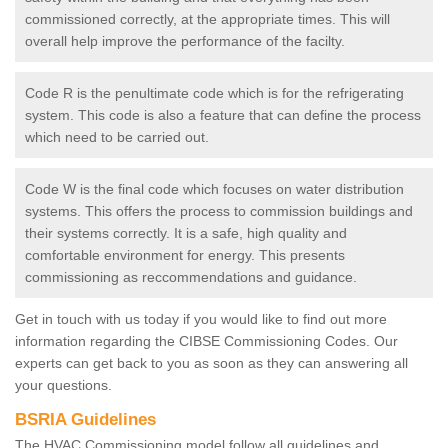
commissioned correctly, at the appropriate times. This will
overall help improve the performance of the facilty.
Code R is the penultimate code which is for the refrigerating
system. This code is also a feature that can define the process
which need to be carried out.
Code W is the final code which focuses on water distribution
systems. This offers the process to commission buildings and
their systems correctly. It is a safe, high quality and
comfortable environment for energy. This presents
commissioning as reccommendations and guidance.
Get in touch with us today if you would like to find out more
information regarding the CIBSE Commissioning Codes. Our
experts can get back to you as soon as they can answering all
your questions.
BSRIA Guidelines
The HVAC Commissioning model follow all guidelines and