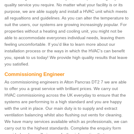
quality service you require. No matter what your facility is or its
purpose, we are able supply and install a HVAC unit which meets
all regualtions and guidelines. As you can alter the temperature to
suit the users, our systems are growing increasingly popular. For
properties without a heating and cooling unit, you might not be
able to accommodate everyones individual needs, leaving them
feeling uncomfortable. If you'd like to learn more about our
installation process or the ways in which the HVAC's can benefit
you, speak to us today! We provide high quality results that leave
you satisfied.
Commissioning Engineer
As commissioning engineers in Alton Pancras DT2 7 we are able
to offer you a great service with brilliant prices. We carry out
HVAC commissioning across the UK everyday to ensure that the
systems are performing to a high standard and you are happy
with the unit in place. Our main duty is to supply and extract
ventilation balancing whilst also flushing out vents for cleaning.
We have many services available which as professionals, we can
carry out to the highest standards. Complete the enquiry form