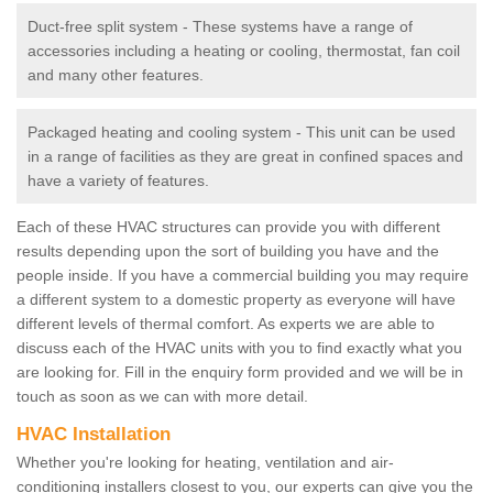
Duct-free split system - These systems have a range of
accessories including a heating or cooling, thermostat, fan coil
and many other features.
Packaged heating and cooling system - This unit can be used
in a range of facilities as they are great in confined spaces and
have a variety of features.
Each of these HVAC structures can provide you with different
results depending upon the sort of building you have and the
people inside. If you have a commercial building you may require
a different system to a domestic property as everyone will have
different levels of thermal comfort. As experts we are able to
discuss each of the HVAC units with you to find exactly what you
are looking for. Fill in the enquiry form provided and we will be in
touch as soon as we can with more detail.
HVAC Installation
Whether you're looking for heating, ventilation and air-
conditioning installers closest to you, our experts can give you the