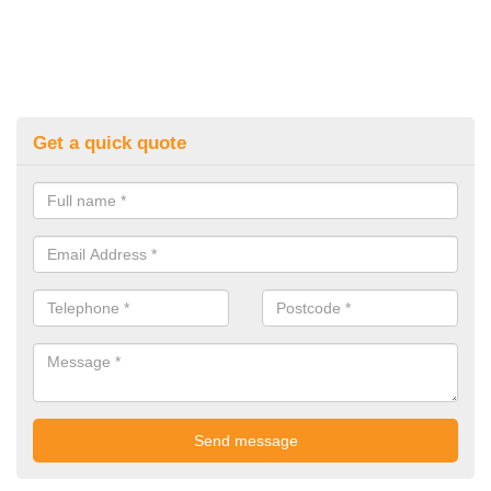
Get a quick quote