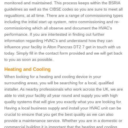
monitored and maintained. This process keeps within the BSRIA
guidelines as well as the CIBSE codes so you are sure to meet all
regualtions, at all time. There are a range of commissioning types
including the initial start up system, retro commissioning and re-
commissioning which all observe and document the HVAC's
performance. If you are intertested in finding out further
information regarding HVAC's and understand how they can
influence your facility in Alton Pancras DT2 7 get in touch with us
today. Simply fill in the contact form provided and we will get back
to you as soon as possible.
Heating and Cooling
When looking for a heating and cooling device in your
surrounding areas, you will be searching for a local, qualified
installer. As nearby professionals who work across the UK, we are
able to visit your facility all year round and supply you with high
quality systems that will give you exactly what you are looking for.
Having a local business supply and install your HVAC unit can be
crucial to ensure that you get the best quality as we can also
provide a maintenance service. Whether you are in a domestic or
commercial building it is important that the heating and cooling