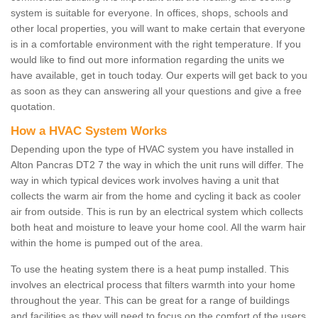
system is suitable for everyone. In offices, shops, schools and
other local properties, you will want to make certain that everyone
is in a comfortable environment with the right temperature. If you
would like to find out more information regarding the units we
have available, get in touch today. Our experts will get back to you
as soon as they can answering all your questions and give a free
quotation.
How a HVAC System Works
Depending upon the type of HVAC system you have installed in
Alton Pancras DT2 7 the way in which the unit runs will differ. The
way in which typical devices work involves having a unit that
collects the warm air from the home and cycling it back as cooler
air from outside. This is run by an electrical system which collects
both heat and moisture to leave your home cool. All the warm hair
within the home is pumped out of the area.
To use the heating system there is a heat pump installed. This
involves an electrical process that filters warmth into your home
throughout the year. This can be great for a range of buildings
and facilities as they will need to focus on the comfort of the users