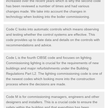
increased over the recent years which is why the second code
has been reviewed a number of times and had various
changes made. We take into account the changes in
technology when looking into the boiler commissioning.
Code C looks into automatic controls which means observing
and testing whether the control systems are effective. This
code provides up to date data and details on the controls with
recommendations and advice.
Code L is the fourth CIBSE code and focuses on lighting.
Commissioning lighting is crucial for the requirements of new
buildings and major refurbishments under the Building
Regulations Part L2. The lighting commissioning code is one of
the newest codes which looking more into the construction
process where the decisions are made.
Code M is for commissioning managers, engineers and other
designers and installers. This is a crucial code to ensure the
safety within the building and that everything has been