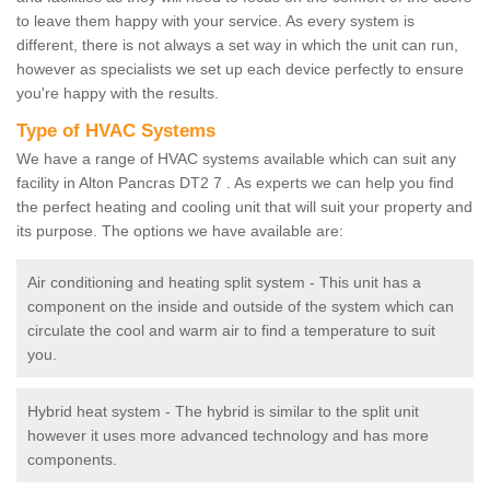
to leave them happy with your service. As every system is
different, there is not always a set way in which the unit can run,
however as specialists we set up each device perfectly to ensure
you're happy with the results.
Type of HVAC Systems
We have a range of HVAC systems available which can suit any
facility in Alton Pancras DT2 7 . As experts we can help you find
the perfect heating and cooling unit that will suit your property and
its purpose. The options we have available are:
Air conditioning and heating split system - This unit has a
component on the inside and outside of the system which can
circulate the cool and warm air to find a temperature to suit
you.
Hybrid heat system - The hybrid is similar to the split unit
however it uses more advanced technology and has more
components.