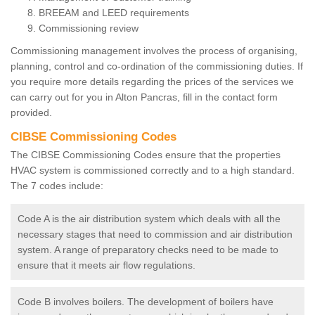
BREEAM and LEED requirements
Commissioning review
Commissioning management involves the process of organising,
planning, control and co-ordination of the commissioning duties. If
you require more details regarding the prices of the services we
can carry out for you in Alton Pancras, fill in the contact form
provided.
CIBSE Commissioning Codes
The CIBSE Commissioning Codes ensure that the properties
HVAC system is commissioned correctly and to a high standard.
The 7 codes include:
Code A is the air distribution system which deals with all the
necessary stages that need to commission and air distribution
system. A range of preparatory checks need to be made to
ensure that it meets air flow regulations.
Code B involves boilers. The development of boilers have