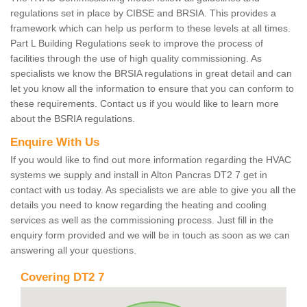
regulations set in place by CIBSE and BRSIA. This provides a
framework which can help us perform to these levels at all times.
Part L Building Regulations seek to improve the process of
facilities through the use of high quality commissioning. As
specialists we know the BRSIA regulations in great detail and can
let you know all the information to ensure that you can conform to
these requirements. Contact us if you would like to learn more
about the BSRIA regulations.
Enquire With Us
If you would like to find out more information regarding the HVAC
systems we supply and install in Alton Pancras DT2 7 get in
contact with us today. As specialists we are able to give you all the
details you need to know regarding the heating and cooling
services as well as the commissioning process. Just fill in the
enquiry form provided and we will be in touch as soon as we can
answering all your questions.
Covering DT2 7