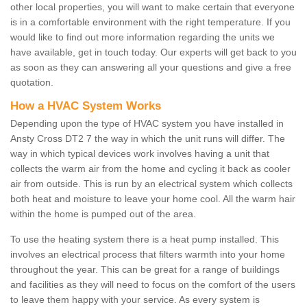
other local properties, you will want to make certain that everyone
is in a comfortable environment with the right temperature. If you
would like to find out more information regarding the units we
have available, get in touch today. Our experts will get back to you
as soon as they can answering all your questions and give a free
quotation.
How a HVAC System Works
Depending upon the type of HVAC system you have installed in
Ansty Cross DT2 7 the way in which the unit runs will differ. The
way in which typical devices work involves having a unit that
collects the warm air from the home and cycling it back as cooler
air from outside. This is run by an electrical system which collects
both heat and moisture to leave your home cool. All the warm hair
within the home is pumped out of the area.
To use the heating system there is a heat pump installed. This
involves an electrical process that filters warmth into your home
throughout the year. This can be great for a range of buildings
and facilities as they will need to focus on the comfort of the users
to leave them happy with your service. As every system is