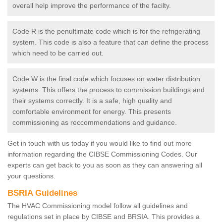
overall help improve the performance of the facilty.
Code R is the penultimate code which is for the refrigerating
system. This code is also a feature that can define the process
which need to be carried out.
Code W is the final code which focuses on water distribution
systems. This offers the process to commission buildings and
their systems correctly. It is a safe, high quality and
comfortable environment for energy. This presents
commissioning as reccommendations and guidance.
Get in touch with us today if you would like to find out more
information regarding the CIBSE Commissioning Codes. Our
experts can get back to you as soon as they can answering all
your questions.
BSRIA Guidelines
The HVAC Commissioning model follow all guidelines and
regulations set in place by CIBSE and BRSIA. This provides a