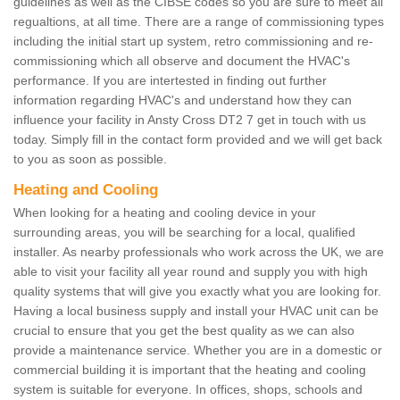
guidelines as well as the CIBSE codes so you are sure to meet all
regualtions, at all time. There are a range of commissioning types
including the initial start up system, retro commissioning and re-
commissioning which all observe and document the HVAC's
performance. If you are intertested in finding out further
information regarding HVAC's and understand how they can
influence your facility in Ansty Cross DT2 7 get in touch with us
today. Simply fill in the contact form provided and we will get back
to you as soon as possible.
Heating and Cooling
When looking for a heating and cooling device in your
surrounding areas, you will be searching for a local, qualified
installer. As nearby professionals who work across the UK, we are
able to visit your facility all year round and supply you with high
quality systems that will give you exactly what you are looking for.
Having a local business supply and install your HVAC unit can be
crucial to ensure that you get the best quality as we can also
provide a maintenance service. Whether you are in a domestic or
commercial building it is important that the heating and cooling
system is suitable for everyone. In offices, shops, schools and