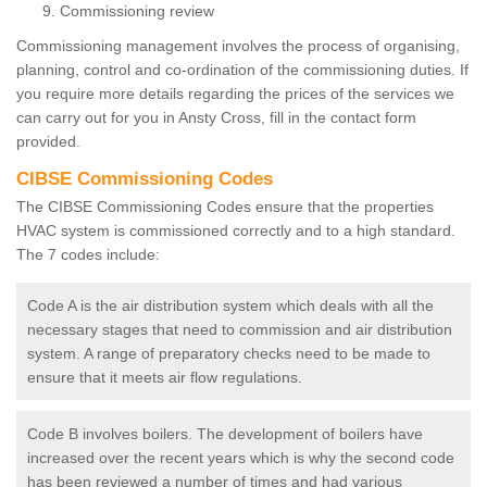
Commissioning review
Commissioning management involves the process of organising,
planning, control and co-ordination of the commissioning duties. If
you require more details regarding the prices of the services we
can carry out for you in Ansty Cross, fill in the contact form
provided.
CIBSE Commissioning Codes
The CIBSE Commissioning Codes ensure that the properties
HVAC system is commissioned correctly and to a high standard.
The 7 codes include:
Code A is the air distribution system which deals with all the
necessary stages that need to commission and air distribution
system. A range of preparatory checks need to be made to
ensure that it meets air flow regulations.
Code B involves boilers. The development of boilers have
increased over the recent years which is why the second code
has been reviewed a number of times and had various