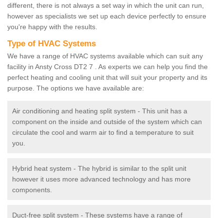
different, there is not always a set way in which the unit can run,
however as specialists we set up each device perfectly to ensure
you're happy with the results.
Type of HVAC Systems
We have a range of HVAC systems available which can suit any
facility in Ansty Cross DT2 7 . As experts we can help you find the
perfect heating and cooling unit that will suit your property and its
purpose. The options we have available are:
Air conditioning and heating split system - This unit has a
component on the inside and outside of the system which can
circulate the cool and warm air to find a temperature to suit
you.
Hybrid heat system - The hybrid is similar to the split unit
however it uses more advanced technology and has more
components.
Duct-free split system - These systems have a range of