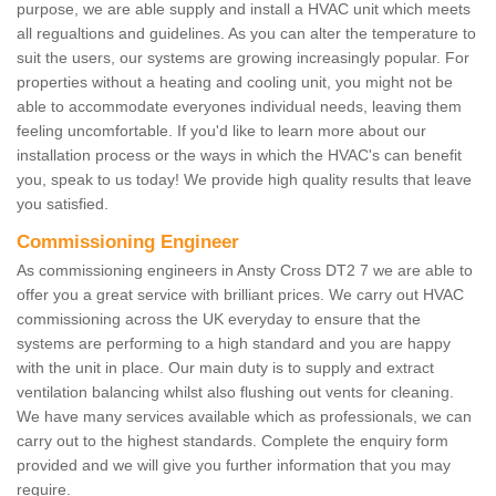
purpose, we are able supply and install a HVAC unit which meets
all regualtions and guidelines. As you can alter the temperature to
suit the users, our systems are growing increasingly popular. For
properties without a heating and cooling unit, you might not be
able to accommodate everyones individual needs, leaving them
feeling uncomfortable. If you'd like to learn more about our
installation process or the ways in which the HVAC's can benefit
you, speak to us today! We provide high quality results that leave
you satisfied.
Commissioning Engineer
As commissioning engineers in Ansty Cross DT2 7 we are able to
offer you a great service with brilliant prices. We carry out HVAC
commissioning across the UK everyday to ensure that the
systems are performing to a high standard and you are happy
with the unit in place. Our main duty is to supply and extract
ventilation balancing whilst also flushing out vents for cleaning.
We have many services available which as professionals, we can
carry out to the highest standards. Complete the enquiry form
provided and we will give you further information that you may
require.