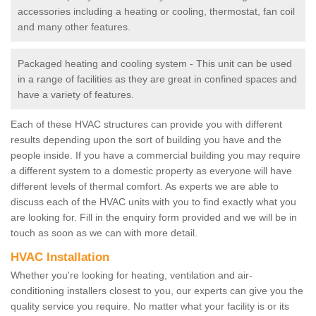
accessories including a heating or cooling, thermostat, fan coil
and many other features.
Packaged heating and cooling system - This unit can be used
in a range of facilities as they are great in confined spaces and
have a variety of features.
Each of these HVAC structures can provide you with different
results depending upon the sort of building you have and the
people inside. If you have a commercial building you may require
a different system to a domestic property as everyone will have
different levels of thermal comfort. As experts we are able to
discuss each of the HVAC units with you to find exactly what you
are looking for. Fill in the enquiry form provided and we will be in
touch as soon as we can with more detail.
HVAC Installation
Whether you're looking for heating, ventilation and air-
conditioning installers closest to you, our experts can give you the
quality service you require. No matter what your facility is or its