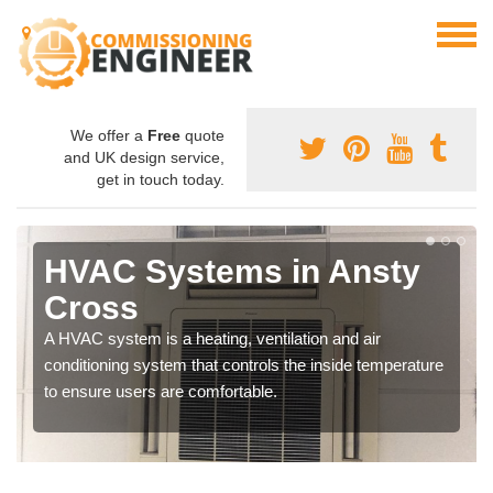
We offer a
Free
quote
and UK design service,
get in touch today.
HVAC Systems in Ansty
Cross
A HVAC system is a heating, ventilation and air
conditioning system that controls the inside temperature
to ensure users are comfortable.