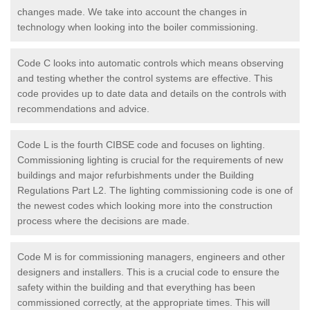
changes made. We take into account the changes in
technology when looking into the boiler commissioning.
Code C looks into automatic controls which means observing
and testing whether the control systems are effective. This
code provides up to date data and details on the controls with
recommendations and advice.
Code L is the fourth CIBSE code and focuses on lighting.
Commissioning lighting is crucial for the requirements of new
buildings and major refurbishments under the Building
Regulations Part L2. The lighting commissioning code is one of
the newest codes which looking more into the construction
process where the decisions are made.
Code M is for commissioning managers, engineers and other
designers and installers. This is a crucial code to ensure the
safety within the building and that everything has been
commissioned correctly, at the appropriate times. This will