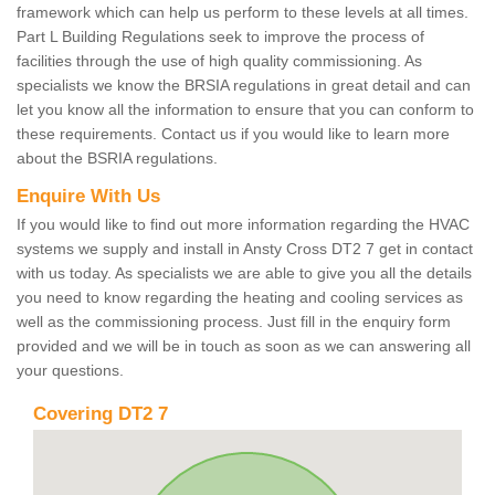
framework which can help us perform to these levels at all times.
Part L Building Regulations seek to improve the process of
facilities through the use of high quality commissioning. As
specialists we know the BRSIA regulations in great detail and can
let you know all the information to ensure that you can conform to
these requirements. Contact us if you would like to learn more
about the BSRIA regulations.
Enquire With Us
If you would like to find out more information regarding the HVAC
systems we supply and install in Ansty Cross DT2 7 get in contact
with us today. As specialists we are able to give you all the details
you need to know regarding the heating and cooling services as
well as the commissioning process. Just fill in the enquiry form
provided and we will be in touch as soon as we can answering all
your questions.
Covering DT2 7