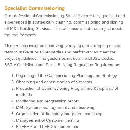
Specialist Commissioning
Our professional Commissioning Specialists are fully qualified and
experienced in strategically planning, commissioning and signing
off M&E Building Services. This will ensure that the project meets
the requirements.
This process includes observing, verifying and arranging onsite
tests to make sure all properties and performances meet the
project guidelines. The guidelines include the CIBSE Codes,
BSRIA Guidelines and Part L Building Regulation Requirements.
Beginning of the Commissioning Planning and Strategy
Observing and administration of site tests
Production of Commissioning Programme & Approval of
methods
Monitoring and progression report
M&E Systems management and observing
Organisation of life safety integrated examining
Management of Customer training
BREEAM and LEED requirements