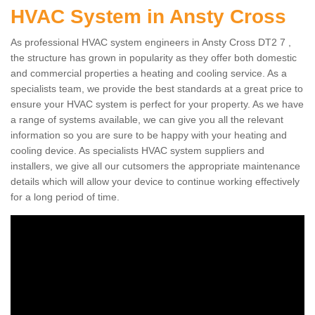
HVAC System in Ansty Cross
As professional HVAC system engineers in Ansty Cross DT2 7 ,
the structure has grown in popularity as they offer both domestic
and commercial properties a heating and cooling service. As a
specialists team, we provide the best standards at a great price to
ensure your HVAC system is perfect for your property. As we have
a range of systems available, we can give you all the relevant
information so you are sure to be happy with your heating and
cooling device. As specialists HVAC system suppliers and
installers, we give all our cutsomers the appropriate maintenance
details which will allow your device to continue working effectively
for a long period of time.