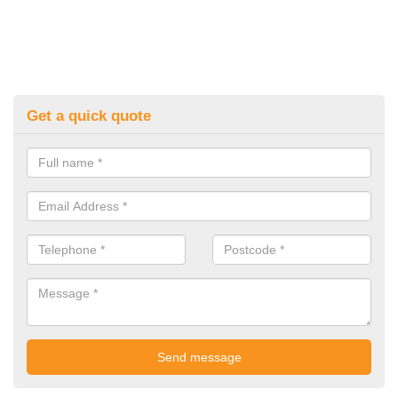
Get a quick quote