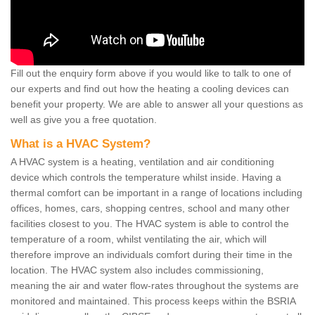
Fill out the enquiry form above if you would like to talk to one of
our experts and find out how the heating a cooling devices can
benefit your property. We are able to answer all your questions as
well as give you a free quotation.
What is a HVAC System?
A HVAC system is a heating, ventilation and air conditioning
device which controls the temperature whilst inside. Having a
thermal comfort can be important in a range of locations including
offices, homes, cars, shopping centres, school and many other
facilities closest to you. The HVAC system is able to control the
temperature of a room, whilst ventilating the air, which will
therefore improve an individuals comfort during their time in the
location. The HVAC system also includes commissioning,
meaning the air and water flow-rates throughout the systems are
monitored and maintained. This process keeps within the BSRIA