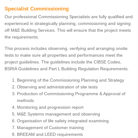
Specialist Commissioning
Our professional Commissioning Specialists are fully qualified and
experienced in strategically planning, commissioning and signing
off M&E Building Services. This will ensure that the project meets
the requirements.
This process includes observing, verifying and arranging onsite
tests to make sure all properties and performances meet the
project guidelines. The guidelines include the CIBSE Codes,
BSRIA Guidelines and Part L Building Regulation Requirements.
Beginning of the Commissioning Planning and Strategy
Observing and administration of site tests
Production of Commissioning Programme & Approval of
methods
Monitoring and progression report
M&E Systems management and observing
Organisation of life safety integrated examining
Management of Customer training
BREEAM and LEED requirements