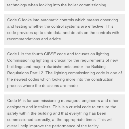
technology when looking into the boiler commissioning.
Code C looks into automatic controls which means observing
and testing whether the control systems are effective. This
code provides up to date data and details on the controls with
recommendations and advice.
Code L is the fourth CIBSE code and focuses on lighting.
Commissioning lighting is crucial for the requirements of new
buildings and major refurbishments under the Building
Regulations Part L2. The lighting commissioning code is one of
the newest codes which looking more into the construction
process where the decisions are made.
Code M is for commissioning managers, engineers and other
designers and installers. This is a crucial code to ensure the
safety within the building and that everything has been
commissioned correctly, at the appropriate times. This will
overall help improve the performance of the facilty.