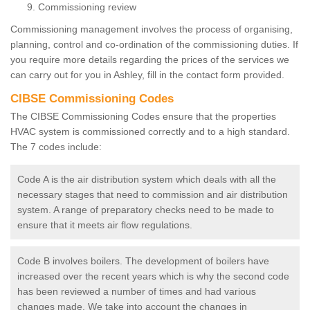
Commissioning review
Commissioning management involves the process of organising,
planning, control and co-ordination of the commissioning duties. If
you require more details regarding the prices of the services we
can carry out for you in Ashley, fill in the contact form provided.
CIBSE Commissioning Codes
The CIBSE Commissioning Codes ensure that the properties
HVAC system is commissioned correctly and to a high standard.
The 7 codes include:
Code A is the air distribution system which deals with all the
necessary stages that need to commission and air distribution
system. A range of preparatory checks need to be made to
ensure that it meets air flow regulations.
Code B involves boilers. The development of boilers have
increased over the recent years which is why the second code
has been reviewed a number of times and had various
changes made. We take into account the changes in