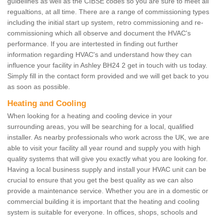
guidelines as well as the CIBSE codes so you are sure to meet all
regualtions, at all time. There are a range of commissioning types
including the initial start up system, retro commissioning and re-
commissioning which all observe and document the HVAC's
performance. If you are intertested in finding out further
information regarding HVAC's and understand how they can
influence your facility in Ashley BH24 2 get in touch with us today.
Simply fill in the contact form provided and we will get back to you
as soon as possible.
Heating and Cooling
When looking for a heating and cooling device in your
surrounding areas, you will be searching for a local, qualified
installer. As nearby professionals who work across the UK, we are
able to visit your facility all year round and supply you with high
quality systems that will give you exactly what you are looking for.
Having a local business supply and install your HVAC unit can be
crucial to ensure that you get the best quality as we can also
provide a maintenance service. Whether you are in a domestic or
commercial building it is important that the heating and cooling
system is suitable for everyone. In offices, shops, schools and