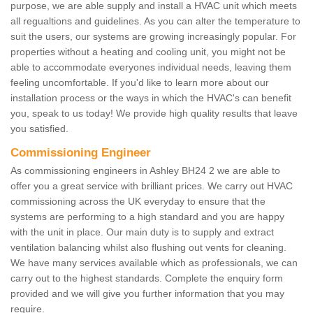
purpose, we are able supply and install a HVAC unit which meets
all regualtions and guidelines. As you can alter the temperature to
suit the users, our systems are growing increasingly popular. For
properties without a heating and cooling unit, you might not be
able to accommodate everyones individual needs, leaving them
feeling uncomfortable. If you'd like to learn more about our
installation process or the ways in which the HVAC's can benefit
you, speak to us today! We provide high quality results that leave
you satisfied.
Commissioning Engineer
As commissioning engineers in Ashley BH24 2 we are able to
offer you a great service with brilliant prices. We carry out HVAC
commissioning across the UK everyday to ensure that the
systems are performing to a high standard and you are happy
with the unit in place. Our main duty is to supply and extract
ventilation balancing whilst also flushing out vents for cleaning.
We have many services available which as professionals, we can
carry out to the highest standards. Complete the enquiry form
provided and we will give you further information that you may
require.