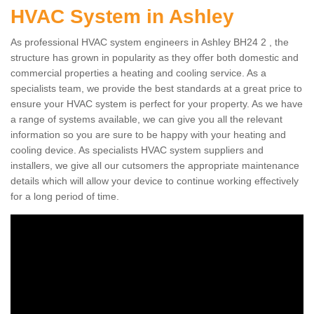
HVAC System in Ashley
As professional HVAC system engineers in Ashley BH24 2 , the
structure has grown in popularity as they offer both domestic and
commercial properties a heating and cooling service. As a
specialists team, we provide the best standards at a great price to
ensure your HVAC system is perfect for your property. As we have
a range of systems available, we can give you all the relevant
information so you are sure to be happy with your heating and
cooling device. As specialists HVAC system suppliers and
installers, we give all our cutsomers the appropriate maintenance
details which will allow your device to continue working effectively
for a long period of time.