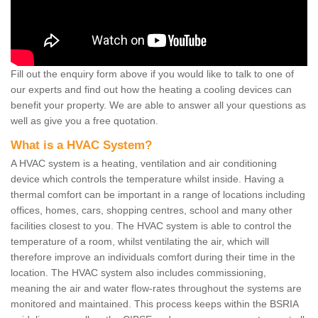
Fill out the enquiry form above if you would like to talk to one of
our experts and find out how the heating a cooling devices can
benefit your property. We are able to answer all your questions as
well as give you a free quotation.
What is a HVAC System?
A HVAC system is a heating, ventilation and air conditioning
device which controls the temperature whilst inside. Having a
thermal comfort can be important in a range of locations including
offices, homes, cars, shopping centres, school and many other
facilities closest to you. The HVAC system is able to control the
temperature of a room, whilst ventilating the air, which will
therefore improve an individuals comfort during their time in the
location. The HVAC system also includes commissioning,
meaning the air and water flow-rates throughout the systems are
monitored and maintained. This process keeps within the BSRIA