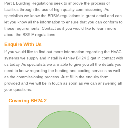
Part L Building Regulations seek to improve the process of
facilities through the use of high quality commissioning. As
specialists we know the BRSIA regulations in great detail and can
let you know all the information to ensure that you can conform to
these requirements. Contact us if you would like to learn more
about the BSRIA regulations.
Enquire With Us
If you would like to find out more information regarding the HVAC
systems we supply and install in Ashley BH24 2 get in contact with
us today. As specialists we are able to give you all the details you
need to know regarding the heating and cooling services as well
as the commissioning process. Just fill in the enquiry form
provided and we will be in touch as soon as we can answering all
your questions.
Covering BH24 2