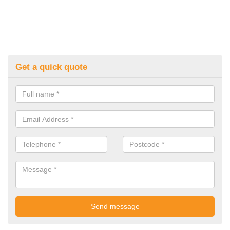
Get a quick quote