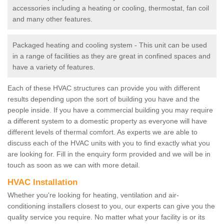
accessories including a heating or cooling, thermostat, fan coil
and many other features.
Packaged heating and cooling system - This unit can be used
in a range of facilities as they are great in confined spaces and
have a variety of features.
Each of these HVAC structures can provide you with different
results depending upon the sort of building you have and the
people inside. If you have a commercial building you may require
a different system to a domestic property as everyone will have
different levels of thermal comfort. As experts we are able to
discuss each of the HVAC units with you to find exactly what you
are looking for. Fill in the enquiry form provided and we will be in
touch as soon as we can with more detail.
HVAC Installation
Whether you're looking for heating, ventilation and air-
conditioning installers closest to you, our experts can give you the
quality service you require. No matter what your facility is or its