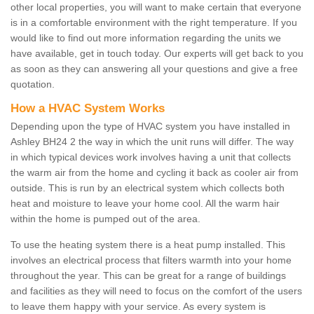
other local properties, you will want to make certain that everyone
is in a comfortable environment with the right temperature. If you
would like to find out more information regarding the units we
have available, get in touch today. Our experts will get back to you
as soon as they can answering all your questions and give a free
quotation.
How a HVAC System Works
Depending upon the type of HVAC system you have installed in
Ashley BH24 2 the way in which the unit runs will differ. The way
in which typical devices work involves having a unit that collects
the warm air from the home and cycling it back as cooler air from
outside. This is run by an electrical system which collects both
heat and moisture to leave your home cool. All the warm hair
within the home is pumped out of the area.
To use the heating system there is a heat pump installed. This
involves an electrical process that filters warmth into your home
throughout the year. This can be great for a range of buildings
and facilities as they will need to focus on the comfort of the users
to leave them happy with your service. As every system is