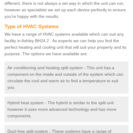
different, there is not always a set way in which the unit can run,
however as specialists we set up each device perfectly to ensure
you're happy with the results.
Type of HVAC Systems
We have a range of HVAC systems available which can suit any
facility in Ashley BH24 2 . As experts we can help you find the
perfect heating and cooling unit that will suit your property and its
purpose. The options we have available are:
Air conditioning and heating split system - This unit has a
component on the inside and outside of the system which can
circulate the cool and warm air to find a temperature to suit
you.
Hybrid heat system - The hybrid is similar to the split unit
however it uses more advanced technology and has more
components.
Duct-free split system - These systems have a range of