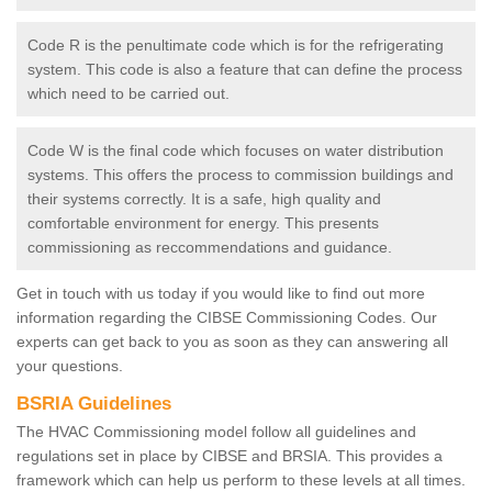
Code R is the penultimate code which is for the refrigerating
system. This code is also a feature that can define the process
which need to be carried out.
Code W is the final code which focuses on water distribution
systems. This offers the process to commission buildings and
their systems correctly. It is a safe, high quality and
comfortable environment for energy. This presents
commissioning as reccommendations and guidance.
Get in touch with us today if you would like to find out more
information regarding the CIBSE Commissioning Codes. Our
experts can get back to you as soon as they can answering all
your questions.
BSRIA Guidelines
The HVAC Commissioning model follow all guidelines and
regulations set in place by CIBSE and BRSIA. This provides a
framework which can help us perform to these levels at all times.