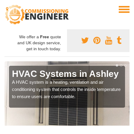
We offer a
Free
quote
and UK design service,
get in touch today.
HVAC Systems in Ashley
A HVAC system is a heating, ventilation and air
conditioning system that controls the inside temperature
to ensure users are comfortable.