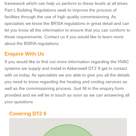
framework which can help us perform to these levels at all times.
Part L Building Regulations seek to improve the process of
facilities through the use of high quality commissioning. As
specialists we know the BRSIA regulations in great detail and can
let you know all the information to ensure that you can conform to
these requirements. Contact us if you would like to learn more
about the BSRIA regulations.
Enquire With Us
If you would like to find out more information regarding the HVAC
systems we supply and install in Askerswell DT2 9 get in contact
with us today. As specialists we are able to give you all the details
you need to know regarding the heating and cooling services as
well as the commissioning process. Just fill in the enquiry form
provided and we will be in touch as soon as we can answering all
your questions.
Covering DT2 9