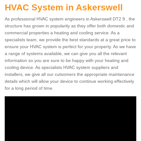
HVAC System in Askerswell
As professional HVAC system engineers in Askerswell DT2 9 , the
structure has grown in popularity as they offer both domestic and
commercial properties a heating and cooling service. As a
specialists team, we provide the best standards at a great price to
ensure your HVAC system is perfect for your property. As we have
a range of systems available, we can give you all the relevant
information so you are sure to be happy with your heating and
cooling device. As specialists HVAC system suppliers and
installers, we give all our cutsomers the appropriate maintenance
details which will allow your device to continue working effectively
for a long period of time.