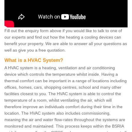
Fill out the enquiry form above if you would like to talk to one of
our experts and find out how the heating a cooling devices can
benefit your property. We are able to answer all your questions as
well as give you a free quotation.
What is a HVAC System?
A HVAC system is a heating, ventilation and air conditioning
device which controls the temperature whilst inside. Having a
thermal comfort can be important in a range of locations including
offices, homes, cars, shopping centres, school and many other
facilities closest to you. The HVAC system is able to control the
temperature of a room, whilst ventilating the air, which will
therefore improve an individuals comfort during their time in the
location. The HVAC system also includes commissioning,
meaning the air and water flow-rates throughout the systems are
monitored and maintained. This process keeps within the BSRIA