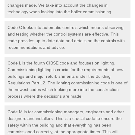
changes made. We take into account the changes in
technology when looking into the boiler commissioning.
Code C looks into automatic controls which means observing
and testing whether the control systems are effective. This
code provides up to date data and details on the controls with
recommendations and advice.
Code L is the fourth CIBSE code and focuses on lighting.
Commissioning lighting is crucial for the requirements of new
buildings and major refurbishments under the Building
Regulations Part L2. The lighting commissioning code is one of
the newest codes which looking more into the construction
process where the decisions are made.
Code M is for commissioning managers, engineers and other
designers and installers. This is a crucial code to ensure the
safety within the building and that everything has been
commissioned correctly, at the appropriate times. This will