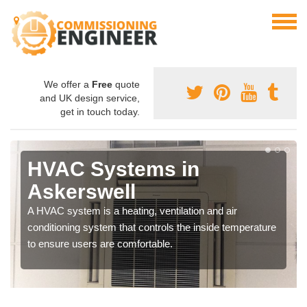
We offer a
Free
quote
and UK design service,
get in touch today.
HVAC Systems in
Askerswell
A HVAC system is a heating, ventilation and air
conditioning system that controls the inside temperature
to ensure users are comfortable.