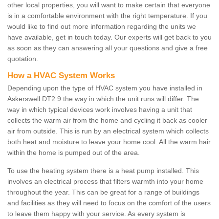
other local properties, you will want to make certain that everyone
is in a comfortable environment with the right temperature. If you
would like to find out more information regarding the units we
have available, get in touch today. Our experts will get back to you
as soon as they can answering all your questions and give a free
quotation.
How a HVAC System Works
Depending upon the type of HVAC system you have installed in
Askerswell DT2 9 the way in which the unit runs will differ. The
way in which typical devices work involves having a unit that
collects the warm air from the home and cycling it back as cooler
air from outside. This is run by an electrical system which collects
both heat and moisture to leave your home cool. All the warm hair
within the home is pumped out of the area.
To use the heating system there is a heat pump installed. This
involves an electrical process that filters warmth into your home
throughout the year. This can be great for a range of buildings
and facilities as they will need to focus on the comfort of the users
to leave them happy with your service. As every system is