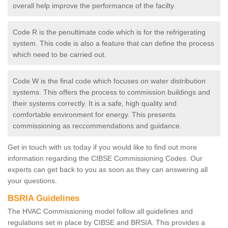
overall help improve the performance of the facilty.
Code R is the penultimate code which is for the refrigerating
system. This code is also a feature that can define the process
which need to be carried out.
Code W is the final code which focuses on water distribution
systems. This offers the process to commission buildings and
their systems correctly. It is a safe, high quality and
comfortable environment for energy. This presents
commissioning as reccommendations and guidance.
Get in touch with us today if you would like to find out more
information regarding the CIBSE Commissioning Codes. Our
experts can get back to you as soon as they can answering all
your questions.
BSRIA Guidelines
The HVAC Commissioning model follow all guidelines and
regulations set in place by CIBSE and BRSIA. This provides a