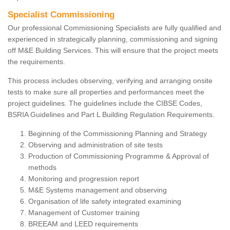
Specialist Commissioning
Our professional Commissioning Specialists are fully qualified and
experienced in strategically planning, commissioning and signing
off M&E Building Services. This will ensure that the project meets
the requirements.
This process includes observing, verifying and arranging onsite
tests to make sure all properties and performances meet the
project guidelines. The guidelines include the CIBSE Codes,
BSRIA Guidelines and Part L Building Regulation Requirements.
Beginning of the Commissioning Planning and Strategy
Observing and administration of site tests
Production of Commissioning Programme & Approval of
methods
Monitoring and progression report
M&E Systems management and observing
Organisation of life safety integrated examining
Management of Customer training
BREEAM and LEED requirements