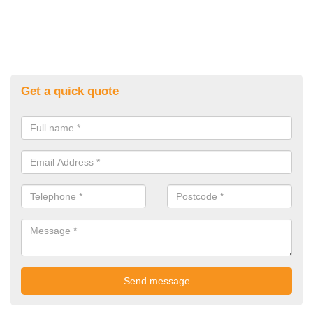
Get a quick quote