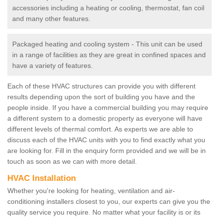
accessories including a heating or cooling, thermostat, fan coil
and many other features.
Packaged heating and cooling system - This unit can be used
in a range of facilities as they are great in confined spaces and
have a variety of features.
Each of these HVAC structures can provide you with different
results depending upon the sort of building you have and the
people inside. If you have a commercial building you may require
a different system to a domestic property as everyone will have
different levels of thermal comfort. As experts we are able to
discuss each of the HVAC units with you to find exactly what you
are looking for. Fill in the enquiry form provided and we will be in
touch as soon as we can with more detail.
HVAC Installation
Whether you're looking for heating, ventilation and air-
conditioning installers closest to you, our experts can give you the
quality service you require. No matter what your facility is or its