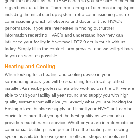
guidelines as well as the CIBSE codes so you are sure to meet all
regualtions, at all time. There are a range of commissioning types
including the initial start up system, retro commissioning and re-
commissioning which all observe and document the HVAC's
performance. If you are intertested in finding out further
information regarding HVAC's and understand how they can
influence your facility in Askerswell DT2 9 get in touch with us
today. Simply fill in the contact form provided and we will get back
to you as soon as possible.
Heating and Cooling
When looking for a heating and cooling device in your
surrounding areas, you will be searching for a local, qualified
installer. As nearby professionals who work across the UK, we are
able to visit your facility all year round and supply you with high
quality systems that will give you exactly what you are looking for.
Having a local business supply and install your HVAC unit can be
crucial to ensure that you get the best quality as we can also
provide a maintenance service. Whether you are in a domestic or
commercial building it is important that the heating and cooling
system is suitable for everyone. In offices, shops, schools and