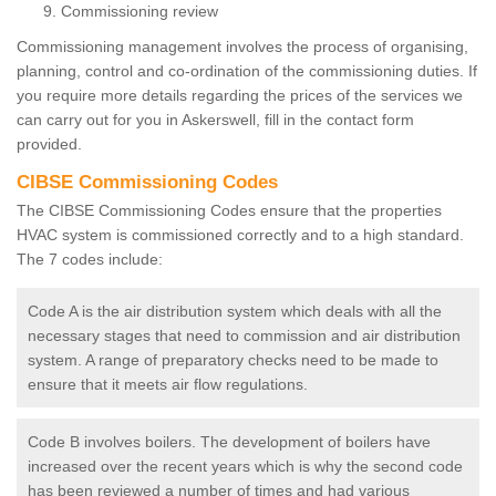
Commissioning review
Commissioning management involves the process of organising,
planning, control and co-ordination of the commissioning duties. If
you require more details regarding the prices of the services we
can carry out for you in Askerswell, fill in the contact form
provided.
CIBSE Commissioning Codes
The CIBSE Commissioning Codes ensure that the properties
HVAC system is commissioned correctly and to a high standard.
The 7 codes include:
Code A is the air distribution system which deals with all the
necessary stages that need to commission and air distribution
system. A range of preparatory checks need to be made to
ensure that it meets air flow regulations.
Code B involves boilers. The development of boilers have
increased over the recent years which is why the second code
has been reviewed a number of times and had various