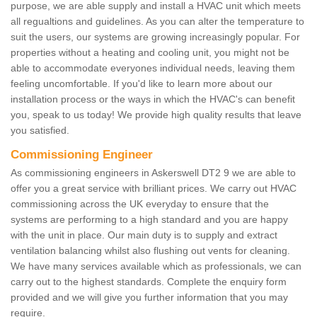
purpose, we are able supply and install a HVAC unit which meets
all regualtions and guidelines. As you can alter the temperature to
suit the users, our systems are growing increasingly popular. For
properties without a heating and cooling unit, you might not be
able to accommodate everyones individual needs, leaving them
feeling uncomfortable. If you'd like to learn more about our
installation process or the ways in which the HVAC's can benefit
you, speak to us today! We provide high quality results that leave
you satisfied.
Commissioning Engineer
As commissioning engineers in Askerswell DT2 9 we are able to
offer you a great service with brilliant prices. We carry out HVAC
commissioning across the UK everyday to ensure that the
systems are performing to a high standard and you are happy
with the unit in place. Our main duty is to supply and extract
ventilation balancing whilst also flushing out vents for cleaning.
We have many services available which as professionals, we can
carry out to the highest standards. Complete the enquiry form
provided and we will give you further information that you may
require.