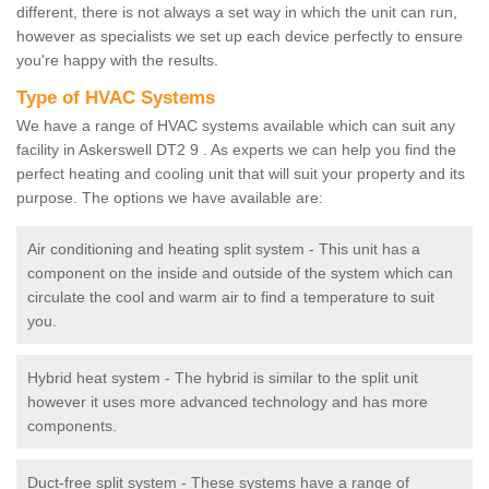
different, there is not always a set way in which the unit can run,
however as specialists we set up each device perfectly to ensure
you're happy with the results.
Type of HVAC Systems
We have a range of HVAC systems available which can suit any
facility in Askerswell DT2 9 . As experts we can help you find the
perfect heating and cooling unit that will suit your property and its
purpose. The options we have available are:
Air conditioning and heating split system - This unit has a
component on the inside and outside of the system which can
circulate the cool and warm air to find a temperature to suit
you.
Hybrid heat system - The hybrid is similar to the split unit
however it uses more advanced technology and has more
components.
Duct-free split system - These systems have a range of