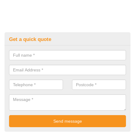
Get a quick quote