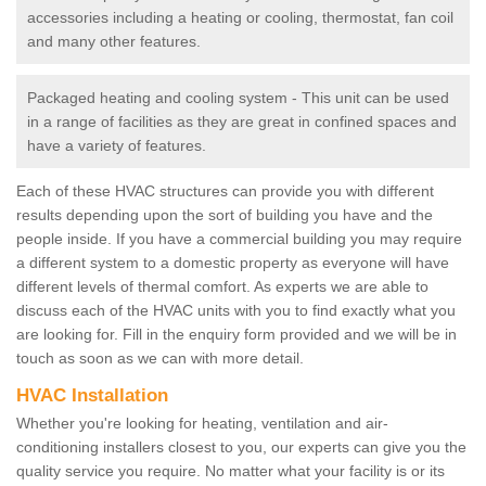
accessories including a heating or cooling, thermostat, fan coil
and many other features.
Packaged heating and cooling system - This unit can be used
in a range of facilities as they are great in confined spaces and
have a variety of features.
Each of these HVAC structures can provide you with different
results depending upon the sort of building you have and the
people inside. If you have a commercial building you may require
a different system to a domestic property as everyone will have
different levels of thermal comfort. As experts we are able to
discuss each of the HVAC units with you to find exactly what you
are looking for. Fill in the enquiry form provided and we will be in
touch as soon as we can with more detail.
HVAC Installation
Whether you're looking for heating, ventilation and air-
conditioning installers closest to you, our experts can give you the
quality service you require. No matter what your facility is or its