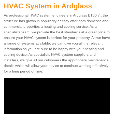
HVAC System in Ardglass
As professional HVAC system engineers in Ardglass BT30 7 , the
structure has grown in popularity as they offer both domestic and
commercial properties a heating and cooling service. As a
specialists team, we provide the best standards at a great price to
ensure your HVAC system is perfect for your property. As we have
a range of systems available, we can give you all the relevant
information so you are sure to be happy with your heating and
cooling device. As specialists HVAC system suppliers and
installers, we give all our cutsomers the appropriate maintenance
details which will allow your device to continue working effectively
for a long period of time.