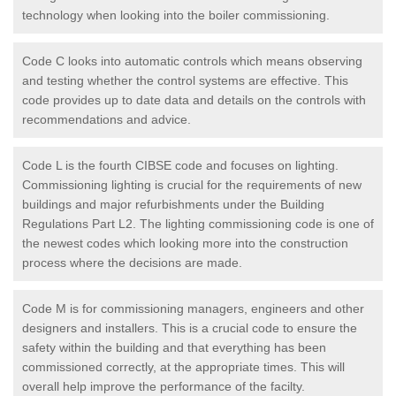
technology when looking into the boiler commissioning.
Code C looks into automatic controls which means observing
and testing whether the control systems are effective. This
code provides up to date data and details on the controls with
recommendations and advice.
Code L is the fourth CIBSE code and focuses on lighting.
Commissioning lighting is crucial for the requirements of new
buildings and major refurbishments under the Building
Regulations Part L2. The lighting commissioning code is one of
the newest codes which looking more into the construction
process where the decisions are made.
Code M is for commissioning managers, engineers and other
designers and installers. This is a crucial code to ensure the
safety within the building and that everything has been
commissioned correctly, at the appropriate times. This will
overall help improve the performance of the facilty.