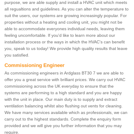
purpose, we are able supply and install a HVAC unit which meets
all regualtions and guidelines. As you can alter the temperature to
suit the users, our systems are growing increasingly popular. For
properties without a heating and cooling unit, you might not be
able to accommodate everyones individual needs, leaving them
feeling uncomfortable. If you'd like to learn more about our
installation process or the ways in which the HVAC's can benefit
you, speak to us today! We provide high quality results that leave
you satisfied.
Commissioning Engineer
As commissioning engineers in Ardglass BT30 7 we are able to
offer you a great service with brilliant prices. We carry out HVAC
commissioning across the UK everyday to ensure that the
systems are performing to a high standard and you are happy
with the unit in place. Our main duty is to supply and extract
ventilation balancing whilst also flushing out vents for cleaning.
We have many services available which as professionals, we can
carry out to the highest standards. Complete the enquiry form
provided and we will give you further information that you may
require.