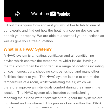
Fill out the enquiry form above if you would like to talk to one of
our experts and find out how the heating a cooling devices can
benefit your property. We are able to answer all your questions as
well as give you a free quotation.
What is a HVAC System?
A HVAC system is a heating, ventilation and air conditioning
device which controls the temperature whilst inside. Having a
thermal comfort can be important in a range of locations including
offices, homes, cars, shopping centres, school and many other
facilities closest to you. The HVAC system is able to control the
temperature of a room, whilst ventilating the air, which will
therefore improve an individuals comfort during their time in the
location. The HVAC system also includes commissioning,
meaning the air and water flow-rates throughout the systems are
monitored and maintained. This process keeps within the BSRIA