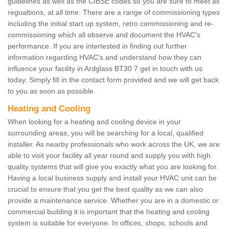
guidelines as well as the CIBSE codes so you are sure to meet all
regualtions, at all time. There are a range of commissioning types
including the initial start up system, retro commissioning and re-
commissioning which all observe and document the HVAC's
performance. If you are intertested in finding out further
information regarding HVAC's and understand how they can
influence your facility in Ardglass BT30 7 get in touch with us
today. Simply fill in the contact form provided and we will get back
to you as soon as possible.
Heating and Cooling
When looking for a heating and cooling device in your
surrounding areas, you will be searching for a local, qualified
installer. As nearby professionals who work across the UK, we are
able to visit your facility all year round and supply you with high
quality systems that will give you exactly what you are looking for.
Having a local business supply and install your HVAC unit can be
crucial to ensure that you get the best quality as we can also
provide a maintenance service. Whether you are in a domestic or
commercial building it is important that the heating and cooling
system is suitable for everyone. In offices, shops, schools and