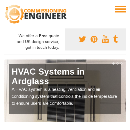
We offer a
Free
quote
and UK design service,
get in touch today.
HVAC Systems in
Ardglass
A HVAC system is a heating, ventilation and air
conditioning system that controls the inside temperature
to ensure users are comfortable.