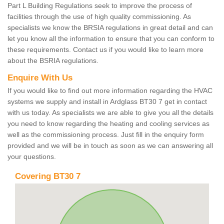
Part L Building Regulations seek to improve the process of
facilities through the use of high quality commissioning. As
specialists we know the BRSIA regulations in great detail and can
let you know all the information to ensure that you can conform to
these requirements. Contact us if you would like to learn more
about the BSRIA regulations.
Enquire With Us
If you would like to find out more information regarding the HVAC
systems we supply and install in Ardglass BT30 7 get in contact
with us today. As specialists we are able to give you all the details
you need to know regarding the heating and cooling services as
well as the commissioning process. Just fill in the enquiry form
provided and we will be in touch as soon as we can answering all
your questions.
Covering BT30 7