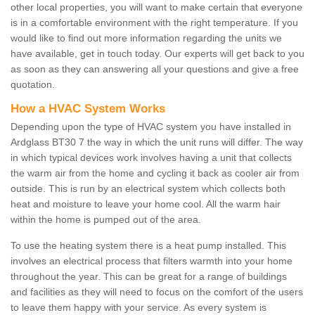
other local properties, you will want to make certain that everyone
is in a comfortable environment with the right temperature. If you
would like to find out more information regarding the units we
have available, get in touch today. Our experts will get back to you
as soon as they can answering all your questions and give a free
quotation.
How a HVAC System Works
Depending upon the type of HVAC system you have installed in
Ardglass BT30 7 the way in which the unit runs will differ. The way
in which typical devices work involves having a unit that collects
the warm air from the home and cycling it back as cooler air from
outside. This is run by an electrical system which collects both
heat and moisture to leave your home cool. All the warm hair
within the home is pumped out of the area.
To use the heating system there is a heat pump installed. This
involves an electrical process that filters warmth into your home
throughout the year. This can be great for a range of buildings
and facilities as they will need to focus on the comfort of the users
to leave them happy with your service. As every system is