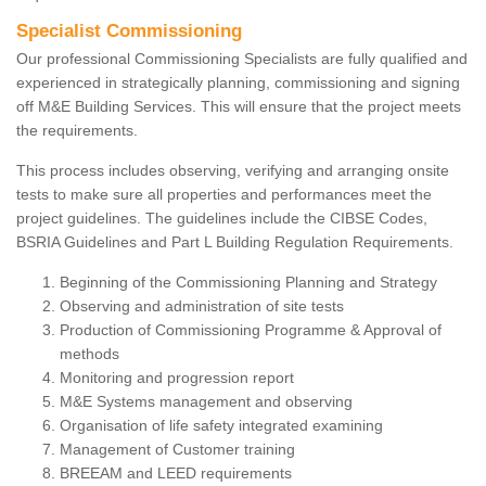
Specialist Commissioning
Our professional Commissioning Specialists are fully qualified and
experienced in strategically planning, commissioning and signing
off M&E Building Services. This will ensure that the project meets
the requirements.
This process includes observing, verifying and arranging onsite
tests to make sure all properties and performances meet the
project guidelines. The guidelines include the CIBSE Codes,
BSRIA Guidelines and Part L Building Regulation Requirements.
Beginning of the Commissioning Planning and Strategy
Observing and administration of site tests
Production of Commissioning Programme & Approval of
methods
Monitoring and progression report
M&E Systems management and observing
Organisation of life safety integrated examining
Management of Customer training
BREEAM and LEED requirements