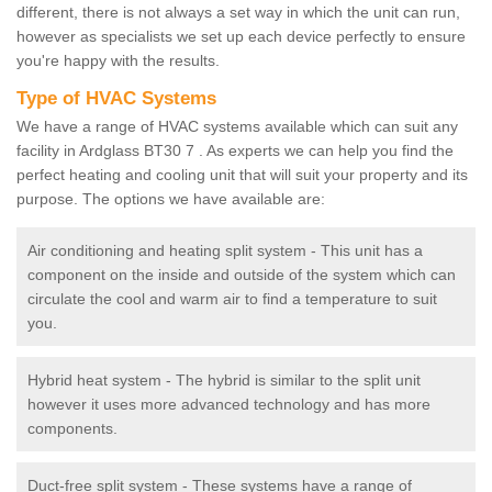
different, there is not always a set way in which the unit can run,
however as specialists we set up each device perfectly to ensure
you're happy with the results.
Type of HVAC Systems
We have a range of HVAC systems available which can suit any
facility in Ardglass BT30 7 . As experts we can help you find the
perfect heating and cooling unit that will suit your property and its
purpose. The options we have available are:
Air conditioning and heating split system - This unit has a
component on the inside and outside of the system which can
circulate the cool and warm air to find a temperature to suit
you.
Hybrid heat system - The hybrid is similar to the split unit
however it uses more advanced technology and has more
components.
Duct-free split system - These systems have a range of