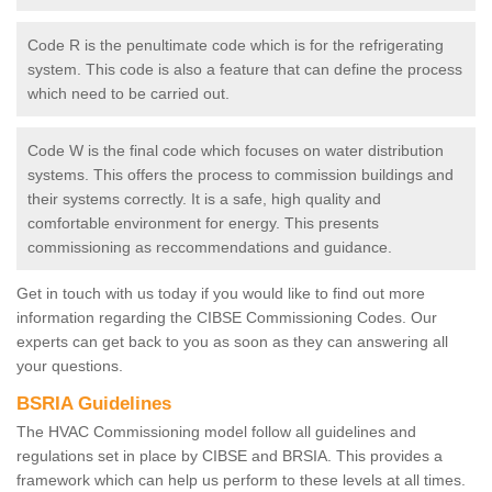
Code R is the penultimate code which is for the refrigerating
system. This code is also a feature that can define the process
which need to be carried out.
Code W is the final code which focuses on water distribution
systems. This offers the process to commission buildings and
their systems correctly. It is a safe, high quality and
comfortable environment for energy. This presents
commissioning as reccommendations and guidance.
Get in touch with us today if you would like to find out more
information regarding the CIBSE Commissioning Codes. Our
experts can get back to you as soon as they can answering all
your questions.
BSRIA Guidelines
The HVAC Commissioning model follow all guidelines and
regulations set in place by CIBSE and BRSIA. This provides a
framework which can help us perform to these levels at all times.