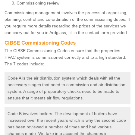
Commissioning review
Commissioning management involves the process of organising,
planning, control and co-ordination of the commissioning duties. If
you require more details regarding the prices of the services we
can carry out for you in Ardglass, fill in the contact form provided.
CIBSE Commissioning Codes
The CIBSE Commissioning Codes ensure that the properties
HVAC system is commissioned correctly and to a high standard.
The 7 codes include:
Code A is the air distribution system which deals with all the
necessary stages that need to commission and air distribution
system. A range of preparatory checks need to be made to
ensure that it meets air flow regulations.
Code B involves boilers. The development of boilers have
increased over the recent years which is why the second code
has been reviewed a number of times and had various
changes made. We take into account the changes in