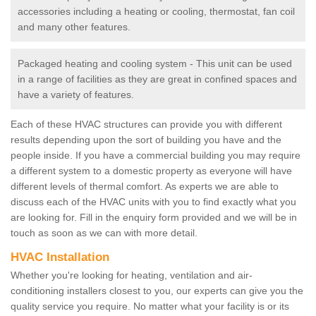
accessories including a heating or cooling, thermostat, fan coil
and many other features.
Packaged heating and cooling system - This unit can be used
in a range of facilities as they are great in confined spaces and
have a variety of features.
Each of these HVAC structures can provide you with different
results depending upon the sort of building you have and the
people inside. If you have a commercial building you may require
a different system to a domestic property as everyone will have
different levels of thermal comfort. As experts we are able to
discuss each of the HVAC units with you to find exactly what you
are looking for. Fill in the enquiry form provided and we will be in
touch as soon as we can with more detail.
HVAC Installation
Whether you're looking for heating, ventilation and air-
conditioning installers closest to you, our experts can give you the
quality service you require. No matter what your facility is or its