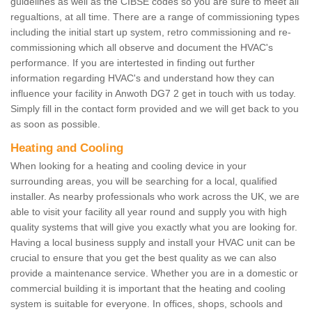
guidelines as well as the CIBSE codes so you are sure to meet all
regualtions, at all time. There are a range of commissioning types
including the initial start up system, retro commissioning and re-
commissioning which all observe and document the HVAC's
performance. If you are intertested in finding out further
information regarding HVAC's and understand how they can
influence your facility in Anwoth DG7 2 get in touch with us today.
Simply fill in the contact form provided and we will get back to you
as soon as possible.
Heating and Cooling
When looking for a heating and cooling device in your
surrounding areas, you will be searching for a local, qualified
installer. As nearby professionals who work across the UK, we are
able to visit your facility all year round and supply you with high
quality systems that will give you exactly what you are looking for.
Having a local business supply and install your HVAC unit can be
crucial to ensure that you get the best quality as we can also
provide a maintenance service. Whether you are in a domestic or
commercial building it is important that the heating and cooling
system is suitable for everyone. In offices, shops, schools and