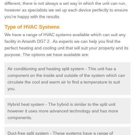
different, there is not always a set way in which the unit can run,
however as specialists we set up each device perfectly to ensure
you're happy with the results.
Type of HVAC Systems
We have a range of HVAC systems available which can suit any
facility in Anwoth DG7 2 . As experts we can help you find the
perfect heating and cooling unit that will suit your property and its
purpose. The options we have available are:
Air conditioning and heating split system - This unit has a
component on the inside and outside of the system which can
circulate the cool and warm air to find a temperature to suit
you.
Hybrid heat system - The hybrid is similar to the split unit
however it uses more advanced technology and has more
components.
Duct-free split system - These systems have a range of