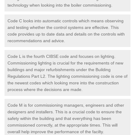
technology when looking into the boiler commissioning.
Code C looks into automatic controls which means observing
and testing whether the control systems are effective. This
code provides up to date data and details on the controls with
recommendations and advice.
Code L is the fourth CIBSE code and focuses on lighting.
Commissioning lighting is crucial for the requirements of new
buildings and major refurbishments under the Building
Regulations Part L2. The lighting commissioning code is one of
the newest codes which looking more into the construction
process where the decisions are made.
Code M is for commissioning managers, engineers and other
designers and installers. This is a crucial code to ensure the
safety within the building and that everything has been
commissioned correctly, at the appropriate times. This will
overall help improve the performance of the facilty.