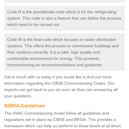
Code R is the penultimate code which is for the refrigerating
system. This code is also a feature that can define the process
which need to be carried out.
Code W is the final code which focuses on water distribution
systems. This offers the process to commission buildings and
their systems correctly. It is a safe, high quality and
comfortable environment for energy. This presents
commissioning as reccommendations and guidance.
Get in touch with us today if you would like to find out more
information regarding the CIBSE Commissioning Codes. Our
experts can get back to you as soon as they can answering all
your questions.
BSRIA Guidelines
The HVAC Commissioning model follow all guidelines and
regulations set in place by CIBSE and BRSIA. This provides a
framework which can help us perform to these levels at all times.