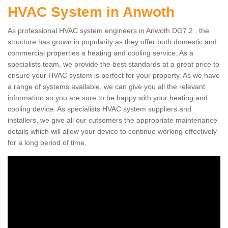
HVAC System in Anwoth
As professional HVAC system engineers in Anwoth DG7 2 , the
structure has grown in popularity as they offer both domestic and
commercial properties a heating and cooling service. As a
specialists team, we provide the best standards at a great price to
ensure your HVAC system is perfect for your property. As we have
a range of systems available, we can give you all the relevant
information so you are sure to be happy with your heating and
cooling device. As specialists HVAC system suppliers and
installers, we give all our cutsomers the appropriate maintenance
details which will allow your device to continue working effectively
for a long period of time.