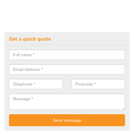
Get a quick quote