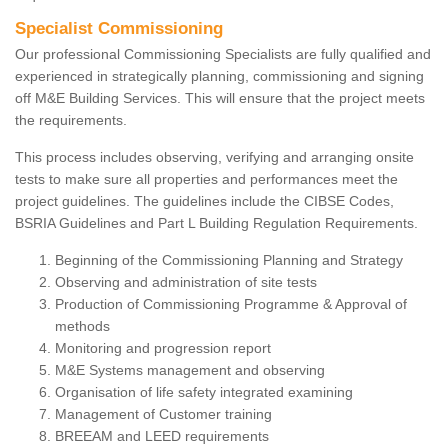
Specialist Commissioning
Our professional Commissioning Specialists are fully qualified and
experienced in strategically planning, commissioning and signing
off M&E Building Services. This will ensure that the project meets
the requirements.
This process includes observing, verifying and arranging onsite
tests to make sure all properties and performances meet the
project guidelines. The guidelines include the CIBSE Codes,
BSRIA Guidelines and Part L Building Regulation Requirements.
Beginning of the Commissioning Planning and Strategy
Observing and administration of site tests
Production of Commissioning Programme & Approval of
methods
Monitoring and progression report
M&E Systems management and observing
Organisation of life safety integrated examining
Management of Customer training
BREEAM and LEED requirements