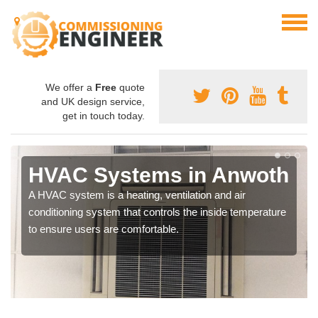
We offer a
Free
quote
and UK design service,
get in touch today.
HVAC Systems in Anwoth
A HVAC system is a heating, ventilation and air
conditioning system that controls the inside temperature
to ensure users are comfortable.