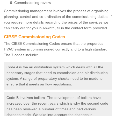
Commissioning review
Commissioning management involves the process of organising,
planning, control and co-ordination of the commissioning duties. If
you require more details regarding the prices of the services we
can carry out for you in Anwoth, fill in the contact form provided.
CIBSE Commissioning Codes
The CIBSE Commissioning Codes ensure that the properties
HVAC system is commissioned correctly and to a high standard.
The 7 codes include:
Code A is the air distribution system which deals with all the
necessary stages that need to commission and air distribution
system. A range of preparatory checks need to be made to
ensure that it meets air flow regulations.
Code B involves boilers. The development of boilers have
increased over the recent years which is why the second code
has been reviewed a number of times and had various
changes made. We take into account the changes in