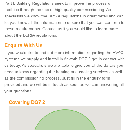
Part L Building Regulations seek to improve the process of
facilities through the use of high quality commissioning. As
specialists we know the BRSIA regulations in great detail and can
let you know all the information to ensure that you can conform to
these requirements. Contact us if you would like to learn more
about the BSRIA regulations.
Enquire With Us
If you would like to find out more information regarding the HVAC
systems we supply and install in Anwoth DG7 2 get in contact with
us today. As specialists we are able to give you all the details you
need to know regarding the heating and cooling services as well
as the commissioning process. Just fill in the enquiry form
provided and we will be in touch as soon as we can answering all
your questions.
Covering DG7 2