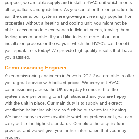
purpose, we are able supply and install a HVAC unit which meets
all regualtions and guidelines. As you can alter the temperature to
suit the users, our systems are growing increasingly popular. For
properties without a heating and cooling unit, you might not be
able to accommodate everyones individual needs, leaving them
feeling uncomfortable. If you'd like to learn more about our
installation process or the ways in which the HVAC's can benefit
you, speak to us today! We provide high quality results that leave
you satisfied.
Commissioning Engineer
As commissioning engineers in Anwoth DG7 2 we are able to offer
you a great service with brilliant prices. We carry out HVAC
commissioning across the UK everyday to ensure that the
systems are performing to a high standard and you are happy
with the unit in place. Our main duty is to supply and extract
ventilation balancing whilst also flushing out vents for cleaning.
We have many services available which as professionals, we can
carry out to the highest standards. Complete the enquiry form
provided and we will give you further information that you may
require.