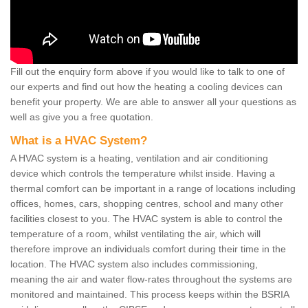
Fill out the enquiry form above if you would like to talk to one of
our experts and find out how the heating a cooling devices can
benefit your property. We are able to answer all your questions as
well as give you a free quotation.
What is a HVAC System?
A HVAC system is a heating, ventilation and air conditioning
device which controls the temperature whilst inside. Having a
thermal comfort can be important in a range of locations including
offices, homes, cars, shopping centres, school and many other
facilities closest to you. The HVAC system is able to control the
temperature of a room, whilst ventilating the air, which will
therefore improve an individuals comfort during their time in the
location. The HVAC system also includes commissioning,
meaning the air and water flow-rates throughout the systems are
monitored and maintained. This process keeps within the BSRIA