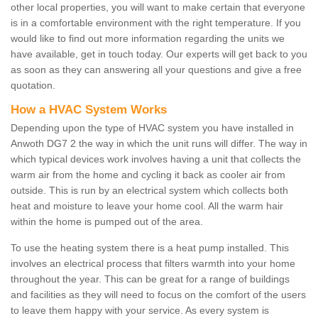
other local properties, you will want to make certain that everyone
is in a comfortable environment with the right temperature. If you
would like to find out more information regarding the units we
have available, get in touch today. Our experts will get back to you
as soon as they can answering all your questions and give a free
quotation.
How a HVAC System Works
Depending upon the type of HVAC system you have installed in
Anwoth DG7 2 the way in which the unit runs will differ. The way in
which typical devices work involves having a unit that collects the
warm air from the home and cycling it back as cooler air from
outside. This is run by an electrical system which collects both
heat and moisture to leave your home cool. All the warm hair
within the home is pumped out of the area.
To use the heating system there is a heat pump installed. This
involves an electrical process that filters warmth into your home
throughout the year. This can be great for a range of buildings
and facilities as they will need to focus on the comfort of the users
to leave them happy with your service. As every system is