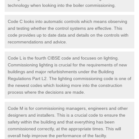
technology when looking into the boiler commissioning.
Code C looks into automatic controls which means observing
and testing whether the control systems are effective. This
code provides up to date data and details on the controls with
recommendations and advice.
Code L is the fourth CIBSE code and focuses on lighting.
Commissioning lighting is crucial for the requirements of new
buildings and major refurbishments under the Building
Regulations Part L2. The lighting commissioning code is one of
the newest codes which looking more into the construction
process where the decisions are made.
Code M is for commissioning managers, engineers and other
designers and installers. This is a crucial code to ensure the
safety within the building and that everything has been
commissioned correctly, at the appropriate times. This will
overall help improve the performance of the facilty.