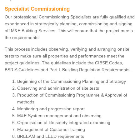
Specialist Commissioning
Our professional Commissioning Specialists are fully qualified and
experienced in strategically planning, commissioning and signing
off M&E Building Services. This will ensure that the project meets
the requirements.
This process includes observing, verifying and arranging onsite
tests to make sure all properties and performances meet the
project guidelines. The guidelines include the CIBSE Codes,
BSRIA Guidelines and Part L Building Regulation Requirements.
Beginning of the Commissioning Planning and Strategy
Observing and administration of site tests
Production of Commissioning Programme & Approval of
methods
Monitoring and progression report
M&E Systems management and observing
Organisation of life safety integrated examining
Management of Customer training
BREEAM and LEED requirements