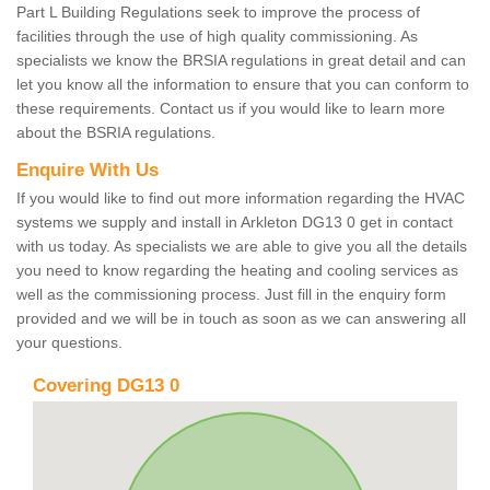
Part L Building Regulations seek to improve the process of
facilities through the use of high quality commissioning. As
specialists we know the BRSIA regulations in great detail and can
let you know all the information to ensure that you can conform to
these requirements. Contact us if you would like to learn more
about the BSRIA regulations.
Enquire With Us
If you would like to find out more information regarding the HVAC
systems we supply and install in Arkleton DG13 0 get in contact
with us today. As specialists we are able to give you all the details
you need to know regarding the heating and cooling services as
well as the commissioning process. Just fill in the enquiry form
provided and we will be in touch as soon as we can answering all
your questions.
Covering DG13 0