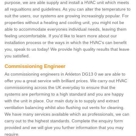
purpose, we are able supply and install a HVAC unit which meets
all regualtions and guidelines. As you can alter the temperature to
suit the users, our systems are growing increasingly popular. For
properties without a heating and cooling unit, you might not be
able to accommodate everyones individual needs, leaving them
feeling uncomfortable. If you'd like to learn more about our
installation process or the ways in which the HVAC's can benefit
you, speak to us today! We provide high quality results that leave
you satisfied.
Commissioning Engineer
As commissioning engineers in Arkleton DG13 0 we are able to
offer you a great service with brilliant prices. We carry out HVAC
commissioning across the UK everyday to ensure that the
systems are performing to a high standard and you are happy
with the unit in place. Our main duty is to supply and extract
ventilation balancing whilst also flushing out vents for cleaning.
We have many services available which as professionals, we can
carry out to the highest standards. Complete the enquiry form
provided and we will give you further information that you may
require.