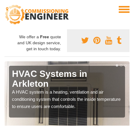
We offer a
Free
quote
and UK design service,
get in touch today.
HVAC Systems in
Arkleton
A HVAC system is a heating, ventilation and air
conditioning system that controls the inside temperature
to ensure users are comfortable.