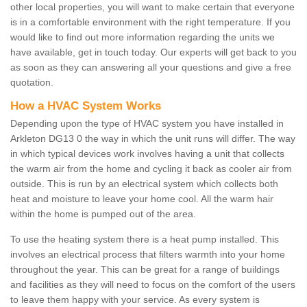
other local properties, you will want to make certain that everyone
is in a comfortable environment with the right temperature. If you
would like to find out more information regarding the units we
have available, get in touch today. Our experts will get back to you
as soon as they can answering all your questions and give a free
quotation.
How a HVAC System Works
Depending upon the type of HVAC system you have installed in
Arkleton DG13 0 the way in which the unit runs will differ. The way
in which typical devices work involves having a unit that collects
the warm air from the home and cycling it back as cooler air from
outside. This is run by an electrical system which collects both
heat and moisture to leave your home cool. All the warm hair
within the home is pumped out of the area.
To use the heating system there is a heat pump installed. This
involves an electrical process that filters warmth into your home
throughout the year. This can be great for a range of buildings
and facilities as they will need to focus on the comfort of the users
to leave them happy with your service. As every system is