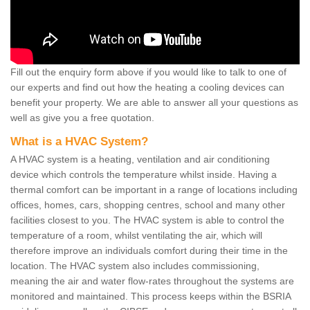
Fill out the enquiry form above if you would like to talk to one of
our experts and find out how the heating a cooling devices can
benefit your property. We are able to answer all your questions as
well as give you a free quotation.
What is a HVAC System?
A HVAC system is a heating, ventilation and air conditioning
device which controls the temperature whilst inside. Having a
thermal comfort can be important in a range of locations including
offices, homes, cars, shopping centres, school and many other
facilities closest to you. The HVAC system is able to control the
temperature of a room, whilst ventilating the air, which will
therefore improve an individuals comfort during their time in the
location. The HVAC system also includes commissioning,
meaning the air and water flow-rates throughout the systems are
monitored and maintained. This process keeps within the BSRIA