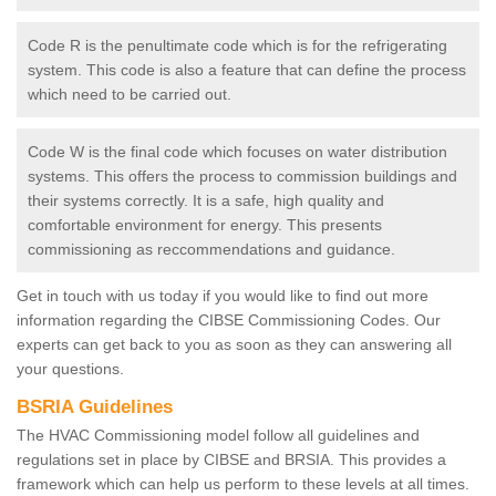
Code R is the penultimate code which is for the refrigerating
system. This code is also a feature that can define the process
which need to be carried out.
Code W is the final code which focuses on water distribution
systems. This offers the process to commission buildings and
their systems correctly. It is a safe, high quality and
comfortable environment for energy. This presents
commissioning as reccommendations and guidance.
Get in touch with us today if you would like to find out more
information regarding the CIBSE Commissioning Codes. Our
experts can get back to you as soon as they can answering all
your questions.
BSRIA Guidelines
The HVAC Commissioning model follow all guidelines and
regulations set in place by CIBSE and BRSIA. This provides a
framework which can help us perform to these levels at all times.