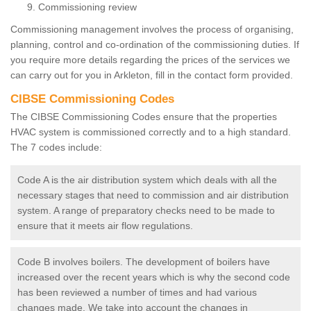
Commissioning review
Commissioning management involves the process of organising,
planning, control and co-ordination of the commissioning duties. If
you require more details regarding the prices of the services we
can carry out for you in Arkleton, fill in the contact form provided.
CIBSE Commissioning Codes
The CIBSE Commissioning Codes ensure that the properties
HVAC system is commissioned correctly and to a high standard.
The 7 codes include:
Code A is the air distribution system which deals with all the
necessary stages that need to commission and air distribution
system. A range of preparatory checks need to be made to
ensure that it meets air flow regulations.
Code B involves boilers. The development of boilers have
increased over the recent years which is why the second code
has been reviewed a number of times and had various
changes made. We take into account the changes in