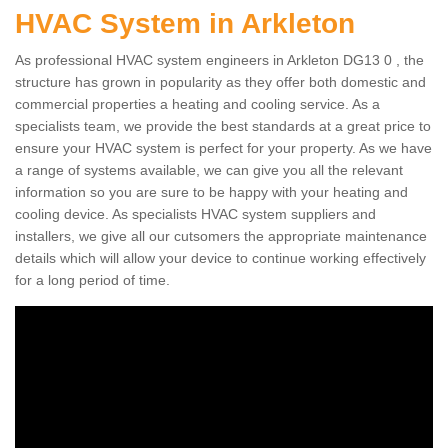
HVAC System in Arkleton
As professional HVAC system engineers in Arkleton DG13 0 , the
structure has grown in popularity as they offer both domestic and
commercial properties a heating and cooling service. As a
specialists team, we provide the best standards at a great price to
ensure your HVAC system is perfect for your property. As we have
a range of systems available, we can give you all the relevant
information so you are sure to be happy with your heating and
cooling device. As specialists HVAC system suppliers and
installers, we give all our cutsomers the appropriate maintenance
details which will allow your device to continue working effectively
for a long period of time.