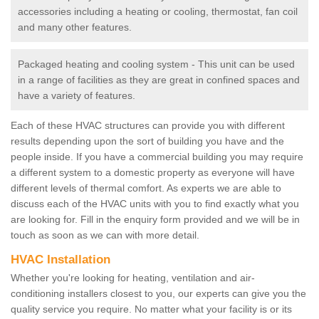
accessories including a heating or cooling, thermostat, fan coil
and many other features.
Packaged heating and cooling system - This unit can be used
in a range of facilities as they are great in confined spaces and
have a variety of features.
Each of these HVAC structures can provide you with different
results depending upon the sort of building you have and the
people inside. If you have a commercial building you may require
a different system to a domestic property as everyone will have
different levels of thermal comfort. As experts we are able to
discuss each of the HVAC units with you to find exactly what you
are looking for. Fill in the enquiry form provided and we will be in
touch as soon as we can with more detail.
HVAC Installation
Whether you're looking for heating, ventilation and air-
conditioning installers closest to you, our experts can give you the
quality service you require. No matter what your facility is or its