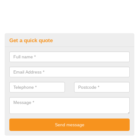
Get a quick quote