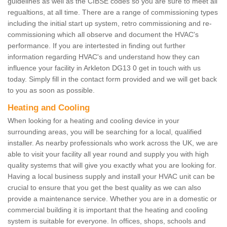
guidelines as well as the CIBSE codes so you are sure to meet all
regualtions, at all time. There are a range of commissioning types
including the initial start up system, retro commissioning and re-
commissioning which all observe and document the HVAC's
performance. If you are intertested in finding out further
information regarding HVAC's and understand how they can
influence your facility in Arkleton DG13 0 get in touch with us
today. Simply fill in the contact form provided and we will get back
to you as soon as possible.
Heating and Cooling
When looking for a heating and cooling device in your
surrounding areas, you will be searching for a local, qualified
installer. As nearby professionals who work across the UK, we are
able to visit your facility all year round and supply you with high
quality systems that will give you exactly what you are looking for.
Having a local business supply and install your HVAC unit can be
crucial to ensure that you get the best quality as we can also
provide a maintenance service. Whether you are in a domestic or
commercial building it is important that the heating and cooling
system is suitable for everyone. In offices, shops, schools and