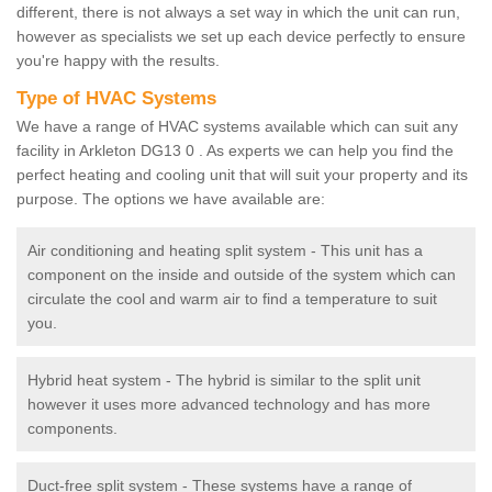
different, there is not always a set way in which the unit can run,
however as specialists we set up each device perfectly to ensure
you're happy with the results.
Type of HVAC Systems
We have a range of HVAC systems available which can suit any
facility in Arkleton DG13 0 . As experts we can help you find the
perfect heating and cooling unit that will suit your property and its
purpose. The options we have available are:
Air conditioning and heating split system - This unit has a
component on the inside and outside of the system which can
circulate the cool and warm air to find a temperature to suit
you.
Hybrid heat system - The hybrid is similar to the split unit
however it uses more advanced technology and has more
components.
Duct-free split system - These systems have a range of