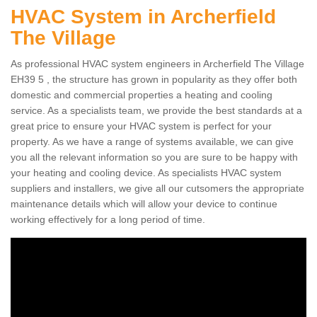
HVAC System in Archerfield
The Village
As professional HVAC system engineers in Archerfield The Village
EH39 5 , the structure has grown in popularity as they offer both
domestic and commercial properties a heating and cooling
service. As a specialists team, we provide the best standards at a
great price to ensure your HVAC system is perfect for your
property. As we have a range of systems available, we can give
you all the relevant information so you are sure to be happy with
your heating and cooling device. As specialists HVAC system
suppliers and installers, we give all our cutsomers the appropriate
maintenance details which will allow your device to continue
working effectively for a long period of time.