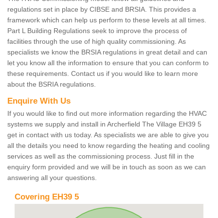
regulations set in place by CIBSE and BRSIA. This provides a
framework which can help us perform to these levels at all times.
Part L Building Regulations seek to improve the process of
facilities through the use of high quality commissioning. As
specialists we know the BRSIA regulations in great detail and can
let you know all the information to ensure that you can conform to
these requirements. Contact us if you would like to learn more
about the BSRIA regulations.
Enquire With Us
If you would like to find out more information regarding the HVAC
systems we supply and install in Archerfield The Village EH39 5
get in contact with us today. As specialists we are able to give you
all the details you need to know regarding the heating and cooling
services as well as the commissioning process. Just fill in the
enquiry form provided and we will be in touch as soon as we can
answering all your questions.
Covering EH39 5