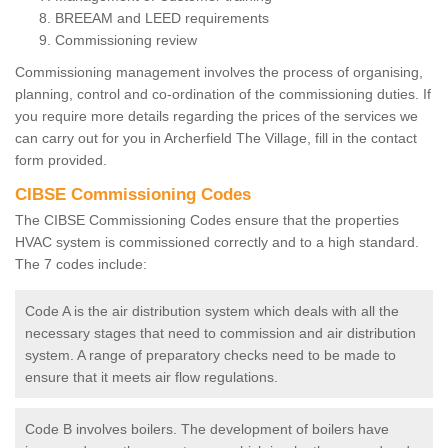
BREEAM and LEED requirements
Commissioning review
Commissioning management involves the process of organising,
planning, control and co-ordination of the commissioning duties. If
you require more details regarding the prices of the services we
can carry out for you in Archerfield The Village, fill in the contact
form provided.
CIBSE Commissioning Codes
The CIBSE Commissioning Codes ensure that the properties
HVAC system is commissioned correctly and to a high standard.
The 7 codes include:
Code A is the air distribution system which deals with all the
necessary stages that need to commission and air distribution
system. A range of preparatory checks need to be made to
ensure that it meets air flow regulations.
Code B involves boilers. The development of boilers have