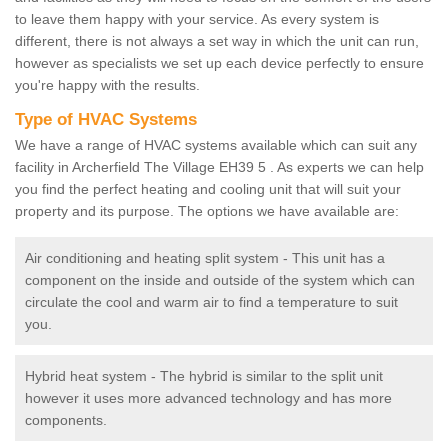
to leave them happy with your service. As every system is
different, there is not always a set way in which the unit can run,
however as specialists we set up each device perfectly to ensure
you're happy with the results.
Type of HVAC Systems
We have a range of HVAC systems available which can suit any
facility in Archerfield The Village EH39 5 . As experts we can help
you find the perfect heating and cooling unit that will suit your
property and its purpose. The options we have available are:
Air conditioning and heating split system - This unit has a
component on the inside and outside of the system which can
circulate the cool and warm air to find a temperature to suit
you.
Hybrid heat system - The hybrid is similar to the split unit
however it uses more advanced technology and has more
components.