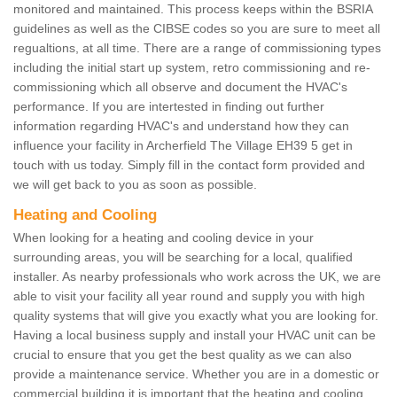
monitored and maintained. This process keeps within the BSRIA
guidelines as well as the CIBSE codes so you are sure to meet all
regualtions, at all time. There are a range of commissioning types
including the initial start up system, retro commissioning and re-
commissioning which all observe and document the HVAC's
performance. If you are intertested in finding out further
information regarding HVAC's and understand how they can
influence your facility in Archerfield The Village EH39 5 get in
touch with us today. Simply fill in the contact form provided and
we will get back to you as soon as possible.
Heating and Cooling
When looking for a heating and cooling device in your
surrounding areas, you will be searching for a local, qualified
installer. As nearby professionals who work across the UK, we are
able to visit your facility all year round and supply you with high
quality systems that will give you exactly what you are looking for.
Having a local business supply and install your HVAC unit can be
crucial to ensure that you get the best quality as we can also
provide a maintenance service. Whether you are in a domestic or
commercial building it is important that the heating and cooling