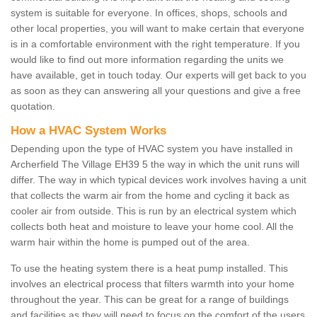
system is suitable for everyone. In offices, shops, schools and
other local properties, you will want to make certain that everyone
is in a comfortable environment with the right temperature. If you
would like to find out more information regarding the units we
have available, get in touch today. Our experts will get back to you
as soon as they can answering all your questions and give a free
quotation.
How a HVAC System Works
Depending upon the type of HVAC system you have installed in
Archerfield The Village EH39 5 the way in which the unit runs will
differ. The way in which typical devices work involves having a unit
that collects the warm air from the home and cycling it back as
cooler air from outside. This is run by an electrical system which
collects both heat and moisture to leave your home cool. All the
warm hair within the home is pumped out of the area.
To use the heating system there is a heat pump installed. This
involves an electrical process that filters warmth into your home
throughout the year. This can be great for a range of buildings
and facilities as they will need to focus on the comfort of the users