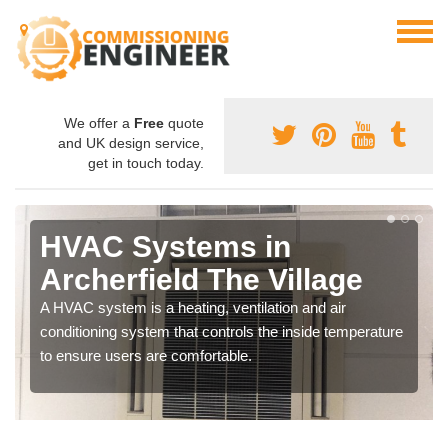
We offer a
Free
quote
and UK design service,
get in touch today.
HVAC Systems in
Archerfield The Village
A HVAC system is a heating, ventilation and air
conditioning system that controls the inside temperature
to ensure users are comfortable.