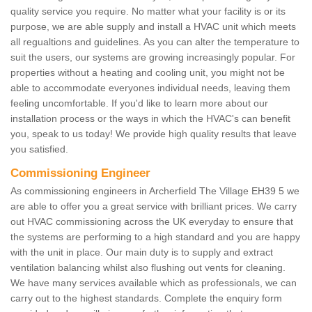
quality service you require. No matter what your facility is or its
purpose, we are able supply and install a HVAC unit which meets
all regualtions and guidelines. As you can alter the temperature to
suit the users, our systems are growing increasingly popular. For
properties without a heating and cooling unit, you might not be
able to accommodate everyones individual needs, leaving them
feeling uncomfortable. If you'd like to learn more about our
installation process or the ways in which the HVAC's can benefit
you, speak to us today! We provide high quality results that leave
you satisfied.
Commissioning Engineer
As commissioning engineers in Archerfield The Village EH39 5 we
are able to offer you a great service with brilliant prices. We carry
out HVAC commissioning across the UK everyday to ensure that
the systems are performing to a high standard and you are happy
with the unit in place. Our main duty is to supply and extract
ventilation balancing whilst also flushing out vents for cleaning.
We have many services available which as professionals, we can
carry out to the highest standards. Complete the enquiry form