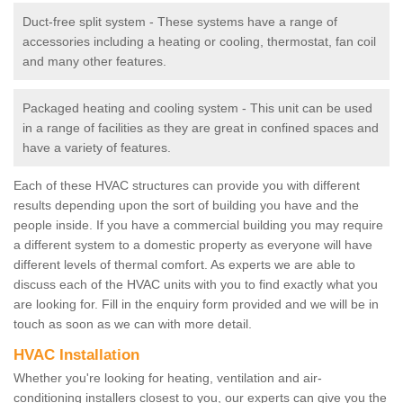
Duct-free split system - These systems have a range of
accessories including a heating or cooling, thermostat, fan coil
and many other features.
Packaged heating and cooling system - This unit can be used
in a range of facilities as they are great in confined spaces and
have a variety of features.
Each of these HVAC structures can provide you with different
results depending upon the sort of building you have and the
people inside. If you have a commercial building you may require
a different system to a domestic property as everyone will have
different levels of thermal comfort. As experts we are able to
discuss each of the HVAC units with you to find exactly what you
are looking for. Fill in the enquiry form provided and we will be in
touch as soon as we can with more detail.
HVAC Installation
Whether you're looking for heating, ventilation and air-
conditioning installers closest to you, our experts can give you the