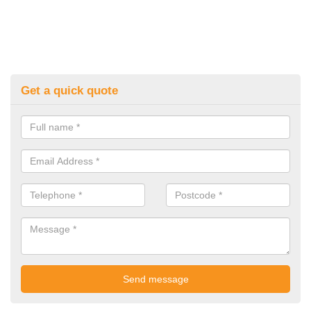
Get a quick quote