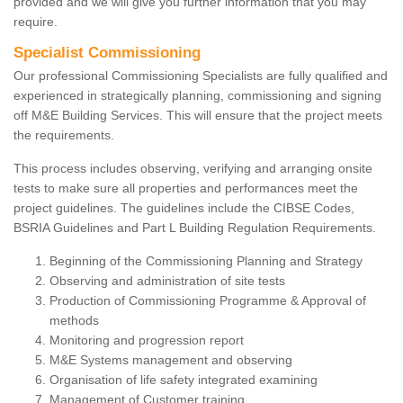
provided and we will give you further information that you may
require.
Specialist Commissioning
Our professional Commissioning Specialists are fully qualified and
experienced in strategically planning, commissioning and signing
off M&E Building Services. This will ensure that the project meets
the requirements.
This process includes observing, verifying and arranging onsite
tests to make sure all properties and performances meet the
project guidelines. The guidelines include the CIBSE Codes,
BSRIA Guidelines and Part L Building Regulation Requirements.
Beginning of the Commissioning Planning and Strategy
Observing and administration of site tests
Production of Commissioning Programme & Approval of
methods
Monitoring and progression report
M&E Systems management and observing
Organisation of life safety integrated examining
Management of Customer training