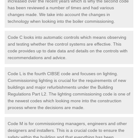
increased over the recent years which is why the second code
has been reviewed a number of times and had various
changes made. We take into account the changes in
technology when looking into the boiler commissioning.
Code C looks into automatic controls which means observing
and testing whether the control systems are effective. This
code provides up to date data and details on the controls with
recommendations and advice.
Code L is the fourth CIBSE code and focuses on lighting.
Commissioning lighting is crucial for the requirements of new
buildings and major refurbishments under the Building
Regulations Part L2. The lighting commissioning code is one of
the newest codes which looking more into the construction
process where the decisions are made.
Code M is for commissioning managers, engineers and other
designers and installers. This is a crucial code to ensure the
safety within the building and that everything has been