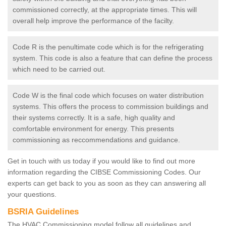
commissioned correctly, at the appropriate times. This will
overall help improve the performance of the facilty.
Code R is the penultimate code which is for the refrigerating
system. This code is also a feature that can define the process
which need to be carried out.
Code W is the final code which focuses on water distribution
systems. This offers the process to commission buildings and
their systems correctly. It is a safe, high quality and
comfortable environment for energy. This presents
commissioning as reccommendations and guidance.
Get in touch with us today if you would like to find out more
information regarding the CIBSE Commissioning Codes. Our
experts can get back to you as soon as they can answering all
your questions.
BSRIA Guidelines
The HVAC Commissioning model follow all guidelines and