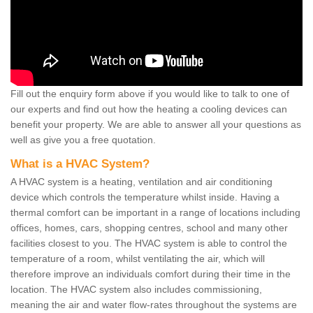
Fill out the enquiry form above if you would like to talk to one of
our experts and find out how the heating a cooling devices can
benefit your property. We are able to answer all your questions as
well as give you a free quotation.
What is a HVAC System?
A HVAC system is a heating, ventilation and air conditioning
device which controls the temperature whilst inside. Having a
thermal comfort can be important in a range of locations including
offices, homes, cars, shopping centres, school and many other
facilities closest to you. The HVAC system is able to control the
temperature of a room, whilst ventilating the air, which will
therefore improve an individuals comfort during their time in the
location. The HVAC system also includes commissioning,
meaning the air and water flow-rates throughout the systems are