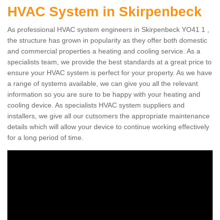
HVAC System in Skirpenbeck
As professional HVAC system engineers in Skirpenbeck YO41 1 ,
the structure has grown in popularity as they offer both domestic
and commercial properties a heating and cooling service. As a
specialists team, we provide the best standards at a great price to
ensure your HVAC system is perfect for your property. As we have
a range of systems available, we can give you all the relevant
information so you are sure to be happy with your heating and
cooling device. As specialists HVAC system suppliers and
installers, we give all our cutsomers the appropriate maintenance
details which will allow your device to continue working effectively
for a long period of time.