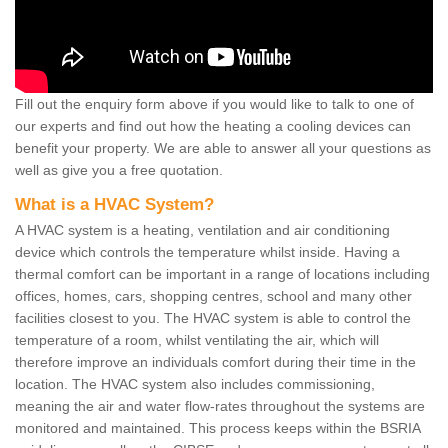
Fill out the enquiry form above if you would like to talk to one of
our experts and find out how the heating a cooling devices can
benefit your property. We are able to answer all your questions as
well as give you a free quotation.
What is a HVAC System?
A HVAC system is a heating, ventilation and air conditioning
device which controls the temperature whilst inside. Having a
thermal comfort can be important in a range of locations including
offices, homes, cars, shopping centres, school and many other
facilities closest to you. The HVAC system is able to control the
temperature of a room, whilst ventilating the air, which will
therefore improve an individuals comfort during their time in the
location. The HVAC system also includes commissioning,
meaning the air and water flow-rates throughout the systems are
monitored and maintained. This process keeps within the BSRIA