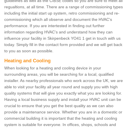
guidelines as well as the CIBSE codes so you are sure to meet all
regualtions, at all time. There are a range of commissioning types
including the initial start up system, retro commissioning and re-
commissioning which all observe and document the HVAC's
performance. If you are intertested in finding out further
information regarding HVAC's and understand how they can
influence your facility in Skirpenbeck YO41 1 get in touch with us
today. Simply fill in the contact form provided and we will get back
to you as soon as possible.
Heating and Cooling
When looking for a heating and cooling device in your
surrounding areas, you will be searching for a local, qualified
installer. As nearby professionals who work across the UK, we are
able to visit your facility all year round and supply you with high
quality systems that will give you exactly what you are looking for.
Having a local business supply and install your HVAC unit can be
crucial to ensure that you get the best quality as we can also
provide a maintenance service. Whether you are in a domestic or
commercial building it is important that the heating and cooling
system is suitable for everyone. In offices, shops, schools and