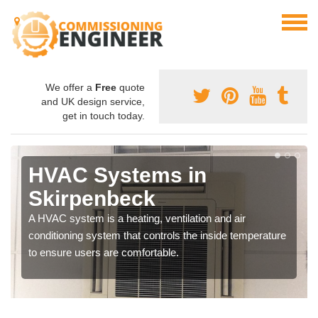
We offer a
Free
quote
and UK design service,
get in touch today.
HVAC Systems in
Skirpenbeck
A HVAC system is a heating, ventilation and air
conditioning system that controls the inside temperature
to ensure users are comfortable.