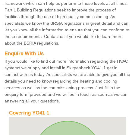
framework which can help us perform to these levels at all times.
Part L Building Regulations seek to improve the process of
facilities through the use of high quality commissioning. As
specialists we know the BRSIA regulations in great detail and can
let you know all the information to ensure that you can conform to
these requirements. Contact us if you would like to learn more
about the BSRIA regulations.
Enquire With Us
If you would like to find out more information regarding the HVAC
systems we supply and install in Skirpenbeck YO41 1 get in
contact with us today. As specialists we are able to give you all the
details you need to know regarding the heating and cooling
services as well as the commissioning process. Just fill in the
enquiry form provided and we will be in touch as soon as we can
answering all your questions.
Covering YO41 1