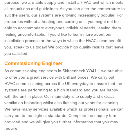
purpose, we are able supply and install a HVAC unit which meets
all regualtions and guidelines. As you can alter the temperature to
suit the users, our systems are growing increasingly popular. For
properties without a heating and cooling unit, you might not be
able to accommodate everyones individual needs, leaving them
feeling uncomfortable. If you'd like to learn more about our
installation process or the ways in which the HVAC's can benefit
you, speak to us today! We provide high quality results that leave
you satisfied.
Commissioning Engineer
As commissioning engineers in Skirpenbeck YO41 1 we are able
to offer you a great service with brilliant prices. We carry out
HVAC commissioning across the UK everyday to ensure that the
systems are performing to a high standard and you are happy
with the unit in place. Our main duty is to supply and extract
ventilation balancing whilst also flushing out vents for cleaning.
We have many services available which as professionals, we can
carry out to the highest standards. Complete the enquiry form
provided and we will give you further information that you may
require.