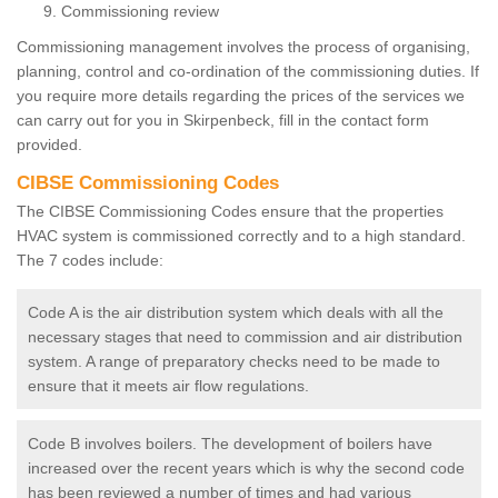
Commissioning review
Commissioning management involves the process of organising,
planning, control and co-ordination of the commissioning duties. If
you require more details regarding the prices of the services we
can carry out for you in Skirpenbeck, fill in the contact form
provided.
CIBSE Commissioning Codes
The CIBSE Commissioning Codes ensure that the properties
HVAC system is commissioned correctly and to a high standard.
The 7 codes include:
Code A is the air distribution system which deals with all the
necessary stages that need to commission and air distribution
system. A range of preparatory checks need to be made to
ensure that it meets air flow regulations.
Code B involves boilers. The development of boilers have
increased over the recent years which is why the second code
has been reviewed a number of times and had various