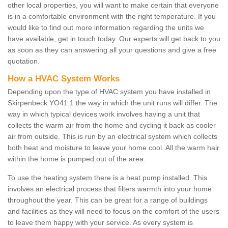
other local properties, you will want to make certain that everyone
is in a comfortable environment with the right temperature. If you
would like to find out more information regarding the units we
have available, get in touch today. Our experts will get back to you
as soon as they can answering all your questions and give a free
quotation.
How a HVAC System Works
Depending upon the type of HVAC system you have installed in
Skirpenbeck YO41 1 the way in which the unit runs will differ. The
way in which typical devices work involves having a unit that
collects the warm air from the home and cycling it back as cooler
air from outside. This is run by an electrical system which collects
both heat and moisture to leave your home cool. All the warm hair
within the home is pumped out of the area.
To use the heating system there is a heat pump installed. This
involves an electrical process that filters warmth into your home
throughout the year. This can be great for a range of buildings
and facilities as they will need to focus on the comfort of the users
to leave them happy with your service. As every system is