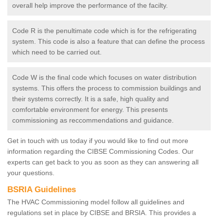
overall help improve the performance of the facilty.
Code R is the penultimate code which is for the refrigerating
system. This code is also a feature that can define the process
which need to be carried out.
Code W is the final code which focuses on water distribution
systems. This offers the process to commission buildings and
their systems correctly. It is a safe, high quality and
comfortable environment for energy. This presents
commissioning as reccommendations and guidance.
Get in touch with us today if you would like to find out more
information regarding the CIBSE Commissioning Codes. Our
experts can get back to you as soon as they can answering all
your questions.
BSRIA Guidelines
The HVAC Commissioning model follow all guidelines and
regulations set in place by CIBSE and BRSIA. This provides a