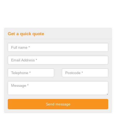
Get a quick quote