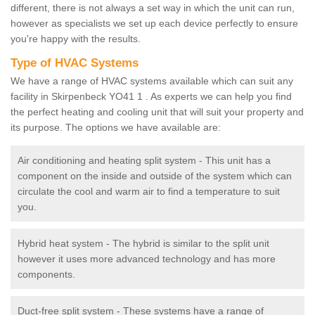
different, there is not always a set way in which the unit can run,
however as specialists we set up each device perfectly to ensure
you're happy with the results.
Type of HVAC Systems
We have a range of HVAC systems available which can suit any
facility in Skirpenbeck YO41 1 . As experts we can help you find
the perfect heating and cooling unit that will suit your property and
its purpose. The options we have available are:
Air conditioning and heating split system - This unit has a
component on the inside and outside of the system which can
circulate the cool and warm air to find a temperature to suit
you.
Hybrid heat system - The hybrid is similar to the split unit
however it uses more advanced technology and has more
components.
Duct-free split system - These systems have a range of