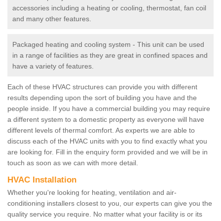
accessories including a heating or cooling, thermostat, fan coil
and many other features.
Packaged heating and cooling system - This unit can be used
in a range of facilities as they are great in confined spaces and
have a variety of features.
Each of these HVAC structures can provide you with different
results depending upon the sort of building you have and the
people inside. If you have a commercial building you may require
a different system to a domestic property as everyone will have
different levels of thermal comfort. As experts we are able to
discuss each of the HVAC units with you to find exactly what you
are looking for. Fill in the enquiry form provided and we will be in
touch as soon as we can with more detail.
HVAC Installation
Whether you're looking for heating, ventilation and air-
conditioning installers closest to you, our experts can give you the
quality service you require. No matter what your facility is or its