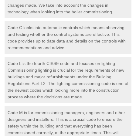
changes made. We take into account the changes in
technology when looking into the boiler commissioning.
Code C looks into automatic controls which means observing
and testing whether the control systems are effective. This
code provides up to date data and details on the controls with
recommendations and advice.
Code L is the fourth CIBSE code and focuses on lighting.
Commissioning lighting is crucial for the requirements of new
buildings and major refurbishments under the Building
Regulations Part L2. The lighting commissioning code is one of
the newest codes which looking more into the construction
process where the decisions are made.
Code M is for commissioning managers, engineers and other
designers and installers. This is a crucial code to ensure the
safety within the building and that everything has been
commissioned correctly, at the appropriate times. This will