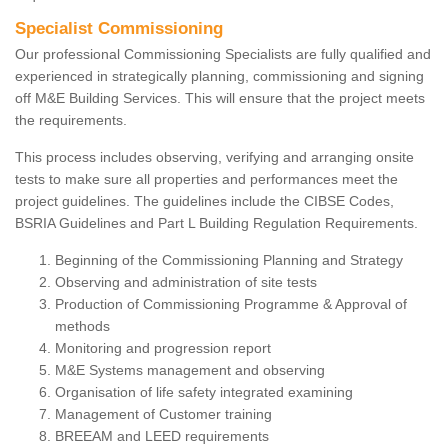
Specialist Commissioning
Our professional Commissioning Specialists are fully qualified and
experienced in strategically planning, commissioning and signing
off M&E Building Services. This will ensure that the project meets
the requirements.
This process includes observing, verifying and arranging onsite
tests to make sure all properties and performances meet the
project guidelines. The guidelines include the CIBSE Codes,
BSRIA Guidelines and Part L Building Regulation Requirements.
Beginning of the Commissioning Planning and Strategy
Observing and administration of site tests
Production of Commissioning Programme & Approval of
methods
Monitoring and progression report
M&E Systems management and observing
Organisation of life safety integrated examining
Management of Customer training
BREEAM and LEED requirements