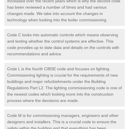
increased over the recent years which is why the second code
has been reviewed a number of times and had various
changes made. We take into account the changes in
technology when looking into the boiler commissioning.
Code C looks into automatic controls which means observing
and testing whether the control systems are effective. This
code provides up to date data and details on the controls with
recommendations and advice.
Code L is the fourth CIBSE code and focuses on lighting.
Commissioning lighting is crucial for the requirements of new
buildings and major refurbishments under the Building
Regulations Part L2. The lighting commissioning code is one of
the newest codes which looking more into the construction
process where the decisions are made.
Code M is for commissioning managers, engineers and other
designers and installers. This is a crucial code to ensure the
safety within the building and that everything has been