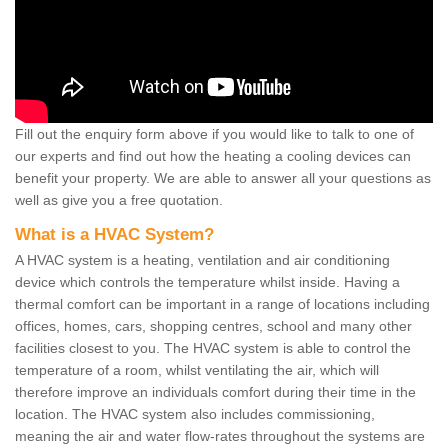
Fill out the enquiry form above if you would like to talk to one of
our experts and find out how the heating a cooling devices can
benefit your property. We are able to answer all your questions as
well as give you a free quotation.
What is a HVAC System?
A HVAC system is a heating, ventilation and air conditioning
device which controls the temperature whilst inside. Having a
thermal comfort can be important in a range of locations including
offices, homes, cars, shopping centres, school and many other
facilities closest to you. The HVAC system is able to control the
temperature of a room, whilst ventilating the air, which will
therefore improve an individuals comfort during their time in the
location. The HVAC system also includes commissioning,
meaning the air and water flow-rates throughout the systems are