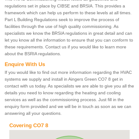
regulations set in place by CIBSE and BRSIA. This provides a
framework which can help us perform to these levels at all times.
Part L Building Regulations seek to improve the process of
facilities through the use of high quality commissioning. As
specialists we know the BRSIA regulations in great detail and can
let you know all the information to ensure that you can conform to
these requirements. Contact us if you would like to learn more
about the BSRIA regulations.
Enquire With Us
If you would like to find out more information regarding the HVAC
systems we supply and install in Aingers Green CO7 8 get in
contact with us today. As specialists we are able to give you all the
details you need to know regarding the heating and cooling
services as well as the commissioning process. Just fill in the
enquiry form provided and we will be in touch as soon as we can
answering all your questions.
Covering CO7 8