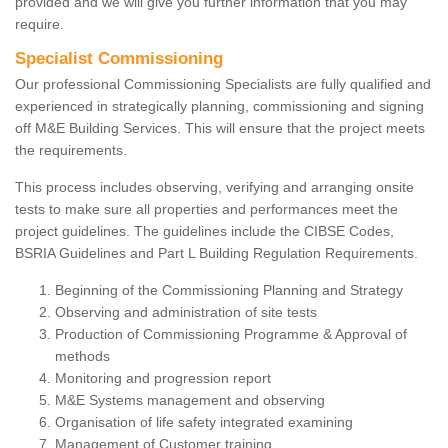
provided and we will give you further information that you may
require.
Specialist Commissioning
Our professional Commissioning Specialists are fully qualified and
experienced in strategically planning, commissioning and signing
off M&E Building Services. This will ensure that the project meets
the requirements.
This process includes observing, verifying and arranging onsite
tests to make sure all properties and performances meet the
project guidelines. The guidelines include the CIBSE Codes,
BSRIA Guidelines and Part L Building Regulation Requirements.
Beginning of the Commissioning Planning and Strategy
Observing and administration of site tests
Production of Commissioning Programme & Approval of
methods
Monitoring and progression report
M&E Systems management and observing
Organisation of life safety integrated examining
Management of Customer training