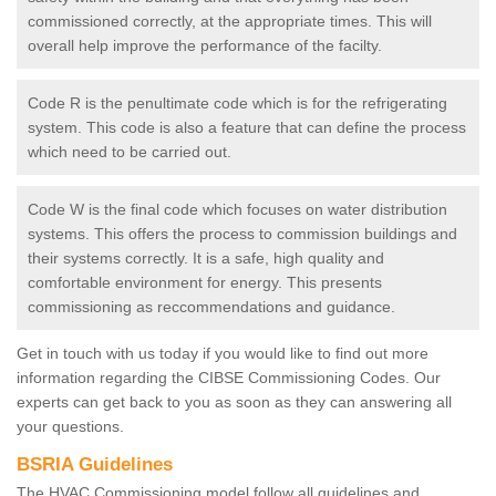
commissioned correctly, at the appropriate times. This will
overall help improve the performance of the facilty.
Code R is the penultimate code which is for the refrigerating
system. This code is also a feature that can define the process
which need to be carried out.
Code W is the final code which focuses on water distribution
systems. This offers the process to commission buildings and
their systems correctly. It is a safe, high quality and
comfortable environment for energy. This presents
commissioning as reccommendations and guidance.
Get in touch with us today if you would like to find out more
information regarding the CIBSE Commissioning Codes. Our
experts can get back to you as soon as they can answering all
your questions.
BSRIA Guidelines
The HVAC Commissioning model follow all guidelines and