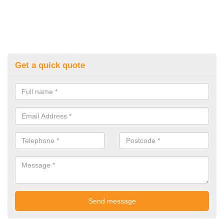
Get a quick quote