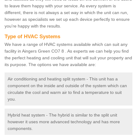
to leave them happy with your service. As every system is
different, there is not always a set way in which the unit can run,
however as specialists we set up each device perfectly to ensure
you're happy with the results.
Type of HVAC Systems
We have a range of HVAC systems available which can suit any
facility in Aingers Green CO7 8 . As experts we can help you find
the perfect heating and cooling unit that will suit your property and
its purpose. The options we have available are:
Air conditioning and heating split system - This unit has a
component on the inside and outside of the system which can
circulate the cool and warm air to find a temperature to suit
you.
Hybrid heat system - The hybrid is similar to the split unit
however it uses more advanced technology and has more
components.