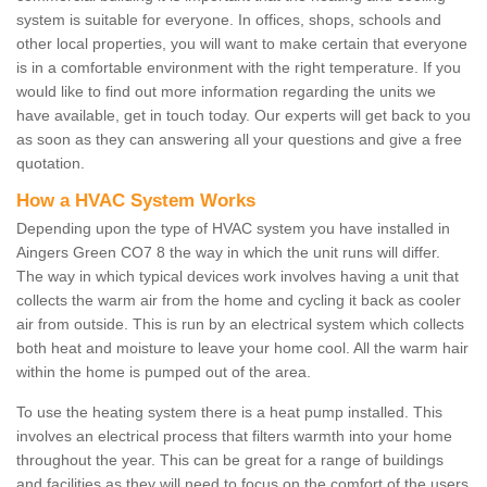
system is suitable for everyone. In offices, shops, schools and
other local properties, you will want to make certain that everyone
is in a comfortable environment with the right temperature. If you
would like to find out more information regarding the units we
have available, get in touch today. Our experts will get back to you
as soon as they can answering all your questions and give a free
quotation.
How a HVAC System Works
Depending upon the type of HVAC system you have installed in
Aingers Green CO7 8 the way in which the unit runs will differ.
The way in which typical devices work involves having a unit that
collects the warm air from the home and cycling it back as cooler
air from outside. This is run by an electrical system which collects
both heat and moisture to leave your home cool. All the warm hair
within the home is pumped out of the area.
To use the heating system there is a heat pump installed. This
involves an electrical process that filters warmth into your home
throughout the year. This can be great for a range of buildings
and facilities as they will need to focus on the comfort of the users