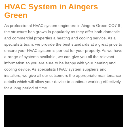
HVAC System in Aingers
Green
As professional HVAC system engineers in Aingers Green CO7 8 ,
the structure has grown in popularity as they offer both domestic
and commercial properties a heating and cooling service. As a
specialists team, we provide the best standards at a great price to
ensure your HVAC system is perfect for your property. As we have
a range of systems available, we can give you all the relevant
information so you are sure to be happy with your heating and
cooling device. As specialists HVAC system suppliers and
installers, we give all our cutsomers the appropriate maintenance
details which will allow your device to continue working effectively
for a long period of time.