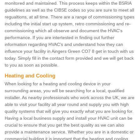
monitored and maintained. This process keeps within the BSRIA
guidelines as well as the CIBSE codes so you are sure to meet all
regualtions, at all time. There are a range of commissioning types
including the initial start up system, retro commissioning and re-
commissioning which all observe and document the HVAC's
performance. If you are intertested in finding out further
information regarding HVAC's and understand how they can
influence your facility in Aingers Green CO7 8 get in touch with us
today. Simply fill in the contact form provided and we will get back
to you as soon as possible.
Heating and Cooling
When looking for a heating and cooling device in your
surrounding areas, you will be searching for a local, qualified
installer. As nearby professionals who work across the UK, we are
able to visit your facility all year round and supply you with high
quality systems that will give you exactly what you are looking for.
Having a local business supply and install your HVAC unit can be
crucial to ensure that you get the best quality as we can also
provide a maintenance service. Whether you are in a domestic or
commercial building it is important that the heating and cooling