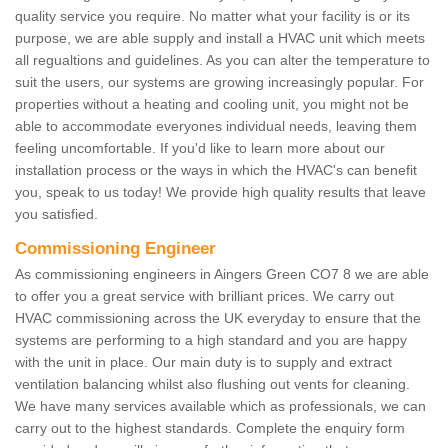
quality service you require. No matter what your facility is or its
purpose, we are able supply and install a HVAC unit which meets
all regualtions and guidelines. As you can alter the temperature to
suit the users, our systems are growing increasingly popular. For
properties without a heating and cooling unit, you might not be
able to accommodate everyones individual needs, leaving them
feeling uncomfortable. If you'd like to learn more about our
installation process or the ways in which the HVAC's can benefit
you, speak to us today! We provide high quality results that leave
you satisfied.
Commissioning Engineer
As commissioning engineers in Aingers Green CO7 8 we are able
to offer you a great service with brilliant prices. We carry out
HVAC commissioning across the UK everyday to ensure that the
systems are performing to a high standard and you are happy
with the unit in place. Our main duty is to supply and extract
ventilation balancing whilst also flushing out vents for cleaning.
We have many services available which as professionals, we can
carry out to the highest standards. Complete the enquiry form