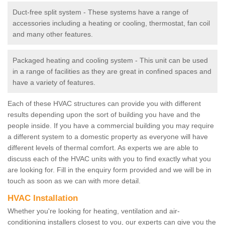
Duct-free split system - These systems have a range of
accessories including a heating or cooling, thermostat, fan coil
and many other features.
Packaged heating and cooling system - This unit can be used
in a range of facilities as they are great in confined spaces and
have a variety of features.
Each of these HVAC structures can provide you with different
results depending upon the sort of building you have and the
people inside. If you have a commercial building you may require
a different system to a domestic property as everyone will have
different levels of thermal comfort. As experts we are able to
discuss each of the HVAC units with you to find exactly what you
are looking for. Fill in the enquiry form provided and we will be in
touch as soon as we can with more detail.
HVAC Installation
Whether you're looking for heating, ventilation and air-
conditioning installers closest to you, our experts can give you the