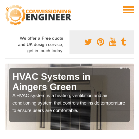
We offer a
Free
quote
and UK design service,
get in touch today.
HVAC Systems in
Aingers Green
A HVAC system is a heating, ventilation and air
conditioning system that controls the inside temperature
to ensure users are comfortable.