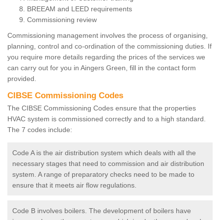
BREEAM and LEED requirements
Commissioning review
Commissioning management involves the process of organising,
planning, control and co-ordination of the commissioning duties. If
you require more details regarding the prices of the services we
can carry out for you in Aingers Green, fill in the contact form
provided.
CIBSE Commissioning Codes
The CIBSE Commissioning Codes ensure that the properties
HVAC system is commissioned correctly and to a high standard.
The 7 codes include:
Code A is the air distribution system which deals with all the
necessary stages that need to commission and air distribution
system. A range of preparatory checks need to be made to
ensure that it meets air flow regulations.
Code B involves boilers. The development of boilers have