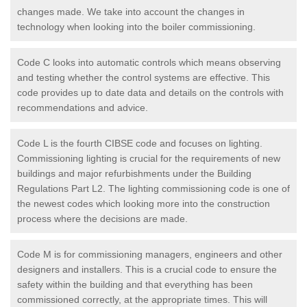
changes made. We take into account the changes in
technology when looking into the boiler commissioning.
Code C looks into automatic controls which means observing
and testing whether the control systems are effective. This
code provides up to date data and details on the controls with
recommendations and advice.
Code L is the fourth CIBSE code and focuses on lighting.
Commissioning lighting is crucial for the requirements of new
buildings and major refurbishments under the Building
Regulations Part L2. The lighting commissioning code is one of
the newest codes which looking more into the construction
process where the decisions are made.
Code M is for commissioning managers, engineers and other
designers and installers. This is a crucial code to ensure the
safety within the building and that everything has been
commissioned correctly, at the appropriate times. This will