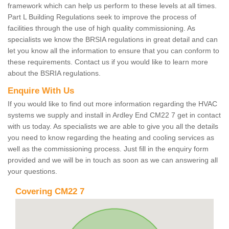
framework which can help us perform to these levels at all times.
Part L Building Regulations seek to improve the process of
facilities through the use of high quality commissioning. As
specialists we know the BRSIA regulations in great detail and can
let you know all the information to ensure that you can conform to
these requirements. Contact us if you would like to learn more
about the BSRIA regulations.
Enquire With Us
If you would like to find out more information regarding the HVAC
systems we supply and install in Ardley End CM22 7 get in contact
with us today. As specialists we are able to give you all the details
you need to know regarding the heating and cooling services as
well as the commissioning process. Just fill in the enquiry form
provided and we will be in touch as soon as we can answering all
your questions.
Covering CM22 7