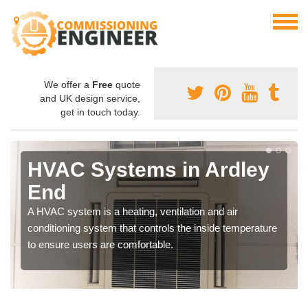
We offer a
Free
quote
and UK design service,
get in touch today.
HVAC Systems in Ardley
End
A HVAC system is a heating, ventilation and air
conditioning system that controls the inside temperature
to ensure users are comfortable.