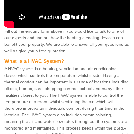
Fill out the enquiry form above if you would like to talk to one of
our experts and find out how the heating a cooling devices can
benefit your property. We are able to answer all your questions as
well as give you a free quotation.
What is a HVAC System?
A HVAC system is a heating, ventilation and air conditioning
device which controls the temperature whilst inside. Having a
thermal comfort can be important in a range of locations including
offices, homes, cars, shopping centres, school and many other
facilities closest to you. The HVAC system is able to control the
temperature of a room, whilst ventilating the air, which will
therefore improve an individuals comfort during their time in the
location. The HVAC system also includes commissioning,
meaning the air and water flow-rates throughout the systems are
monitored and maintained. This process keeps within the BSRIA