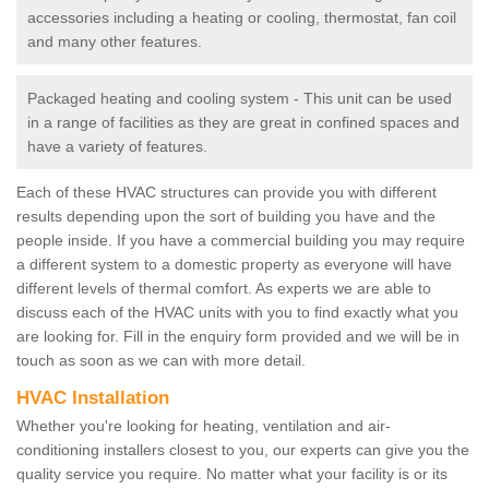
accessories including a heating or cooling, thermostat, fan coil
and many other features.
Packaged heating and cooling system - This unit can be used
in a range of facilities as they are great in confined spaces and
have a variety of features.
Each of these HVAC structures can provide you with different
results depending upon the sort of building you have and the
people inside. If you have a commercial building you may require
a different system to a domestic property as everyone will have
different levels of thermal comfort. As experts we are able to
discuss each of the HVAC units with you to find exactly what you
are looking for. Fill in the enquiry form provided and we will be in
touch as soon as we can with more detail.
HVAC Installation
Whether you're looking for heating, ventilation and air-
conditioning installers closest to you, our experts can give you the
quality service you require. No matter what your facility is or its