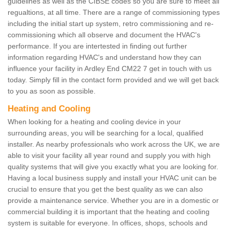
guidelines as well as the CIBSE codes so you are sure to meet all
regualtions, at all time. There are a range of commissioning types
including the initial start up system, retro commissioning and re-
commissioning which all observe and document the HVAC's
performance. If you are intertested in finding out further
information regarding HVAC's and understand how they can
influence your facility in Ardley End CM22 7 get in touch with us
today. Simply fill in the contact form provided and we will get back
to you as soon as possible.
Heating and Cooling
When looking for a heating and cooling device in your
surrounding areas, you will be searching for a local, qualified
installer. As nearby professionals who work across the UK, we are
able to visit your facility all year round and supply you with high
quality systems that will give you exactly what you are looking for.
Having a local business supply and install your HVAC unit can be
crucial to ensure that you get the best quality as we can also
provide a maintenance service. Whether you are in a domestic or
commercial building it is important that the heating and cooling
system is suitable for everyone. In offices, shops, schools and