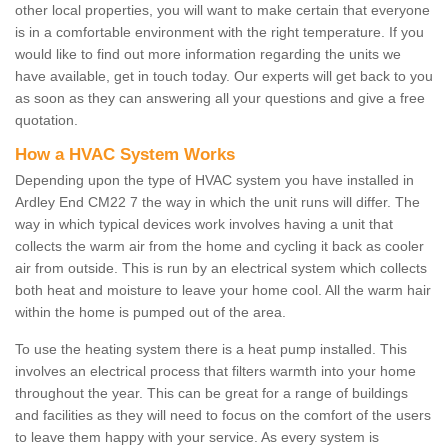
other local properties, you will want to make certain that everyone
is in a comfortable environment with the right temperature. If you
would like to find out more information regarding the units we
have available, get in touch today. Our experts will get back to you
as soon as they can answering all your questions and give a free
quotation.
How a HVAC System Works
Depending upon the type of HVAC system you have installed in
Ardley End CM22 7 the way in which the unit runs will differ. The
way in which typical devices work involves having a unit that
collects the warm air from the home and cycling it back as cooler
air from outside. This is run by an electrical system which collects
both heat and moisture to leave your home cool. All the warm hair
within the home is pumped out of the area.
To use the heating system there is a heat pump installed. This
involves an electrical process that filters warmth into your home
throughout the year. This can be great for a range of buildings
and facilities as they will need to focus on the comfort of the users
to leave them happy with your service. As every system is