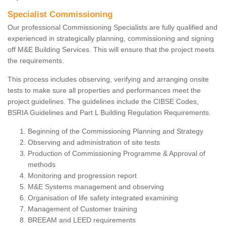
Specialist Commissioning
Our professional Commissioning Specialists are fully qualified and
experienced in strategically planning, commissioning and signing
off M&E Building Services. This will ensure that the project meets
the requirements.
This process includes observing, verifying and arranging onsite
tests to make sure all properties and performances meet the
project guidelines. The guidelines include the CIBSE Codes,
BSRIA Guidelines and Part L Building Regulation Requirements.
Beginning of the Commissioning Planning and Strategy
Observing and administration of site tests
Production of Commissioning Programme & Approval of
methods
Monitoring and progression report
M&E Systems management and observing
Organisation of life safety integrated examining
Management of Customer training
BREEAM and LEED requirements