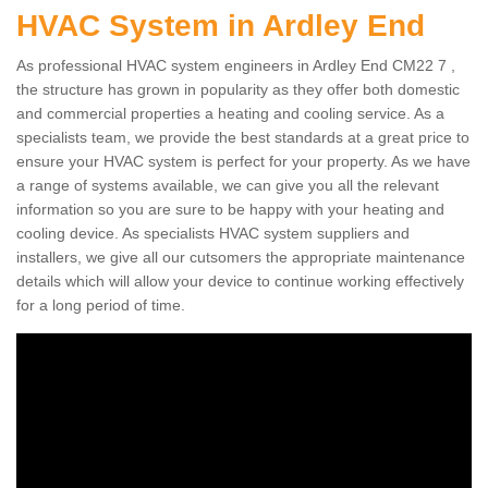
HVAC System in Ardley End
As professional HVAC system engineers in Ardley End CM22 7 ,
the structure has grown in popularity as they offer both domestic
and commercial properties a heating and cooling service. As a
specialists team, we provide the best standards at a great price to
ensure your HVAC system is perfect for your property. As we have
a range of systems available, we can give you all the relevant
information so you are sure to be happy with your heating and
cooling device. As specialists HVAC system suppliers and
installers, we give all our cutsomers the appropriate maintenance
details which will allow your device to continue working effectively
for a long period of time.