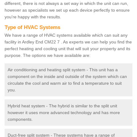
different, there is not always a set way in which the unit can run,
however as specialists we set up each device perfectly to ensure
you're happy with the results.
Type of HVAC Systems
We have a range of HVAC systems available which can suit any
facility in Ardley End CM22 7 . As experts we can help you find the
perfect heating and cooling unit that will suit your property and its
purpose. The options we have available are:
Air conditioning and heating split system - This unit has a
component on the inside and outside of the system which can
circulate the cool and warm air to find a temperature to suit
you.
Hybrid heat system - The hybrid is similar to the split unit
however it uses more advanced technology and has more
components.
Duct-free split system - These systems have a range of