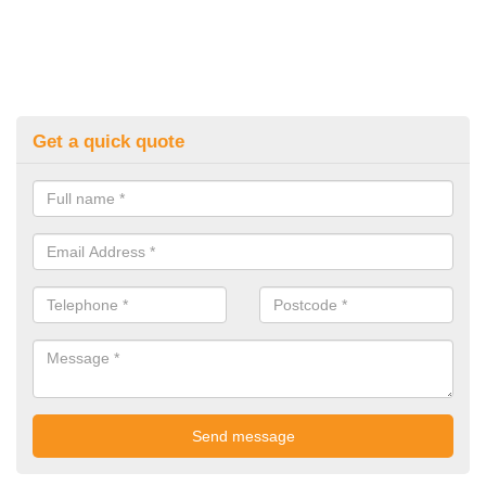
Get a quick quote