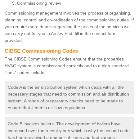
Commissioning review
Commissioning management involves the process of organising,
planning, control and co-ordination of the commissioning duties. If
you require more details regarding the prices of the services we
can carry out for you in Ardley End, fill in the contact form
provided.
CIBSE Commissioning Codes
The CIBSE Commissioning Codes ensure that the properties
HVAC system is commissioned correctly and to a high standard.
The 7 codes include:
Code A is the air distribution system which deals with all the
necessary stages that need to commission and air distribution
system. A range of preparatory checks need to be made to
ensure that it meets air flow regulations.
Code B involves boilers. The development of boilers have
increased over the recent years which is why the second code
has been reviewed a number of times and had various