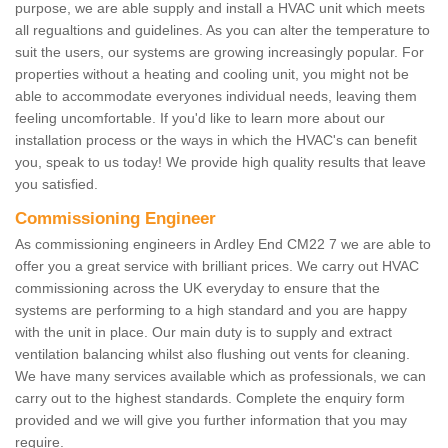
purpose, we are able supply and install a HVAC unit which meets
all regualtions and guidelines. As you can alter the temperature to
suit the users, our systems are growing increasingly popular. For
properties without a heating and cooling unit, you might not be
able to accommodate everyones individual needs, leaving them
feeling uncomfortable. If you'd like to learn more about our
installation process or the ways in which the HVAC's can benefit
you, speak to us today! We provide high quality results that leave
you satisfied.
Commissioning Engineer
As commissioning engineers in Ardley End CM22 7 we are able to
offer you a great service with brilliant prices. We carry out HVAC
commissioning across the UK everyday to ensure that the
systems are performing to a high standard and you are happy
with the unit in place. Our main duty is to supply and extract
ventilation balancing whilst also flushing out vents for cleaning.
We have many services available which as professionals, we can
carry out to the highest standards. Complete the enquiry form
provided and we will give you further information that you may
require.