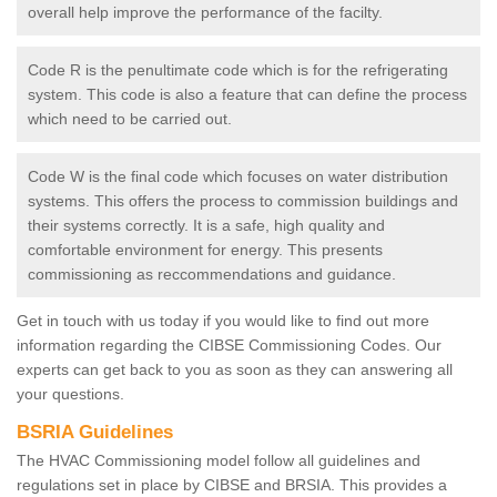
overall help improve the performance of the facilty.
Code R is the penultimate code which is for the refrigerating
system. This code is also a feature that can define the process
which need to be carried out.
Code W is the final code which focuses on water distribution
systems. This offers the process to commission buildings and
their systems correctly. It is a safe, high quality and
comfortable environment for energy. This presents
commissioning as reccommendations and guidance.
Get in touch with us today if you would like to find out more
information regarding the CIBSE Commissioning Codes. Our
experts can get back to you as soon as they can answering all
your questions.
BSRIA Guidelines
The HVAC Commissioning model follow all guidelines and
regulations set in place by CIBSE and BRSIA. This provides a