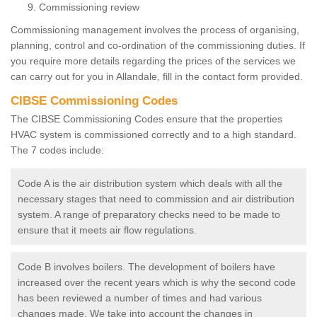
Commissioning review
Commissioning management involves the process of organising,
planning, control and co-ordination of the commissioning duties. If
you require more details regarding the prices of the services we
can carry out for you in Allandale, fill in the contact form provided.
CIBSE Commissioning Codes
The CIBSE Commissioning Codes ensure that the properties
HVAC system is commissioned correctly and to a high standard.
The 7 codes include:
Code A is the air distribution system which deals with all the
necessary stages that need to commission and air distribution
system. A range of preparatory checks need to be made to
ensure that it meets air flow regulations.
Code B involves boilers. The development of boilers have
increased over the recent years which is why the second code
has been reviewed a number of times and had various
changes made. We take into account the changes in