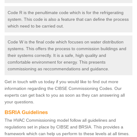
Code R is the penultimate code which is for the refrigerating
system. This code is also a feature that can define the process
which need to be carried out.
Code W is the final code which focuses on water distribution
systems. This offers the process to commission buildings and
their systems correctly. It is a safe, high quality and
comfortable environment for energy. This presents
commissioning as reccommendations and guidance.
Get in touch with us today if you would like to find out more
information regarding the CIBSE Commissioning Codes. Our
experts can get back to you as soon as they can answering all
your questions.
BSRIA Guidelines
The HVAC Commissioning model follow all guidelines and
regulations set in place by CIBSE and BRSIA. This provides a
framework which can help us perform to these levels at all times.