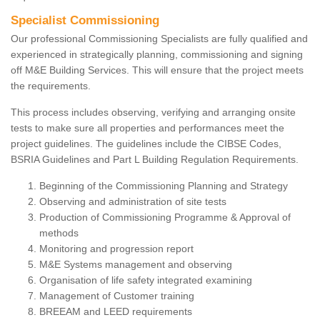
Specialist Commissioning
Our professional Commissioning Specialists are fully qualified and
experienced in strategically planning, commissioning and signing
off M&E Building Services. This will ensure that the project meets
the requirements.
This process includes observing, verifying and arranging onsite
tests to make sure all properties and performances meet the
project guidelines. The guidelines include the CIBSE Codes,
BSRIA Guidelines and Part L Building Regulation Requirements.
Beginning of the Commissioning Planning and Strategy
Observing and administration of site tests
Production of Commissioning Programme & Approval of
methods
Monitoring and progression report
M&E Systems management and observing
Organisation of life safety integrated examining
Management of Customer training
BREEAM and LEED requirements