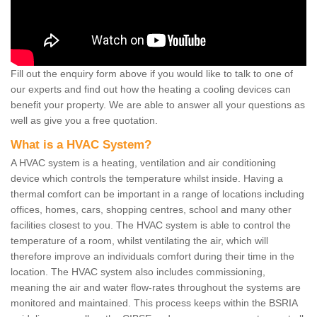
Fill out the enquiry form above if you would like to talk to one of
our experts and find out how the heating a cooling devices can
benefit your property. We are able to answer all your questions as
well as give you a free quotation.
What is a HVAC System?
A HVAC system is a heating, ventilation and air conditioning
device which controls the temperature whilst inside. Having a
thermal comfort can be important in a range of locations including
offices, homes, cars, shopping centres, school and many other
facilities closest to you. The HVAC system is able to control the
temperature of a room, whilst ventilating the air, which will
therefore improve an individuals comfort during their time in the
location. The HVAC system also includes commissioning,
meaning the air and water flow-rates throughout the systems are
monitored and maintained. This process keeps within the BSRIA