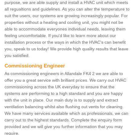
purpose, we are able supply and install a HVAC unit which meets
all regualtions and guidelines. As you can alter the temperature to
suit the users, our systems are growing increasingly popular. For
properties without a heating and cooling unit, you might not be
able to accommodate everyones individual needs, leaving them
feeling uncomfortable. If you'd like to learn more about our
installation process or the ways in which the HVAC's can benefit
you, speak to us today! We provide high quality results that leave
you satisfied.
Commissioning Engineer
As commissioning engineers in Allandale FK4 2 we are able to
offer you a great service with brilliant prices. We carry out HVAC
commissioning across the UK everyday to ensure that the
systems are performing to a high standard and you are happy
with the unit in place. Our main duty is to supply and extract
ventilation balancing whilst also flushing out vents for cleaning.
We have many services available which as professionals, we can
carry out to the highest standards. Complete the enquiry form
provided and we will give you further information that you may
require.