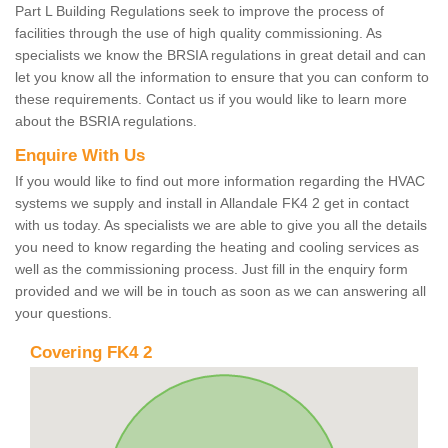
Part L Building Regulations seek to improve the process of
facilities through the use of high quality commissioning. As
specialists we know the BRSIA regulations in great detail and can
let you know all the information to ensure that you can conform to
these requirements. Contact us if you would like to learn more
about the BSRIA regulations.
Enquire With Us
If you would like to find out more information regarding the HVAC
systems we supply and install in Allandale FK4 2 get in contact
with us today. As specialists we are able to give you all the details
you need to know regarding the heating and cooling services as
well as the commissioning process. Just fill in the enquiry form
provided and we will be in touch as soon as we can answering all
your questions.
Covering FK4 2