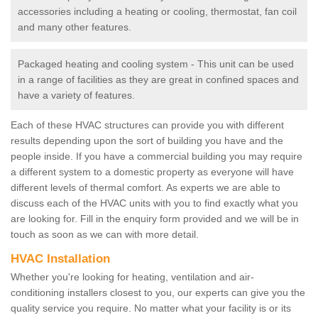
accessories including a heating or cooling, thermostat, fan coil
and many other features.
Packaged heating and cooling system - This unit can be used
in a range of facilities as they are great in confined spaces and
have a variety of features.
Each of these HVAC structures can provide you with different
results depending upon the sort of building you have and the
people inside. If you have a commercial building you may require
a different system to a domestic property as everyone will have
different levels of thermal comfort. As experts we are able to
discuss each of the HVAC units with you to find exactly what you
are looking for. Fill in the enquiry form provided and we will be in
touch as soon as we can with more detail.
HVAC Installation
Whether you're looking for heating, ventilation and air-
conditioning installers closest to you, our experts can give you the
quality service you require. No matter what your facility is or its