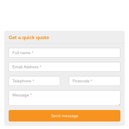
Get a quick quote