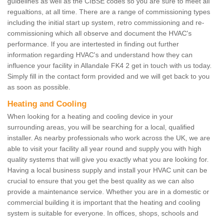
guidelines as well as the CIBSE codes so you are sure to meet all
regualtions, at all time. There are a range of commissioning types
including the initial start up system, retro commissioning and re-
commissioning which all observe and document the HVAC's
performance. If you are intertested in finding out further
information regarding HVAC's and understand how they can
influence your facility in Allandale FK4 2 get in touch with us today.
Simply fill in the contact form provided and we will get back to you
as soon as possible.
Heating and Cooling
When looking for a heating and cooling device in your
surrounding areas, you will be searching for a local, qualified
installer. As nearby professionals who work across the UK, we are
able to visit your facility all year round and supply you with high
quality systems that will give you exactly what you are looking for.
Having a local business supply and install your HVAC unit can be
crucial to ensure that you get the best quality as we can also
provide a maintenance service. Whether you are in a domestic or
commercial building it is important that the heating and cooling
system is suitable for everyone. In offices, shops, schools and