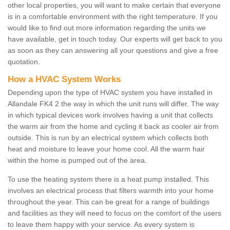
other local properties, you will want to make certain that everyone
is in a comfortable environment with the right temperature. If you
would like to find out more information regarding the units we
have available, get in touch today. Our experts will get back to you
as soon as they can answering all your questions and give a free
quotation.
How a HVAC System Works
Depending upon the type of HVAC system you have installed in
Allandale FK4 2 the way in which the unit runs will differ. The way
in which typical devices work involves having a unit that collects
the warm air from the home and cycling it back as cooler air from
outside. This is run by an electrical system which collects both
heat and moisture to leave your home cool. All the warm hair
within the home is pumped out of the area.
To use the heating system there is a heat pump installed. This
involves an electrical process that filters warmth into your home
throughout the year. This can be great for a range of buildings
and facilities as they will need to focus on the comfort of the users
to leave them happy with your service. As every system is