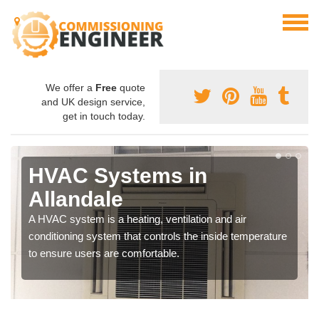
We offer a
Free
quote
and UK design service,
get in touch today.
HVAC Systems in
Allandale
A HVAC system is a heating, ventilation and air
conditioning system that controls the inside temperature
to ensure users are comfortable.