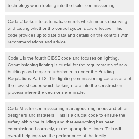
technology when looking into the boiler commissioning.
Code C looks into automatic controls which means observing
and testing whether the control systems are effective. This
code provides up to date data and details on the controls with
recommendations and advice.
Code L is the fourth CIBSE code and focuses on lighting.
Commissioning lighting is crucial for the requirements of new
buildings and major refurbishments under the Building
Regulations Part L2. The lighting commissioning code is one of
the newest codes which looking more into the construction
process where the decisions are made.
Code M is for commissioning managers, engineers and other
designers and installers. This is a crucial code to ensure the
safety within the building and that everything has been
commissioned correctly, at the appropriate times. This will
overall help improve the performance of the facilty.