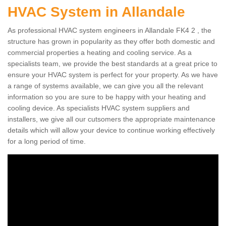
HVAC System in Allandale
As professional HVAC system engineers in Allandale FK4 2 , the
structure has grown in popularity as they offer both domestic and
commercial properties a heating and cooling service. As a
specialists team, we provide the best standards at a great price to
ensure your HVAC system is perfect for your property. As we have
a range of systems available, we can give you all the relevant
information so you are sure to be happy with your heating and
cooling device. As specialists HVAC system suppliers and
installers, we give all our cutsomers the appropriate maintenance
details which will allow your device to continue working effectively
for a long period of time.