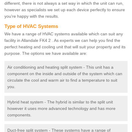
different, there is not always a set way in which the unit can run,
however as specialists we set up each device perfectly to ensure
you're happy with the results.
Type of HVAC Systems
We have a range of HVAC systems available which can suit any
facility in Allandale FK4 2 . As experts we can help you find the
perfect heating and cooling unit that will suit your property and its
purpose. The options we have available are:
Air conditioning and heating split system - This unit has a
component on the inside and outside of the system which can
circulate the cool and warm air to find a temperature to suit
you.
Hybrid heat system - The hybrid is similar to the split unit
however it uses more advanced technology and has more
components.
Duct-free split system - These systems have a range of