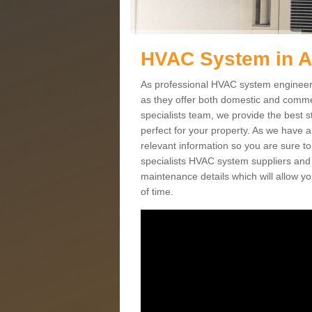
HVAC System in 
As professional HVAC system engineers 
as they offer both domestic and commer
specialists team, we provide the best 
perfect for your property. As we have a
relevant information so you are sure t
specialists HVAC system suppliers and i
maintenance details which will allow yo
of time.