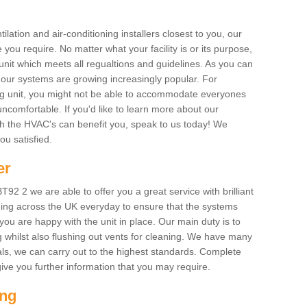
ilation and air-conditioning installers closest to you, our
 you require. No matter what your facility is or its purpose,
unit which meets all regualtions and guidelines. As you can
, our systems are growing increasingly popular. For
ing unit, you might not be able to accommodate everyones
uncomfortable. If you'd like to learn more about our
ich the HVAC's can benefit you, speak to us today! We
you satisfied.
er
2 2 we are able to offer you a great service with brilliant
ing across the UK everyday to ensure that the systems
ou are happy with the unit in place. Our main duty is to
g whilst also flushing out vents for cleaning. We have many
als, we can carry out to the highest standards. Complete
ive you further information that you may require.
ing