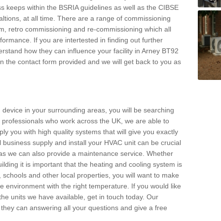
s keeps within the BSRIA guidelines as well as the CIBSE
ltions, at all time. There are a range of commissioning
stem, retro commissioning and re-commissioning which all
mance. If you are intertested in finding out further
stand how they can influence your facility in Arney BT92
l in the contact form provided and we will get back to you as
 device in your surrounding areas, you will be searching
rby professionals who work across the UK, we are able to
pply you with high quality systems that will give you exactly
l business supply and install your HVAC unit can be crucial
y as we can also provide a maintenance service. Whether
lding it is important that the heating and cooling system is
s, schools and other local properties, you will want to make
le environment with the right temperature. If you would like
the units we have available, get in touch today. Our
 they can answering all your questions and give a free