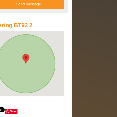
ring BT92 2
Save