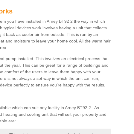
orks
m you have installed in Arney BT92 2 the way in which
ch typical devices work involves having a unit that collects
it back as cooler air from outside. This is run by an
eat and moisture to leave your home cool. All the warm hair
rea.
at pump installed. This involves an electrical process that
t the year. This can be great for a range of buildings and
 the comfort of the users to leave them happy with your
here is not always a set way in which the unit can run,
device perfectly to ensure you're happy with the results.
ble which can suit any facility in Arney BT92 2 . As
 heating and cooling unit that will suit your property and
able are: