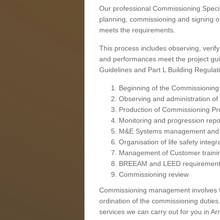
Our professional Commissioning Speciali
planning, commissioning and signing off
meets the requirements.
This process includes observing, verify
and performances meet the project gui
Guidelines and Part L Building Regula
Beginning of the Commissioning
Observing and administration of s
Production of Commissioning P
Monitoring and progression repo
M&E Systems management and 
Organisation of life safety integ
Management of Customer traini
BREEAM and LEED requiremen
Commissioning review
Commissioning management involves the
ordination of the commissioning duties.
services we can carry out for you in Arn