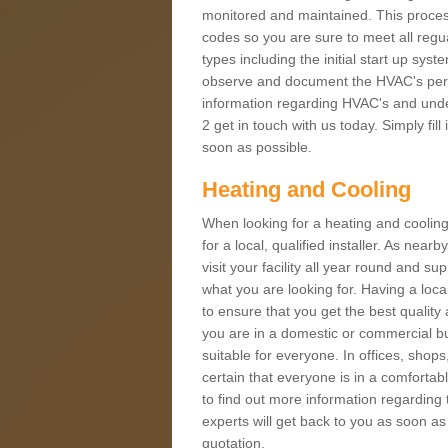
monitored and maintained. This proces
codes so you are sure to meet all regua
types including the initial start up sy
observe and document the HVAC's perfor
information regarding HVAC's and under
2 get in touch with us today. Simply fil
soon as possible.
Heating and Cooling
When looking for a heating and cooling
for a local, qualified installer. As nea
visit your facility all year round and su
what you are looking for. Having a loca
to ensure that you get the best qualit
you are in a domestic or commercial bui
suitable for everyone. In offices, shop
certain that everyone is in a comfortab
to find out more information regarding 
experts will get back to you as soon as
quotation.