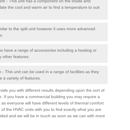
stem - This unit has a component on the inside and
late the cool and warm air to find a temperature to suit
milar to the split unit however it uses more advanced
s.
ms have a range of accessories including a heating or
y other features.
 This unit can be used in a range of facilities as they
 a variety of features.
ide you with different results depending upon the sort of
e. If you have a commercial building you may require a
 as everyone will have different levels of thermal comfort.
 of the HVAC units with you to find exactly what you are
rovided and we will be in touch as soon as we can with more