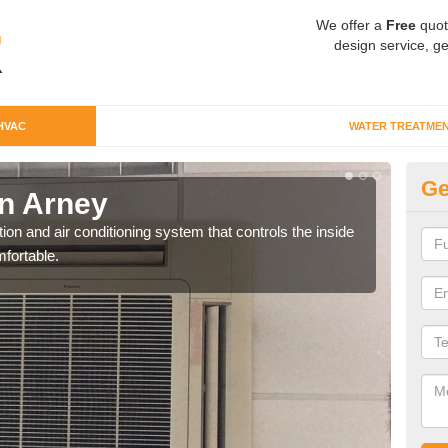
We offer a
Free
quot
design service, ge
HVAC
WATER TREATME
Ge
n Arney
Co
ion and air conditioning system that controls the inside
We c
fortable.
perfo