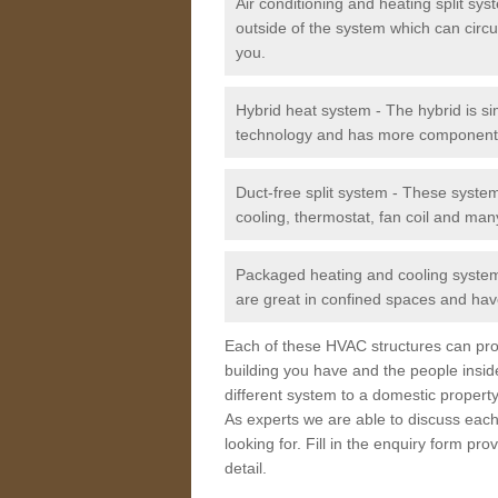
Air conditioning and heating split sy
outside of the system which can circu
you.
Hybrid heat system - The hybrid is si
technology and has more component
Duct-free split system - These syste
cooling, thermostat, fan coil and man
Packaged heating and cooling system -
are great in confined spaces and have
Each of these HVAC structures can prov
building you have and the people insid
different system to a domestic property
As experts we are able to discuss each
looking for. Fill in the enquiry form p
detail.