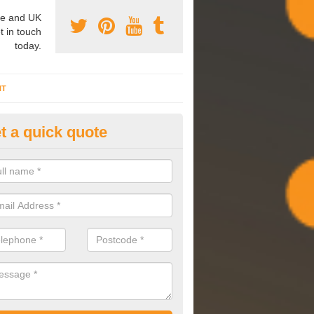
e and UK
t in touch
today.
NT
t a quick quote
mmissioning Specilaists in Ar
arry out commissioning on all HVAC systems we install to ensure tha
rming effectively and have a long life expectancy.