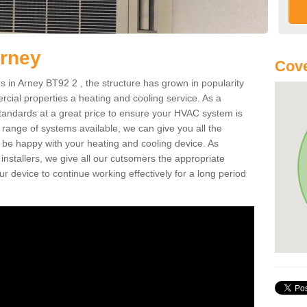
Arney
Cove
in Arney BT92 2 , the structure has grown in popularity
cial properties a heating and cooling service. As a
standards at a great price to ensure your HVAC system is
 range of systems available, we can give you all the
o be happy with your heating and cooling device. As
nstallers, we give all our cutsomers the appropriate
ur device to continue working effectively for a long period