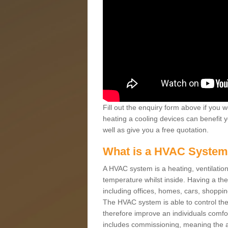
Fill out the enquiry form above if you w
heating a cooling devices can benefit 
well as give you a free quotation.
What is a HVAC Syste
A HVAC system is a heating, ventilation
temperature whilst inside. Having a th
including offices, homes, cars, shoppin
The HVAC system is able to control the t
therefore improve an individuals comfo
includes commissioning, meaning the a