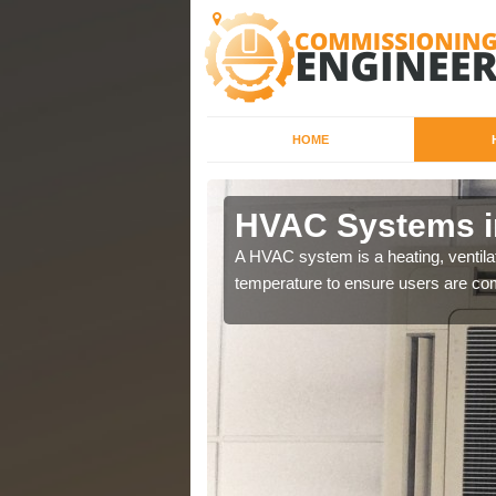
HOME
HVAC Systems i
a different purposes
A HVAC system is a heating, ventilat
temperature to ensure users are com