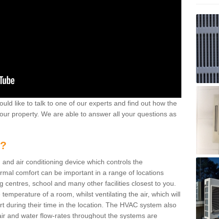
ould like to talk to one of our experts and find out how the
your property. We are able to answer all your questions as
m?
 and air conditioning device which controls the
ermal comfort can be important in a range of locations
g centres, school and many other facilities closest to you.
emperature of a room, whilst ventilating the air, which will
rt during their time in the location. The HVAC system also
ir and water flow-rates throughout the systems are