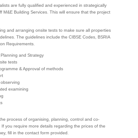
sts are fully qualified and experienced in strategically
 M&E Building Services. This will ensure that the project
ing and arranging onsite tests to make sure all properties
delines. The guidelines include the CIBSE Codes, BSRIA
tion Requirements.
 Planning and Strategy
ite tests
rogramme & Approval of methods
rt
observing
rated examining
ng
ts
 process of organising, planning, control and co-
 If you require more details regarding the prices of the
ey, fill in the contact form provided.