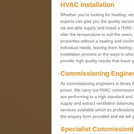
HVAC Installation
Whether you're looking for heating, vent
experts can give you the quality service
we are able supply and install a HVAC 
alter the temperature to suit the users
properties without a heating and cool
individual needs, leaving them feeling 
installation process or the ways in wh
provide high quality results that leave 
Commissioning Engine
As commissioning engineers in Arney BT9
prices. We carry out HVAC commission
are performing to a high standard and y
supply and extract ventilation balancin
services available which as profession
the enquiry form provided and we will g
Specialist Commission