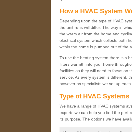
How a HVAC System W
Depending upon the type of HVAC syste
the unit runs will differ. The way in whi
the warm air from the home and cycling 
electrical system which collects both h
within the home is pumped out of the a
To use the heating system there is a he
filters warmth into your home throughou
facilities as they will need to focus on
service. As every system is different, t
however as specialists we set up each 
Type of HVAC Systems
We have a range of HVAC systems availa
experts we can help you find the perfect
its purpose. The options we have avail