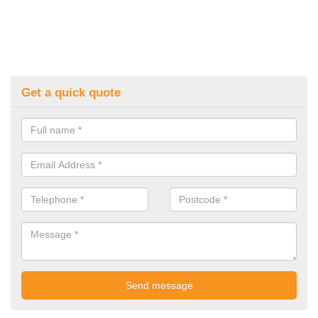
Get a quick quote