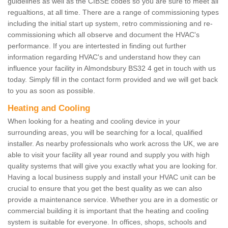
guidelines as well as the CIBSE codes so you are sure to meet all
regualtions, at all time. There are a range of commissioning types
including the initial start up system, retro commissioning and re-
commissioning which all observe and document the HVAC's
performance. If you are intertested in finding out further
information regarding HVAC's and understand how they can
influence your facility in Almondsbury BS32 4 get in touch with us
today. Simply fill in the contact form provided and we will get back
to you as soon as possible.
Heating and Cooling
When looking for a heating and cooling device in your
surrounding areas, you will be searching for a local, qualified
installer. As nearby professionals who work across the UK, we are
able to visit your facility all year round and supply you with high
quality systems that will give you exactly what you are looking for.
Having a local business supply and install your HVAC unit can be
crucial to ensure that you get the best quality as we can also
provide a maintenance service. Whether you are in a domestic or
commercial building it is important that the heating and cooling
system is suitable for everyone. In offices, shops, schools and