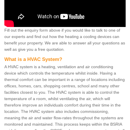
Fill out the enquiry form above if you would like to talk to one of
our experts and find out how the heating a cooling devices can
benefit your property. We are able to answer all your questions as
well as give you a free quotation.
What is a HVAC System?
A HVAC system is a heating, ventilation and air conditioning
device which controls the temperature whilst inside. Having a
thermal comfort can be important in a range of locations including
offices, homes, cars, shopping centres, school and many other
facilities closest to you. The HVAC system is able to control the
temperature of a room, whilst ventilating the air, which will
therefore improve an individuals comfort during their time in the
location. The HVAC system also includes commissioning,
meaning the air and water flow-rates throughout the systems are
monitored and maintained. This process keeps within the BSRIA