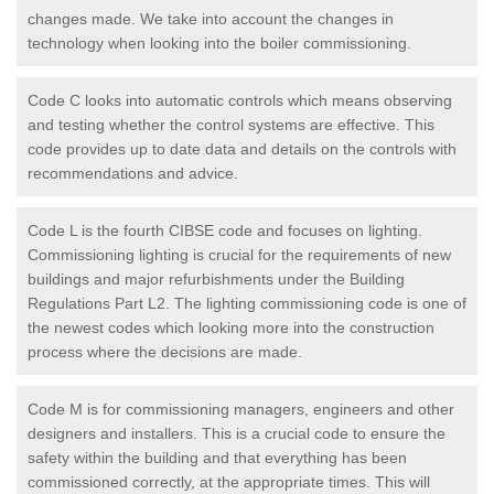
changes made. We take into account the changes in
technology when looking into the boiler commissioning.
Code C looks into automatic controls which means observing
and testing whether the control systems are effective. This
code provides up to date data and details on the controls with
recommendations and advice.
Code L is the fourth CIBSE code and focuses on lighting.
Commissioning lighting is crucial for the requirements of new
buildings and major refurbishments under the Building
Regulations Part L2. The lighting commissioning code is one of
the newest codes which looking more into the construction
process where the decisions are made.
Code M is for commissioning managers, engineers and other
designers and installers. This is a crucial code to ensure the
safety within the building and that everything has been
commissioned correctly, at the appropriate times. This will