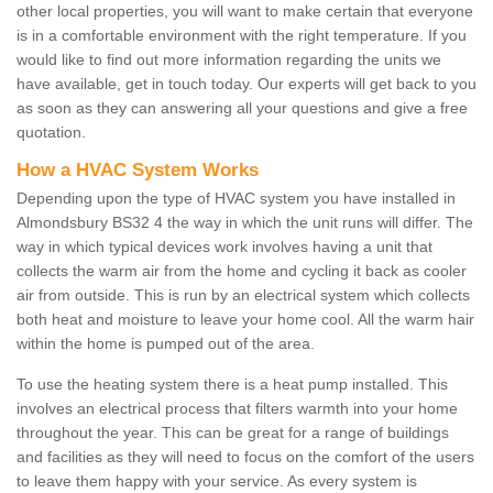
other local properties, you will want to make certain that everyone
is in a comfortable environment with the right temperature. If you
would like to find out more information regarding the units we
have available, get in touch today. Our experts will get back to you
as soon as they can answering all your questions and give a free
quotation.
How a HVAC System Works
Depending upon the type of HVAC system you have installed in
Almondsbury BS32 4 the way in which the unit runs will differ. The
way in which typical devices work involves having a unit that
collects the warm air from the home and cycling it back as cooler
air from outside. This is run by an electrical system which collects
both heat and moisture to leave your home cool. All the warm hair
within the home is pumped out of the area.
To use the heating system there is a heat pump installed. This
involves an electrical process that filters warmth into your home
throughout the year. This can be great for a range of buildings
and facilities as they will need to focus on the comfort of the users
to leave them happy with your service. As every system is