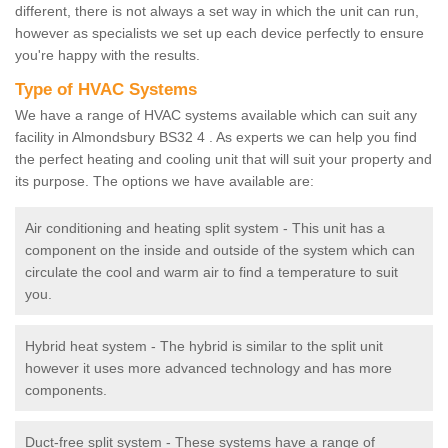
different, there is not always a set way in which the unit can run,
however as specialists we set up each device perfectly to ensure
you're happy with the results.
Type of HVAC Systems
We have a range of HVAC systems available which can suit any
facility in Almondsbury BS32 4 . As experts we can help you find
the perfect heating and cooling unit that will suit your property and
its purpose. The options we have available are:
Air conditioning and heating split system - This unit has a
component on the inside and outside of the system which can
circulate the cool and warm air to find a temperature to suit
you.
Hybrid heat system - The hybrid is similar to the split unit
however it uses more advanced technology and has more
components.
Duct-free split system - These systems have a range of