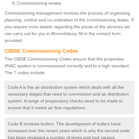
Commissioning review
Commissioning management involves the process of organising,
planning, control and co-ordination of the commissioning duties. If
you require more details regarding the prices of the services we
can carry out for you in Almondsbury, fill in the contact form
provided.
CIBSE Commissioning Codes
The CIBSE Commissioning Codes ensure that the properties
HVAC system is commissioned correctly and to a high standard.
The 7 codes include:
Code A is the air distribution system which deals with all the
necessary stages that need to commission and air distribution
system. A range of preparatory checks need to be made to
ensure that it meets air flow regulations.
Code B involves boilers. The development of boilers have
increased over the recent years which is why the second code
has been reviewed a number of times and had various