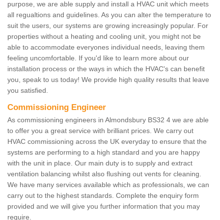
purpose, we are able supply and install a HVAC unit which meets
all regualtions and guidelines. As you can alter the temperature to
suit the users, our systems are growing increasingly popular. For
properties without a heating and cooling unit, you might not be
able to accommodate everyones individual needs, leaving them
feeling uncomfortable. If you'd like to learn more about our
installation process or the ways in which the HVAC's can benefit
you, speak to us today! We provide high quality results that leave
you satisfied.
Commissioning Engineer
As commissioning engineers in Almondsbury BS32 4 we are able
to offer you a great service with brilliant prices. We carry out
HVAC commissioning across the UK everyday to ensure that the
systems are performing to a high standard and you are happy
with the unit in place. Our main duty is to supply and extract
ventilation balancing whilst also flushing out vents for cleaning.
We have many services available which as professionals, we can
carry out to the highest standards. Complete the enquiry form
provided and we will give you further information that you may
require.