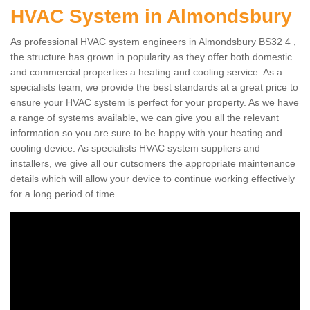
HVAC System in Almondsbury
As professional HVAC system engineers in Almondsbury BS32 4 ,
the structure has grown in popularity as they offer both domestic
and commercial properties a heating and cooling service. As a
specialists team, we provide the best standards at a great price to
ensure your HVAC system is perfect for your property. As we have
a range of systems available, we can give you all the relevant
information so you are sure to be happy with your heating and
cooling device. As specialists HVAC system suppliers and
installers, we give all our cutsomers the appropriate maintenance
details which will allow your device to continue working effectively
for a long period of time.