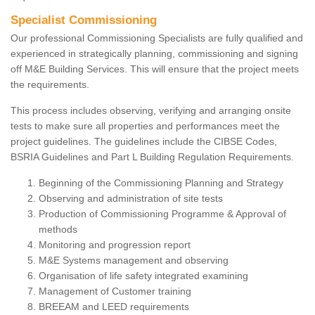
Specialist Commissioning
Our professional Commissioning Specialists are fully qualified and
experienced in strategically planning, commissioning and signing
off M&E Building Services. This will ensure that the project meets
the requirements.
This process includes observing, verifying and arranging onsite
tests to make sure all properties and performances meet the
project guidelines. The guidelines include the CIBSE Codes,
BSRIA Guidelines and Part L Building Regulation Requirements.
Beginning of the Commissioning Planning and Strategy
Observing and administration of site tests
Production of Commissioning Programme & Approval of
methods
Monitoring and progression report
M&E Systems management and observing
Organisation of life safety integrated examining
Management of Customer training
BREEAM and LEED requirements