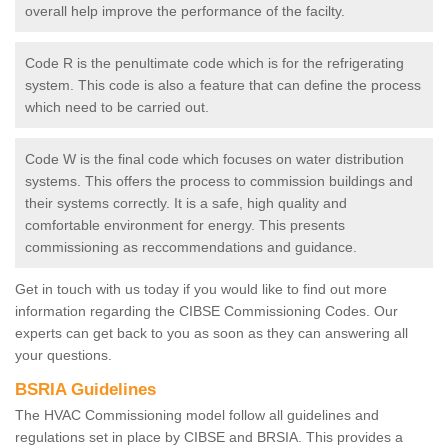
overall help improve the performance of the facilty.
Code R is the penultimate code which is for the refrigerating
system. This code is also a feature that can define the process
which need to be carried out.
Code W is the final code which focuses on water distribution
systems. This offers the process to commission buildings and
their systems correctly. It is a safe, high quality and
comfortable environment for energy. This presents
commissioning as reccommendations and guidance.
Get in touch with us today if you would like to find out more
information regarding the CIBSE Commissioning Codes. Our
experts can get back to you as soon as they can answering all
your questions.
BSRIA Guidelines
The HVAC Commissioning model follow all guidelines and
regulations set in place by CIBSE and BRSIA. This provides a