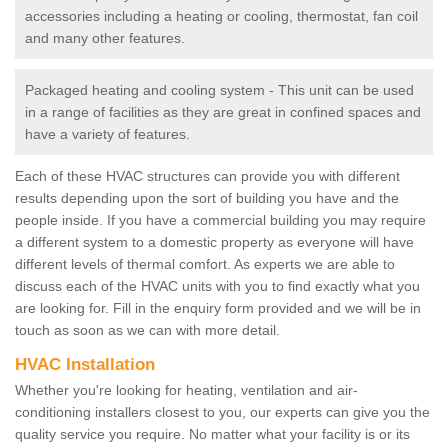
accessories including a heating or cooling, thermostat, fan coil
and many other features.
Packaged heating and cooling system - This unit can be used
in a range of facilities as they are great in confined spaces and
have a variety of features.
Each of these HVAC structures can provide you with different
results depending upon the sort of building you have and the
people inside. If you have a commercial building you may require
a different system to a domestic property as everyone will have
different levels of thermal comfort. As experts we are able to
discuss each of the HVAC units with you to find exactly what you
are looking for. Fill in the enquiry form provided and we will be in
touch as soon as we can with more detail.
HVAC Installation
Whether you're looking for heating, ventilation and air-
conditioning installers closest to you, our experts can give you the
quality service you require. No matter what your facility is or its