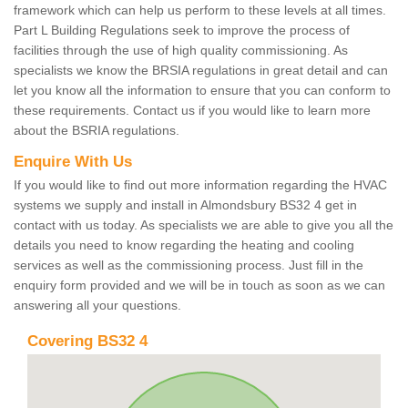
framework which can help us perform to these levels at all times.
Part L Building Regulations seek to improve the process of
facilities through the use of high quality commissioning. As
specialists we know the BRSIA regulations in great detail and can
let you know all the information to ensure that you can conform to
these requirements. Contact us if you would like to learn more
about the BSRIA regulations.
Enquire With Us
If you would like to find out more information regarding the HVAC
systems we supply and install in Almondsbury BS32 4 get in
contact with us today. As specialists we are able to give you all the
details you need to know regarding the heating and cooling
services as well as the commissioning process. Just fill in the
enquiry form provided and we will be in touch as soon as we can
answering all your questions.
Covering BS32 4