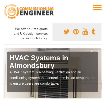
We offer a
Free
quote
and UK design service,
get in touch today.
HVAC Systems in
Almondsbury
A HVAC system is a heating, ventilation and air
conditioning system that controls the inside temperature
to ensure users are comfortable.