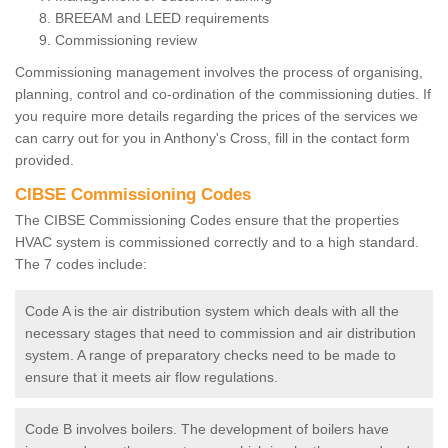
BREEAM and LEED requirements
Commissioning review
Commissioning management involves the process of organising,
planning, control and co-ordination of the commissioning duties. If
you require more details regarding the prices of the services we
can carry out for you in Anthony's Cross, fill in the contact form
provided.
CIBSE Commissioning Codes
The CIBSE Commissioning Codes ensure that the properties
HVAC system is commissioned correctly and to a high standard.
The 7 codes include:
Code A is the air distribution system which deals with all the
necessary stages that need to commission and air distribution
system. A range of preparatory checks need to be made to
ensure that it meets air flow regulations.
Code B involves boilers. The development of boilers have