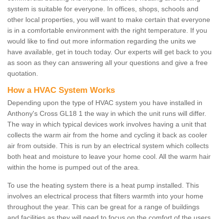
system is suitable for everyone. In offices, shops, schools and
other local properties, you will want to make certain that everyone
is in a comfortable environment with the right temperature. If you
would like to find out more information regarding the units we
have available, get in touch today. Our experts will get back to you
as soon as they can answering all your questions and give a free
quotation.
How a HVAC System Works
Depending upon the type of HVAC system you have installed in
Anthony's Cross GL18 1 the way in which the unit runs will differ.
The way in which typical devices work involves having a unit that
collects the warm air from the home and cycling it back as cooler
air from outside. This is run by an electrical system which collects
both heat and moisture to leave your home cool. All the warm hair
within the home is pumped out of the area.
To use the heating system there is a heat pump installed. This
involves an electrical process that filters warmth into your home
throughout the year. This can be great for a range of buildings
and facilities as they will need to focus on the comfort of the users