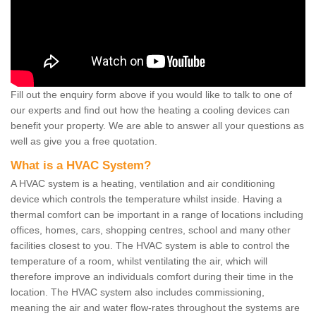
Fill out the enquiry form above if you would like to talk to one of
our experts and find out how the heating a cooling devices can
benefit your property. We are able to answer all your questions as
well as give you a free quotation.
What is a HVAC System?
A HVAC system is a heating, ventilation and air conditioning
device which controls the temperature whilst inside. Having a
thermal comfort can be important in a range of locations including
offices, homes, cars, shopping centres, school and many other
facilities closest to you. The HVAC system is able to control the
temperature of a room, whilst ventilating the air, which will
therefore improve an individuals comfort during their time in the
location. The HVAC system also includes commissioning,
meaning the air and water flow-rates throughout the systems are