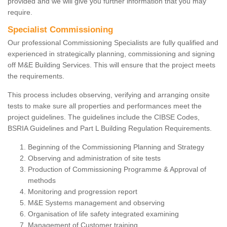
provided and we will give you further information that you may
require.
Specialist Commissioning
Our professional Commissioning Specialists are fully qualified and
experienced in strategically planning, commissioning and signing
off M&E Building Services. This will ensure that the project meets
the requirements.
This process includes observing, verifying and arranging onsite
tests to make sure all properties and performances meet the
project guidelines. The guidelines include the CIBSE Codes,
BSRIA Guidelines and Part L Building Regulation Requirements.
Beginning of the Commissioning Planning and Strategy
Observing and administration of site tests
Production of Commissioning Programme & Approval of
methods
Monitoring and progression report
M&E Systems management and observing
Organisation of life safety integrated examining
Management of Customer training