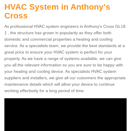
HVAC System in Anthony's
Cross
As professional HVAC system engineers in Anthony's Cross GL18
1 , the structure has grown in popularity as they offer both
domestic and commercial properties a heating and cooling
service. As a specialists team, we provide the best standards at a
great price to ensure your HVAC system is perfect for your
property. As we have a range of systems available, we can give
you all the relevant information so you are sure to be happy with
your heating and cooling device. As specialists HVAC system
suppliers and installers, we give all our cutsomers the appropriate
maintenance details which will allow your device to continue
working effectively for a long period of time.