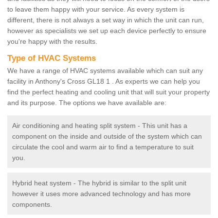
to leave them happy with your service. As every system is
different, there is not always a set way in which the unit can run,
however as specialists we set up each device perfectly to ensure
you're happy with the results.
Type of HVAC Systems
We have a range of HVAC systems available which can suit any
facility in Anthony's Cross GL18 1 . As experts we can help you
find the perfect heating and cooling unit that will suit your property
and its purpose. The options we have available are:
Air conditioning and heating split system - This unit has a
component on the inside and outside of the system which can
circulate the cool and warm air to find a temperature to suit
you.
Hybrid heat system - The hybrid is similar to the split unit
however it uses more advanced technology and has more
components.