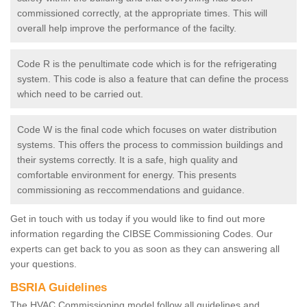
commissioned correctly, at the appropriate times. This will
overall help improve the performance of the facilty.
Code R is the penultimate code which is for the refrigerating
system. This code is also a feature that can define the process
which need to be carried out.
Code W is the final code which focuses on water distribution
systems. This offers the process to commission buildings and
their systems correctly. It is a safe, high quality and
comfortable environment for energy. This presents
commissioning as reccommendations and guidance.
Get in touch with us today if you would like to find out more
information regarding the CIBSE Commissioning Codes. Our
experts can get back to you as soon as they can answering all
your questions.
BSRIA Guidelines
The HVAC Commissioning model follow all guidelines and