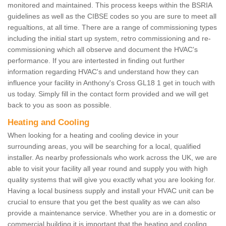
monitored and maintained. This process keeps within the BSRIA
guidelines as well as the CIBSE codes so you are sure to meet all
regualtions, at all time. There are a range of commissioning types
including the initial start up system, retro commissioning and re-
commissioning which all observe and document the HVAC's
performance. If you are intertested in finding out further
information regarding HVAC's and understand how they can
influence your facility in Anthony's Cross GL18 1 get in touch with
us today. Simply fill in the contact form provided and we will get
back to you as soon as possible.
Heating and Cooling
When looking for a heating and cooling device in your
surrounding areas, you will be searching for a local, qualified
installer. As nearby professionals who work across the UK, we are
able to visit your facility all year round and supply you with high
quality systems that will give you exactly what you are looking for.
Having a local business supply and install your HVAC unit can be
crucial to ensure that you get the best quality as we can also
provide a maintenance service. Whether you are in a domestic or
commercial building it is important that the heating and cooling