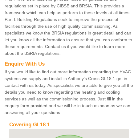
regulations set in place by CIBSE and BRSIA. This provides a
framework which can help us perform to these levels at all times.
Part L Building Regulations seek to improve the process of
facilities through the use of high quality commissioning. As
specialists we know the BRSIA regulations in great detail and can
let you know all the information to ensure that you can conform to
these requirements. Contact us if you would like to learn more
about the BSRIA regulations.
Enquire With Us
If you would like to find out more information regarding the HVAC
systems we supply and install in Anthony's Cross GL18 1 get in
contact with us today. As specialists we are able to give you all the
details you need to know regarding the heating and cooling
services as well as the commissioning process. Just fill in the
enquiry form provided and we will be in touch as soon as we can
answering all your questions.
Covering GL18 1