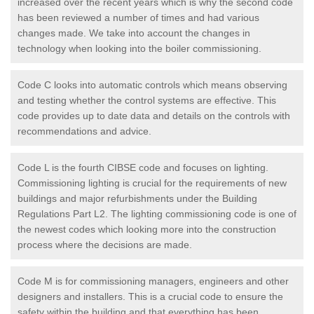
increased over the recent years which is why the second code
has been reviewed a number of times and had various
changes made. We take into account the changes in
technology when looking into the boiler commissioning.
Code C looks into automatic controls which means observing
and testing whether the control systems are effective. This
code provides up to date data and details on the controls with
recommendations and advice.
Code L is the fourth CIBSE code and focuses on lighting.
Commissioning lighting is crucial for the requirements of new
buildings and major refurbishments under the Building
Regulations Part L2. The lighting commissioning code is one of
the newest codes which looking more into the construction
process where the decisions are made.
Code M is for commissioning managers, engineers and other
designers and installers. This is a crucial code to ensure the
safety within the building and that everything has been