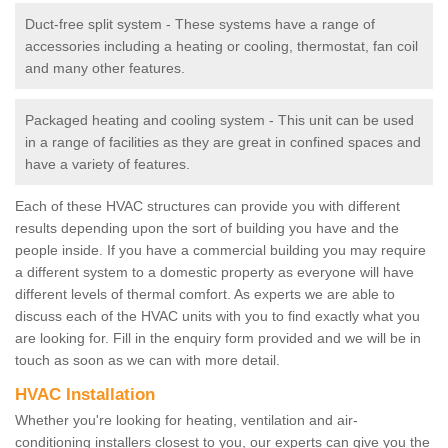
Duct-free split system - These systems have a range of
accessories including a heating or cooling, thermostat, fan coil
and many other features.
Packaged heating and cooling system - This unit can be used
in a range of facilities as they are great in confined spaces and
have a variety of features.
Each of these HVAC structures can provide you with different
results depending upon the sort of building you have and the
people inside. If you have a commercial building you may require
a different system to a domestic property as everyone will have
different levels of thermal comfort. As experts we are able to
discuss each of the HVAC units with you to find exactly what you
are looking for. Fill in the enquiry form provided and we will be in
touch as soon as we can with more detail.
HVAC Installation
Whether you're looking for heating, ventilation and air-
conditioning installers closest to you, our experts can give you the