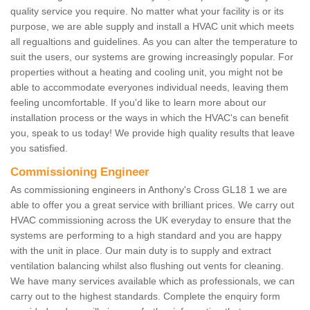
quality service you require. No matter what your facility is or its
purpose, we are able supply and install a HVAC unit which meets
all regualtions and guidelines. As you can alter the temperature to
suit the users, our systems are growing increasingly popular. For
properties without a heating and cooling unit, you might not be
able to accommodate everyones individual needs, leaving them
feeling uncomfortable. If you'd like to learn more about our
installation process or the ways in which the HVAC's can benefit
you, speak to us today! We provide high quality results that leave
you satisfied.
Commissioning Engineer
As commissioning engineers in Anthony's Cross GL18 1 we are
able to offer you a great service with brilliant prices. We carry out
HVAC commissioning across the UK everyday to ensure that the
systems are performing to a high standard and you are happy
with the unit in place. Our main duty is to supply and extract
ventilation balancing whilst also flushing out vents for cleaning.
We have many services available which as professionals, we can
carry out to the highest standards. Complete the enquiry form