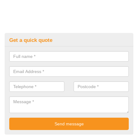
Get a quick quote