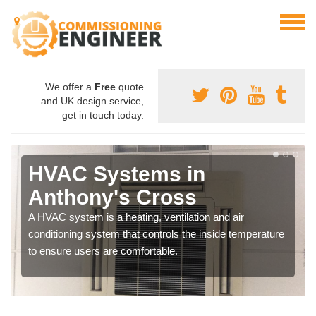
We offer a
Free
quote
and UK design service,
get in touch today.
HVAC Systems in
Anthony's Cross
A HVAC system is a heating, ventilation and air
conditioning system that controls the inside temperature
to ensure users are comfortable.