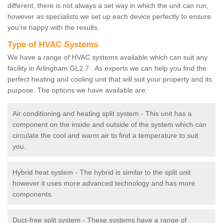
different, there is not always a set way in which the unit can run,
however as specialists we set up each device perfectly to ensure
you're happy with the results.
Type of HVAC Systems
We have a range of HVAC systems available which can suit any
facility in Arlingham GL2 7 . As experts we can help you find the
perfect heating and cooling unit that will suit your property and its
purpose. The options we have available are:
Air conditioning and heating split system - This unit has a
component on the inside and outside of the system which can
circulate the cool and warm air to find a temperature to suit
you.
Hybrid heat system - The hybrid is similar to the split unit
however it uses more advanced technology and has more
components.
Duct-free split system - These systems have a range of