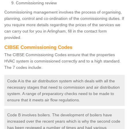
Commissioning review
Commissioning management involves the process of organising,
planning, control and co-ordination of the commissioning duties. If
you require more details regarding the prices of the services we
can carry out for you in Arlingham, fill in the contact form
provided.
CIBSE Commissioning Codes
The CIBSE Commissioning Codes ensure that the properties
HVAC system is commissioned correctly and to a high standard.
The 7 codes include:
Code A is the air distribution system which deals with all the
necessary stages that need to commission and air distribution
system. A range of preparatory checks need to be made to
ensure that it meets air flow regulations.
Code B involves boilers. The development of boilers have
increased over the recent years which is why the second code
has been reviewed a number of times and had various