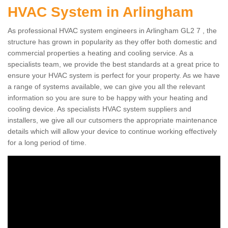
HVAC System in Arlingham
As professional HVAC system engineers in Arlingham GL2 7 , the
structure has grown in popularity as they offer both domestic and
commercial properties a heating and cooling service. As a
specialists team, we provide the best standards at a great price to
ensure your HVAC system is perfect for your property. As we have
a range of systems available, we can give you all the relevant
information so you are sure to be happy with your heating and
cooling device. As specialists HVAC system suppliers and
installers, we give all our cutsomers the appropriate maintenance
details which will allow your device to continue working effectively
for a long period of time.