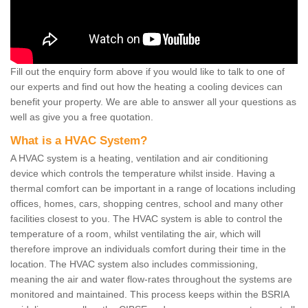
Fill out the enquiry form above if you would like to talk to one of
our experts and find out how the heating a cooling devices can
benefit your property. We are able to answer all your questions as
well as give you a free quotation.
What is a HVAC System?
A HVAC system is a heating, ventilation and air conditioning
device which controls the temperature whilst inside. Having a
thermal comfort can be important in a range of locations including
offices, homes, cars, shopping centres, school and many other
facilities closest to you. The HVAC system is able to control the
temperature of a room, whilst ventilating the air, which will
therefore improve an individuals comfort during their time in the
location. The HVAC system also includes commissioning,
meaning the air and water flow-rates throughout the systems are
monitored and maintained. This process keeps within the BSRIA