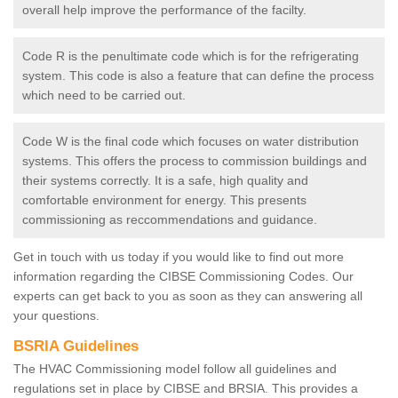
overall help improve the performance of the facilty.
Code R is the penultimate code which is for the refrigerating
system. This code is also a feature that can define the process
which need to be carried out.
Code W is the final code which focuses on water distribution
systems. This offers the process to commission buildings and
their systems correctly. It is a safe, high quality and
comfortable environment for energy. This presents
commissioning as reccommendations and guidance.
Get in touch with us today if you would like to find out more
information regarding the CIBSE Commissioning Codes. Our
experts can get back to you as soon as they can answering all
your questions.
BSRIA Guidelines
The HVAC Commissioning model follow all guidelines and
regulations set in place by CIBSE and BRSIA. This provides a