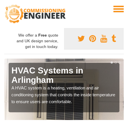
We offer a
Free
quote
and UK design service,
get in touch today.
HVAC Systems in
Arlingham
A HVAC system is a heating, ventilation and air
conditioning system that controls the inside temperature
to ensure users are comfortable.