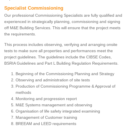
Specialist Commissioning
Our professional Commissioning Specialists are fully qualified and
experienced in strategically planning, commissioning and signing
off M&E Building Services. This will ensure that the project meets
the requirements.
This process includes observing, verifying and arranging onsite
tests to make sure all properties and performances meet the
project guidelines. The guidelines include the CIBSE Codes,
BSRIA Guidelines and Part L Building Regulation Requirements.
Beginning of the Commissioning Planning and Strategy
Observing and administration of site tests
Production of Commissioning Programme & Approval of
methods
Monitoring and progression report
M&E Systems management and observing
Organisation of life safety integrated examining
Management of Customer training
BREEAM and LEED requirements