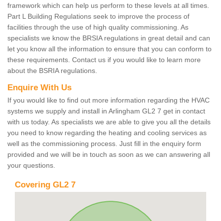
framework which can help us perform to these levels at all times.
Part L Building Regulations seek to improve the process of
facilities through the use of high quality commissioning. As
specialists we know the BRSIA regulations in great detail and can
let you know all the information to ensure that you can conform to
these requirements. Contact us if you would like to learn more
about the BSRIA regulations.
Enquire With Us
If you would like to find out more information regarding the HVAC
systems we supply and install in Arlingham GL2 7 get in contact
with us today. As specialists we are able to give you all the details
you need to know regarding the heating and cooling services as
well as the commissioning process. Just fill in the enquiry form
provided and we will be in touch as soon as we can answering all
your questions.
Covering GL2 7