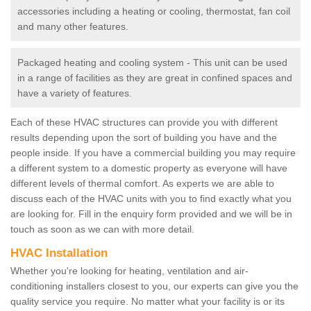
accessories including a heating or cooling, thermostat, fan coil
and many other features.
Packaged heating and cooling system - This unit can be used
in a range of facilities as they are great in confined spaces and
have a variety of features.
Each of these HVAC structures can provide you with different
results depending upon the sort of building you have and the
people inside. If you have a commercial building you may require
a different system to a domestic property as everyone will have
different levels of thermal comfort. As experts we are able to
discuss each of the HVAC units with you to find exactly what you
are looking for. Fill in the enquiry form provided and we will be in
touch as soon as we can with more detail.
HVAC Installation
Whether you're looking for heating, ventilation and air-
conditioning installers closest to you, our experts can give you the
quality service you require. No matter what your facility is or its