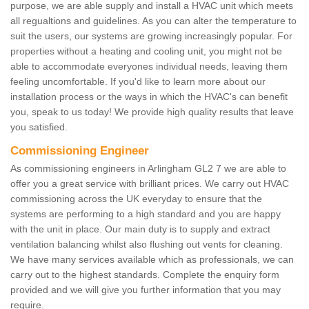
purpose, we are able supply and install a HVAC unit which meets
all regualtions and guidelines. As you can alter the temperature to
suit the users, our systems are growing increasingly popular. For
properties without a heating and cooling unit, you might not be
able to accommodate everyones individual needs, leaving them
feeling uncomfortable. If you'd like to learn more about our
installation process or the ways in which the HVAC's can benefit
you, speak to us today! We provide high quality results that leave
you satisfied.
Commissioning Engineer
As commissioning engineers in Arlingham GL2 7 we are able to
offer you a great service with brilliant prices. We carry out HVAC
commissioning across the UK everyday to ensure that the
systems are performing to a high standard and you are happy
with the unit in place. Our main duty is to supply and extract
ventilation balancing whilst also flushing out vents for cleaning.
We have many services available which as professionals, we can
carry out to the highest standards. Complete the enquiry form
provided and we will give you further information that you may
require.