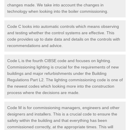
changes made. We take into account the changes in
technology when looking into the boiler commissioning.
Code C looks into automatic controls which means observing
and testing whether the control systems are effective. This
code provides up to date data and details on the controls with
recommendations and advice.
Code L is the fourth CIBSE code and focuses on lighting.
Commissioning lighting is crucial for the requirements of new
buildings and major refurbishments under the Building
Regulations Part L2. The lighting commissioning code is one of
the newest codes which looking more into the construction
process where the decisions are made.
Code M is for commissioning managers, engineers and other
designers and installers. This is a crucial code to ensure the
safety within the building and that everything has been
commissioned correctly, at the appropriate times. This will