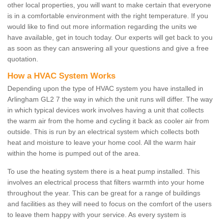
other local properties, you will want to make certain that everyone
is in a comfortable environment with the right temperature. If you
would like to find out more information regarding the units we
have available, get in touch today. Our experts will get back to you
as soon as they can answering all your questions and give a free
quotation.
How a HVAC System Works
Depending upon the type of HVAC system you have installed in
Arlingham GL2 7 the way in which the unit runs will differ. The way
in which typical devices work involves having a unit that collects
the warm air from the home and cycling it back as cooler air from
outside. This is run by an electrical system which collects both
heat and moisture to leave your home cool. All the warm hair
within the home is pumped out of the area.
To use the heating system there is a heat pump installed. This
involves an electrical process that filters warmth into your home
throughout the year. This can be great for a range of buildings
and facilities as they will need to focus on the comfort of the users
to leave them happy with your service. As every system is