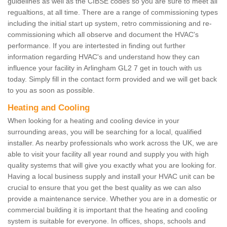
guidelines as well as the CIBSE codes so you are sure to meet all
regualtions, at all time. There are a range of commissioning types
including the initial start up system, retro commissioning and re-
commissioning which all observe and document the HVAC's
performance. If you are intertested in finding out further
information regarding HVAC's and understand how they can
influence your facility in Arlingham GL2 7 get in touch with us
today. Simply fill in the contact form provided and we will get back
to you as soon as possible.
Heating and Cooling
When looking for a heating and cooling device in your
surrounding areas, you will be searching for a local, qualified
installer. As nearby professionals who work across the UK, we are
able to visit your facility all year round and supply you with high
quality systems that will give you exactly what you are looking for.
Having a local business supply and install your HVAC unit can be
crucial to ensure that you get the best quality as we can also
provide a maintenance service. Whether you are in a domestic or
commercial building it is important that the heating and cooling
system is suitable for everyone. In offices, shops, schools and