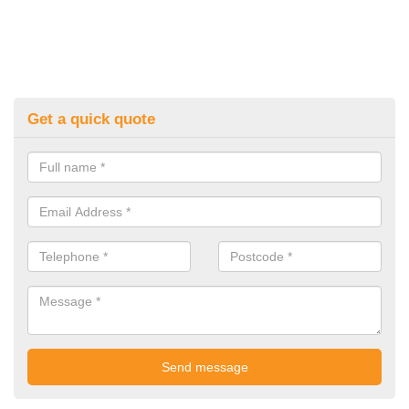
Get a quick quote