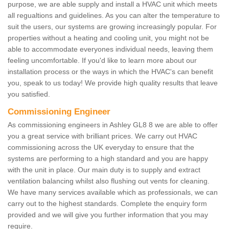
purpose, we are able supply and install a HVAC unit which meets
all regualtions and guidelines. As you can alter the temperature to
suit the users, our systems are growing increasingly popular. For
properties without a heating and cooling unit, you might not be
able to accommodate everyones individual needs, leaving them
feeling uncomfortable. If you'd like to learn more about our
installation process or the ways in which the HVAC's can benefit
you, speak to us today! We provide high quality results that leave
you satisfied.
Commissioning Engineer
As commissioning engineers in Ashley GL8 8 we are able to offer
you a great service with brilliant prices. We carry out HVAC
commissioning across the UK everyday to ensure that the
systems are performing to a high standard and you are happy
with the unit in place. Our main duty is to supply and extract
ventilation balancing whilst also flushing out vents for cleaning.
We have many services available which as professionals, we can
carry out to the highest standards. Complete the enquiry form
provided and we will give you further information that you may
require.