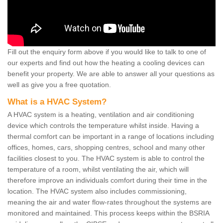
Fill out the enquiry form above if you would like to talk to one of
our experts and find out how the heating a cooling devices can
benefit your property. We are able to answer all your questions as
well as give you a free quotation.
What is a HVAC System?
A HVAC system is a heating, ventilation and air conditioning
device which controls the temperature whilst inside. Having a
thermal comfort can be important in a range of locations including
offices, homes, cars, shopping centres, school and many other
facilities closest to you. The HVAC system is able to control the
temperature of a room, whilst ventilating the air, which will
therefore improve an individuals comfort during their time in the
location. The HVAC system also includes commissioning,
meaning the air and water flow-rates throughout the systems are
monitored and maintained. This process keeps within the BSRIA