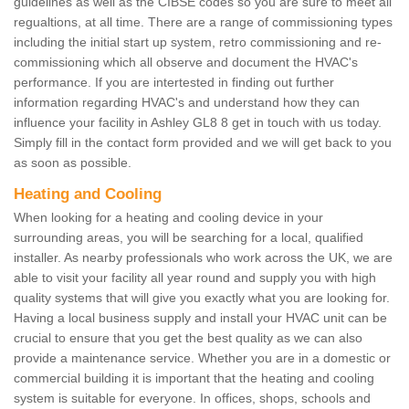
guidelines as well as the CIBSE codes so you are sure to meet all
regualtions, at all time. There are a range of commissioning types
including the initial start up system, retro commissioning and re-
commissioning which all observe and document the HVAC's
performance. If you are intertested in finding out further
information regarding HVAC's and understand how they can
influence your facility in Ashley GL8 8 get in touch with us today.
Simply fill in the contact form provided and we will get back to you
as soon as possible.
Heating and Cooling
When looking for a heating and cooling device in your
surrounding areas, you will be searching for a local, qualified
installer. As nearby professionals who work across the UK, we are
able to visit your facility all year round and supply you with high
quality systems that will give you exactly what you are looking for.
Having a local business supply and install your HVAC unit can be
crucial to ensure that you get the best quality as we can also
provide a maintenance service. Whether you are in a domestic or
commercial building it is important that the heating and cooling
system is suitable for everyone. In offices, shops, schools and