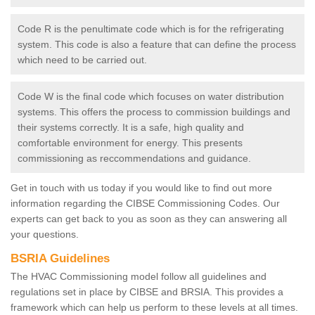
Code R is the penultimate code which is for the refrigerating
system. This code is also a feature that can define the process
which need to be carried out.
Code W is the final code which focuses on water distribution
systems. This offers the process to commission buildings and
their systems correctly. It is a safe, high quality and
comfortable environment for energy. This presents
commissioning as reccommendations and guidance.
Get in touch with us today if you would like to find out more
information regarding the CIBSE Commissioning Codes. Our
experts can get back to you as soon as they can answering all
your questions.
BSRIA Guidelines
The HVAC Commissioning model follow all guidelines and
regulations set in place by CIBSE and BRSIA. This provides a
framework which can help us perform to these levels at all times.