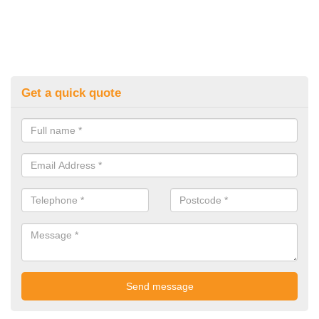
Get a quick quote