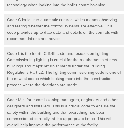
technology when looking into the boiler commissioning.
Code C looks into automatic controls which means observing
and testing whether the control systems are effective. This
code provides up to date data and details on the controls with
recommendations and advice.
Code L is the fourth CIBSE code and focuses on lighting.
Commissioning lighting is crucial for the requirements of new
buildings and major refurbishments under the Building
Regulations Part L2. The lighting commissioning code is one of
the newest codes which looking more into the construction
process where the decisions are made.
Code M is for commissioning managers, engineers and other
designers and installers. This is a crucial code to ensure the
safety within the building and that everything has been
commissioned correctly, at the appropriate times. This will
overall help improve the performance of the facilty.