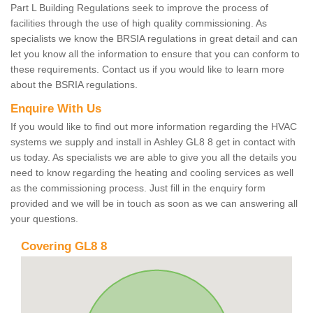
Part L Building Regulations seek to improve the process of
facilities through the use of high quality commissioning. As
specialists we know the BRSIA regulations in great detail and can
let you know all the information to ensure that you can conform to
these requirements. Contact us if you would like to learn more
about the BSRIA regulations.
Enquire With Us
If you would like to find out more information regarding the HVAC
systems we supply and install in Ashley GL8 8 get in contact with
us today. As specialists we are able to give you all the details you
need to know regarding the heating and cooling services as well
as the commissioning process. Just fill in the enquiry form
provided and we will be in touch as soon as we can answering all
your questions.
Covering GL8 8