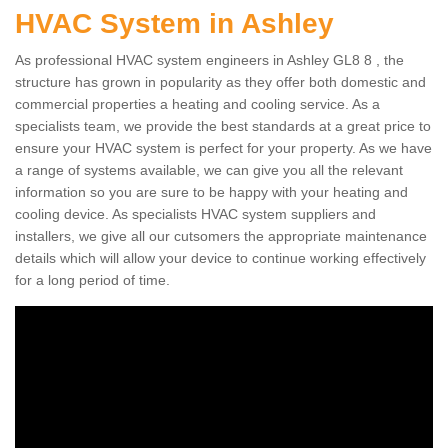
HVAC System in Ashley
As professional HVAC system engineers in Ashley GL8 8 , the
structure has grown in popularity as they offer both domestic and
commercial properties a heating and cooling service. As a
specialists team, we provide the best standards at a great price to
ensure your HVAC system is perfect for your property. As we have
a range of systems available, we can give you all the relevant
information so you are sure to be happy with your heating and
cooling device. As specialists HVAC system suppliers and
installers, we give all our cutsomers the appropriate maintenance
details which will allow your device to continue working effectively
for a long period of time.