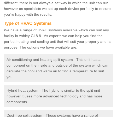
different, there is not always a set way in which the unit can run,
however as specialists we set up each device perfectly to ensure
you're happy with the results.
Type of HVAC Systems
We have a range of HVAC systems available which can suit any
facility in Ashley GL8 8 . As experts we can help you find the
perfect heating and cooling unit that will suit your property and its
purpose. The options we have available are:
Air conditioning and heating split system - This unit has a
component on the inside and outside of the system which can
circulate the cool and warm air to find a temperature to suit
you.
Hybrid heat system - The hybrid is similar to the split unit
however it uses more advanced technology and has more
components.
Duct-free split system - These systems have a range of