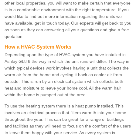
other local properties, you will want to make certain that everyone
is in a comfortable environment with the right temperature. If you
would like to find out more information regarding the units we
have available, get in touch today. Our experts will get back to you
as soon as they can answering all your questions and give a free
quotation.
How a HVAC System Works
Depending upon the type of HVAC system you have installed in
Ashley GL8 8 the way in which the unit runs will differ. The way in
which typical devices work involves having a unit that collects the
warm air from the home and cycling it back as cooler air from
outside. This is run by an electrical system which collects both
heat and moisture to leave your home cool. All the warm hair
within the home is pumped out of the area.
To use the heating system there is a heat pump installed. This
involves an electrical process that filters warmth into your home
throughout the year. This can be great for a range of buildings
and facilities as they will need to focus on the comfort of the users
to leave them happy with your service. As every system is