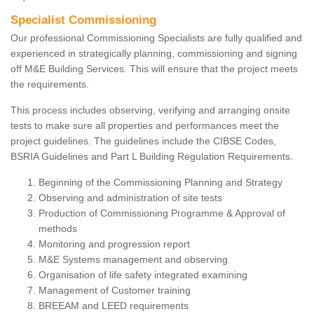
Specialist Commissioning
Our professional Commissioning Specialists are fully qualified and
experienced in strategically planning, commissioning and signing
off M&E Building Services. This will ensure that the project meets
the requirements.
This process includes observing, verifying and arranging onsite
tests to make sure all properties and performances meet the
project guidelines. The guidelines include the CIBSE Codes,
BSRIA Guidelines and Part L Building Regulation Requirements.
Beginning of the Commissioning Planning and Strategy
Observing and administration of site tests
Production of Commissioning Programme & Approval of
methods
Monitoring and progression report
M&E Systems management and observing
Organisation of life safety integrated examining
Management of Customer training
BREEAM and LEED requirements