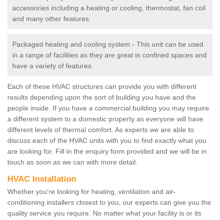
accessories including a heating or cooling, thermostat, fan coil
and many other features.
Packaged heating and cooling system - This unit can be used
in a range of facilities as they are great in confined spaces and
have a variety of features.
Each of these HVAC structures can provide you with different
results depending upon the sort of building you have and the
people inside. If you have a commercial building you may require
a different system to a domestic property as everyone will have
different levels of thermal comfort. As experts we are able to
discuss each of the HVAC units with you to find exactly what you
are looking for. Fill in the enquiry form provided and we will be in
touch as soon as we can with more detail.
HVAC Installation
Whether you're looking for heating, ventilation and air-
conditioning installers closest to you, our experts can give you the
quality service you require. No matter what your facility is or its