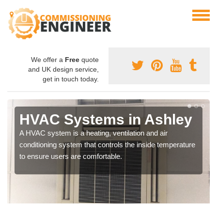
We offer a
Free
quote
and UK design service,
get in touch today.
HVAC Systems in Ashley
A HVAC system is a heating, ventilation and air
conditioning system that controls the inside temperature
to ensure users are comfortable.