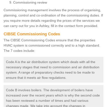
Commissioning review
Commissioning management involves the process of organising,
planning, control and co-ordination of the commissioning duties. If
you require more details regarding the prices of the services we
can carry out for you in Ashley, fill in the contact form provided.
CIBSE Commissioning Codes
The CIBSE Commissioning Codes ensure that the properties
HVAC system is commissioned correctly and to a high standard.
The 7 codes include:
Code A is the air distribution system which deals with all the
necessary stages that need to commission and air distribution
system. A range of preparatory checks need to be made to
ensure that it meets air flow regulations.
Code B involves boilers. The development of boilers have
increased over the recent years which is why the second code
has been reviewed a number of times and had various
changes made. We take into account the changes in