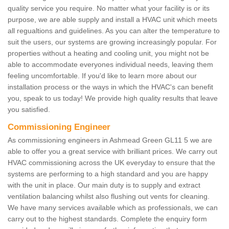
quality service you require. No matter what your facility is or its
purpose, we are able supply and install a HVAC unit which meets
all regualtions and guidelines. As you can alter the temperature to
suit the users, our systems are growing increasingly popular. For
properties without a heating and cooling unit, you might not be
able to accommodate everyones individual needs, leaving them
feeling uncomfortable. If you'd like to learn more about our
installation process or the ways in which the HVAC's can benefit
you, speak to us today! We provide high quality results that leave
you satisfied.
Commissioning Engineer
As commissioning engineers in Ashmead Green GL11 5 we are
able to offer you a great service with brilliant prices. We carry out
HVAC commissioning across the UK everyday to ensure that the
systems are performing to a high standard and you are happy
with the unit in place. Our main duty is to supply and extract
ventilation balancing whilst also flushing out vents for cleaning.
We have many services available which as professionals, we can
carry out to the highest standards. Complete the enquiry form