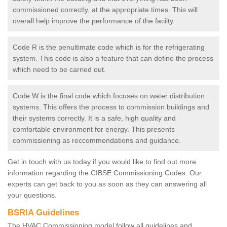
commissioned correctly, at the appropriate times. This will
overall help improve the performance of the facilty.
Code R is the penultimate code which is for the refrigerating
system. This code is also a feature that can define the process
which need to be carried out.
Code W is the final code which focuses on water distribution
systems. This offers the process to commission buildings and
their systems correctly. It is a safe, high quality and
comfortable environment for energy. This presents
commissioning as reccommendations and guidance.
Get in touch with us today if you would like to find out more
information regarding the CIBSE Commissioning Codes. Our
experts can get back to you as soon as they can answering all
your questions.
BSRIA Guidelines
The HVAC Commissioning model follow all guidelines and