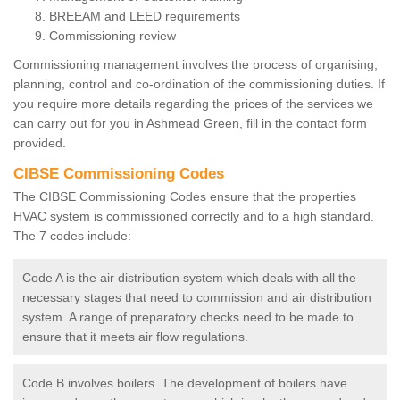
BREEAM and LEED requirements
Commissioning review
Commissioning management involves the process of organising,
planning, control and co-ordination of the commissioning duties. If
you require more details regarding the prices of the services we
can carry out for you in Ashmead Green, fill in the contact form
provided.
CIBSE Commissioning Codes
The CIBSE Commissioning Codes ensure that the properties
HVAC system is commissioned correctly and to a high standard.
The 7 codes include:
Code A is the air distribution system which deals with all the
necessary stages that need to commission and air distribution
system. A range of preparatory checks need to be made to
ensure that it meets air flow regulations.
Code B involves boilers. The development of boilers have