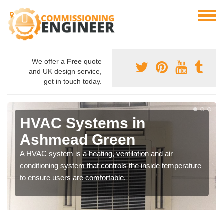
We offer a
Free
quote
and UK design service,
get in touch today.
HVAC Systems in
Ashmead Green
A HVAC system is a heating, ventilation and air
conditioning system that controls the inside temperature
to ensure users are comfortable.