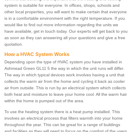
system is suitable for everyone. In offices, shops, schools and
other local properties, you will want to make certain that everyone
is in a comfortable environment with the right temperature. If you
would like to find out more information regarding the units we
have available, get in touch today. Our experts will get back to you
as soon as they can answering all your questions and give a free
quotation.
How a HVAC System Works
Depending upon the type of HVAC system you have installed in
Ashmead Green GL11 5 the way in which the unit runs will differ.
The way in which typical devices work involves having a unit that
collects the warm air from the home and cycling it back as cooler
air from outside. This is run by an electrical system which collects
both heat and moisture to leave your home cool. All the warm hair
within the home is pumped out of the area.
To use the heating system there is a heat pump installed. This
involves an electrical process that filters warmth into your home
throughout the year. This can be great for a range of buildings
and facilities as they will need to focus on the comfort of the users