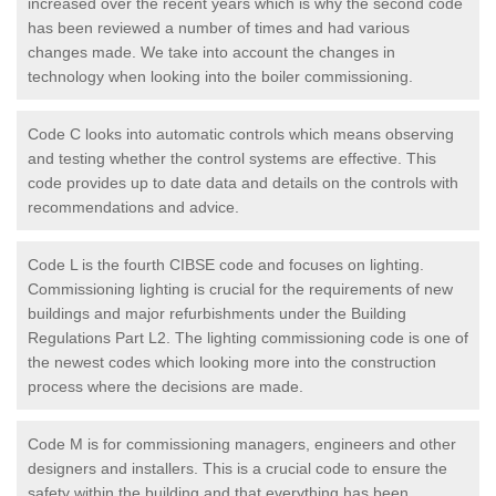
increased over the recent years which is why the second code
has been reviewed a number of times and had various
changes made. We take into account the changes in
technology when looking into the boiler commissioning.
Code C looks into automatic controls which means observing
and testing whether the control systems are effective. This
code provides up to date data and details on the controls with
recommendations and advice.
Code L is the fourth CIBSE code and focuses on lighting.
Commissioning lighting is crucial for the requirements of new
buildings and major refurbishments under the Building
Regulations Part L2. The lighting commissioning code is one of
the newest codes which looking more into the construction
process where the decisions are made.
Code M is for commissioning managers, engineers and other
designers and installers. This is a crucial code to ensure the
safety within the building and that everything has been