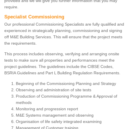
provided and we will give you further information that you may
require.
Specialist Commissioning
Our professional Commissioning Specialists are fully qualified and
experienced in strategically planning, commissioning and signing
off M&E Building Services. This will ensure that the project meets
the requirements.
This process includes observing, verifying and arranging onsite
tests to make sure all properties and performances meet the
project guidelines. The guidelines include the CIBSE Codes,
BSRIA Guidelines and Part L Building Regulation Requirements.
Beginning of the Commissioning Planning and Strategy
Observing and administration of site tests
Production of Commissioning Programme & Approval of
methods
Monitoring and progression report
M&E Systems management and observing
Organisation of life safety integrated examining
Management of Customer training