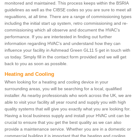
monitored and maintained. This process keeps within the BSRIA
guidelines as well as the CIBSE codes so you are sure to meet all
regualtions, at all time. There are a range of commissioning types
including the initial start up system, retro commissioning and re-
commissioning which all observe and document the HVAC's
performance. If you are intertested in finding out further
information regarding HVAC's and understand how they can
influence your facility in Ashmead Green GL11 5 get in touch with
us today. Simply fill in the contact form provided and we will get
back to you as soon as possible.
Heating and Cooling
When looking for a heating and cooling device in your
surrounding areas, you will be searching for a local, qualified
installer. As nearby professionals who work across the UK, we are
able to visit your facility all year round and supply you with high
quality systems that will give you exactly what you are looking for.
Having a local business supply and install your HVAC unit can be
crucial to ensure that you get the best quality as we can also
provide a maintenance service. Whether you are in a domestic or
commercial building it is important that the heating and cooling