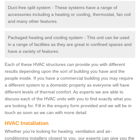
Duct-free split system - These systems have a range of
accessories including a heating or cooling, thermostat, fan coil
and many other features.
Packaged heating and cooling system - This unit can be used
in a range of facilities as they are great in confined spaces and
have a variety of features.
Each of these HVAC structures can provide you with different
results depending upon the sort of building you have and the
people inside. If you have a commercial building you may require
a different system to a domestic property as everyone will have
different levels of thermal comfort. As experts we are able to
discuss each of the HVAC units with you to find exactly what you
are looking for. Fill in the enquiry form provided and we will be in
touch as soon as we can with more detail.
HVAC Installation
Whether you're looking for heating, ventilation and air-
conditioning installers closest to you, our experts can give you the