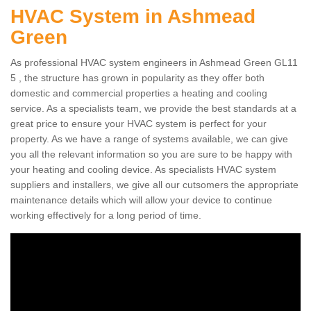
HVAC System in Ashmead
Green
As professional HVAC system engineers in Ashmead Green GL11
5 , the structure has grown in popularity as they offer both
domestic and commercial properties a heating and cooling
service. As a specialists team, we provide the best standards at a
great price to ensure your HVAC system is perfect for your
property. As we have a range of systems available, we can give
you all the relevant information so you are sure to be happy with
your heating and cooling device. As specialists HVAC system
suppliers and installers, we give all our cutsomers the appropriate
maintenance details which will allow your device to continue
working effectively for a long period of time.