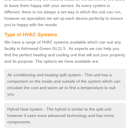
to leave them happy with your service. As every system is
different, there is not always a set way in which the unit can run,
however as specialists we set up each device perfectly to ensure
you're happy with the results.
Type of HVAC Systems
We have a range of HVAC systems available which can suit any
facility in Ashmead Green GL11 5 . As experts we can help you
find the perfect heating and cooling unit that will suit your property
and its purpose. The options we have available are:
Air conditioning and heating split system - This unit has a
component on the inside and outside of the system which can
circulate the cool and warm air to find a temperature to suit
you.
Hybrid heat system - The hybrid is similar to the split unit
however it uses more advanced technology and has more
components.