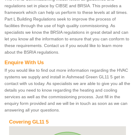
regulations set in place by CIBSE and BRSIA. This provides a
framework which can help us perform to these levels at all times.
Part L Building Regulations seek to improve the process of
facilities through the use of high quality commissioning. As
specialists we know the BRSIA regulations in great detail and can
let you know all the information to ensure that you can conform to
these requirements. Contact us if you would like to learn more
about the BSRIA regulations.
Enquire With Us
If you would like to find out more information regarding the HVAC
systems we supply and install in Ashmead Green GL11 5 get in
contact with us today. As specialists we are able to give you all the
details you need to know regarding the heating and cooling
services as well as the commissioning process. Just fill in the
enquiry form provided and we will be in touch as soon as we can
answering all your questions.
Covering GL11 5