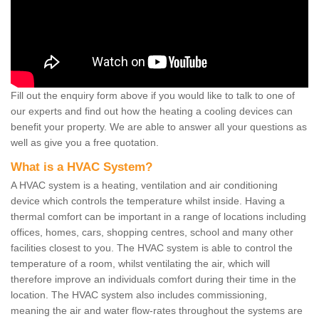
Fill out the enquiry form above if you would like to talk to one of
our experts and find out how the heating a cooling devices can
benefit your property. We are able to answer all your questions as
well as give you a free quotation.
What is a HVAC System?
A HVAC system is a heating, ventilation and air conditioning
device which controls the temperature whilst inside. Having a
thermal comfort can be important in a range of locations including
offices, homes, cars, shopping centres, school and many other
facilities closest to you. The HVAC system is able to control the
temperature of a room, whilst ventilating the air, which will
therefore improve an individuals comfort during their time in the
location. The HVAC system also includes commissioning,
meaning the air and water flow-rates throughout the systems are