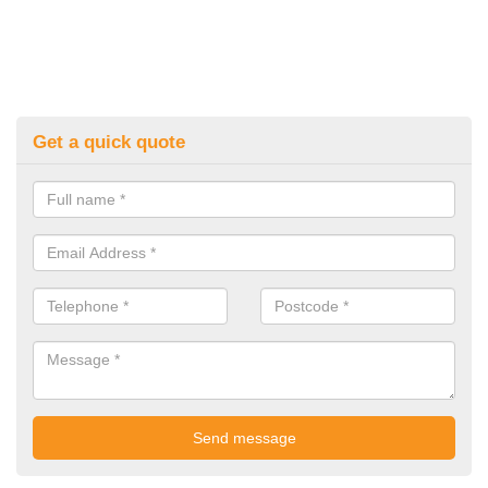
Get a quick quote