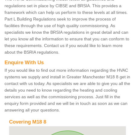
regulations set in place by CIBSE and BRSIA. This provides a
framework which can help us perform to these levels at all times.
Part L Building Regulations seek to improve the process of
facilities through the use of high quality commissioning. As
specialists we know the BRSIA regulations in great detail and can
let you know all the information to ensure that you can conform to
these requirements. Contact us if you would like to learn more
about the BSRIA regulations.
Enquire With Us
If you would like to find out more information regarding the HVAC
systems we supply and install in Greater Manchester M18 8 get in
contact with us today. As specialists we are able to give you all the
details you need to know regarding the heating and cooling
services as well as the commissioning process. Just fill in the
enquiry form provided and we will be in touch as soon as we can
answering all your questions.
Covering M18 8