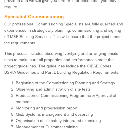
provided and we will give you further information that you may
require.
Specialist Commissioning
Our professional Commissioning Specialists are fully qualified and
experienced in strategically planning, commissioning and signing
off M&E Building Services. This will ensure that the project meets
the requirements.
This process includes observing, verifying and arranging onsite
tests to make sure all properties and performances meet the
project guidelines. The guidelines include the CIBSE Codes,
BSRIA Guidelines and Part L Building Regulation Requirements.
Beginning of the Commissioning Planning and Strategy
Observing and administration of site tests
Production of Commissioning Programme & Approval of
methods
Monitoring and progression report
M&E Systems management and observing
Organisation of life safety integrated examining
Management of Customer training