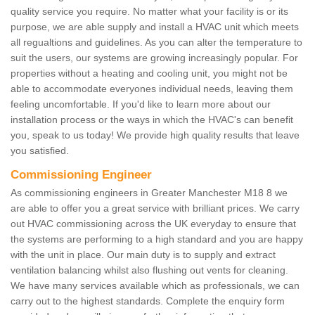
quality service you require. No matter what your facility is or its
purpose, we are able supply and install a HVAC unit which meets
all regualtions and guidelines. As you can alter the temperature to
suit the users, our systems are growing increasingly popular. For
properties without a heating and cooling unit, you might not be
able to accommodate everyones individual needs, leaving them
feeling uncomfortable. If you'd like to learn more about our
installation process or the ways in which the HVAC's can benefit
you, speak to us today! We provide high quality results that leave
you satisfied.
Commissioning Engineer
As commissioning engineers in Greater Manchester M18 8 we
are able to offer you a great service with brilliant prices. We carry
out HVAC commissioning across the UK everyday to ensure that
the systems are performing to a high standard and you are happy
with the unit in place. Our main duty is to supply and extract
ventilation balancing whilst also flushing out vents for cleaning.
We have many services available which as professionals, we can
carry out to the highest standards. Complete the enquiry form