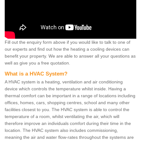
Fill out the enquiry form above if you would like to talk to one of
our experts and find out how the heating a cooling devices can
benefit your property. We are able to answer all your questions as
well as give you a free quotation.
What is a HVAC System?
A HVAC system is a heating, ventilation and air conditioning
device which controls the temperature whilst inside. Having a
thermal comfort can be important in a range of locations including
offices, homes, cars, shopping centres, school and many other
facilities closest to you. The HVAC system is able to control the
temperature of a room, whilst ventilating the air, which will
therefore improve an individuals comfort during their time in the
location. The HVAC system also includes commissioning,
meaning the air and water flow-rates throughout the systems are