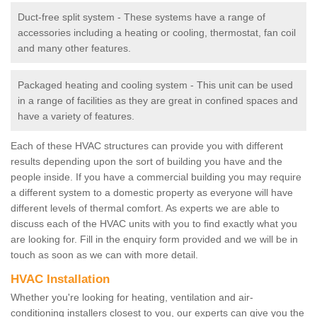
Duct-free split system - These systems have a range of
accessories including a heating or cooling, thermostat, fan coil
and many other features.
Packaged heating and cooling system - This unit can be used
in a range of facilities as they are great in confined spaces and
have a variety of features.
Each of these HVAC structures can provide you with different
results depending upon the sort of building you have and the
people inside. If you have a commercial building you may require
a different system to a domestic property as everyone will have
different levels of thermal comfort. As experts we are able to
discuss each of the HVAC units with you to find exactly what you
are looking for. Fill in the enquiry form provided and we will be in
touch as soon as we can with more detail.
HVAC Installation
Whether you're looking for heating, ventilation and air-
conditioning installers closest to you, our experts can give you the