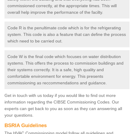
commissioned correctly, at the appropriate times. This will
overall help improve the performance of the facilty.
Code R is the penultimate code which is for the refrigerating
system. This code is also a feature that can define the process
which need to be carried out.
Code W is the final code which focuses on water distribution
systems. This offers the process to commission buildings and
their systems correctly. It is a safe, high quality and
comfortable environment for energy. This presents
commissioning as reccommendations and guidance.
Get in touch with us today if you would like to find out more
information regarding the CIBSE Commissioning Codes. Our
experts can get back to you as soon as they can answering all
your questions.
BSRIA Guidelines
The HVAC Commissioning model follow all guidelines and