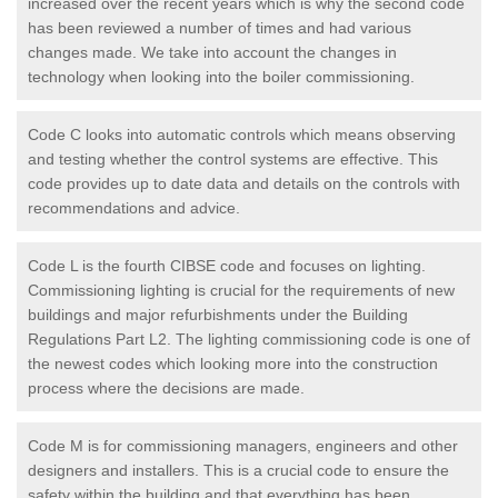
increased over the recent years which is why the second code
has been reviewed a number of times and had various
changes made. We take into account the changes in
technology when looking into the boiler commissioning.
Code C looks into automatic controls which means observing
and testing whether the control systems are effective. This
code provides up to date data and details on the controls with
recommendations and advice.
Code L is the fourth CIBSE code and focuses on lighting.
Commissioning lighting is crucial for the requirements of new
buildings and major refurbishments under the Building
Regulations Part L2. The lighting commissioning code is one of
the newest codes which looking more into the construction
process where the decisions are made.
Code M is for commissioning managers, engineers and other
designers and installers. This is a crucial code to ensure the
safety within the building and that everything has been