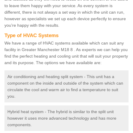
to leave them happy with your service. As every system is
different, there is not always a set way in which the unit can run,
however as specialists we set up each device perfectly to ensure
you're happy with the results.
Type of HVAC Systems
We have a range of HVAC systems available which can suit any
facility in Greater Manchester M18 8 . As experts we can help you
find the perfect heating and cooling unit that will suit your property
and its purpose. The options we have available are:
Air conditioning and heating split system - This unit has a
component on the inside and outside of the system which can
circulate the cool and warm air to find a temperature to suit
you.
Hybrid heat system - The hybrid is similar to the split unit
however it uses more advanced technology and has more
components.