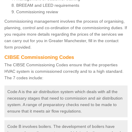
BREEAM and LEED requirements
Commissioning review
Commissioning management involves the process of organising,
planning, control and co-ordination of the commissioning duties. If
you require more details regarding the prices of the services we
can carry out for you in Greater Manchester, fill in the contact
form provided.
CIBSE Commissioning Codes
The CIBSE Commissioning Codes ensure that the properties
HVAC system is commissioned correctly and to a high standard.
The 7 codes include:
Code A is the air distribution system which deals with all the
necessary stages that need to commission and air distribution
system. A range of preparatory checks need to be made to
ensure that it meets air flow regulations.
Code B involves boilers. The development of boilers have