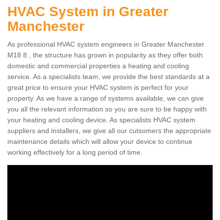
HVAC System in Greater
Manchester
As professional HVAC system engineers in Greater Manchester
M18 8 , the structure has grown in popularity as they offer both
domestic and commercial properties a heating and cooling
service. As a specialists team, we provide the best standards at a
great price to ensure your HVAC system is perfect for your
property. As we have a range of systems available, we can give
you all the relevant information so you are sure to be happy with
your heating and cooling device. As specialists HVAC system
suppliers and installers, we give all our cutsomers the appropriate
maintenance details which will allow your device to continue
working effectively for a long period of time.