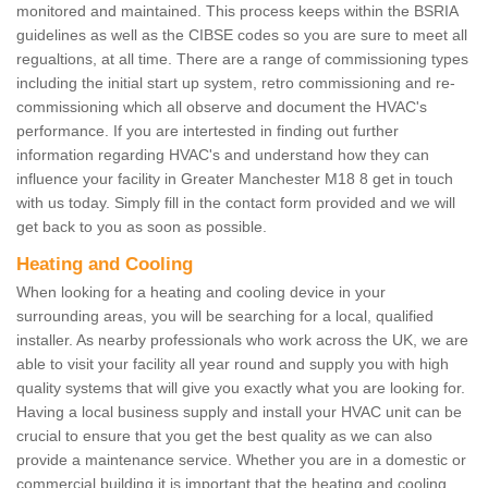
monitored and maintained. This process keeps within the BSRIA
guidelines as well as the CIBSE codes so you are sure to meet all
regualtions, at all time. There are a range of commissioning types
including the initial start up system, retro commissioning and re-
commissioning which all observe and document the HVAC's
performance. If you are intertested in finding out further
information regarding HVAC's and understand how they can
influence your facility in Greater Manchester M18 8 get in touch
with us today. Simply fill in the contact form provided and we will
get back to you as soon as possible.
Heating and Cooling
When looking for a heating and cooling device in your
surrounding areas, you will be searching for a local, qualified
installer. As nearby professionals who work across the UK, we are
able to visit your facility all year round and supply you with high
quality systems that will give you exactly what you are looking for.
Having a local business supply and install your HVAC unit can be
crucial to ensure that you get the best quality as we can also
provide a maintenance service. Whether you are in a domestic or
commercial building it is important that the heating and cooling