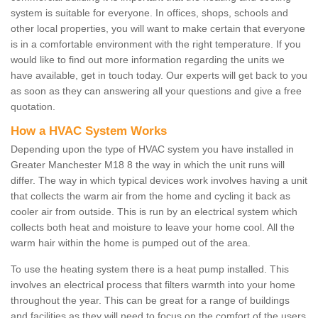
system is suitable for everyone. In offices, shops, schools and
other local properties, you will want to make certain that everyone
is in a comfortable environment with the right temperature. If you
would like to find out more information regarding the units we
have available, get in touch today. Our experts will get back to you
as soon as they can answering all your questions and give a free
quotation.
How a HVAC System Works
Depending upon the type of HVAC system you have installed in
Greater Manchester M18 8 the way in which the unit runs will
differ. The way in which typical devices work involves having a unit
that collects the warm air from the home and cycling it back as
cooler air from outside. This is run by an electrical system which
collects both heat and moisture to leave your home cool. All the
warm hair within the home is pumped out of the area.
To use the heating system there is a heat pump installed. This
involves an electrical process that filters warmth into your home
throughout the year. This can be great for a range of buildings
and facilities as they will need to focus on the comfort of the users