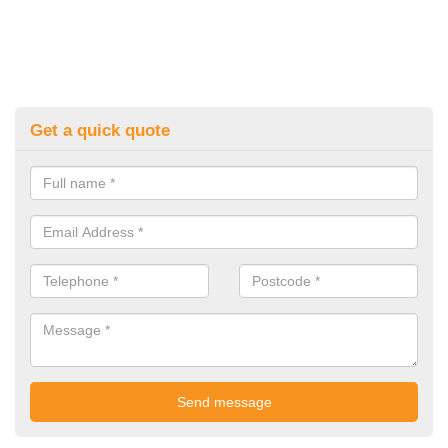
Get a quick quote