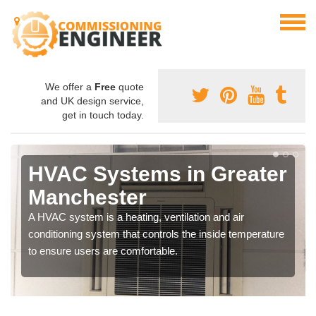
We offer a
Free
quote
and UK design service,
get in touch today.
HVAC Systems in Greater
Manchester
A HVAC system is a heating, ventilation and air
conditioning system that controls the inside temperature
to ensure users are comfortable.