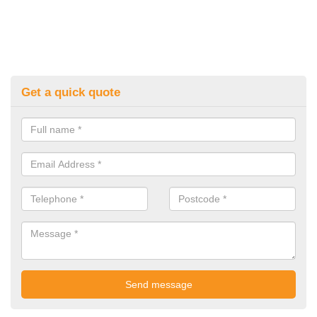
Get a quick quote