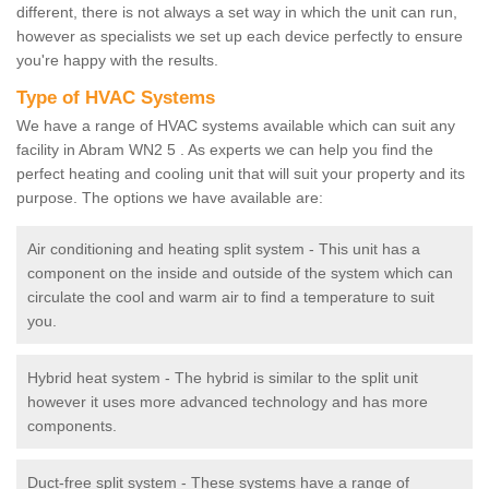
different, there is not always a set way in which the unit can run,
however as specialists we set up each device perfectly to ensure
you're happy with the results.
Type of HVAC Systems
We have a range of HVAC systems available which can suit any
facility in Abram WN2 5 . As experts we can help you find the
perfect heating and cooling unit that will suit your property and its
purpose. The options we have available are:
Air conditioning and heating split system - This unit has a
component on the inside and outside of the system which can
circulate the cool and warm air to find a temperature to suit
you.
Hybrid heat system - The hybrid is similar to the split unit
however it uses more advanced technology and has more
components.
Duct-free split system - These systems have a range of