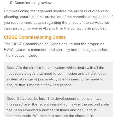
Commissioning review
Commissioning management involves the process of organising,
planning, control and co-ordination of the commissioning duties. If
you require more details regarding the prices of the services we
can carry out for you in Abram, fill in the contact form provided.
CIBSE Commissioning Codes
The CIBSE Commissioning Codes ensure that the properties
HVAC system is commissioned correctly and to a high standard.
The 7 codes include:
Code A is the air distribution system which deals with all the
necessary stages that need to commission and air distribution
system. A range of preparatory checks need to be made to
ensure that it meets air flow regulations.
Code B involves boilers. The development of boilers have
increased over the recent years which is why the second code
has been reviewed a number of times and had various
changes made. We take into account the changes in