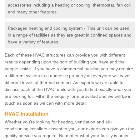
accessories including a heating or cooling, thermostat, fan coil
and many other features.
Packaged heating and cooling system - This unit can be used
in a range of facilities as they are great in confined spaces and
have a variety of features.
Each of these HVAC structures can provide you with different
results depending upon the sort of building you have and the
people inside. If you have a commercial building you may require
a different system to a domestic property as everyone will have
different levels of thermal comfort. As experts we are able to
discuss each of the HVAC units with you to find exactly what you
are looking for. Fill in the enquiry form provided and we will be in
touch as soon as we can with more detail.
HVAC Installation
Whether you're looking for heating, ventilation and air-
conditioning installers closest to you, our experts can give you the
quality service you require. No matter what your facility is or its