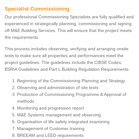
Specialist Commissioning
Our professional Commissioning Specialists are fully qualified and
experienced in strategically planning, commissioning and signing
off M&E Building Services. This will ensure that the project meets
the requirements.
This process includes observing, verifying and arranging onsite
tests to make sure all properties and performances meet the
project guidelines. The guidelines include the CIBSE Codes,
BSRIA Guidelines and Part L Building Regulation Requirements.
Beginning of the Commissioning Planning and Strategy
Observing and administration of site tests
Production of Commissioning Programme & Approval of
methods
Monitoring and progression report
M&E Systems management and observing
Organisation of life safety integrated examining
Management of Customer training
BREEAM and LEED requirements