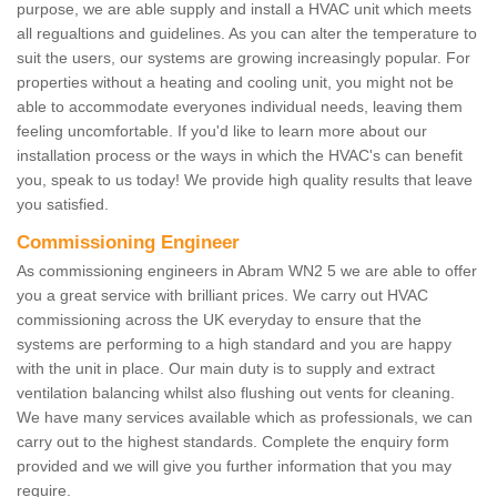
purpose, we are able supply and install a HVAC unit which meets
all regualtions and guidelines. As you can alter the temperature to
suit the users, our systems are growing increasingly popular. For
properties without a heating and cooling unit, you might not be
able to accommodate everyones individual needs, leaving them
feeling uncomfortable. If you'd like to learn more about our
installation process or the ways in which the HVAC's can benefit
you, speak to us today! We provide high quality results that leave
you satisfied.
Commissioning Engineer
As commissioning engineers in Abram WN2 5 we are able to offer
you a great service with brilliant prices. We carry out HVAC
commissioning across the UK everyday to ensure that the
systems are performing to a high standard and you are happy
with the unit in place. Our main duty is to supply and extract
ventilation balancing whilst also flushing out vents for cleaning.
We have many services available which as professionals, we can
carry out to the highest standards. Complete the enquiry form
provided and we will give you further information that you may
require.