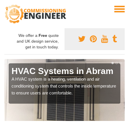
We offer a
Free
quote
and UK design service,
get in touch today.
HVAC Systems in Abram
A HVAC system is a heating, ventilation and air
conditioning system that controls the inside temperature
to ensure users are comfortable.