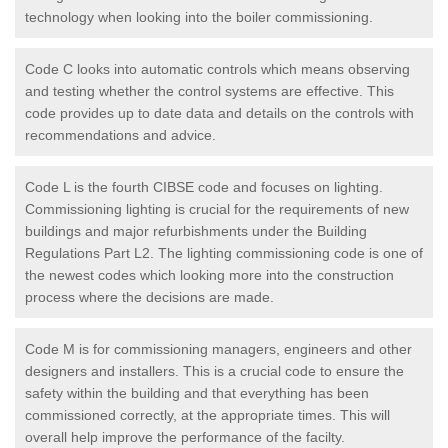
technology when looking into the boiler commissioning.
Code C looks into automatic controls which means observing
and testing whether the control systems are effective. This
code provides up to date data and details on the controls with
recommendations and advice.
Code L is the fourth CIBSE code and focuses on lighting.
Commissioning lighting is crucial for the requirements of new
buildings and major refurbishments under the Building
Regulations Part L2. The lighting commissioning code is one of
the newest codes which looking more into the construction
process where the decisions are made.
Code M is for commissioning managers, engineers and other
designers and installers. This is a crucial code to ensure the
safety within the building and that everything has been
commissioned correctly, at the appropriate times. This will
overall help improve the performance of the facilty.