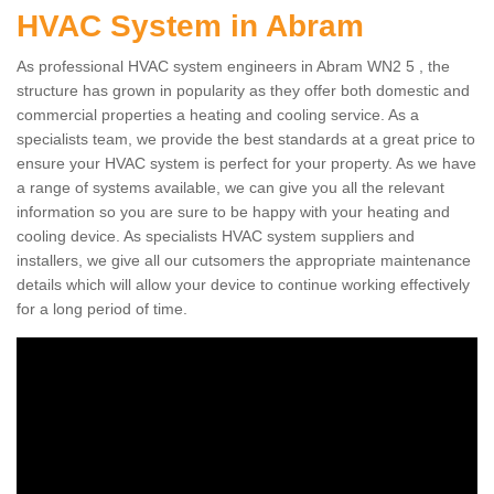
HVAC System in Abram
As professional HVAC system engineers in Abram WN2 5 , the
structure has grown in popularity as they offer both domestic and
commercial properties a heating and cooling service. As a
specialists team, we provide the best standards at a great price to
ensure your HVAC system is perfect for your property. As we have
a range of systems available, we can give you all the relevant
information so you are sure to be happy with your heating and
cooling device. As specialists HVAC system suppliers and
installers, we give all our cutsomers the appropriate maintenance
details which will allow your device to continue working effectively
for a long period of time.