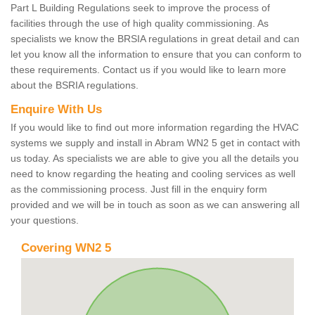
Part L Building Regulations seek to improve the process of
facilities through the use of high quality commissioning. As
specialists we know the BRSIA regulations in great detail and can
let you know all the information to ensure that you can conform to
these requirements. Contact us if you would like to learn more
about the BSRIA regulations.
Enquire With Us
If you would like to find out more information regarding the HVAC
systems we supply and install in Abram WN2 5 get in contact with
us today. As specialists we are able to give you all the details you
need to know regarding the heating and cooling services as well
as the commissioning process. Just fill in the enquiry form
provided and we will be in touch as soon as we can answering all
your questions.
Covering WN2 5