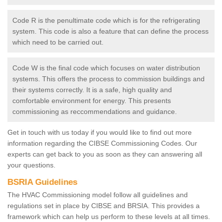
Code R is the penultimate code which is for the refrigerating
system. This code is also a feature that can define the process
which need to be carried out.
Code W is the final code which focuses on water distribution
systems. This offers the process to commission buildings and
their systems correctly. It is a safe, high quality and
comfortable environment for energy. This presents
commissioning as reccommendations and guidance.
Get in touch with us today if you would like to find out more
information regarding the CIBSE Commissioning Codes. Our
experts can get back to you as soon as they can answering all
your questions.
BSRIA Guidelines
The HVAC Commissioning model follow all guidelines and
regulations set in place by CIBSE and BRSIA. This provides a
framework which can help us perform to these levels at all times.