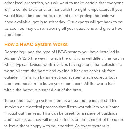
other local properties, you will want to make certain that everyone
is in a comfortable environment with the right temperature. If you
would like to find out more information regarding the units we
have available, get in touch today. Our experts will get back to you
as soon as they can answering all your questions and give a free
quotation.
How a HVAC System Works
Depending upon the type of HVAC system you have installed in
Abram WN2 5 the way in which the unit runs will differ. The way in
which typical devices work involves having a unit that collects the
warm air from the home and cycling it back as cooler air from
outside. This is run by an electrical system which collects both
heat and moisture to leave your home cool. All the warm hair
within the home is pumped out of the area.
To use the heating system there is a heat pump installed. This
involves an electrical process that filters warmth into your home
throughout the year. This can be great for a range of buildings
and facilities as they will need to focus on the comfort of the users
to leave them happy with your service. As every system is