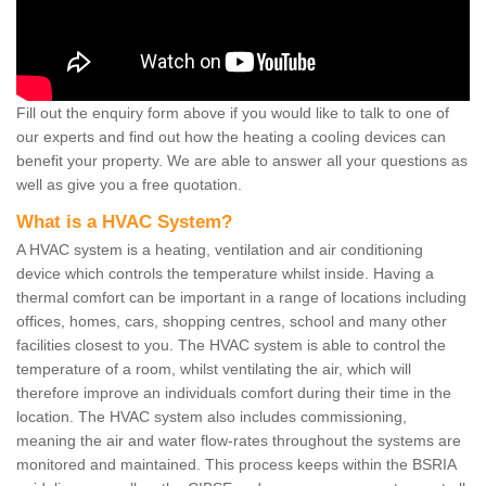
Fill out the enquiry form above if you would like to talk to one of
our experts and find out how the heating a cooling devices can
benefit your property. We are able to answer all your questions as
well as give you a free quotation.
What is a HVAC System?
A HVAC system is a heating, ventilation and air conditioning
device which controls the temperature whilst inside. Having a
thermal comfort can be important in a range of locations including
offices, homes, cars, shopping centres, school and many other
facilities closest to you. The HVAC system is able to control the
temperature of a room, whilst ventilating the air, which will
therefore improve an individuals comfort during their time in the
location. The HVAC system also includes commissioning,
meaning the air and water flow-rates throughout the systems are
monitored and maintained. This process keeps within the BSRIA