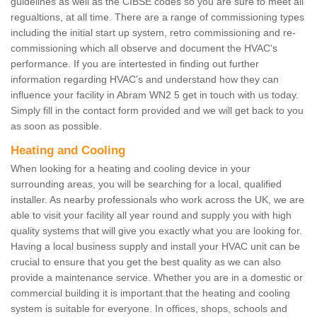
guidelines as well as the CIBSE codes so you are sure to meet all
regualtions, at all time. There are a range of commissioning types
including the initial start up system, retro commissioning and re-
commissioning which all observe and document the HVAC's
performance. If you are intertested in finding out further
information regarding HVAC's and understand how they can
influence your facility in Abram WN2 5 get in touch with us today.
Simply fill in the contact form provided and we will get back to you
as soon as possible.
Heating and Cooling
When looking for a heating and cooling device in your
surrounding areas, you will be searching for a local, qualified
installer. As nearby professionals who work across the UK, we are
able to visit your facility all year round and supply you with high
quality systems that will give you exactly what you are looking for.
Having a local business supply and install your HVAC unit can be
crucial to ensure that you get the best quality as we can also
provide a maintenance service. Whether you are in a domestic or
commercial building it is important that the heating and cooling
system is suitable for everyone. In offices, shops, schools and